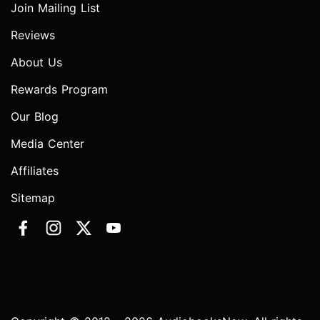
Join Mailing List
Reviews
About Us
Rewards Program
Our Blog
Media Center
Affiliates
Sitemap