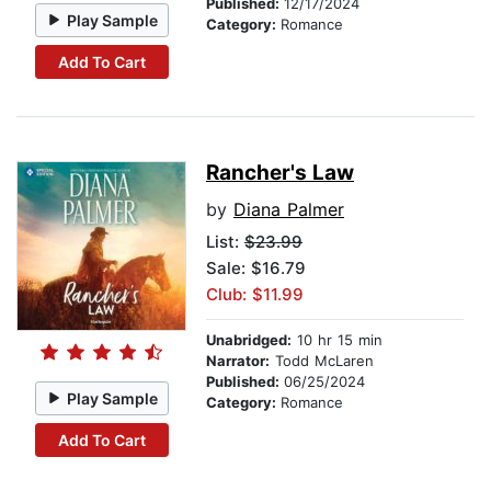
Published:
12/17/2024
Play Sample
Category:
Romance
Add To Cart
Rancher's Law
by
Diana Palmer
List:
$23.99
Sale: $16.79
Club: $11.99
Unabridged:
10 hr 15 min
Narrator:
Todd McLaren
Published:
06/25/2024
Play Sample
Category:
Romance
Add To Cart