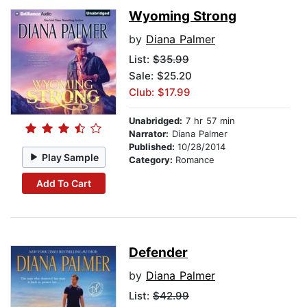
Wyoming Strong
by
Diana Palmer
List:
$35.99
Sale: $25.20
Club: $17.99
Unabridged:
7 hr 57 min
Narrator:
Diana Palmer
Published:
10/28/2014
Play Sample
Category:
Romance
Add To Cart
Defender
by
Diana Palmer
List:
$42.99