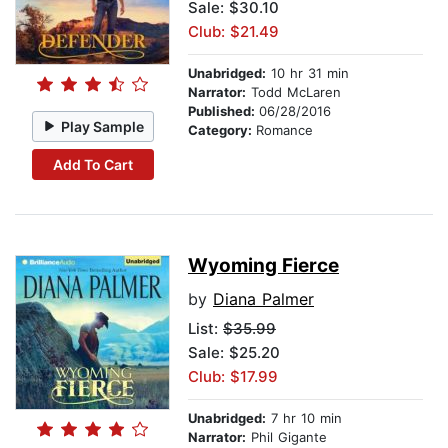
Sale: $30.10
Club: $21.49
Unabridged:
10 hr 31 min
Narrator:
Todd McLaren
Published:
06/28/2016
Play Sample
Category:
Romance
Add To Cart
Wyoming Fierce
by
Diana Palmer
List:
$35.99
Sale: $25.20
Club: $17.99
Unabridged:
7 hr 10 min
Narrator:
Phil Gigante