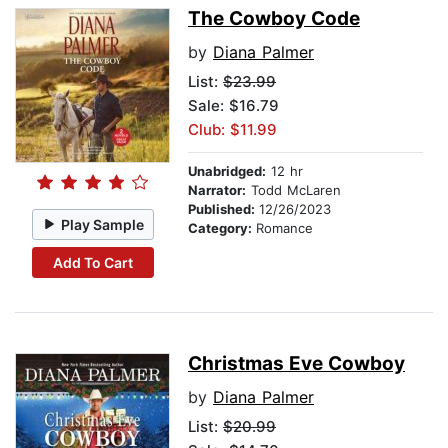
The Cowboy Code
by
Diana Palmer
List:
$23.99
Sale: $16.79
Club: $11.99
Unabridged:
12 hr
Narrator:
Todd McLaren
Published:
12/26/2023
Play Sample
Category:
Romance
Add To Cart
Christmas Eve Cowboy
by
Diana Palmer
List:
$20.99