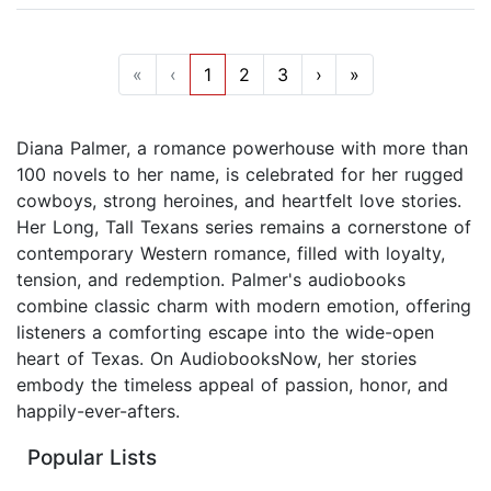
«
‹
1
2
3
›
»
Diana Palmer, a romance powerhouse with more than
100 novels to her name, is celebrated for her rugged
cowboys, strong heroines, and heartfelt love stories.
Her Long, Tall Texans series remains a cornerstone of
contemporary Western romance, filled with loyalty,
tension, and redemption. Palmer's audiobooks
combine classic charm with modern emotion, offering
listeners a comforting escape into the wide-open
heart of Texas. On AudiobooksNow, her stories
embody the timeless appeal of passion, honor, and
happily-ever-afters.
Popular Lists