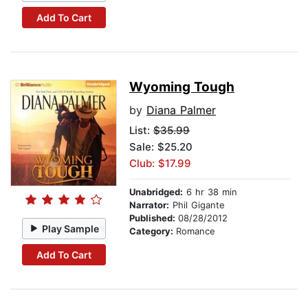
Add To Cart
Wyoming Tough
by
Diana Palmer
List:
$35.99
Sale: $25.20
Club: $17.99
Unabridged:
6 hr 38 min
Narrator:
Phil Gigante
Published:
08/28/2012
Play Sample
Category:
Romance
Add To Cart