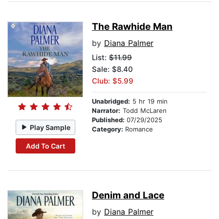
The Rawhide Man
by
Diana Palmer
List:
$11.99
Sale: $8.40
Club: $5.99
Unabridged:
5 hr 19 min
Narrator:
Todd McLaren
Published:
07/29/2025
Play Sample
Category:
Romance
Add To Cart
Denim and Lace
by
Diana Palmer