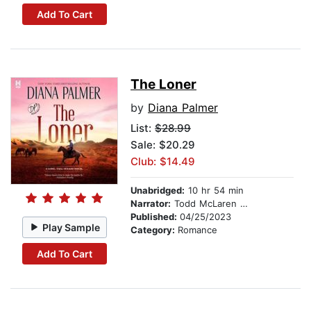
Add To Cart
The Loner
by
Diana Palmer
List:
$28.99
Sale: $20.29
Club: $14.49
Unabridged:
10 hr 54 min
Narrator:
Todd McLaren Todd McLaren
Published:
04/25/2023
Play Sample
Category:
Romance
Add To Cart