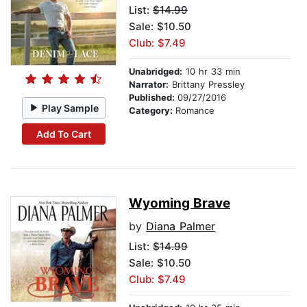
List:
$14.99
Sale: $10.50
Club: $7.49
Unabridged:
10 hr 33 min
Narrator:
Brittany Pressley
Published:
09/27/2016
Play Sample
Category:
Romance
Add To Cart
Wyoming Brave
by
Diana Palmer
List:
$14.99
Sale: $10.50
Club: $7.49