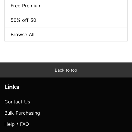
Free Premium
50% off 50
Browse All
Back to top
Links
Contact Us
Bulk Purchasing
Help / FAQ