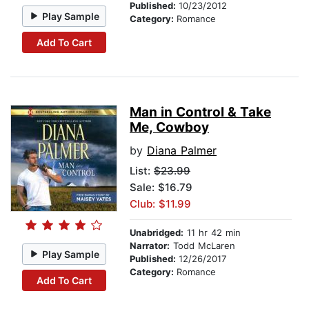
Published:
10/23/2012
Play Sample
Category:
Romance
Add To Cart
Man in Control & Take
Me, Cowboy
by
Diana Palmer
List:
$23.99
Sale: $16.79
Club: $11.99
Unabridged:
11 hr 42 min
Narrator:
Todd McLaren
Play Sample
Published:
12/26/2017
Category:
Romance
Add To Cart