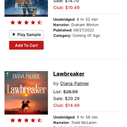
Sale: $14.70
Club: $10.49
Unabridged:
8 hr 52 min
Narrator:
Graham Winton
Published:
09/27/2022
Play Sample
Category:
Coming Of Age
Add To Cart
Lawbreaker
by
Diana Palmer
List:
$28.99
Sale: $20.29
Club: $14.49
Unabridged:
9 hr 58 min
Narrator:
Todd McLaren