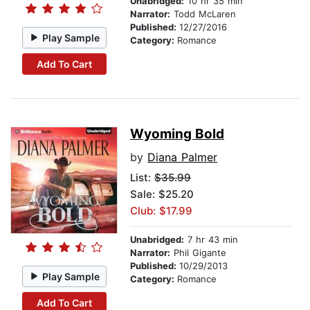
Unabridged:
10 hr 35 min
Narrator:
Todd McLaren
Published:
12/27/2016
Play Sample
Category:
Romance
Add To Cart
Wyoming Bold
by
Diana Palmer
List:
$35.99
Sale: $25.20
Club: $17.99
Unabridged:
7 hr 43 min
Narrator:
Phil Gigante
Published:
10/29/2013
Play Sample
Category:
Romance
Add To Cart