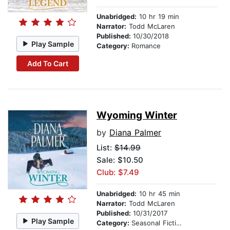
Unabridged:
10 hr 19 min
Narrator:
Todd McLaren
Published:
10/30/2018
Play Sample
Category:
Romance
Add To Cart
Wyoming Winter
by
Diana Palmer
List:
$14.99
Sale: $10.50
Club: $7.49
Unabridged:
10 hr 45 min
Narrator:
Todd McLaren
Published:
10/31/2017
Play Sample
Category:
Seasonal Fiction