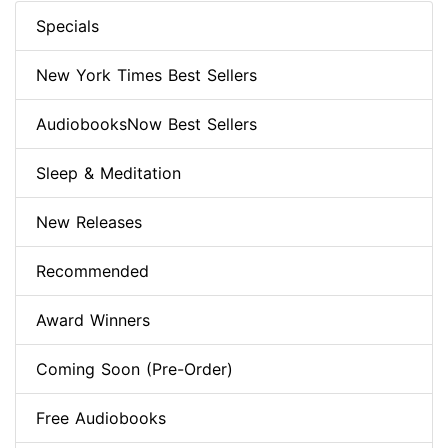
Specials
New York Times Best Sellers
AudiobooksNow Best Sellers
Sleep & Meditation
New Releases
Recommended
Award Winners
Coming Soon (Pre-Order)
Free Audiobooks