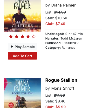
by
Diana Palmer
List:
$14.99
Sale: $10.50
Club: $7.49
Unabridged:
9 hr 47 min
Narrator:
Todd McLaren
Published:
01/30/2018
Play Sample
Category:
Romance
Add To Cart
Rogue Stallion
by
Mona Shroff
List:
$11.99
Sale: $8.40
Club: $5.99