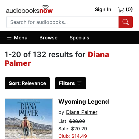
Sign In
(0)
Menu
Browse
Specials
1-20 of 132 results for
Diana
Palmer
Sort:
Relevance
Filters
Wyoming Legend
by
Diana Palmer
List:
$28.99
Sale: $20.29
Club: $14.49