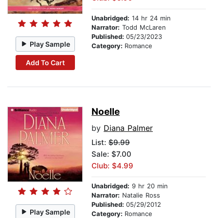
Unabridged:
14 hr 24 min
Narrator:
Todd McLaren
Published:
05/23/2023
Play Sample
Category:
Romance
Add To Cart
Noelle
by
Diana Palmer
List:
$9.99
Sale: $7.00
Club: $4.99
Unabridged:
9 hr 20 min
Narrator:
Natalie Ross
Published:
05/29/2012
Play Sample
Category:
Romance