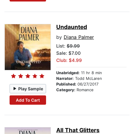
Undaunted
by
Diana Palmer
List:
$9.99
Sale: $7.00
Club: $4.99
Unabridged:
11 hr 8 min
Narrator:
Todd McLaren
Published:
06/27/2017
Play Sample
Category:
Romance
Add To Cart
All That Glitters