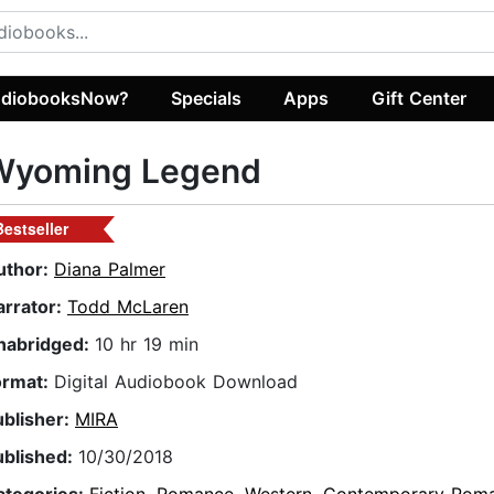
diobooksNow?
Specials
Apps
Gift Center
Wyoming Legend
Bestseller
uthor:
Diana Palmer
arrator:
Todd McLaren
nabridged:
10 hr 19 min
ormat:
Digital Audiobook Download
ublisher:
MIRA
ublished:
10/30/2018