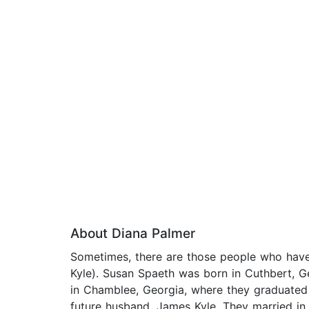
About Diana Palmer
Sometimes, there are those people who have 
Kyle). Susan Spaeth was born in Cuthbert, G
in Chamblee, Georgia, where they graduated
future husband, James Kyle. They married in