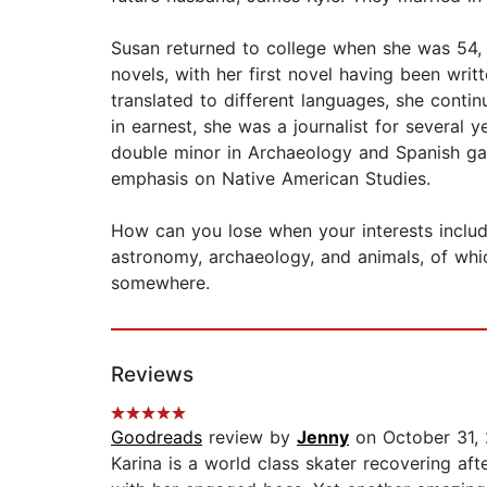
Susan returned to college when she was 54
novels, with her first novel having been wri
translated to different languages, she conti
in earnest, she was a journalist for several y
double minor in Archaeology and Spanish gave
emphasis on Native American Studies.
How can you lose when your interests include,
astronomy, archaeology, and animals, of which
somewhere.
Reviews
Goodreads
review by
Jenny
on October 31,
Karina is a world class skater recovering aft