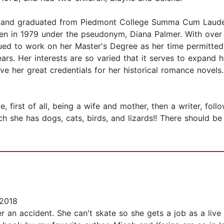
, and graduated from Piedmont College Summa Cum Laude i
tten in 1979 under the pseudonym, Diana Palmer. With over
nued to work on her Master's Degree as her time permitted
ears. Her interests are so varied that it serves to expand h
 her great credentials for her historical romance novels.
 first of all, being a wife and mother, then a writer, foll
 she has dogs, cats, birds, and lizards!! There should be 
 2018
er an accident. She can't skate so she gets a job as a live 