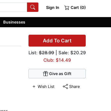
Sign In
Cart (0)
Businesses
Add To Cart
List:
$28.99
| Sale: $20.29
Club: $14.49
Give as Gift
Wish List
Share