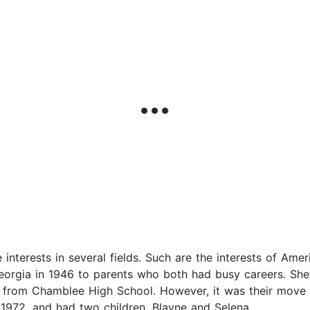
interests in several fields. Such are the interests of Am
eorgia in 1946 to parents who both had busy careers. She
 from Chamblee High School. However, it was their move 
 1972, and had two children, Blayne and Selena.