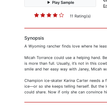
C
Play Sample
Er
11 Rating(s)
Synopsis
A Wyoming rancher finds love where he leas
Micah Torrance could use a helping hand. Bet
is more than full. Usually, it’s not in this c
smile and her easy way with Janey, Micah wan
Champion ice-skater Karina Carter needs a fre
ice—or so she keeps telling herself. But the
could share. Now if only she can convince hi