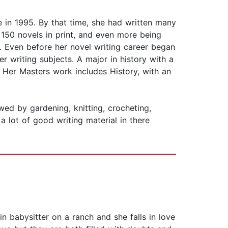
n 1995. By that time, she had written many
 150 novels in print, and even more being
. Even before her novel writing career began
er writing subjects. A major in history with a
 Her Masters work includes History, with an
owed by gardening, knitting, crocheting,
a lot of good writing material in there
in babysitter on a ranch and she falls in love