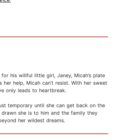
ance
,
is willful little girl, Janey, Micah’s plate
rs her help, Micah can’t resist. With her sweet
e only leads to heartbreak.
just temporary until she can get back on the
e drawn she is to him and the family they
 beyond her wildest dreams.