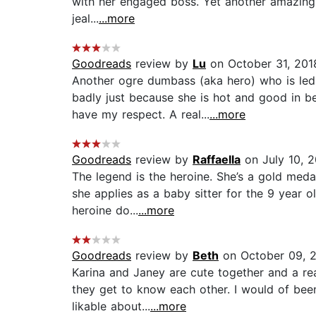
with her engaged boss. Yet another amazing 
jeal...
...more
Goodreads
review by
Lu
on October 31, 201
Another ogre dumbass (aka hero) who is led 
badly just because she is hot and good in 
have my respect. A real...
...more
Goodreads
review by
Raffaella
on July 10, 
The legend is the heroine. She’s a gold meda
she applies as a baby sitter for the 9 year 
heroine do...
...more
Goodreads
review by
Beth
on October 09, 
Karina and Janey are cute together and a rea
they get to know each other. I would of been 
likable about...
...more