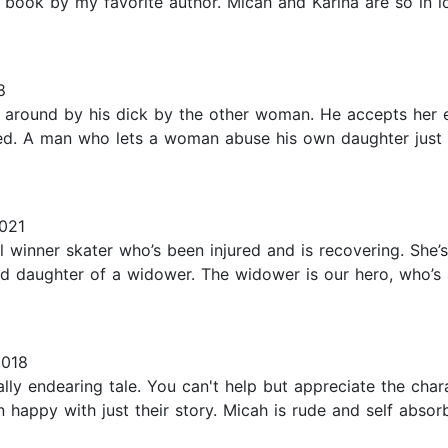
book by my favorite author. Micah and Karina are so in lo
8
around by his dick by the other woman. He accepts her ev
bed. A man who lets a woman abuse his own daughter just
2021
l winner skater who’s been injured and is recovering. She’
old daughter of a widower. The widower is our hero, who’s 
2018
lly endearing tale. You can't help but appreciate the cha
happy with just their story. Micah is rude and self absorb