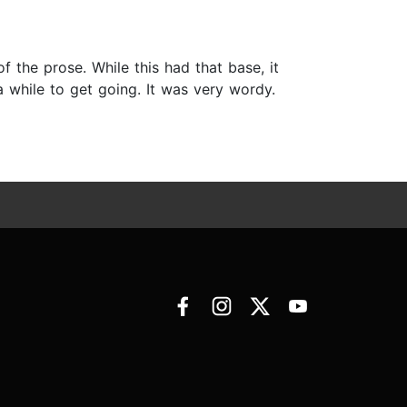
of the prose. While this had that base, it
 while to get going. It was very wordy.