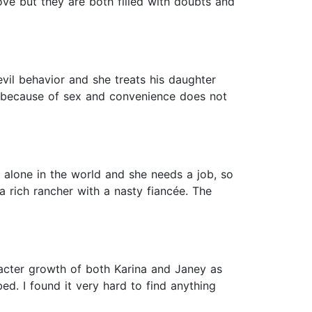
ve but they are both filled with doubts and
il behavior and she treats his daughter
 because of sex and convenience does not
s alone in the world and she needs a job, so
a rich rancher with a nasty fiancée. The
racter growth of both Karina and Janey as
ed. I found it very hard to find anything