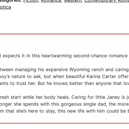
ategories:
Fiction
,
Romance
,
Western
,
Contemporary Rom
otica
t expects it in this heartwarming second-chance romance
ween managing his expansive Wyoming ranch and caring for h
owboy’s nature to ask, but when beautiful Karina Carter offe
ts to trust her. But he knows better than anyone that lov
sh start while her body heals. Caring for little Janey is 
 longer she spends with this gorgeous single dad, the mor
m that she’s here to stay, this new life with him could be