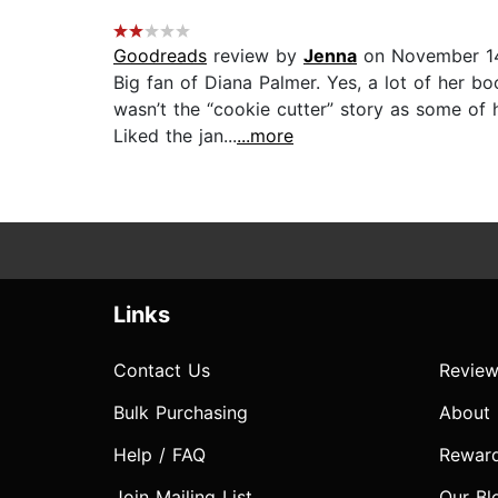
Goodreads
review by
Jenna
on November 14
Big fan of Diana Palmer. Yes, a lot of her boo
wasn’t the “cookie cutter” story as some of
Liked the jan...
...more
Links
Contact Us
Review
Bulk Purchasing
About
Help / FAQ
Rewar
Join Mailing List
Our Bl