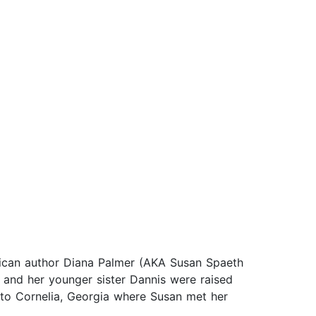
erican author Diana Palmer (AKA Susan Spaeth
 and her younger sister Dannis were raised
to Cornelia, Georgia where Susan met her