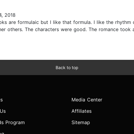
, 2018
ks are formulaic but I like that formula. I like the rhythm 
 her others. The characters were good. The romance took a
Back to top
s
Media Center
 Us
Affiliates
ds Program
Sitemap
og