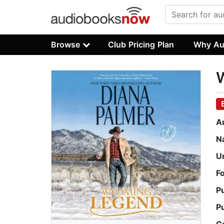
Browse
Club Pricing Plan
Why Au
A
N
U
F
P
P