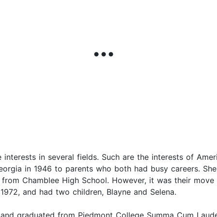
interests in several fields. Such are the interests of Am
eorgia in 1946 to parents who both had busy careers. She
 from Chamblee High School. However, it was their move 
 1972, and had two children, Blayne and Selena.
, and graduated from Piedmont College Summa Cum Laude i