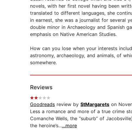
novels, with her first novel having been wri
translated to different languages, she conti
in earnest, she was a journalist for several y
double minor in Archaeology and Spanish gave
emphasis on Native American Studies.
How can you lose when your interests include,
astronomy, archaeology, and animals, of which
somewhere.
Reviews
Goodreads
review by
StMargarets
on Novem
Less a romance and more of a true crime story
Comanche Wells, the “suburb” of Jacobsville)
the heroine’s...
...more