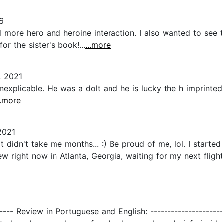
6
d more hero and heroine interaction. I also wanted to see 
r the sister's book!...
...more
, 2021
inexplicable. He was a dolt and he is lucky the h imprint
..more
2021
t didn't take me months... :) Be proud of me, lol. I started 
ew right now in Atlanta, Georgia, waiting for my next fligh
---- Review in Portuguese and English: -------------------