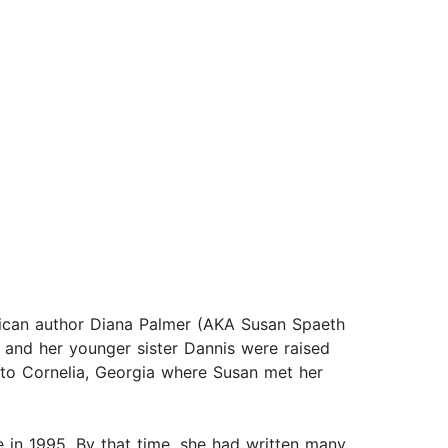
erican author Diana Palmer (AKA Susan Spaeth
 and her younger sister Dannis were raised
to Cornelia, Georgia where Susan met her
n 1995. By that time, she had written many