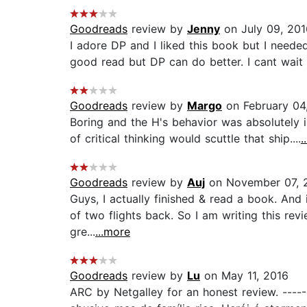
Goodreads
review by
Jenny
on July 09, 201
I adore DP and I liked this book but I neede
good read but DP can do better. I cant wait fo
Goodreads
review by
Margo
on February 04
Boring and the H's behavior was absolutely 
of critical thinking would scuttle that ship....
.
Goodreads
review by
Auj
on November 07, 
Guys, I actually finished & read a book. And i
of two flights back. So I am writing this revi
gre...
...more
Goodreads
review by
Lu
on May 11, 2016
ARC by Netgalley for an honest review. -----