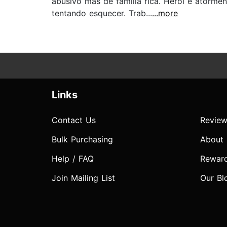
abusivo mas de família rica. Herói é atorme
tentando esquecer. Trab...
...more
Links
Contact Us
Review
Bulk Purchasing
About
Help / FAQ
Rewar
Join Mailing List
Our Bl