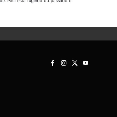
ade. Paul está fugindo do passado e