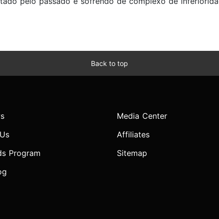
ntado pelo passado e sofrendo de complexo de inferiorid
Back to top
s
Media Center
 Us
Affiliates
ds Program
Sitemap
og