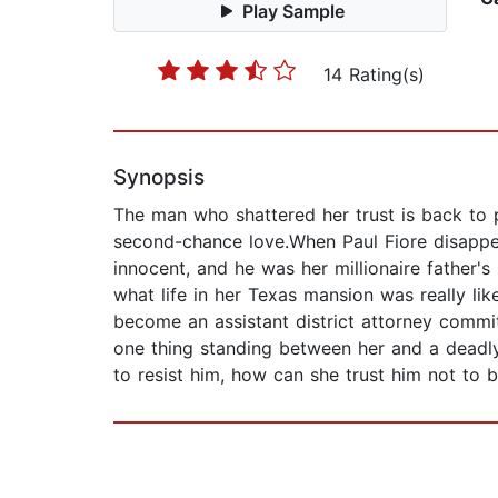
Play Sample
14 Rating(s)
Synopsis
The man who shattered her trust is back to 
second-chance love.When Paul Fiore disappear
innocent, and he was her millionaire father's
what life in her Texas mansion was really l
become an assistant district attorney committ
one thing standing between her and a deadly s
to resist him, how can she trust him not to b