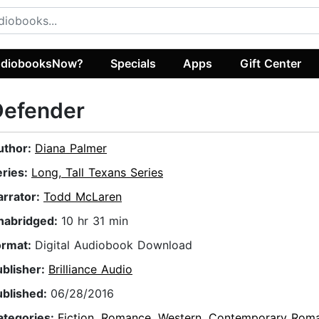
diobooksNow?
Specials
Apps
Gift Center
Defender
uthor:
Diana Palmer
eries:
Long, Tall Texans Series
arrator:
Todd McLaren
nabridged:
10 hr 31 min
ormat:
Digital Audiobook Download
ublisher:
Brilliance Audio
ublished:
06/28/2016
ategories:
Fiction
,
Romance
,
Western
,
Contemporary Rom