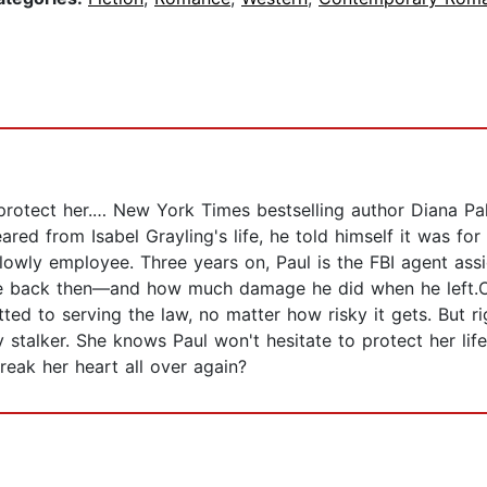
protect her.… New York Times bestselling author Diana Pal
ed from Isabel Grayling's life, he told himself it was for
 lowly employee. Three years on, Paul is the FBI agent assi
ike back then—and how much damage he did when he left.On
ed to serving the law, no matter how risky it gets. But ri
talker. She knows Paul won't hesitate to protect her life w
reak her heart all over again?