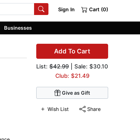
Sign In
Cart (0)
Businesses
Add To Cart
List:
$42.99
| Sale: $30.10
Club: $21.49
Give as Gift
Wish List
Share
ance