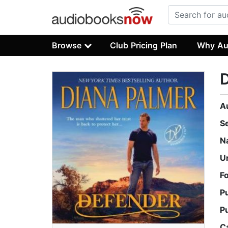
Browse
Club Pricing Plan
Why Au
A
S
N
U
F
P
P
C