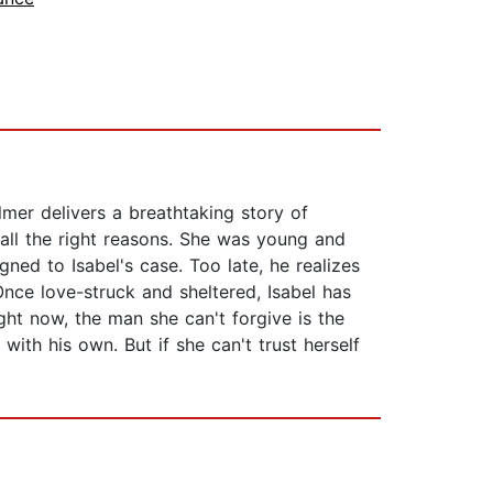
mer delivers a breathtaking story of
 all the right reasons. She was young and
gned to Isabel's case. Too late, he realizes
ce love-struck and sheltered, Isabel has
ght now, the man she can't forgive is the
ith his own. But if she can't trust herself