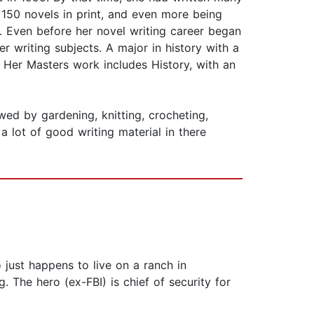
 150 novels in print, and even more being
. Even before her novel writing career began
er writing subjects. A major in history with a
 Her Masters work includes History, with an
owed by gardening, knitting, crocheting,
a lot of good writing material in there
 just happens to live on a ranch in
 The hero (ex-FBI) is chief of security for