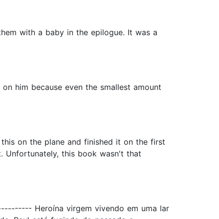
them with a baby in the epilogue. It was a
ed on him because even the smallest amount
this on the plane and finished it on the first
t. Unfortunately, this book wasn't that
----------- Heroína virgem vivendo em uma lar