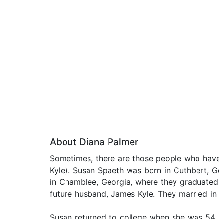
About Diana Palmer
Sometimes, there are those people who have 
Kyle). Susan Spaeth was born in Cuthbert, G
in Chamblee, Georgia, where they graduated
future husband, James Kyle. They married in
Susan returned to college when she was 54