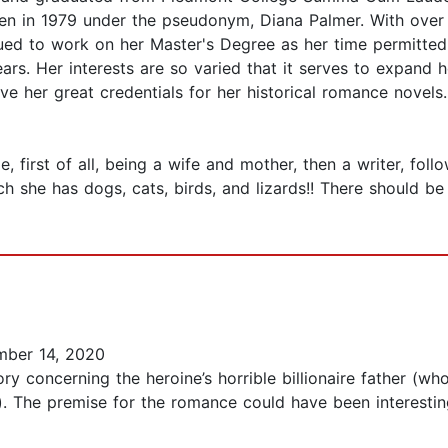
tten in 1979 under the pseudonym, Diana Palmer. With over
nued to work on her Master's Degree as her time permitted
ears. Her interests are so varied that it serves to expand h
 her great credentials for her historical romance novels.
 first of all, being a wife and mother, then a writer, foll
 she has dogs, cats, birds, and lizards!! There should be 
ber 14, 2020
 concerning the heroine’s horrible billionaire father (who
. The premise for the romance could have been interesting.