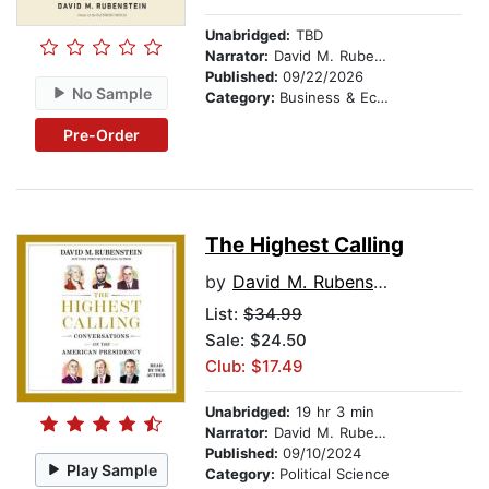
Unabridged:
TBD
Narrator:
David M. Rubenstein
Published:
09/22/2026
No Sample
Category:
Business & Economics
Pre-Order
The Highest Calling
by
David M. Rubenstein
List:
$34.99
Sale: $24.50
Club: $17.49
Unabridged:
19 hr 3 min
Narrator:
David M. Rubenstein
Published:
09/10/2024
Play Sample
Category:
Political Science