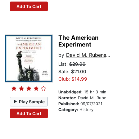
Add To Cart
The American
Experiment
by
David M. Rubenstein
List:
$29.99
Sale: $21.00
Club: $14.99
Unabridged:
15 hr 3 min
Narrator:
David M. Rubenstein
Play Sample
Published:
09/07/2021
Category:
History
Add To Cart