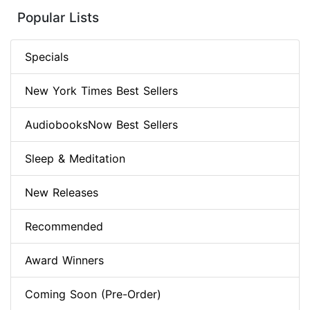
Popular Lists
Specials
New York Times Best Sellers
AudiobooksNow Best Sellers
Sleep & Meditation
New Releases
Recommended
Award Winners
Coming Soon (Pre-Order)