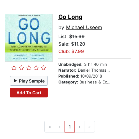
Go Long
by
Michael Useem
List:
$15.99
Sale: $11.20
Club: $7.99
Unabridged:
3 hr 40 min
Narrator:
Daniel Thomas May
Published:
10/09/2018
Play Sample
Category:
Business & Economics
Add To Cart
«
‹
1
›
»