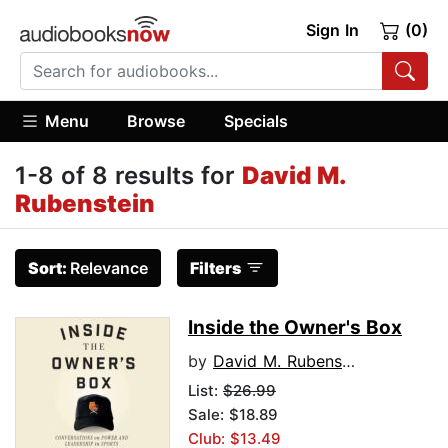
Sign In
(0)
Menu
Browse
Specials
1-8 of 8 results for
David M.
Rubenstein
Sort:
Relevance
Filters
Inside the Owner's Box
by
David M. Rubenstein
List:
$26.99
Sale: $18.89
Club: $13.49