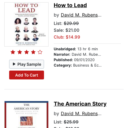
How to Lead
by
David M. Rubenstein
List:
$29.99
Sale: $21.00
Club: $14.99
Unabridged:
13 hr 6 min
Narrator:
David M. Rubenstein
Published:
09/01/2020
Play Sample
Category:
Business & Economics
Add To Cart
The American Story
by
David M. Rubenstein
List:
$25.99