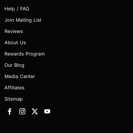
Help / FAQ
Join Mailing List
Reviews
About Us
Rewards Program
Our Blog
Media Center
Affiliates
Sitemap