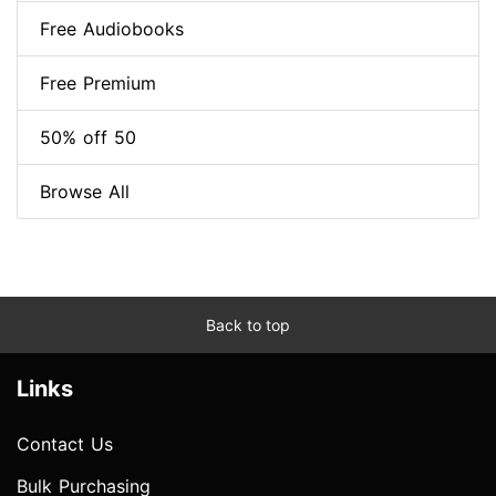
Free Audiobooks
Free Premium
50% off 50
Browse All
Back to top
Links
Contact Us
Bulk Purchasing