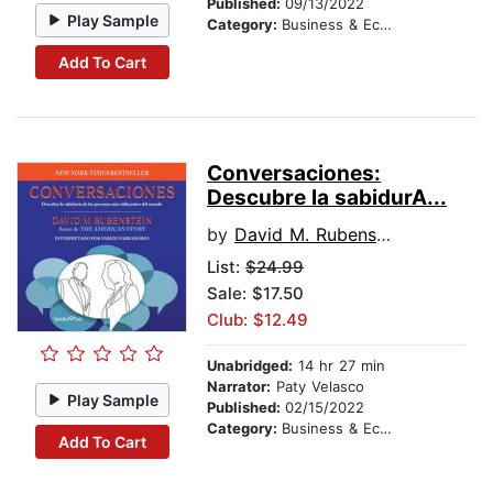
Published:
09/13/2022
Play Sample
Category:
Business & Economics
Add To Cart
Conversaciones:
Descubre la sabidurA­...
by
David M. Rubenstein
List:
$24.99
Sale: $17.50
Club: $12.49
Unabridged:
14 hr 27 min
Narrator:
Paty Velasco
Play Sample
Published:
02/15/2022
Category:
Business & Economics
Add To Cart