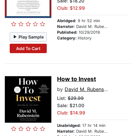
Sale: $18.20
Club: $12.99
Abridged:
9 hr 52 min
Narrator:
David M. Rubenstein
Published:
10/29/2019
Play Sample
Category:
History
Add To Cart
How to Invest
by
David M. Rubenstein
List:
$29.99
Sale: $21.00
Club: $14.99
Unabridged:
17 hr 14 min
Narrator:
David M. Rubenstein