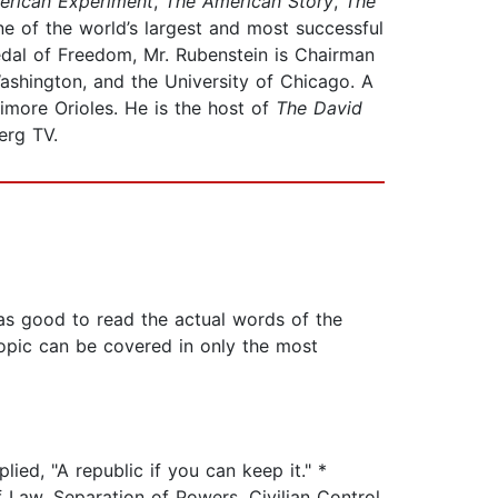
erican Experiment
,
The American Story
,
The
e of the world’s largest and most successful
Medal of Freedom, Mr. Rubenstein is Chairman
Washington, and the University of Chicago. A
imore Orioles. He is the host of
The David
rg TV.
as good to read the actual words of the
topic can be covered in only the most
ied, "A republic if you can keep it." *
 Law, Separation of Powers, Civilian Control