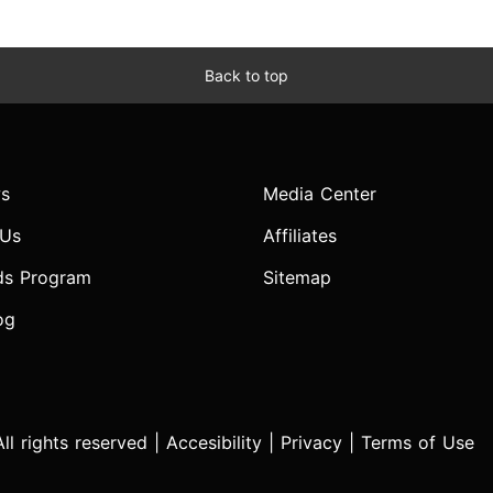
Back to top
s
Media Center
 Us
Affiliates
ds Program
Sitemap
og
l rights reserved |
Accesibility
|
Privacy
|
Terms of Use