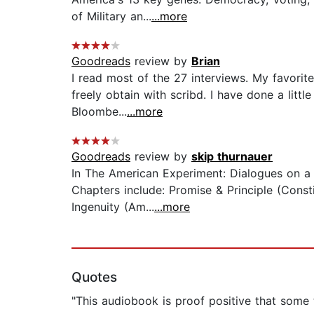
of Military an...
...more
Goodreads
review by
Brian
I read most of the 27 interviews. My favorit
freely obtain with scribd. I have done a littl
Bloombe...
...more
Goodreads
review by
skip thurnauer
In The American Experiment: Dialogues on a 
Chapters include: Promise & Principle (Consti
Ingenuity (Am...
...more
Quotes
"This audiobook is proof positive that some