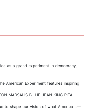
rica as a grand experiment in democracy,
The American Experiment features inspiring
 MARSALIS BILLIE JEAN KING RITA
nue to shape our vision of what America is—