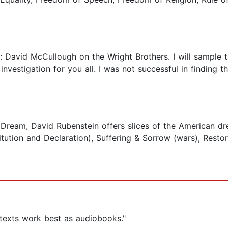
e: David McCullough on the Wright Brothers. I will sample 
e investigation for you all. I was not successful in finding
Dream, David Rubenstein offers slices of the American dre
tution and Declaration), Suffering & Sorrow (wars), Restorat
 texts work best as audiobooks."