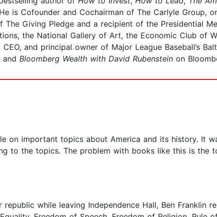
estselling author of
How to Invest
,
How to Lead
,
The Am
 He is Cofounder and Cochairman of The Carlyle Group, on
 of The Giving Pledge and a recipient of the Presidential 
tions, the National Gallery of Art, the Economic Club of 
, CEO, and principal owner of Major League Baseball’s Balt
, and
Bloomberg Wealth with David Rubenstein
on Bloombe
 on important topics about America and its history. It w
g to the topics. The problem with books like this is the 
epublic while leaving Independence Hall, Ben Franklin repl
Equality, Freedom of Speech, Freedom of Religion, Rule of