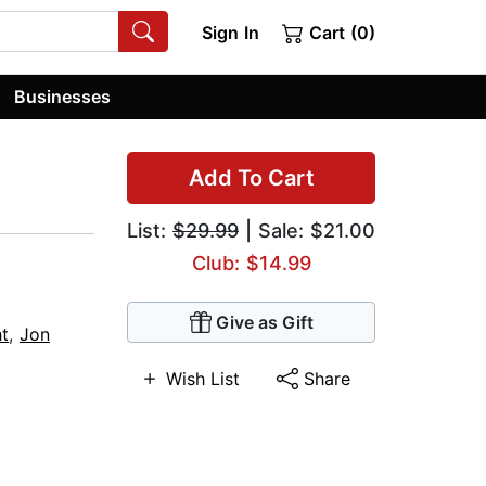
Sign In
Cart (0)
Businesses
Add To Cart
List:
$29.99
| Sale: $21.00
Club: $14.99
Give as Gift
ht
,
Jon
Wish List
Share