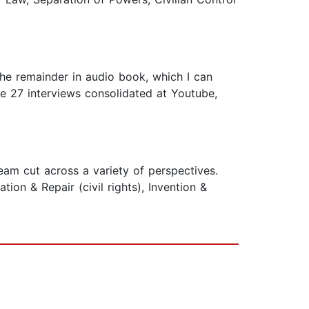
the remainder in audio book, which I can
 the 27 interviews consolidated at Youtube,
am cut across a variety of perspectives.
ion & Repair (civil rights), Invention &