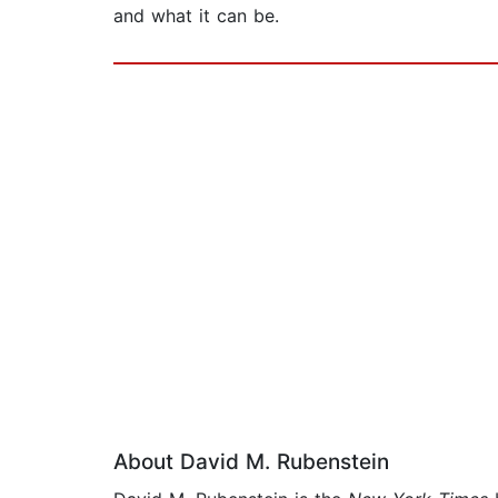
and what it can be.
About David M. Rubenstein