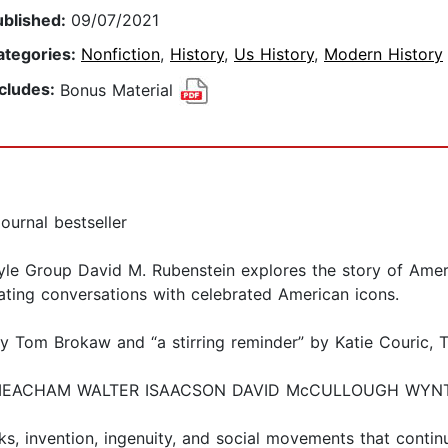
ublished:
09/07/2021
ategories:
Nonfiction
,
History
,
Us History
,
Modern History
ncludes:
Bonus Material
ournal bestseller
lyle Group David M. Rubenstein explores the story of Ame
vating conversations with celebrated American icons.
 by Tom Brokaw and “a stirring reminder” by Katie Couric, 
MEACHAM WALTER ISAACSON DAVID McCULLOUGH WYNTON
s, invention, ingenuity, and social movements that conti