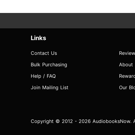
Links
Contact Us
Review
Bulk Purchasing
About
Help / FAQ
Rewar
Join Mailing List
Our Bl
Copyright © 2012 - 2026 AudiobooksNow. Al