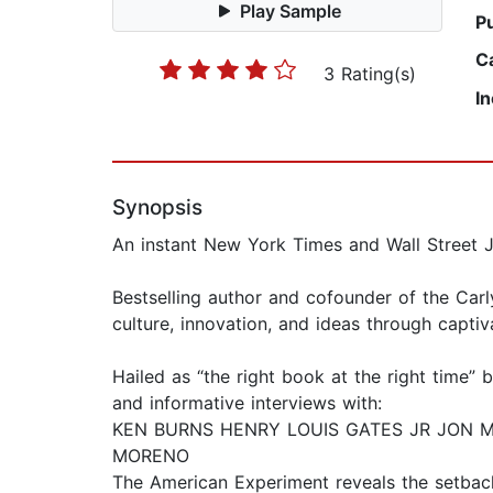
Play Sample
P
C
3 Rating(s)
I
Synopsis
An instant New York Times and Wall Street J
Bestselling author and cofounder of the Car
culture, innovation, and ideas through capti
Hailed as “the right book at the right time”
and informative interviews with:
KEN BURNS HENRY LOUIS GATES JR JON 
MORENO
The American Experiment reveals the setback