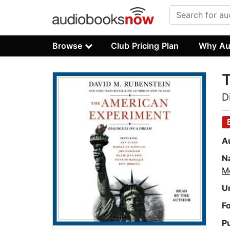
Browse
Club Pricing Plan
Why Au
D
A
N
M
U
F
P