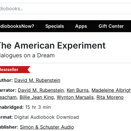
diobooksNow?
Specials
Apps
Gift Center
The American Experiment
ialogues on a Dream
Bestseller
uthor:
David M. Rubenstein
arrator:
David M. Rubenstein
,
Ken Burns
,
Madeleine Albrig
eacham
,
Billie Jean King
,
Wynton Marsalis
,
Rita Moreno
nabridged:
15 hr 3 min
ormat:
Digital Audiobook Download
ublisher:
Simon & Schuster Audio