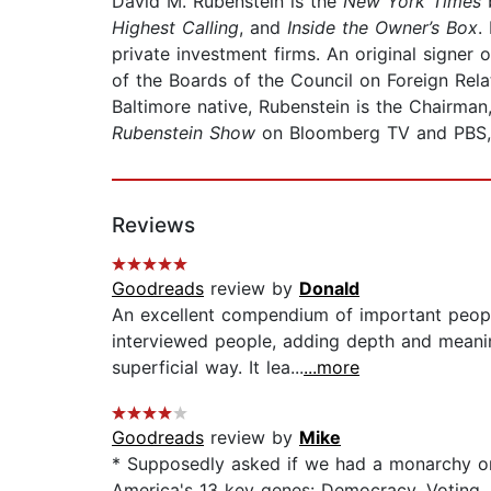
David M. Rubenstein is the
New York Times
b
Highest Calling
, and
Inside the Owner’s Box
.
private investment firms. An original signer
of the Boards of the Council on Foreign Rela
Baltimore native, Rubenstein is the Chairman
Rubenstein Show
on Bloomberg TV and PBS
Reviews
Goodreads
review by
Donald
An excellent compendium of important people
interviewed people, adding depth and meanin
superficial way. It lea...
...more
Goodreads
review by
Mike
* Supposedly asked if we had a monarchy or r
America's 13 key genes: Democracy, Voting, 