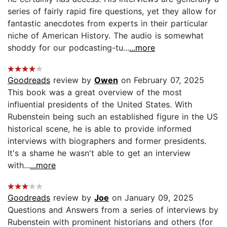
series of fairly rapid fire questions, yet they allow for
fantastic anecdotes from experts in their particular
niche of American History. The audio is somewhat
shoddy for our podcasting-tu...
...more
Goodreads
review by
Owen
on February 07, 2025
This book was a great overview of the most
influential presidents of the United States. With
Rubenstein being such an established figure in the US
historical scene, he is able to provide informed
interviews with biographers and former presidents.
It's a shame he wasn't able to get an interview
with...
...more
Goodreads
review by
Joe
on January 09, 2025
Questions and Answers from a series of interviews by
Rubenstein with prominent historians and others (for