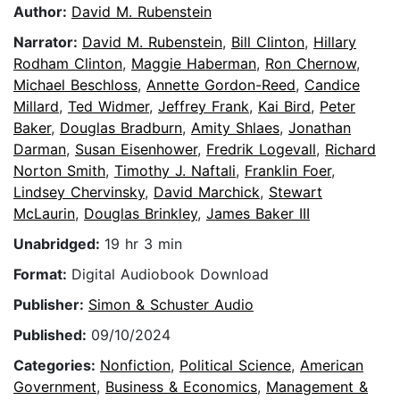
Author:
David M. Rubenstein
Narrator:
David M. Rubenstein
,
Bill Clinton
,
Hillary
Rodham Clinton
,
Maggie Haberman
,
Ron Chernow
,
Michael Beschloss
,
Annette Gordon-Reed
,
Candice
Millard
,
Ted Widmer
,
Jeffrey Frank
,
Kai Bird
,
Peter
Baker
,
Douglas Bradburn
,
Amity Shlaes
,
Jonathan
Darman
,
Susan Eisenhower
,
Fredrik Logevall
,
Richard
Norton Smith
,
Timothy J. Naftali
,
Franklin Foer
,
Lindsey Chervinsky
,
David Marchick
,
Stewart
McLaurin
,
Douglas Brinkley
,
James Baker III
Unabridged:
19 hr 3 min
Format:
Digital Audiobook Download
Publisher:
Simon & Schuster Audio
Published:
09/10/2024
Categories:
Nonfiction
,
Political Science
,
American
Government
,
Business & Economics
,
Management &