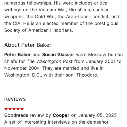
numerous fellowships. His work includes critical
writings on the Vietnam War, Hiroshima, nuclear
weapons, the Cold War, the Arab-Israeli conflict, and
the CIA. He is an elected member of the prestigious
Society of American Historians.
About Peter Baker
Peter Baker
and
Susan Glasser
were Moscow bureau
chiefs for
The Washington Post
from January 2001 to
November 2004. They are married and live in
Washington, D.C., with their son, Theodore.
Reviews
Goodreads
review by
Cooper
on January 05, 2025
A set of interesting interviews on the demeanor,