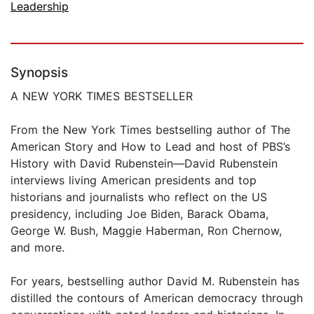
Leadership
Synopsis
A NEW YORK TIMES BESTSELLER
From the New York Times bestselling author of The
American Story and How to Lead and host of PBS’s
History with David Rubenstein—David Rubenstein
interviews living American presidents and top
historians and journalists who reflect on the US
presidency, including Joe Biden, Barack Obama,
George W. Bush, Maggie Haberman, Ron Chernow,
and more.
For years, bestselling author David M. Rubenstein has
distilled the contours of American democracy through