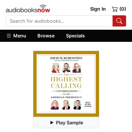
Sign In
(0)
Menu
Browse
Specials
Play Sample