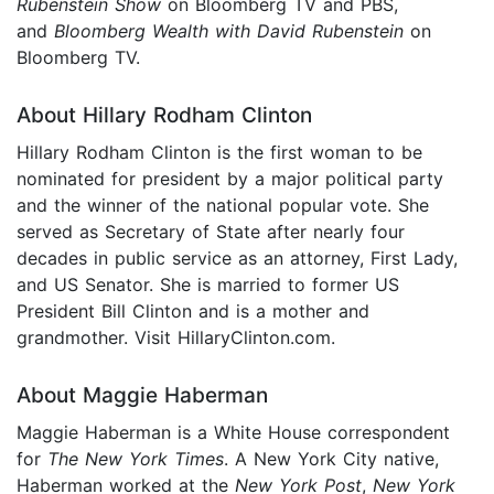
Rubenstein Show
on Bloomberg TV and PBS,
and
Bloomberg Wealth with David Rubenstein
on
Bloomberg TV.
About Hillary Rodham Clinton
Hillary Rodham Clinton is the first woman to be
nominated for president by a major political party
and the winner of the national popular vote. She
served as Secretary of State after nearly four
decades in public service as an attorney, First Lady,
and US Senator. She is married to former US
President Bill Clinton and is a mother and
grandmother. Visit HillaryClinton.com.
About Maggie Haberman
Maggie Haberman is a White House correspondent
for
The New York Times
. A New York City native,
Haberman worked at the
New York Post
,
New York