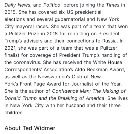
Daily News
, and
Politico
, before joining the
Times
in
2015. She has covered six US presidential
elections and several gubernatorial and New York
City mayoral races. She was part of a team that won
a Pulitzer Prize in 2018 for reporting on President
Trump’s advisers and their connections to Russia. In
2021, she was part of a team that was a Pulitzer
finalist for coverage of President Trump’s handling of
the coronavirus. She has received the White House
Correspondents’ Association’s Aldo Beckman Award,
as well as the Newswomen’s Club of New
York’s Front Page Award for Journalist of the Year.
She is the author of
Confidence Man: The Making of
Donald Trump and the Breaking of America
. She lives
in New York City with her husband and their three
children.
About Ted Widmer