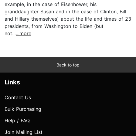
example, in the case of Eisenhower, his
granddaughter Susan and in the case of Clinton, Bill
and Hillary themselves) about the life and times of 23
presidents, from Washington to Biden (but
not...
...more
Back to top
Links
Contact Us
Bulk Purchasing
Help / FAQ
Join Mailing List