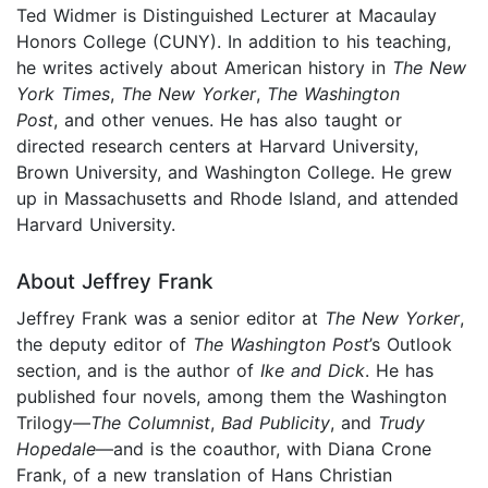
Ted Widmer is Distinguished Lecturer at Macaulay
Honors College (CUNY). In addition to his teaching,
he writes actively about American history in
The
New
York Times
,
The New Yorker
,
The Washington
Post
, and other venues. He has also taught or
directed research centers at Harvard University,
Brown University, and Washington College. He grew
up in Massachusetts and Rhode Island, and attended
Harvard University.
About Jeffrey Frank
Jeffrey Frank was a senior editor at
The New Yorker
,
the deputy editor of
The
Washington Post
’s Outlook
section, and is the author of
Ike and Dick
. He has
published four novels, among them the Washington
Trilogy—
The Columnist
,
Bad Publicity
, and
Trudy
Hopedale
—and is the coauthor, with Diana Crone
Frank, of a new translation of Hans Christian