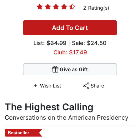
2 Rating(s)
Add To Cart
List:
$34.99
| Sale: $24.50
Club: $17.49
Give as Gift
Wish List
Share
The Highest Calling
Conversations on the American Presidency
Bestseller