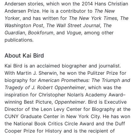
Andersen stories, which won the 2014 Hans Christian
Andersen Prize. He is a contributor to
The New
Yorker
, and has written for
The New York Times
,
The
Washington Post
,
The Wall Street Journal
,
The
Guardian
,
Bookforum
, and
Vogue
, among other
publications.
About Kai Bird
Kai Bird is an acclaimed biographer and journalist.
With Martin J. Sherwin, he won the Pulitzer Prize for
biography for
American Prometheus: The Triumph and
Tragedy of J. Robert Oppenheimer
, which was the
inspiration for Christopher Nolan’s Academy Award–
winning Best Picture,
Oppenheimer
. Bird is Executive
Director of the Leon Levy Center for Biography at the
CUNY Graduate Center in New York City. He has won
the National Book Critics Circle Award and the Duff
Cooper Prize for History and is the recipient of