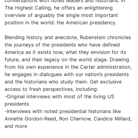
conversations with noted leaders and historians. In
The Highest Calling, he offers an enlightening
overview of arguably the single most important
position in the world: the American presidency.
Blending history and anecdote, Rubenstein chronicles
the journeys of the presidents who have defined
America as it exists now, what they envision for its
future, and their legacy on the world stage. Drawing
from his own experience in the Carter administration,
he engages in dialogues with our nation’s presidents
and the historians who study them. Get exclusive
access to fresh perspectives, including:
-Original interviews with most of the living US
presidents
-Interviews with noted presidential historians like
Annette Gordon-Reed, Ron Chernow, Candice Millard,
and more