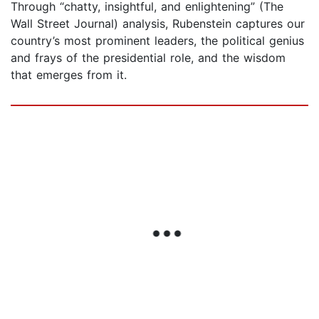
Through “chatty, insightful, and enlightening” (The
Wall Street Journal) analysis, Rubenstein captures our
country’s most prominent leaders, the political genius
and frays of the presidential role, and the wisdom
that emerges from it.