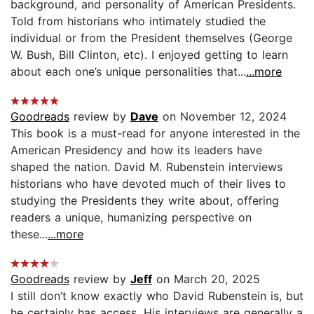
background, and personality of American Presidents.
Told from historians who intimately studied the
individual or from the President themselves (George
W. Bush, Bill Clinton, etc). I enjoyed getting to learn
about each one’s unique personalities that...
...more
Goodreads
review by
Dave
on November 12, 2024
This book is a must-read for anyone interested in the
American Presidency and how its leaders have
shaped the nation. David M. Rubenstein interviews
historians who have devoted much of their lives to
studying the Presidents they write about, offering
readers a unique, humanizing perspective on
these...
...more
Goodreads
review by
Jeff
on March 20, 2025
I still don’t know exactly who David Rubenstein is, but
he certainly has access. His interviews are generally a