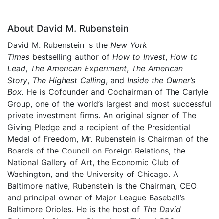
About David M. Rubenstein
David M. Rubenstein is the
New York
Times
bestselling author of
How to Invest
,
How to
Lead
,
The American Experiment
,
The American
Story
,
The Highest Calling
, and
Inside the Owner’s
Box
. He is Cofounder and Cochairman of The Carlyle
Group, one of the world’s largest and most successful
private investment firms. An original signer of The
Giving Pledge and a recipient of the Presidential
Medal of Freedom, Mr. Rubenstein is Chairman of the
Boards of the Council on Foreign Relations, the
National Gallery of Art, the Economic Club of
Washington, and the University of Chicago. A
Baltimore native, Rubenstein is the Chairman, CEO,
and principal owner of Major League Baseball’s
Baltimore Orioles. He is the host of
The David