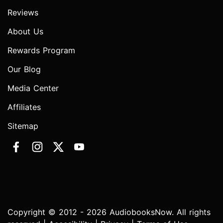
Reviews
About Us
Rewards Program
Our Blog
Media Center
Affiliates
Sitemap
Copyright © 2012 - 2026 AudiobooksNow. All rights