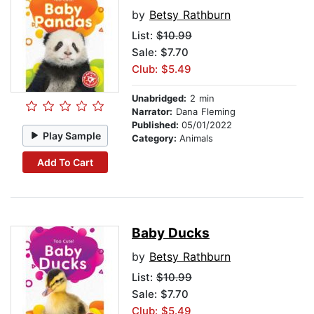
by
Betsy Rathburn
List:
$10.99
Sale: $7.70
Club: $5.49
Unabridged:
2 min
Narrator:
Dana Fleming
Published:
05/01/2022
Play Sample
Category:
Animals
Add To Cart
Baby Ducks
by
Betsy Rathburn
List:
$10.99
Sale: $7.70
Club: $5.49