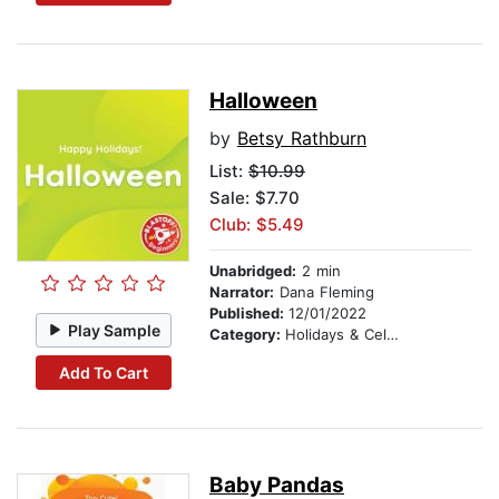
Halloween
by
Betsy Rathburn
List:
$10.99
Sale: $7.70
Club: $5.49
Unabridged:
2 min
Narrator:
Dana Fleming
Published:
12/01/2022
Play Sample
Category:
Holidays & Celebrations
Add To Cart
Baby Pandas