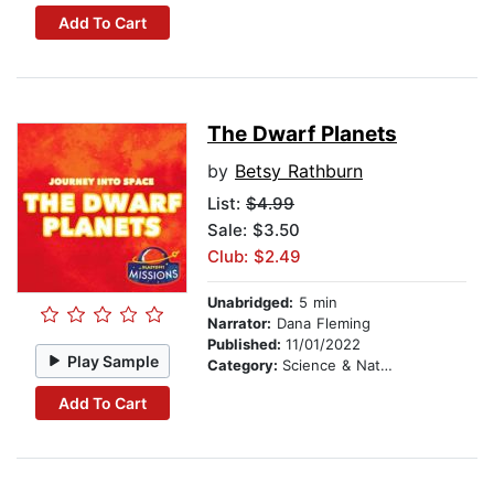
Add To Cart
The Dwarf Planets
by
Betsy Rathburn
List:
$4.99
Sale: $3.50
Club: $2.49
Unabridged:
5 min
Narrator:
Dana Fleming
Published:
11/01/2022
Play Sample
Category:
Science & Nature
Add To Cart