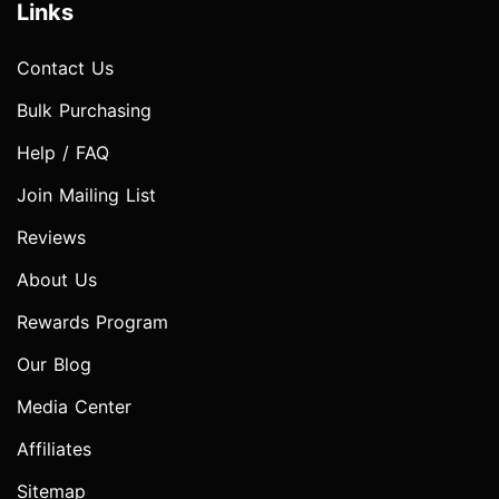
Links
Contact Us
Bulk Purchasing
Help / FAQ
Join Mailing List
Reviews
About Us
Rewards Program
Our Blog
Media Center
Affiliates
Sitemap