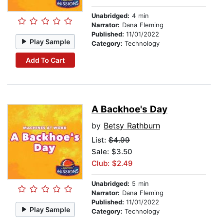
Unabridged:
4 min
Narrator:
Dana Fleming
Published:
11/01/2022
Play Sample
Category:
Technology
Add To Cart
A Backhoe's Day
by
Betsy Rathburn
List:
$4.99
Sale: $3.50
Club: $2.49
Unabridged:
5 min
Narrator:
Dana Fleming
Published:
11/01/2022
Play Sample
Category:
Technology