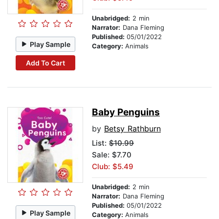
Unabridged:
2 min
Narrator:
Dana Fleming
Published:
05/01/2022
Play Sample
Category:
Animals
Add To Cart
Baby Penguins
by
Betsy Rathburn
List:
$10.99
Sale: $7.70
Club: $5.49
Unabridged:
2 min
Narrator:
Dana Fleming
Published:
05/01/2022
Play Sample
Category:
Animals