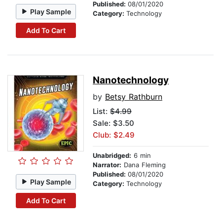
Published:
08/01/2020
Play Sample
Category:
Technology
Add To Cart
Nanotechnology
by
Betsy Rathburn
List:
$4.99
Sale: $3.50
Club: $2.49
Unabridged:
6 min
Narrator:
Dana Fleming
Published:
08/01/2020
Play Sample
Category:
Technology
Add To Cart