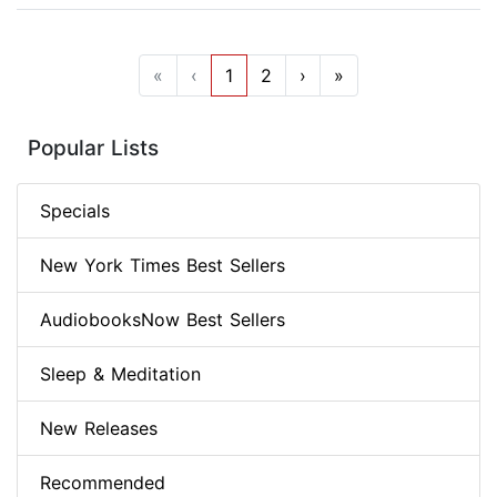
«
‹
1
2
›
»
Popular Lists
Specials
New York Times Best Sellers
AudiobooksNow Best Sellers
Sleep & Meditation
New Releases
Recommended