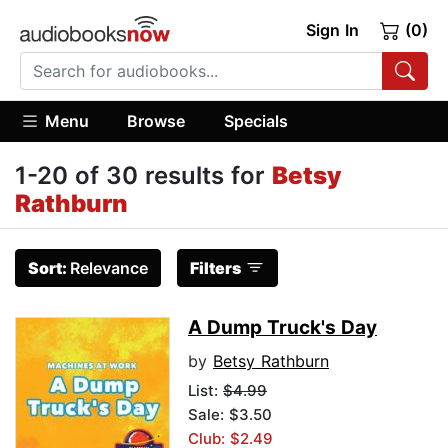
Sign In
(0)
Menu
Browse
Specials
1-20 of 30 results for
Betsy
Rathburn
Sort:
Relevance
Filters
A Dump Truck's Day
by
Betsy Rathburn
List:
$4.99
Sale: $3.50
Club: $2.49