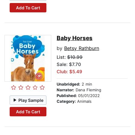
Add To Cart
Baby Horses
by
Betsy Rathburn
List:
$10.99
Sale: $7.70
Club: $5.49
Unabridged:
2 min
Narrator:
Dana Fleming
Published:
05/01/2022
Play Sample
Category:
Animals
Add To Cart