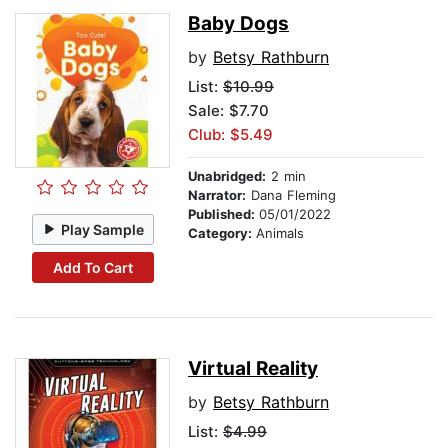
Baby Dogs
by
Betsy Rathburn
List:
$10.99
Sale: $7.70
Club: $5.49
Unabridged:
2 min
Narrator:
Dana Fleming
Published:
05/01/2022
Play Sample
Category:
Animals
Add To Cart
Virtual Reality
by
Betsy Rathburn
List:
$4.99