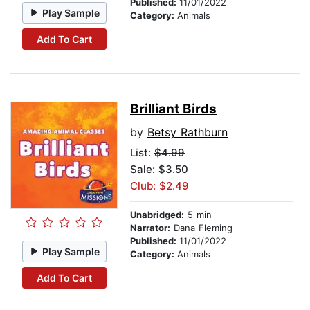
Published:
11/01/2022
Play Sample
Category:
Animals
Add To Cart
Brilliant Birds
by
Betsy Rathburn
List:
$4.99
Sale: $3.50
Club: $2.49
Unabridged:
5 min
Narrator:
Dana Fleming
Published:
11/01/2022
Play Sample
Category:
Animals
Add To Cart