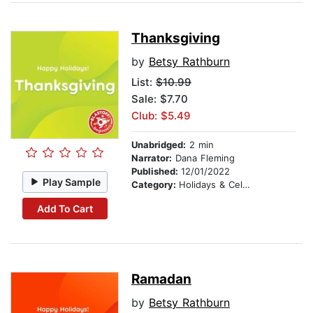
Thanksgiving
by
Betsy Rathburn
List:
$10.99
Sale: $7.70
Club: $5.49
Unabridged:
2 min
Narrator:
Dana Fleming
Published:
12/01/2022
Play Sample
Category:
Holidays & Celebrations
Add To Cart
Ramadan
by
Betsy Rathburn