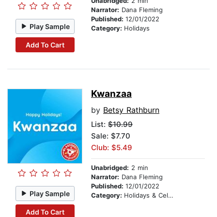
Unabridged:
2 min
Narrator:
Dana Fleming
Published:
12/01/2022
Play Sample
Category:
Holidays
Add To Cart
Kwanzaa
by
Betsy Rathburn
List:
$10.99
Sale: $7.70
Club: $5.49
Unabridged:
2 min
Narrator:
Dana Fleming
Published:
12/01/2022
Play Sample
Category:
Holidays & Celebrations
Add To Cart