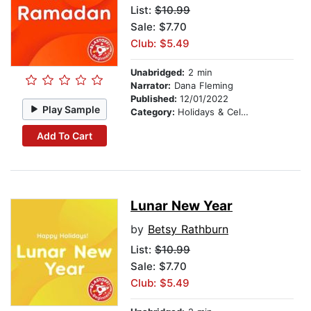
List:
$10.99
Sale: $7.70
Club: $5.49
Unabridged:
2 min
Narrator:
Dana Fleming
Published:
12/01/2022
Play Sample
Category:
Holidays & Celebrations
Add To Cart
Lunar New Year
by
Betsy Rathburn
List:
$10.99
Sale: $7.70
Club: $5.49