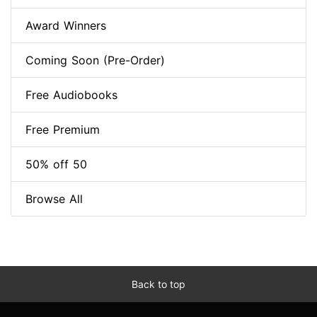
Award Winners
Coming Soon (Pre-Order)
Free Audiobooks
Free Premium
50% off 50
Browse All
Back to top