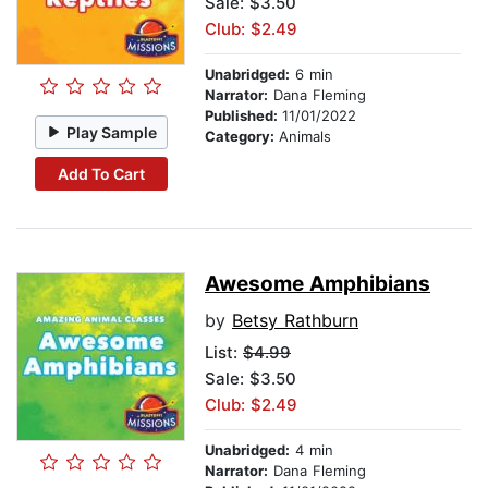
Sale: $3.50
Club: $2.49
Unabridged:
6 min
Narrator:
Dana Fleming
Published:
11/01/2022
Play Sample
Category:
Animals
Add To Cart
Awesome Amphibians
by
Betsy Rathburn
List:
$4.99
Sale: $3.50
Club: $2.49
Unabridged:
4 min
Narrator:
Dana Fleming