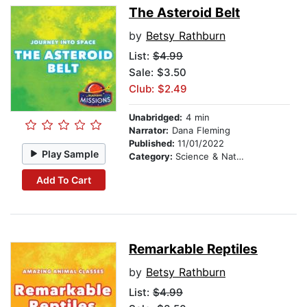
The Asteroid Belt
by
Betsy Rathburn
List:
$4.99
Sale: $3.50
Club: $2.49
Unabridged:
4 min
Narrator:
Dana Fleming
Published:
11/01/2022
Play Sample
Category:
Science & Nature
Add To Cart
Remarkable Reptiles
by
Betsy Rathburn
List:
$4.99