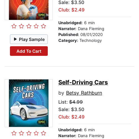
Sale: $3.50
Club: $2.49
Unabridged:
6 min
Narrator:
Dana Fleming
Published:
08/01/2020
Play Sample
Category:
Technology
Add To Cart
Self-Driving Cars
by
Betsy Rathburn
List:
$4.99
Sale: $3.50
Club: $2.49
Unabridged:
6 min
Narrator:
Dana Fleming