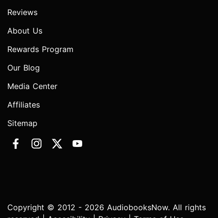
Reviews
About Us
Rewards Program
Our Blog
Media Center
Affiliates
Sitemap
Copyright © 2012 - 2026 AudiobooksNow. All rights