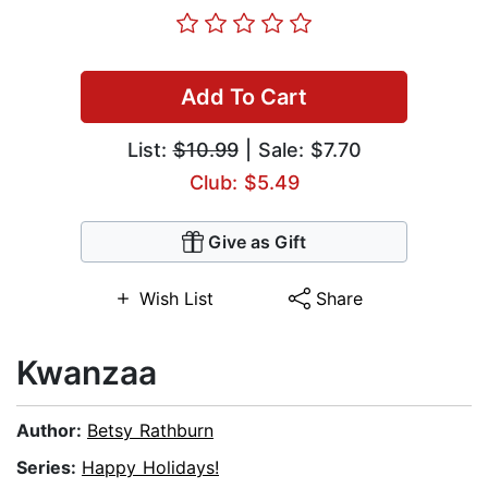
Add To Cart
List:
$10.99
| Sale: $7.70
Club: $5.49
Give as Gift
Wish List
Share
Kwanzaa
Author:
Betsy Rathburn
Series:
Happy Holidays!