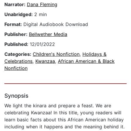
Narrator:
Dana Fleming
Unabridged:
2 min
Format:
Digital Audiobook Download
Publisher:
Bellwether Media
Published:
12/01/2022
Categories:
Children's Nonfiction
,
Holidays &
Celebrations
,
Kwanzaa
,
African American & Black
Nonfiction
Synopsis
We light the kinara and prepare a feast. We are
celebrating Kwanzaa! In this title, young readers will
learn basic facts about this African American holiday
including when it happens and the meaning behind it.