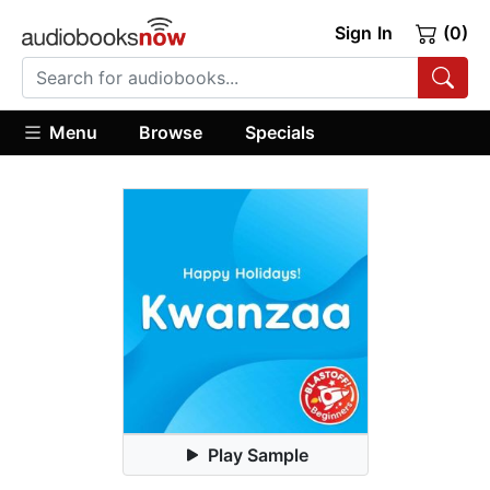
Sign In
(0)
Menu
Browse
Specials
Play Sample