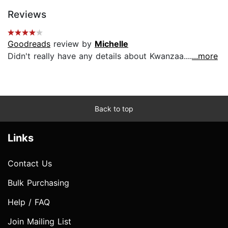
Reviews
Goodreads
review by
Michelle
Didn't really have any details about Kwanzaa....
...more
Back to top
Links
Contact Us
Bulk Purchasing
Help / FAQ
Join Mailing List