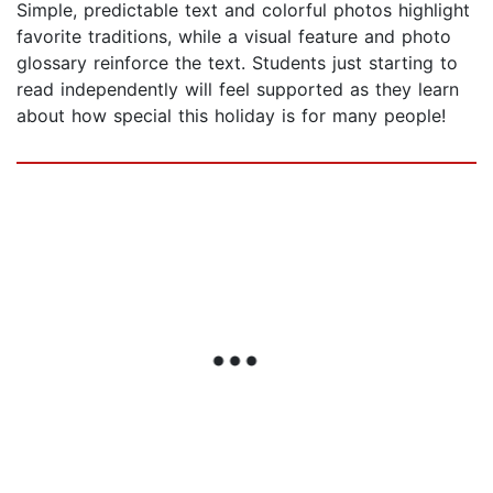
Simple, predictable text and colorful photos highlight
favorite traditions, while a visual feature and photo
glossary reinforce the text. Students just starting to
read independently will feel supported as they learn
about how special this holiday is for many people!