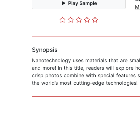
Play Sample
M
Synopsis
Nanotechnology uses materials that are smal
and more! In this title, readers will explore
crisp photos combine with special features 
the world’s most cutting-edge technologies!