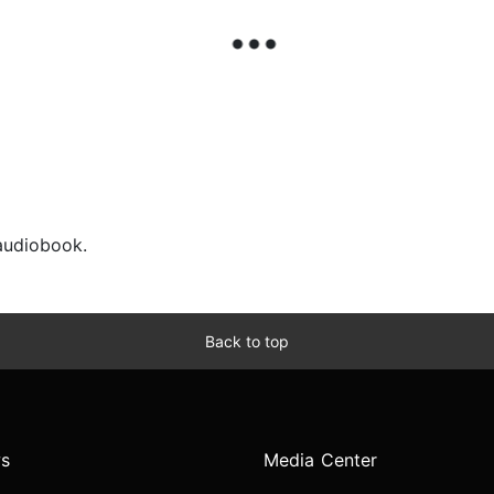
 audiobook.
Back to top
s
Media Center