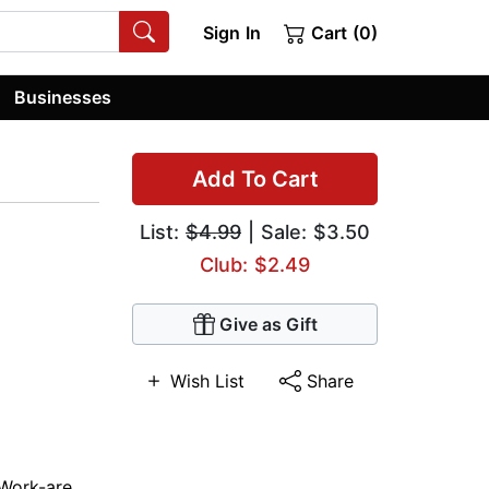
Sign In
Cart (0)
Businesses
Add To Cart
List:
$4.99
| Sale: $3.50
Club: $2.49
Give as Gift
Wish List
Share
Work-are