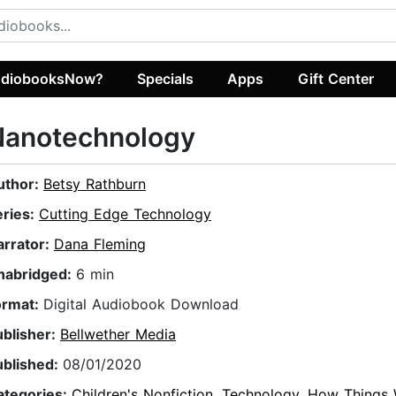
diobooksNow?
Specials
Apps
Gift Center
Nanotechnology
uthor:
Betsy Rathburn
eries:
Cutting Edge Technology
arrator:
Dana Fleming
nabridged:
6 min
ormat:
Digital Audiobook Download
ublisher:
Bellwether Media
ublished:
08/01/2020
ategories:
Children's Nonfiction
,
Technology
,
How Things 