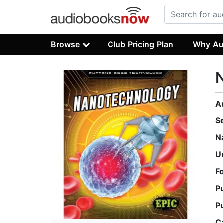
Browse
Club Pricing Plan
Why Au
A
S
N
U
F
P
P
C