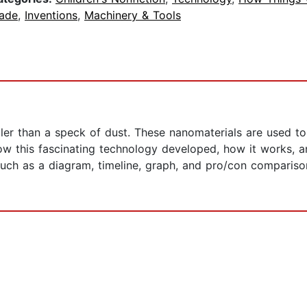
ade
,
Inventions
,
Machinery & Tools
ler than a speck of dust. These nanomaterials are used to
 how this fascinating technology developed, how it works, 
such as a diagram, timeline, graph, and pro/con compariso