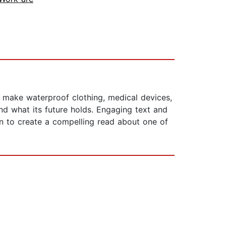
 make waterproof clothing, medical devices,
and what its future holds. Engaging text and
n to create a compelling read about one of