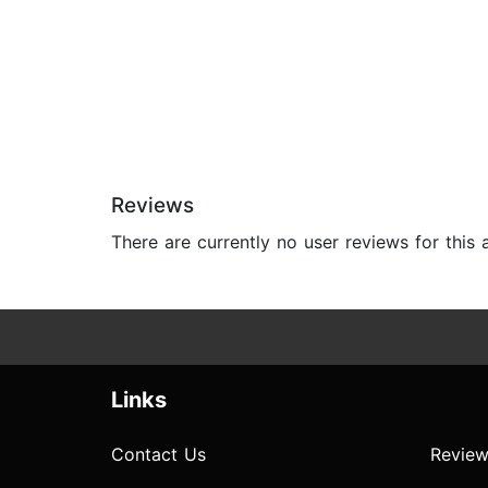
Reviews
There are currently no user reviews for this
Links
Contact Us
Review