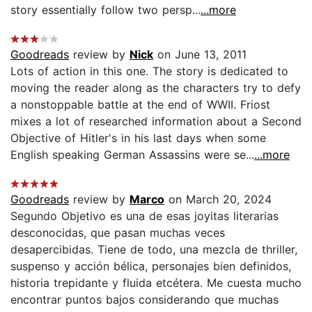
story essentially follow two persp...
...more
Goodreads
review by
Nick
on June 13, 2011
Lots of action in this one. The story is dedicated to
moving the reader along as the characters try to defy
a nonstoppable battle at the end of WWII. Friost
mixes a lot of researched information about a Second
Objective of Hitler's in his last days when some
English speaking German Assassins were se...
...more
Goodreads
review by
Marco
on March 20, 2024
Segundo Objetivo es una de esas joyitas literarias
desconocidas, que pasan muchas veces
desapercibidas. Tiene de todo, una mezcla de thriller,
suspenso y acción bélica, personajes bien definidos,
historia trepidante y fluida etcétera. Me cuesta mucho
encontrar puntos bajos considerando que muchas