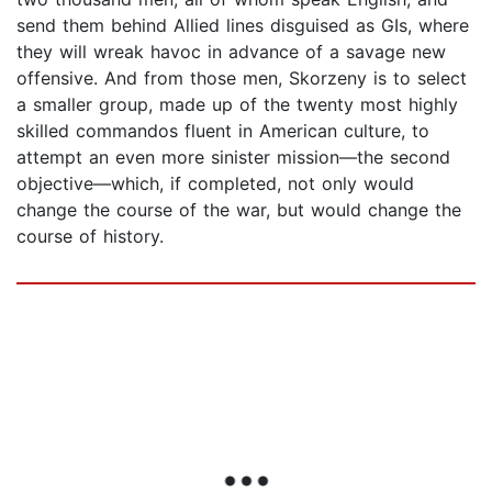
send them behind Allied lines disguised as GIs, where
they will wreak havoc in advance of a savage new
offensive. And from those men, Skorzeny is to select
a smaller group, made up of the twenty most highly
skilled commandos fluent in American culture, to
attempt an even more sinister mission—the second
objective—which, if completed, not only would
change the course of the war, but would change the
course of history.