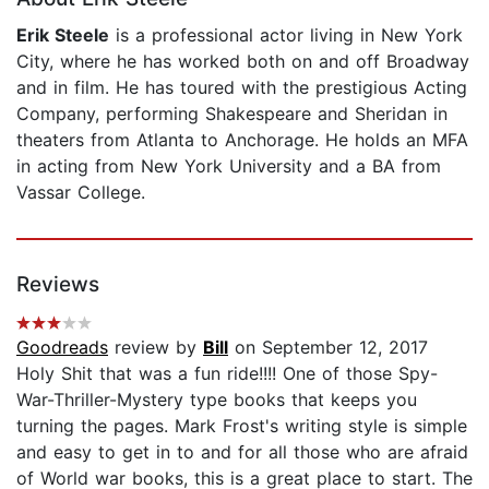
Erik Steele
is a professional actor living in New York
City, where he has worked both on and off Broadway
and in film. He has toured with the prestigious Acting
Company, performing Shakespeare and Sheridan in
theaters from Atlanta to Anchorage. He holds an MFA
in acting from New York University and a BA from
Vassar College.
Reviews
Goodreads
review by
Bill
on September 12, 2017
Holy Shit that was a fun ride!!!! One of those Spy-
War-Thriller-Mystery type books that keeps you
turning the pages. Mark Frost's writing style is simple
and easy to get in to and for all those who are afraid
of World war books, this is a great place to start. The