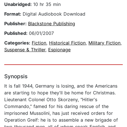
Unabridged:
10 hr 35 min
Format:
Digital Audiobook Download
Publisher:
Blackstone Publishing
Published:
06/01/2007
Categories:
Fiction
,
Historical Fiction
,
Military Fiction
,
Suspense & Thriller
,
Espionage
Synopsis
It is fall 1944, Germany is losing, and the Americans
are starting to hope they'll be home for Christmas.
Lieutenant Colonel Otto Skorzeny, "Hitler's
Commando," famed for his daring rescue of the
imprisoned Mussolini, has just received orders for
Operation Greif: he is to assemble a new brigade of
two thousand men, all of whom speak English, and