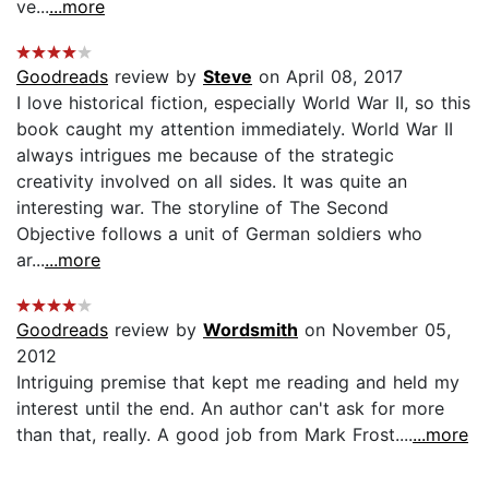
ve...
...more
Goodreads
review by
Steve
on April 08, 2017
I love historical fiction, especially World War II, so this
book caught my attention immediately. World War II
always intrigues me because of the strategic
creativity involved on all sides. It was quite an
interesting war. The storyline of The Second
Objective follows a unit of German soldiers who
ar...
...more
Goodreads
review by
Wordsmith
on November 05,
2012
Intriguing premise that kept me reading and held my
interest until the end. An author can't ask for more
than that, really. A good job from Mark Frost....
...more