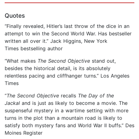
Quotes
“Finally revealed, Hitler’s last throw of the dice in an
attempt to win the Second World War. Has bestseller
written all over it.” Jack Higgins, New York
Times bestselling author
“What makes
The Second Objective
stand out,
besides the historical detail, is its absolutely
relentless pacing and cliffhanger turns.” Los Angeles
Times
“
The Second Objective
recalls
The Day of the
Jackal
and is just as likely to become a movie. The
suspenseful mystery in a wartime setting with more
turns in the plot than a mountain road is likely to
satisfy both mystery fans and World War II buffs.” Des
Moines Register