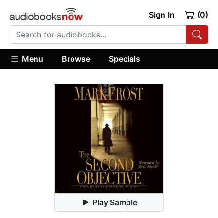
Sign In
(0)
Menu
Browse
Specials
Play Sample