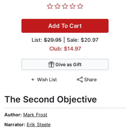
Add To Cart
List:
$29.95
| Sale: $20.97
Club: $14.97
Give as Gift
Wish List
Share
The Second Objective
Author:
Mark Frost
Narrator:
Erik Steele