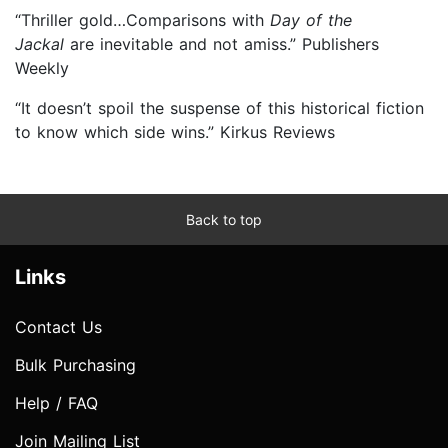
“Thriller gold…Comparisons with
Day of the
Jackal
are inevitable and not amiss.” Publishers
Weekly
“It doesn’t spoil the suspense of this historical fiction
to know which side wins.” Kirkus Reviews
Back to top
Links
Contact Us
Bulk Purchasing
Help / FAQ
Join Mailing List