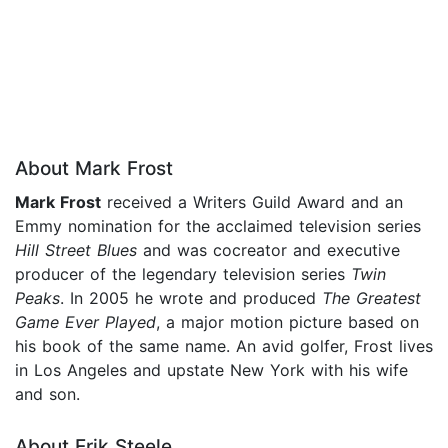
About Mark Frost
Mark Frost
received a Writers Guild Award and an
Emmy nomination for the acclaimed television series
Hill Street Blues
and was cocreator and executive
producer of the legendary television series
Twin
Peaks
. In 2005 he wrote and produced
The Greatest
Game Ever Played
, a major motion picture based on
his book of the same name. An avid golfer, Frost lives
in Los Angeles and upstate New York with his wife
and son.
About Erik Steele