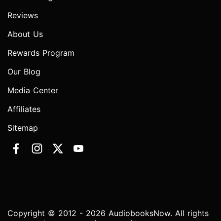
Reviews
About Us
Rewards Program
Our Blog
Media Center
Affiliates
Sitemap
Copyright © 2012 - 2026 AudiobooksNow. All rights