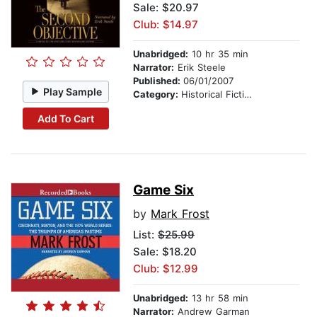
Sale: $20.97
Club: $14.97
Unabridged:
10 hr 35 min
Narrator:
Erik Steele
Published:
06/01/2007
Play Sample
Category:
Historical Fiction
Add To Cart
Game Six
by
Mark Frost
List:
$25.99
Sale: $18.20
Club: $12.99
Unabridged:
13 hr 58 min
Narrator:
Andrew Garman