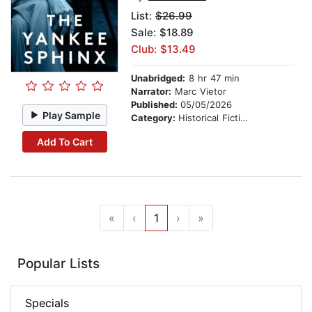
List:
$26.99
Sale: $18.89
Club: $13.49
Unabridged:
8 hr 47 min
Narrator:
Marc Vietor
Published:
05/05/2026
Play Sample
Category:
Historical Fiction
Add To Cart
«
‹
1
›
»
Popular Lists
Specials