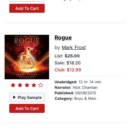
Add To Cart
Rogue
by
Mark Frost
List:
$25.99
Sale: $18.20
Club: $12.99
Unabridged:
12 hr 14 min
Narrator:
Nick Chamian
Published:
09/08/2015
Play Sample
Category:
Boys & Men
Add To Cart