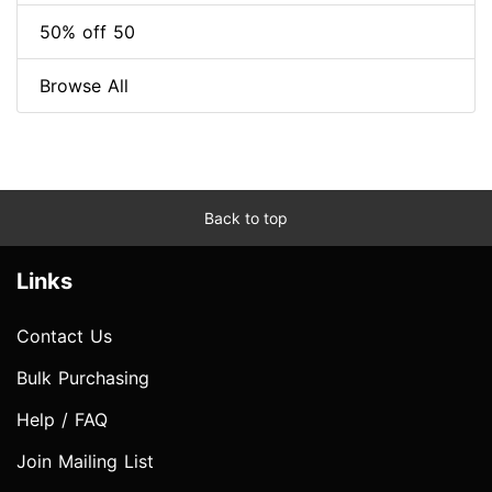
50% off 50
Browse All
Back to top
Links
Contact Us
Bulk Purchasing
Help / FAQ
Join Mailing List