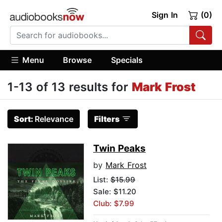
Sign In
(0)
Menu
Browse
Specials
1-13 of 13 results for
Mark Frost
Sort:
Relevance
Filters
Twin Peaks
by
Mark Frost
List:
$15.99
Sale: $11.20
Club: $7.99