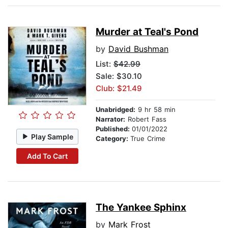
Murder at Teal's Pond
by
David Bushman
List:
$42.99
Sale: $30.10
Club: $21.49
Unabridged:
9 hr 58 min
Narrator:
Robert Fass
Published:
01/01/2022
Play Sample
Category:
True Crime
Add To Cart
The Yankee Sphinx
by
Mark Frost