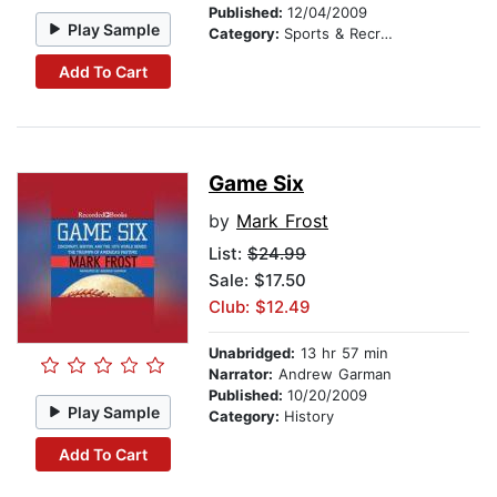
Published:
12/04/2009
Play Sample
Category:
Sports & Recreation
Add To Cart
Game Six
by
Mark Frost
List:
$24.99
Sale: $17.50
Club: $12.49
Unabridged:
13 hr 57 min
Narrator:
Andrew Garman
Published:
10/20/2009
Play Sample
Category:
History
Add To Cart