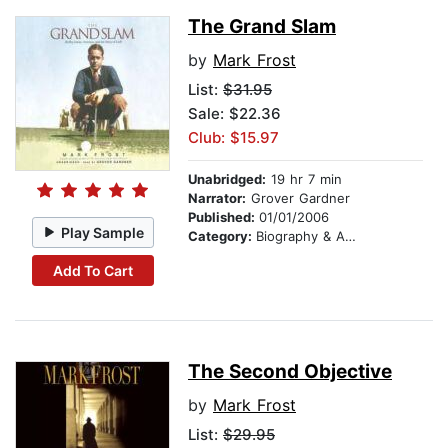
The Grand Slam
by
Mark Frost
List:
$31.95
Sale: $22.36
Club: $15.97
Unabridged:
19 hr 7 min
Narrator:
Grover Gardner
Published:
01/01/2006
Play Sample
Category:
Biography & Autobiography
Add To Cart
The Second Objective
by
Mark Frost
List:
$29.95