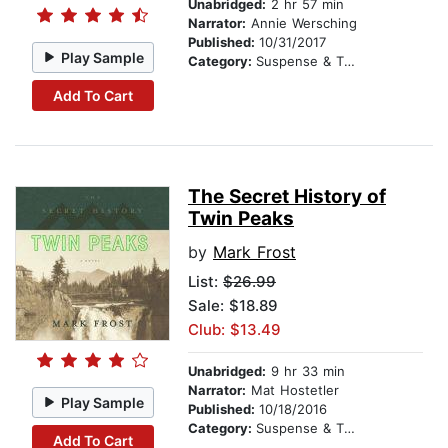
Unabridged:
2 hr 57 min
Narrator:
Annie Wersching
Published:
10/31/2017
Play Sample
Category:
Suspense & Thriller
Add To Cart
The Secret History of
Twin Peaks
by
Mark Frost
List:
$26.99
Sale: $18.89
Club: $13.49
Unabridged:
9 hr 33 min
Narrator:
Mat Hostetler
Play Sample
Published:
10/18/2016
Category:
Suspense & Thriller
Add To Cart