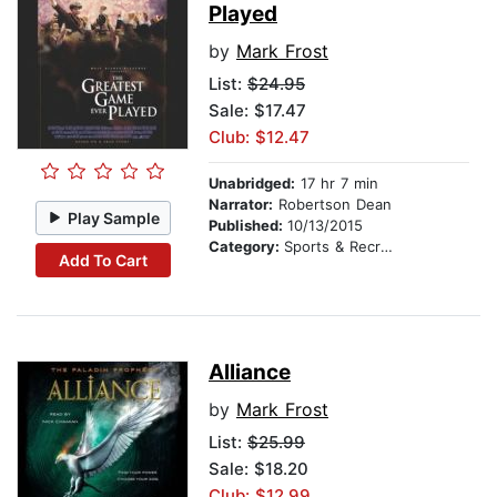
Played
by
Mark Frost
List:
$24.95
Sale: $17.47
Club: $12.47
Unabridged:
17 hr 7 min
Narrator:
Robertson Dean
Play Sample
Published:
10/13/2015
Category:
Sports & Recreation
Add To Cart
Alliance
by
Mark Frost
List:
$25.99
Sale: $18.20
Club: $12.99