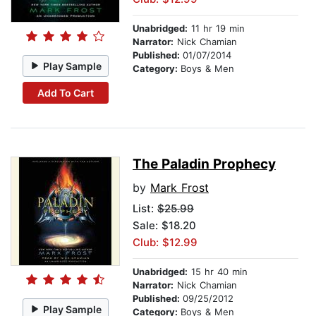
Unabridged:
11 hr 19 min
Narrator:
Nick Chamian
Published:
01/07/2014
Play Sample
Category:
Boys & Men
Add To Cart
The Paladin Prophecy
by
Mark Frost
List:
$25.99
Sale: $18.20
Club: $12.99
Unabridged:
15 hr 40 min
Narrator:
Nick Chamian
Published:
09/25/2012
Play Sample
Category:
Boys & Men