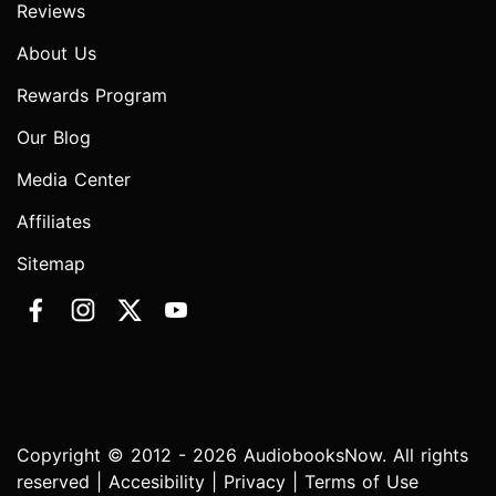
Reviews
About Us
Rewards Program
Our Blog
Media Center
Affiliates
Sitemap
Copyright © 2012 - 2026 AudiobooksNow. All rights
reserved |
Accesibility
|
Privacy
|
Terms of Use