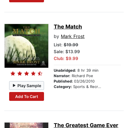
The Match
by
Mark Frost
List:
$19.99
Sale: $13.99
Club: $9.99
Unabridged:
8 hr 39 min
Narrator:
Richard Poe
Published:
03/26/2010
Play Sample
Category:
Sports & Recreation
Add To Cart
The Greatest Game Ever