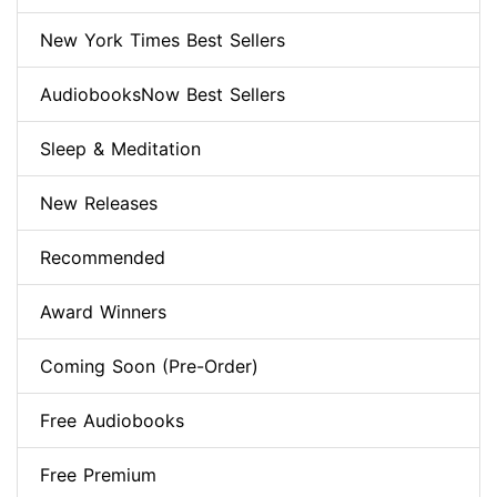
New York Times Best Sellers
AudiobooksNow Best Sellers
Sleep & Meditation
New Releases
Recommended
Award Winners
Coming Soon (Pre-Order)
Free Audiobooks
Free Premium