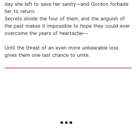
day she left to save her sanity—and Gordon forbade
her to return.
Secrets divide the four of them, and the anguish of
the past makes it impossible to hope they could ever
overcome the years of heartache­­—
Until the threat of an even more unbearable loss
gives them one last chance to unite.