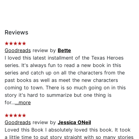
Reviews
Goodreads
review by
Bette
I loved this latest installment of the Texas Heroes
series. It's always fun to read a new book in this
series and catch up on all the characters from the
past books as well as meet the new characters
coming to town. There is so much going on in this
story it's hard to summarize but one thing is
for...
...more
Goodreads
review by
Jessica ONeil
Loved this Book I absolutely loved this book. It took
a little time to put story straight with so many stories