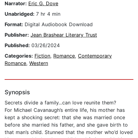
Narrator:
Eric G. Dove
Unabridged:
7 hr 4 min
Format:
Digital Audiobook Download
Publisher:
Jean Brashear Literary Trust
Published:
03/26/2024
Categories:
Fiction
,
Romance
,
Contemporary
Romance
,
Western
Synopsis
Secrets divide a family...can love reunite them?
For Michael Cavanaugh’s entire life, his mother has
kept a shocking secret: that she was married once
before she married his father, and she gave birth to
that man’s child. Stunned that the mother who’d loved