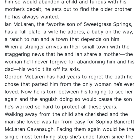
him so would abandon a child and furious with his
mother’s deceit, he sets out to find the older brother
he has always wanted.
Ian McLaren, the favorite son of Sweetgrass Springs,
has a full plate: a wife he adores, a baby on the way,
a ranch to run and a town that depends on him.
When a stranger arrives in their small town with the
staggering news that he and Ian share a mother—the
woman he’ll never forgive for abandoning him and his
dad—his world tilts off its axis.
Gordon McLaren has had years to regret the path he
chose that parted him from the only woman he’s ever
loved. Now he is torn between his longing to see her
again and the anguish doing so would cause the son
he’s worked so hard to protect all these years.
Walking away from the child she cherished and the
man she loved was far from easy for Sophia Bancroft
McLaren Cavanaugh. Facing them again would be the
single most terrifying step she’s undertaken since the