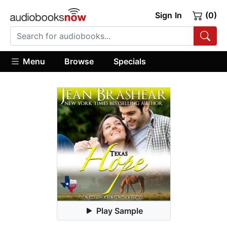
Sign In
(0)
Menu
Browse
Specials
Play Sample