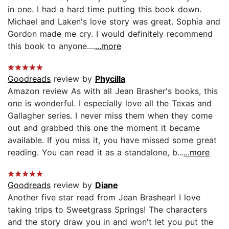
in one. I had a hard time putting this book down.
Michael and Laken's love story was great. Sophia and
Gordon made me cry. I would definitely recommend
this book to anyone....
...more
Goodreads
review by
Phycilla
Amazon review As with all Jean Brasher's books, this
one is wonderful. I especially love all the Texas and
Gallagher series. I never miss them when they come
out and grabbed this one the moment it became
available. If you miss it, you have missed some great
reading. You can read it as a standalone, b...
...more
Goodreads
review by
Diane
Another five star read from Jean Brashear! I love
taking trips to Sweetgrass Springs! The characters
and the story draw you in and won't let you put the