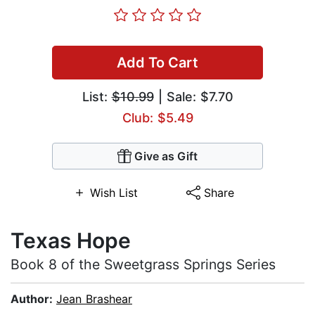
Add To Cart
List:
$10.99
| Sale: $7.70
Club: $5.49
Give as Gift
Wish List
Share
Texas Hope
Book 8 of the Sweetgrass Springs Series
Author:
Jean Brashear