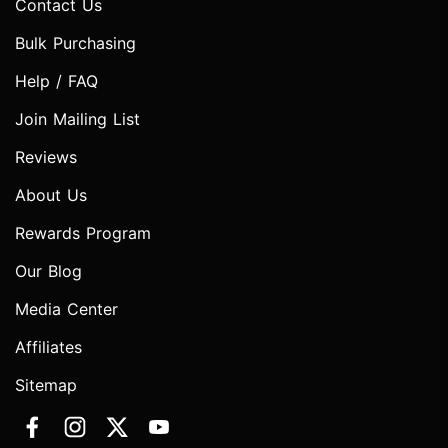
Contact Us
Bulk Purchasing
Help / FAQ
Join Mailing List
Reviews
About Us
Rewards Program
Our Blog
Media Center
Affiliates
Sitemap