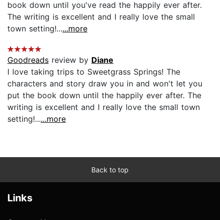
book down until you've read the happily ever after.
The writing is excellent and I really love the small
town setting!...
...more
Goodreads
review by
Diane
I love taking trips to Sweetgrass Springs! The
characters and story draw you in and won't let you
put the book down until the happily ever after. The
writing is excellent and I really love the small town
setting!...
...more
Back to top
Links