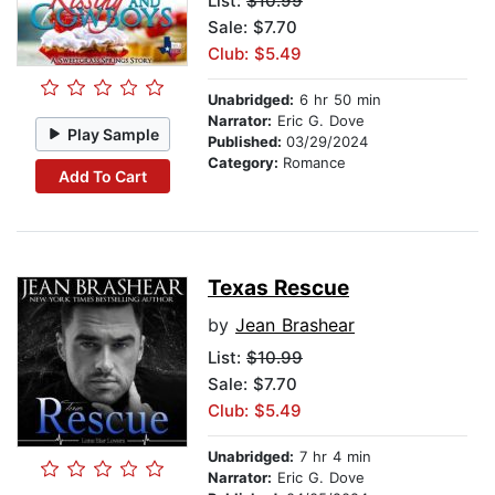
List:
$10.99
Sale: $7.70
Club: $5.49
Unabridged:
6 hr 50 min
Narrator:
Eric G. Dove
Play Sample
Published:
03/29/2024
Category:
Romance
Add To Cart
Texas Rescue
by
Jean Brashear
List:
$10.99
Sale: $7.70
Club: $5.49
Unabridged:
7 hr 4 min
Narrator:
Eric G. Dove