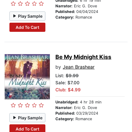
Unabridged:
6 hr 19 min
Narrator:
Eric G. Dove
Published:
04/04/2024
Play Sample
Category:
Romance
Add To Cart
Be My Midnight Kiss
by
Jean Brashear
List:
$9.99
Sale: $7.00
Club: $4.99
Unabridged:
4 hr 28 min
Narrator:
Eric G. Dove
Published:
03/29/2024
Play Sample
Category:
Romance
Add To Cart