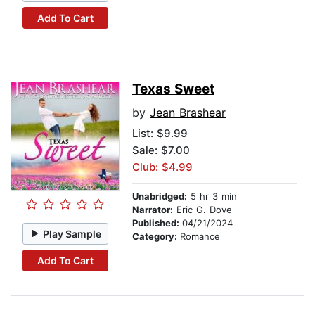
Add To Cart
Texas Sweet
by
Jean Brashear
List:
$9.99
Sale: $7.00
Club: $4.99
Unabridged:
5 hr 3 min
Narrator:
Eric G. Dove
Published:
04/21/2024
Play Sample
Category:
Romance
Add To Cart