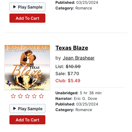
Published:
03/25/2024
Play Sample
Category:
Romance
Add To Cart
Texas Blaze
by
Jean Brashear
List:
$10.99
Sale: $7.70
Club: $5.49
Unabridged:
5 hr 38 min
Narrator:
Eric G. Dove
Published:
03/25/2024
Play Sample
Category:
Romance
Add To Cart