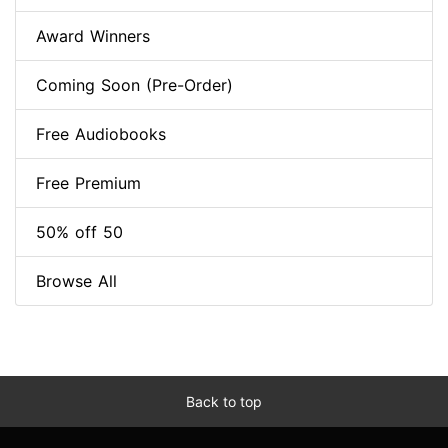
Award Winners
Coming Soon (Pre-Order)
Free Audiobooks
Free Premium
50% off 50
Browse All
Back to top