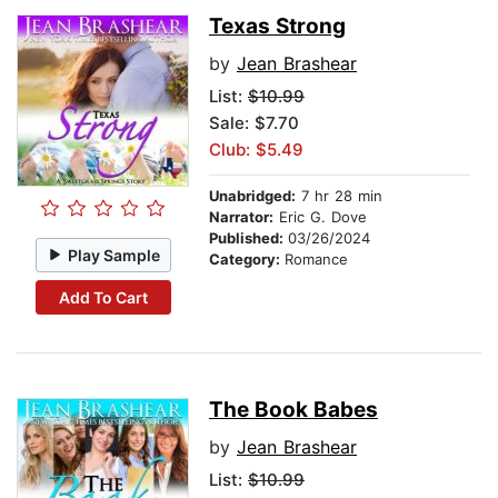
Texas Strong
by
Jean Brashear
List:
$10.99
Sale: $7.70
Club: $5.49
Unabridged:
7 hr 28 min
Narrator:
Eric G. Dove
Published:
03/26/2024
Play Sample
Category:
Romance
Add To Cart
The Book Babes
by
Jean Brashear
List:
$10.99