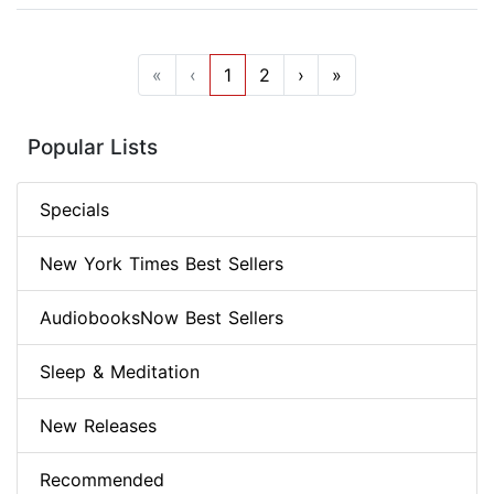
«
‹
1
2
›
»
Popular Lists
Specials
New York Times Best Sellers
AudiobooksNow Best Sellers
Sleep & Meditation
New Releases
Recommended