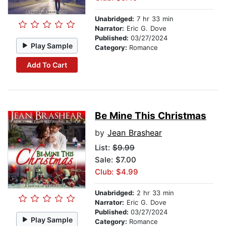
Unabridged:
7 hr 33 min
Narrator:
Eric G. Dove
Published:
03/27/2024
Play Sample
Category:
Romance
Add To Cart
Be Mine This Christmas
by
Jean Brashear
List:
$9.99
Sale: $7.00
Club: $4.99
Unabridged:
2 hr 33 min
Narrator:
Eric G. Dove
Published:
03/27/2024
Play Sample
Category:
Romance