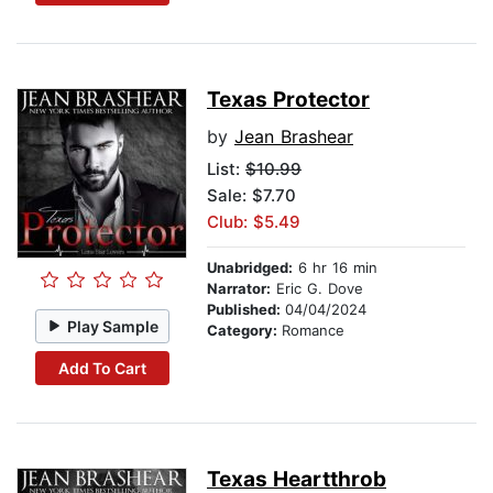
Texas Protector
by
Jean Brashear
List:
$10.99
Sale: $7.70
Club: $5.49
Unabridged:
6 hr 16 min
Narrator:
Eric G. Dove
Published:
04/04/2024
Play Sample
Category:
Romance
Add To Cart
Texas Heartthrob