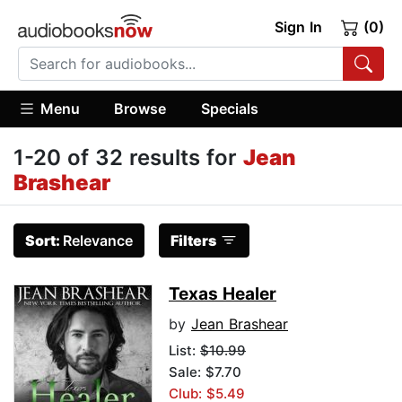
Sign In
(0)
Menu
Browse
Specials
1-20 of 32 results for
Jean
Brashear
Sort:
Relevance
Filters
Texas Healer
by
Jean Brashear
List:
$10.99
Sale: $7.70
Club: $5.49