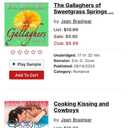
The Gallaghers of
Sweetgrass Springs ...
by
Jean Brashear
List:
$13.99
Sale: $9.80
Club: $6.99
Unabridged:
17 hr 32 min
Narrator:
Eric G. Dove
Play Sample
Published:
06/14/2024
Category:
Romance
Add To Cart
Cooking Kissing and
Cowboys
by
Jean Brashear