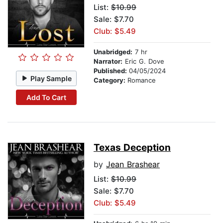
List:
$10.99
Sale: $7.70
Club: $5.49
Unabridged:
7 hr
Narrator:
Eric G. Dove
Published:
04/05/2024
Play Sample
Category:
Romance
Add To Cart
Texas Deception
by
Jean Brashear
List:
$10.99
Sale: $7.70
Club: $5.49