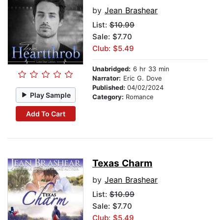
by
Jean Brashear
List:
$10.99
Sale: $7.70
Club: $5.49
Unabridged:
6 hr 33 min
Narrator:
Eric G. Dove
Published:
04/02/2024
Play Sample
Category:
Romance
Add To Cart
Texas Charm
by
Jean Brashear
List:
$10.99
Sale: $7.70
Club: $5.49