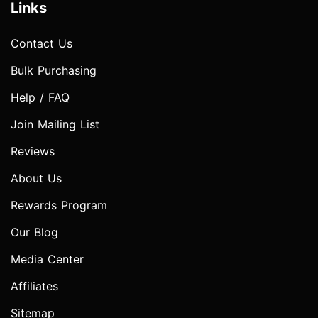
Links
Contact Us
Bulk Purchasing
Help / FAQ
Join Mailing List
Reviews
About Us
Rewards Program
Our Blog
Media Center
Affiliates
Sitemap