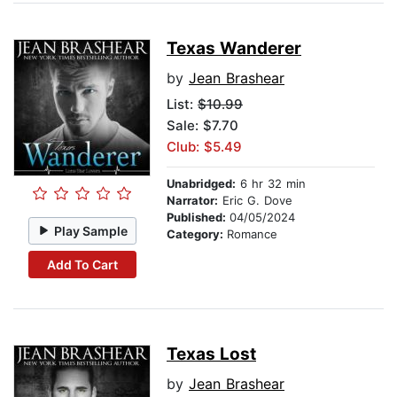
Texas Wanderer
by
Jean Brashear
List:
$10.99
Sale: $7.70
Club: $5.49
Unabridged:
6 hr 32 min
Narrator:
Eric G. Dove
Published:
04/05/2024
Play Sample
Category:
Romance
Add To Cart
Texas Lost
by
Jean Brashear