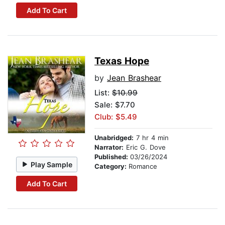
Add To Cart
Texas Hope
by
Jean Brashear
List:
$10.99
Sale: $7.70
Club: $5.49
Unabridged:
7 hr 4 min
Narrator:
Eric G. Dove
Published:
03/26/2024
Play Sample
Category:
Romance
Add To Cart