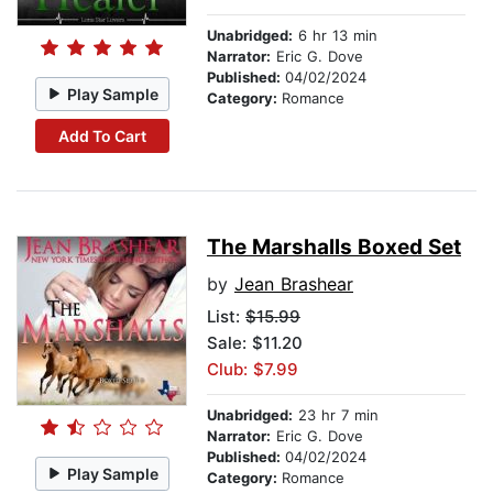
Unabridged:
6 hr 13 min
Narrator:
Eric G. Dove
Published:
04/02/2024
Play Sample
Category:
Romance
Add To Cart
The Marshalls Boxed Set
by
Jean Brashear
List:
$15.99
Sale: $11.20
Club: $7.99
Unabridged:
23 hr 7 min
Narrator:
Eric G. Dove
Published:
04/02/2024
Play Sample
Category:
Romance