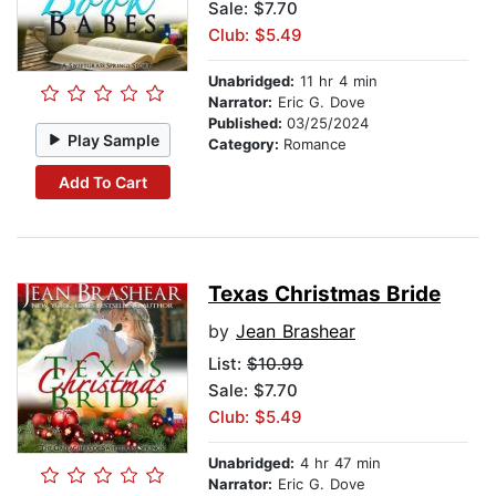
Sale: $7.70
Club: $5.49
Unabridged:
11 hr 4 min
Narrator:
Eric G. Dove
Published:
03/25/2024
Play Sample
Category:
Romance
Add To Cart
Texas Christmas Bride
by
Jean Brashear
List:
$10.99
Sale: $7.70
Club: $5.49
Unabridged:
4 hr 47 min
Narrator:
Eric G. Dove