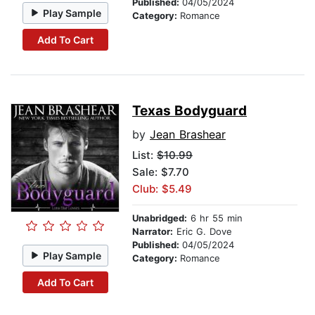
Published:
04/05/2024
Play Sample
Category:
Romance
Add To Cart
Texas Bodyguard
by
Jean Brashear
List:
$10.99
Sale: $7.70
Club: $5.49
Unabridged:
6 hr 55 min
Narrator:
Eric G. Dove
Published:
04/05/2024
Play Sample
Category:
Romance
Add To Cart