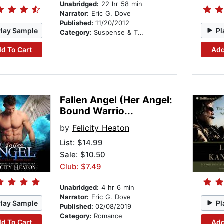
Unabridged:
22 hr 58 min
Narrator:
Eric G. Dove
Published:
11/20/2012
Play Sample
Pl
Category:
Suspense & Thriller
d To Cart
Add
Fallen Angel (Her Angel:
Bound Warrio...
by
Felicity Heaton
List:
$14.99
Sale: $10.50
Club: $7.49
Unabridged:
4 hr 6 min
Narrator:
Eric G. Dove
Play Sample
Pl
Published:
02/08/2019
Category:
Romance
d To Cart
Add