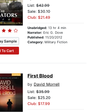
List:
$42.99
Sale: $30.10
Club: $21.49
Unabridged:
13 hr 4 min
Narrator:
Eric G. Dove
Published:
11/20/2012
ay Sample
Category:
Military Fiction
 To Cart
First Blood
by
David Morrell
List:
$35.99
Sale: $25.20
Club: $17.99