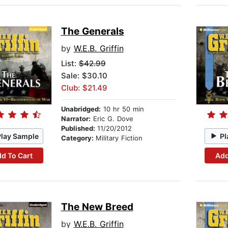
The Generals
by
W.E.B. Griffin
List:
$42.99
Sale: $30.10
Club: $21.49
Unabridged:
10 hr 50 min
Narrator:
Eric G. Dove
Published:
11/20/2012
Play Sample
Pl
Category:
Military Fiction
d To Cart
Add
The New Breed
by
W.E.B. Griffin