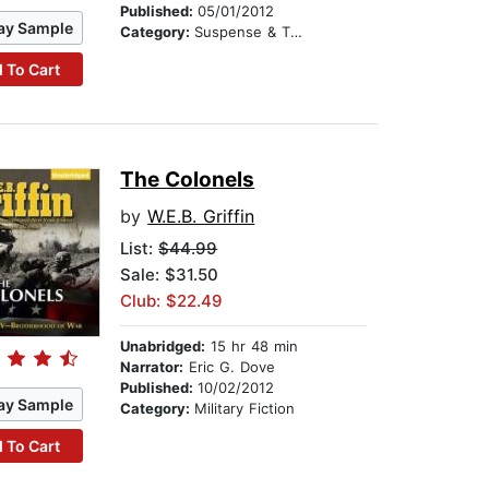
Published:
05/01/2012
ay Sample
Category:
Suspense & Thriller
 To Cart
The Colonels
by
W.E.B. Griffin
List:
$44.99
Sale: $31.50
Club: $22.49
Unabridged:
15 hr 48 min
Narrator:
Eric G. Dove
Published:
10/02/2012
ay Sample
Category:
Military Fiction
 To Cart