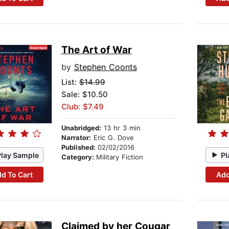
The Art of War
by
Stephen Coonts
List:
$14.99
Sale: $10.50
Club: $7.49
Unabridged:
13 hr 3 min
Narrator:
Eric G. Dove
Published:
02/02/2016
Play Sample
Pl
Category:
Military Fiction
d To Cart
Add
Claimed by her Cougar