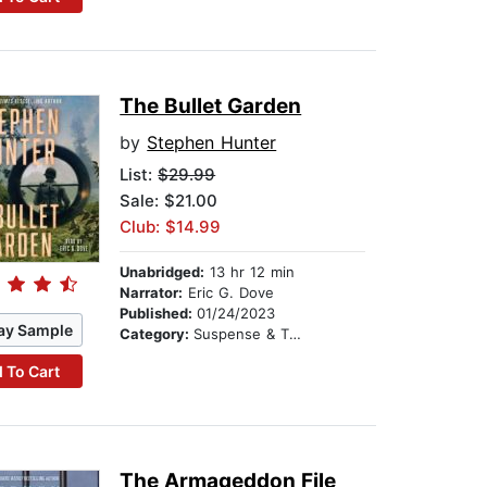
The Bullet Garden
by
Stephen Hunter
List:
$29.99
Sale: $21.00
Club: $14.99
Unabridged:
13 hr 12 min
Narrator:
Eric G. Dove
Published:
01/24/2023
ay Sample
Category:
Suspense & Thriller
 To Cart
The Armageddon File