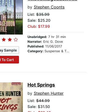
by
Stephen Coonts
List:
$35.99
Sale: $25.20
Club: $17.99
Unabridged:
7 hr 31 min
Narrator:
Eric G. Dove
Published:
11/06/2017
ay Sample
Category:
Suspense & Thriller
 To Cart
Hot Springs
by
Stephen Hunter
List:
$44.99
Sale: $31.50