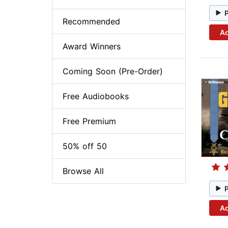
Recommended
Ad
Award Winners
Coming Soon (Pre-Order)
Free Audiobooks
Free Premium
50% off 50
Browse All
Ad