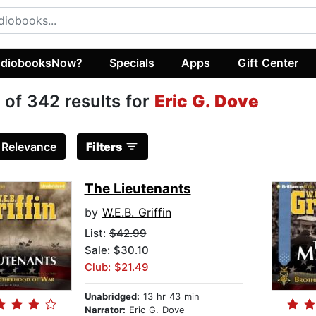
diobooksNow?
Specials
Apps
Gift Center
 of 342 results for
Eric G. Dove
:
Relevance
Filters
The Lieutenants
by
W.E.B. Griffin
List:
$42.99
Sale: $30.10
Club: $21.49
Unabridged:
13 hr 43 min
Narrator:
Eric G. Dove