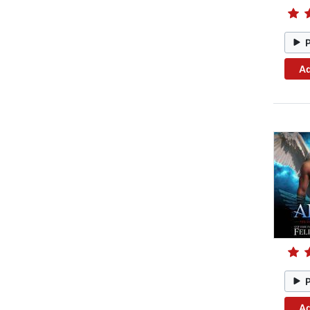
Ad
Ad