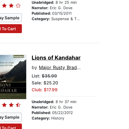
Unabridged:
8 hr 25 min
Narrator:
Eric G. Dove
Published:
03/15/2011
ay Sample
Category:
Suspense & Thriller
 To Cart
Lions of Kandahar
by
Major Rusty Bradley
List:
$35.99
Sale: $25.20
Club: $17.99
Unabridged:
8 hr 37 min
Narrator:
Eric G. Dove
Published:
05/22/2012
ay Sample
Category:
History
 To Cart