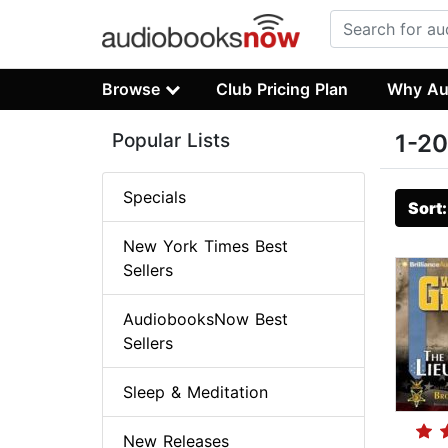
Browse
Club Pricing Plan
Why Au
Popular Lists
1-20
Specials
Sort
New York Times Best
Sellers
AudiobooksNow Best
Sellers
Sleep & Meditation
New Releases