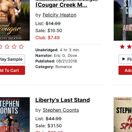
(Cougar Creek M...
by
Felicity Heaton
List:
$14.99
Sale: $10.50
Club: $7.49
Unabridged:
4 hr 3 min
Narrator:
Eric G. Dove
Play Sample
Pl
Published:
08/21/2018
Category:
Romance
d To Cart
Add
Liberty's Last Stand
by
Stephen Coonts
List:
$44.99
Sale: $31.50