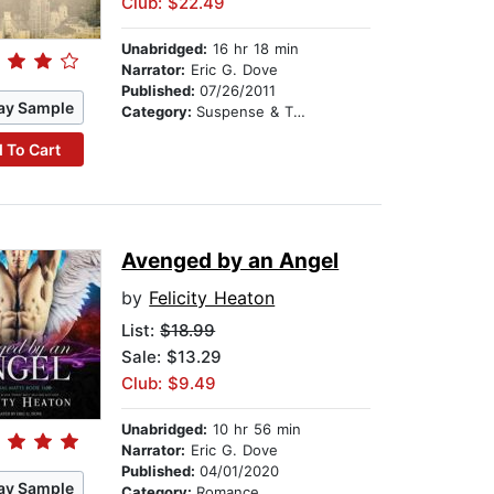
Club: $22.49
Unabridged:
16 hr 18 min
Narrator:
Eric G. Dove
Published:
07/26/2011
ay Sample
Category:
Suspense & Thriller
 To Cart
Avenged by an Angel
by
Felicity Heaton
List:
$18.99
Sale: $13.29
Club: $9.49
Unabridged:
10 hr 56 min
Narrator:
Eric G. Dove
Published:
04/01/2020
ay Sample
Category:
Romance