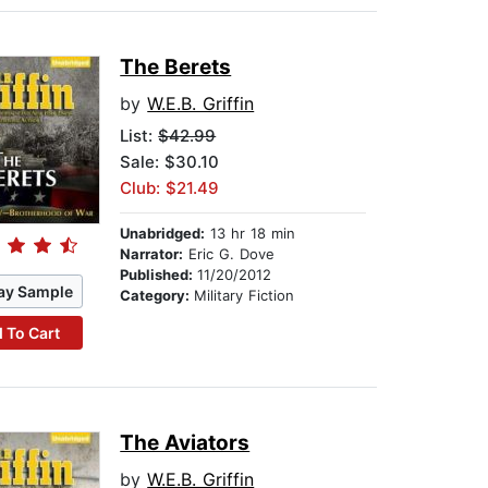
The Berets
by
W.E.B. Griffin
List:
$42.99
Sale: $30.10
Club: $21.49
Unabridged:
13 hr 18 min
Narrator:
Eric G. Dove
Published:
11/20/2012
ay Sample
Category:
Military Fiction
 To Cart
The Aviators
by
W.E.B. Griffin