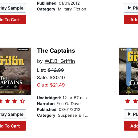
Published:
01/01/2012
Play Sample
Pl
Category:
Military Fiction
d To Cart
Add
The Captains
by
W.E.B. Griffin
List:
$42.99
Sale: $30.10
Club: $21.49
Unabridged:
12 hr 57 min
Narrator:
Eric G. Dove
Published:
03/01/2012
Play Sample
Pl
Category:
Suspense & Thriller
d To Cart
Add