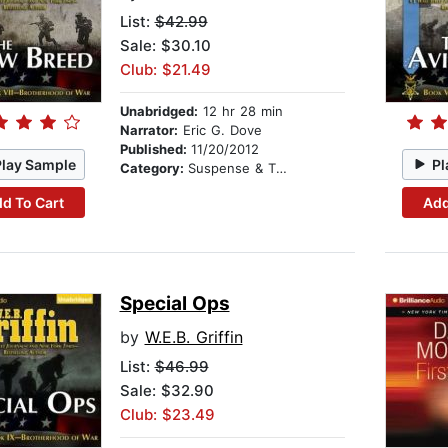
List:
$42.99
Sale: $30.10
Club: $21.49
Unabridged:
12 hr 28 min
Narrator:
Eric G. Dove
Published:
11/20/2012
Play Sample
Pl
Category:
Suspense & Thriller
d To Cart
Add
Special Ops
by
W.E.B. Griffin
List:
$46.99
Sale: $32.90
Club: $23.49