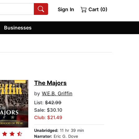
Sign In
Cart (0)
Businesses
The Majors
by
W.E.B. Griffin
List:
$42.99
Sale: $30.10
Club: $21.49
Unabridged:
11 hr 39 min
Narrator:
Eric G. Dove