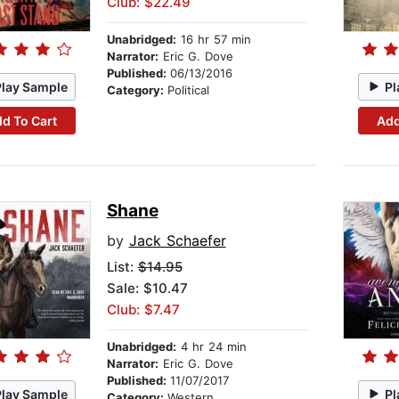
Club: $22.49
Unabridged:
16 hr 57 min
Narrator:
Eric G. Dove
Published:
06/13/2016
Play Sample
Pl
Category:
Political
d To Cart
Add
Shane
by
Jack Schaefer
List:
$14.95
Sale: $10.47
Club: $7.47
Unabridged:
4 hr 24 min
Narrator:
Eric G. Dove
Published:
11/07/2017
Play Sample
Pl
Category:
Western