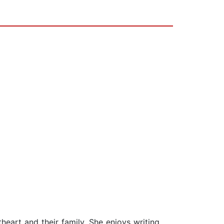
theart and their family. She enjoys writing