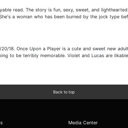
oyable read. The story is fun, sexy, sweet, and lighthearte
. She's a woman who has been burned by the jock type bef
20/18. Once Upon a Player is a cute and sweet new adul
ing to be terribly memorable. Violet and Lucas are likable
Back to top
s
Media Center