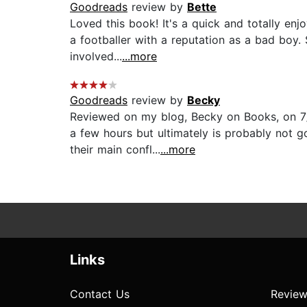
Goodreads
review by
Bette
Loved this book! It's a quick and totally enj
a footballer with a reputation as a bad boy
involved...
...more
Goodreads
review by
Becky
Reviewed on my blog, Becky on Books, on 7/
a few hours but ultimately is probably not go
their main confl...
...more
Links
Contact Us
Review