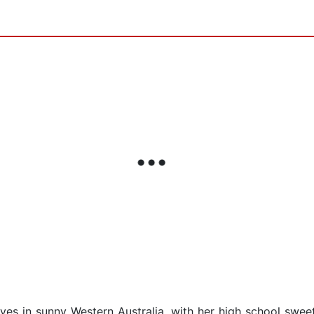
lives in sunny Western Australia, with her high school swee