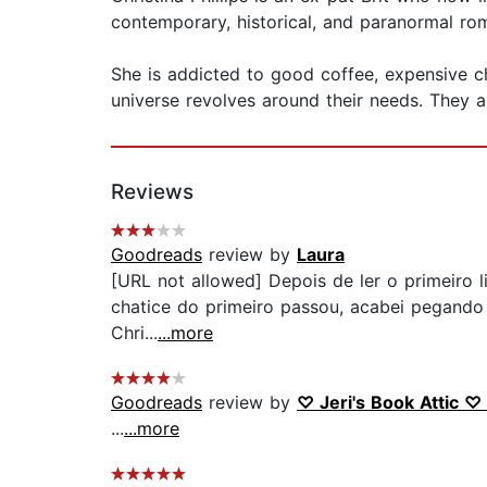
contemporary, historical, and paranormal rom
She is addicted to good coffee, expensive 
universe revolves around their needs. They 
Reviews
Goodreads
review by
Laura
[URL not allowed] Depois de ler o primeiro 
chatice do primeiro passou, acabei pegando
Chri...
...more
Goodreads
review by
♡ Jeri's Book Attic ♡ 
...
...more