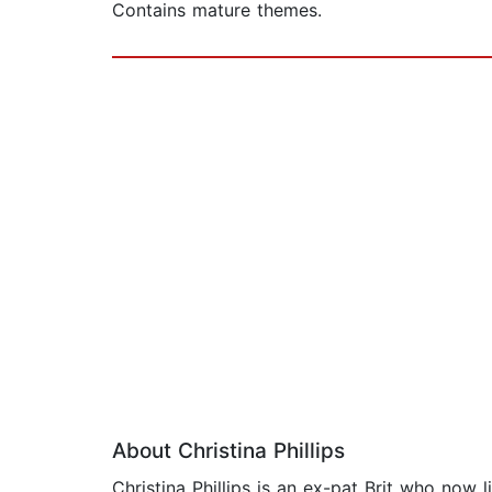
Contains mature themes.
About Christina Phillips
Christina Phillips is an ex-pat Brit who now 