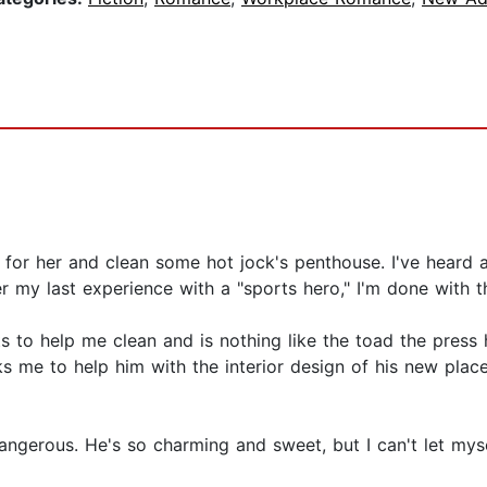
 for her and clean some hot jock's penthouse. I've heard a
er my last experience with a "sports hero," I'm done with t
nts to help me clean and is nothing like the toad the pre
s me to help him with the interior design of his new place.
angerous. He's so charming and sweet, but I can't let mys