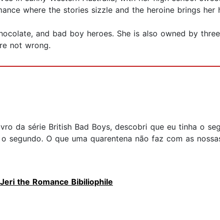
ance where the stories sizzle and the heroine brings her 
chocolate, and bad boy heroes. She is also owned by thre
are not wrong.
livro da série British Bad Boys, descobri que eu tinha o
 o segundo. O que uma quarentena não faz com as nossas 
Jeri the Romance Bibiliophile