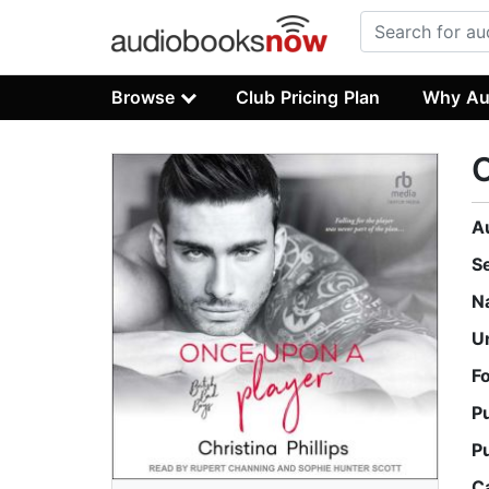
Browse
Club Pricing Plan
Why Au
O
A
S
N
U
F
P
P
C