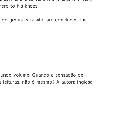
hero to his knees.
e gorgeous cats who are convinced the
 segundo volume. Quando a sensação de
leituras, não é mesmo? A autora inglesa