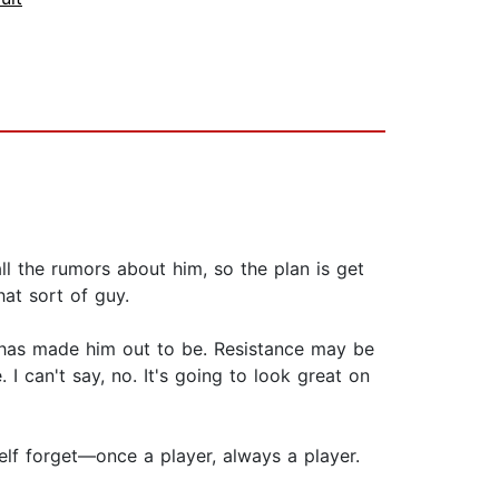
ll the rumors about him, so the plan is get
hat sort of guy.
ss has made him out to be. Resistance may be
 I can't say, no. It's going to look great on
elf forget—once a player, always a player.