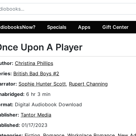
diobooksNow?
Specials
Apps
Gift Center
nce Upon A Player
uthor:
Christina Phillips
eries:
British Bad Boys #2
arrator:
Sophie Hunter Scott
,
Rupert Channing
nabridged:
6 hr 3 min
ormat:
Digital Audiobook Download
ublisher:
Tantor Media
ublished:
01/17/2023
ategories:
Fiction
,
Romance
,
Workplace Romance
,
New Ad