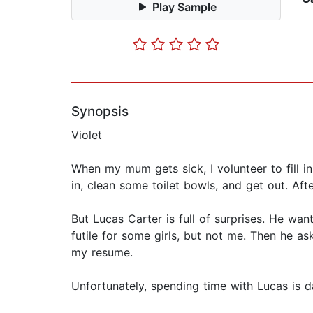
Play Sample
Synopsis
Violet
When my mum gets sick, I volunteer to fill in
in, clean some toilet bowls, and get out. Aft
But Lucas Carter is full of surprises. He wa
futile for some girls, but not me. Then he ask
my resume.
Unfortunately, spending time with Lucas is d