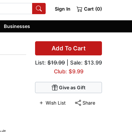
Sign In
Cart (0)
Businesses
Add To Cart
List:
$19.99
| Sale: $13.99
Club: $9.99
Give as Gift
Wish List
Share
ult