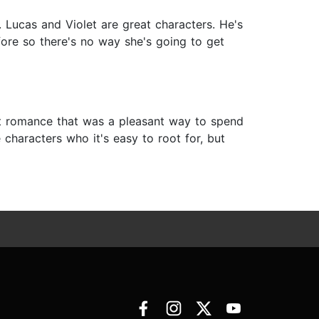
d. Lucas and Violet are great characters. He's
ore so there's no way she's going to get
t romance that was a pleasant way to spend
 characters who it's easy to root for, but