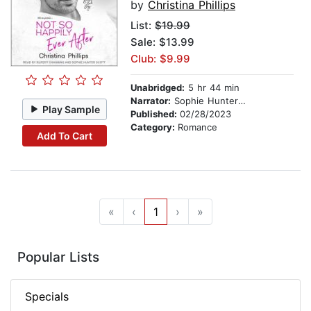
by
Christina Phillips
List:
$19.99
Sale: $13.99
Club: $9.99
Unabridged:
5 hr 44 min
Narrator:
Sophie Hunter Scott
Play Sample
Published:
02/28/2023
Category:
Romance
Add To Cart
«
‹
1
›
»
Popular Lists
Specials