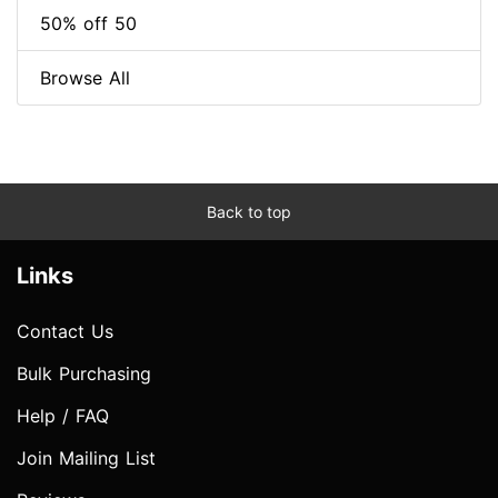
50% off 50
Browse All
Back to top
Links
Contact Us
Bulk Purchasing
Help / FAQ
Join Mailing List