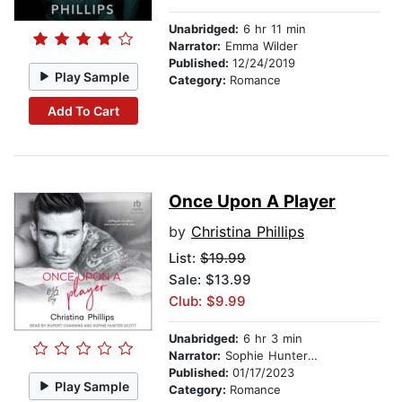
Unabridged:
6 hr 11 min
Narrator:
Emma Wilder
Published:
12/24/2019
Play Sample
Category:
Romance
Add To Cart
Once Upon A Player
by
Christina Phillips
List:
$19.99
Sale: $13.99
Club: $9.99
Unabridged:
6 hr 3 min
Narrator:
Sophie Hunter Scott
Published:
01/17/2023
Play Sample
Category:
Romance