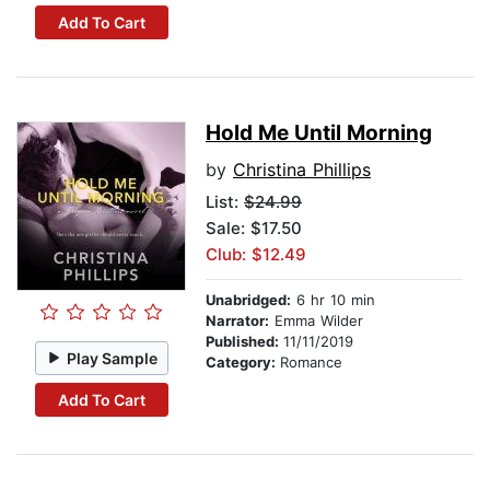
Add To Cart
Hold Me Until Morning
by
Christina Phillips
List:
$24.99
Sale: $17.50
Club: $12.49
Unabridged:
6 hr 10 min
Narrator:
Emma Wilder
Published:
11/11/2019
Play Sample
Category:
Romance
Add To Cart