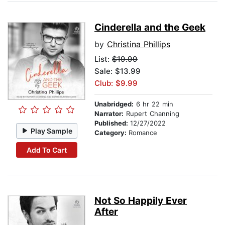
Cinderella and the Geek
by
Christina Phillips
List:
$19.99
Sale: $13.99
Club: $9.99
Unabridged:
6 hr 22 min
Narrator:
Rupert Channing
Published:
12/27/2022
Play Sample
Category:
Romance
Add To Cart
Not So Happily Ever
After