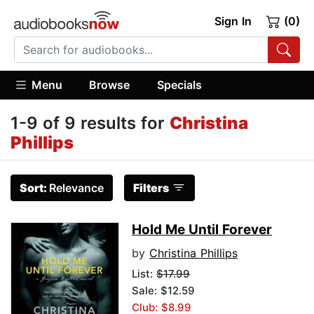
Sign In
(0)
Menu
Browse
Specials
1-9 of 9 results for
Christina
Phillips
Sort:
Relevance
Filters
Hold Me Until Forever
by
Christina Phillips
List:
$17.99
Sale: $12.59
Club: $8.99