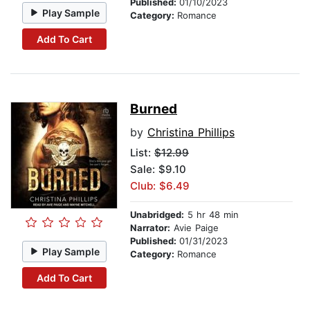
Published:
01/10/2023
Play Sample
Category:
Romance
Add To Cart
Burned
by
Christina Phillips
List:
$12.99
Sale: $9.10
Club: $6.49
Unabridged:
5 hr 48 min
Narrator:
Avie Paige
Published:
01/31/2023
Play Sample
Category:
Romance
Add To Cart