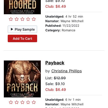
Sale: $9.10
Club: $6.49
Unabridged:
4 hr 52 min
Narrator:
Wayne Mitchell
Published:
11/22/2022
Play Sample
Category:
Romance
Add To Cart
Payback
by
Christina Phillips
List:
$12.99
Sale: $9.10
Club: $6.49
Unabridged:
6 hr 1 min
Narrator:
Wayne Mitchell