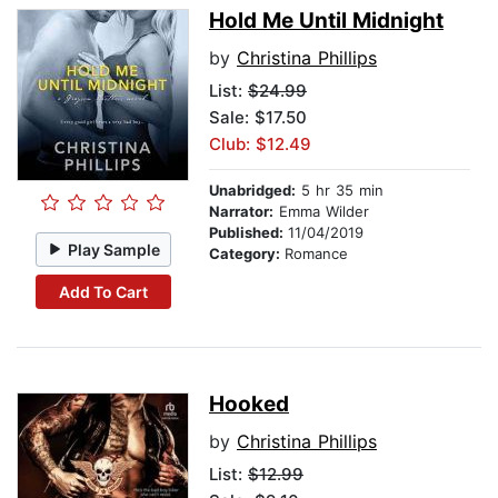
Hold Me Until Midnight
by
Christina Phillips
List:
$24.99
Sale: $17.50
Club: $12.49
Unabridged:
5 hr 35 min
Narrator:
Emma Wilder
Published:
11/04/2019
Play Sample
Category:
Romance
Add To Cart
Hooked
by
Christina Phillips
List:
$12.99