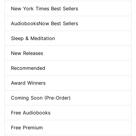
New York Times Best Sellers
AudiobooksNow Best Sellers
Sleep & Meditation
New Releases
Recommended
Award Winners
Coming Soon (Pre-Order)
Free Audiobooks
Free Premium