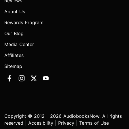
Reviews
About Us
Rewards Program
Our Blog
Media Center
Affiliates
Sitemap
Copyright © 2012 - 2026 AudiobooksNow. All rights
reserved |
Accesibility
|
Privacy
|
Terms of Use