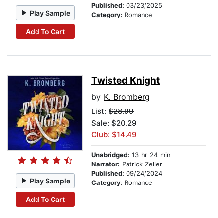
Published:
03/23/2025
Play Sample
Category:
Romance
Add To Cart
Twisted Knight
by
K. Bromberg
List:
$28.99
Sale: $20.29
Club: $14.49
Unabridged:
13 hr 24 min
Narrator:
Patrick Zeller
Published:
09/24/2024
Play Sample
Category:
Romance
Add To Cart