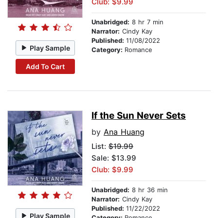
Club: $9.99
Unabridged:
8 hr 7 min
Narrator:
Cindy Kay
Published:
11/08/2022
Play Sample
Category:
Romance
Add To Cart
If the Sun Never Sets
by
Ana Huang
List:
$19.99
Sale: $13.99
Club: $9.99
Unabridged:
8 hr 36 min
Narrator:
Cindy Kay
Published:
11/22/2022
Play Sample
Category:
Romance