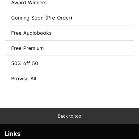
Award Winners
Coming Soon (Pre-Order)
Free Audiobooks
Free Premium
50% off 50
Browse All
Back to top
Links