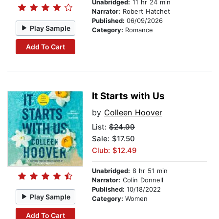
Unabridged:
11 hr 24 min
Narrator:
Robert Hatchet
Published:
06/09/2026
Play Sample
Category:
Romance
Add To Cart
It Starts with Us
by
Colleen Hoover
List:
$24.99
Sale: $17.50
Club: $12.49
Unabridged:
8 hr 51 min
Narrator:
Colin Donnell
Published:
10/18/2022
Play Sample
Category:
Women
Add To Cart