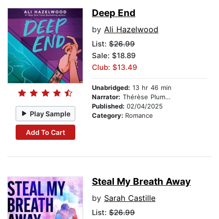
Deep End
by
Ali Hazelwood
List:
$26.99
Sale: $18.89
Club: $13.49
Unabridged:
13 hr 46 min
Narrator:
Thérèse Plummer
Published:
02/04/2025
Play Sample
Category:
Romance
Add To Cart
Steal My Breath Away
by
Sarah Castille
List:
$26.99