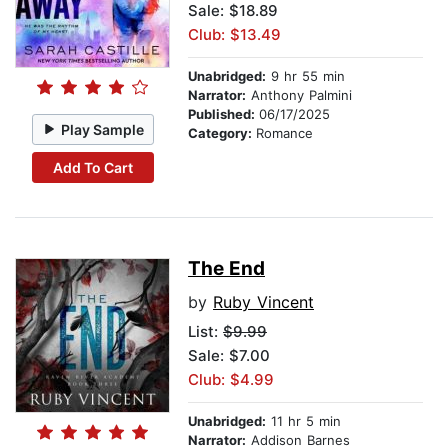
Sale: $18.89
Club: $13.49
Unabridged:
9 hr 55 min
Narrator:
Anthony Palmini
Published:
06/17/2025
Play Sample
Category:
Romance
Add To Cart
The End
by
Ruby Vincent
List:
$9.99
Sale: $7.00
Club: $4.99
Unabridged:
11 hr 5 min
Narrator:
Addison Barnes