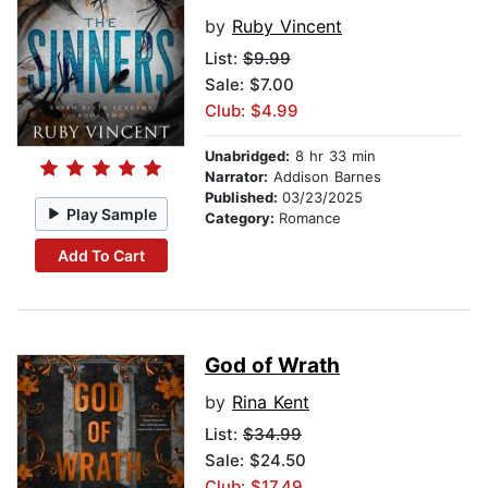
by
Ruby Vincent
List:
$9.99
Sale: $7.00
Club: $4.99
Unabridged:
8 hr 33 min
Narrator:
Addison Barnes
Published:
03/23/2025
Play Sample
Category:
Romance
Add To Cart
God of Wrath
by
Rina Kent
List:
$34.99
Sale: $24.50
Club: $17.49