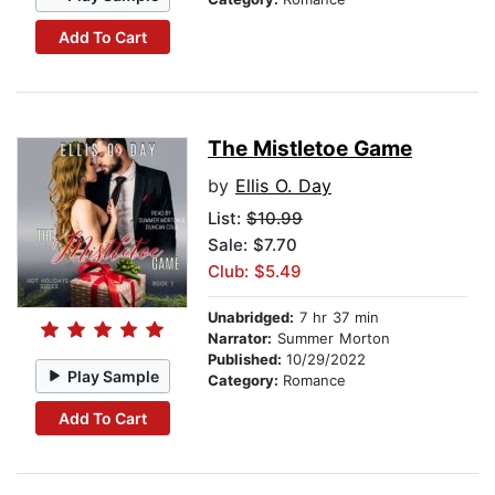
Add To Cart
The Mistletoe Game
by
Ellis O. Day
List:
$10.99
Sale: $7.70
Club: $5.49
Unabridged:
7 hr 37 min
Narrator:
Summer Morton
Published:
10/29/2022
Play Sample
Category:
Romance
Add To Cart