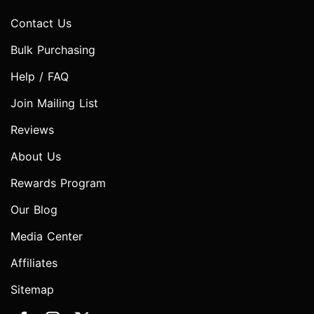
Contact Us
Bulk Purchasing
Help / FAQ
Join Mailing List
Reviews
About Us
Rewards Program
Our Blog
Media Center
Affiliates
Sitemap