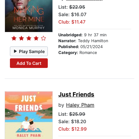
List:
$22.95
Sale: $16.07
Club: $11.47
Unabridged:
9 hr 37 min
Narrator:
Teddy Hamilton
Published:
05/21/2024
Play Sample
Category:
Romance
Add To Cart
Just Friends
by
Haley Pham
List:
$25.99
Sale: $18.20
Club: $12.99