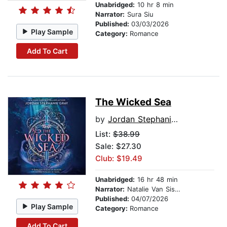
Unabridged:
10 hr 8 min
Narrator:
Sura Siu
Published:
03/03/2026
Play Sample
Category:
Romance
Add To Cart
The Wicked Sea
by
Jordan Stephanie Gray
List:
$38.99
Sale: $27.30
Club: $19.49
Unabridged:
16 hr 48 min
Narrator:
Natalie Van Sistine
Published:
04/07/2026
Play Sample
Category:
Romance
Add To Cart