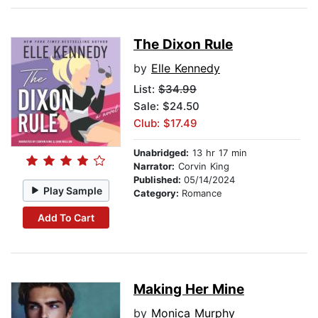
The Dixon Rule
by
Elle Kennedy
List:
$34.99
Sale: $24.50
Club: $17.49
Unabridged:
13 hr 17 min
Narrator:
Corvin King
Published:
05/14/2024
Play Sample
Category:
Romance
Add To Cart
Making Her Mine
by
Monica Murphy