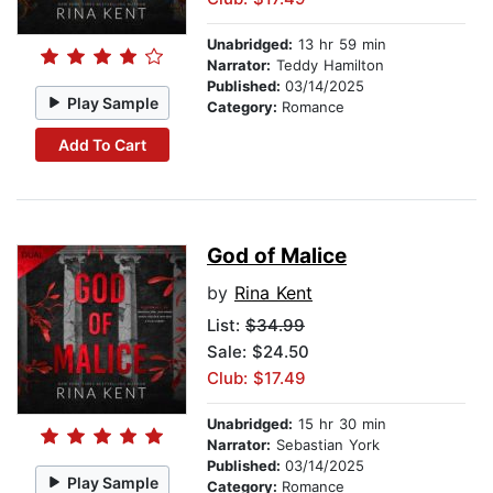
Unabridged:
13 hr 59 min
Narrator:
Teddy Hamilton
Published:
03/14/2025
Play Sample
Category:
Romance
Add To Cart
God of Malice
by
Rina Kent
List:
$34.99
Sale: $24.50
Club: $17.49
Unabridged:
15 hr 30 min
Narrator:
Sebastian York
Published:
03/14/2025
Play Sample
Category:
Romance