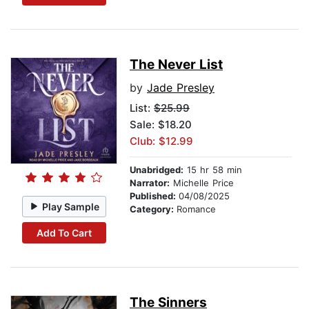
The Never List
by
Jade Presley
List:
$25.99
Sale: $18.20
Club: $12.99
Unabridged:
15 hr 58 min
Narrator:
Michelle Price
Published:
04/08/2025
Play Sample
Category:
Romance
Add To Cart
The Sinners