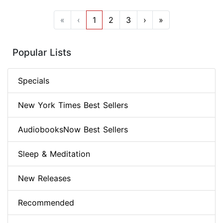
«
‹
1
2
3
›
»
Popular Lists
Specials
New York Times Best Sellers
AudiobooksNow Best Sellers
Sleep & Meditation
New Releases
Recommended