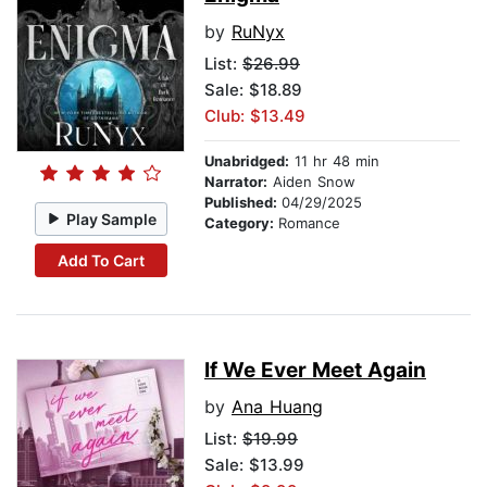
by
RuNyx
List:
$26.99
Sale: $18.89
Club: $13.49
Unabridged:
11 hr 48 min
Narrator:
Aiden Snow
Published:
04/29/2025
Play Sample
Category:
Romance
Add To Cart
If We Ever Meet Again
by
Ana Huang
List:
$19.99
Sale: $13.99