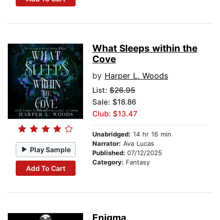
What Sleeps within the
Cove
by
Harper L. Woods
List:
$26.95
Sale: $18.86
Club: $13.47
Unabridged:
14 hr 16 min
Narrator:
Ava Lucas
Play Sample
Published:
07/12/2025
Category:
Fantasy
Add To Cart
Enigma