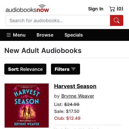
Sign In
(0)
Menu
Browse
Specials
New Adult Audiobooks
Sort:
Relevance
Filters
Harvest Season
by
Brynne Weaver
List:
$24.99
Sale: $17.50
Club: $12.49