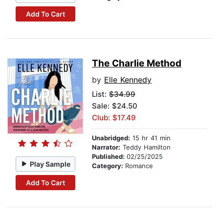
Add To Cart
The Charlie Method
by
Elle Kennedy
List:
$34.99
Sale: $24.50
Club: $17.49
Unabridged:
15 hr 41 min
Narrator:
Teddy Hamilton
Published:
02/25/2025
Play Sample
Category:
Romance
Add To Cart