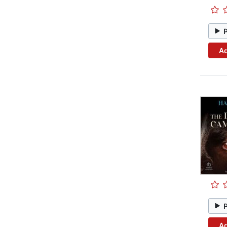
Ad
Ad