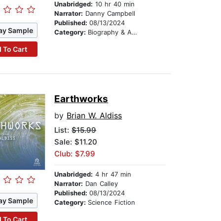
Unabridged:
10 hr 40 min
Narrator:
Danny Campbell
Published:
08/13/2024
ay Sample
Category:
Biography & Autobiography
 To Cart
Earthworks
by
Brian W. Aldiss
List:
$15.99
Sale: $11.20
Club: $7.99
Unabridged:
4 hr 47 min
Narrator:
Dan Calley
Published:
08/13/2024
ay Sample
Category:
Science Fiction
 To Cart