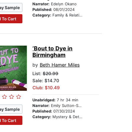
Narrator:
Edelyn Okano
ay Sample
Published:
08/01/2024
Category:
Family & Relationships
 To Cart
‘Bout to Dye in
Birmingham
by
Beth Hamer Miles
List:
$20.99
Sale: $14.70
Club: $10.49
Unabridged:
7 hr 34 min
Narrator:
Emily Sutton-Smith
ay Sample
Published:
07/30/2024
Category:
Mystery & Detective
 To Cart