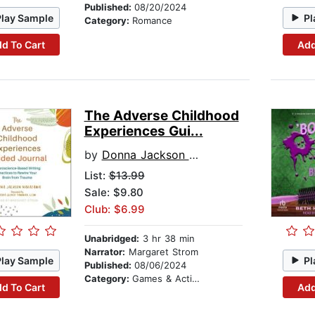
Published:
08/20/2024
Play Sample
Pl
Category:
Romance
d To Cart
Add
The Adverse Childhood
Experiences Gui...
by
Donna Jackson Nakazawa
List:
$13.99
Sale: $9.80
Club: $6.99
Unabridged:
3 hr 38 min
Narrator:
Margaret Strom
Play Sample
Pl
Published:
08/06/2024
Category:
Games & Activities
d To Cart
Add