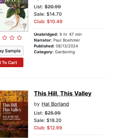
List:
$20.99
Sale: $14.70
Club: $10.49
Unabridged:
9 hr 47 min
Narrator:
Paul Boehmer
Published:
08/13/2024
ay Sample
Category:
Gardening
 To Cart
This Hill, This Valley
by
Hal Borland
List:
$25.99
Sale: $18.20
Club: $12.99