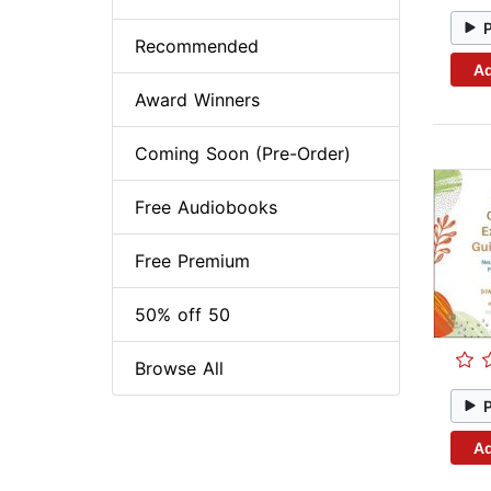
Recommended
Ad
Award Winners
Coming Soon (Pre-Order)
Free Audiobooks
Free Premium
50% off 50
Browse All
Ad