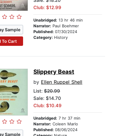
Sale: $18.20
Club: $12.99
Unabridged:
13 hr 46 min
Narrator:
Paul Boehmer
ay Sample
Published:
07/30/2024
Category:
History
 To Cart
Slippery Beast
by
Ellen Ruppel Shell
List:
$20.99
Sale: $14.70
Club: $10.49
Unabridged:
7 hr 37 min
Narrator:
Coleen Marlo
Published:
08/06/2024
ay Sample
Category:
Nature