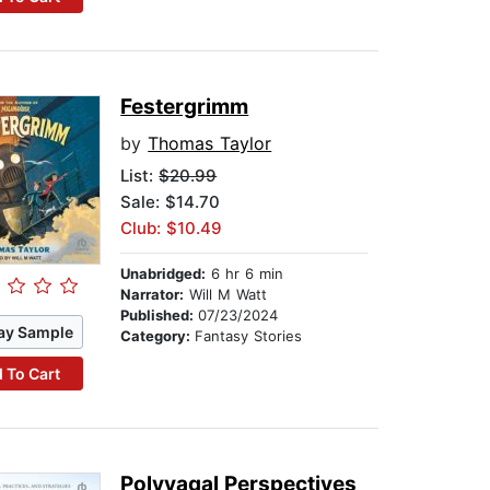
Festergrimm
by
Thomas Taylor
List:
$20.99
Sale: $14.70
Club: $10.49
Unabridged:
6 hr 6 min
Narrator:
Will M Watt
Published:
07/23/2024
ay Sample
Category:
Fantasy Stories
 To Cart
Polyvagal Perspectives