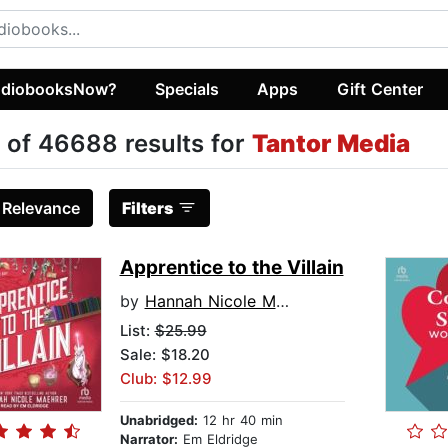
diobooksNow?
Specials
Apps
Gift Center
 of 46688 results for
Tantor Media
:
Relevance
Filters
Apprentice to the Villain
by
Hannah Nicole Maehrer
List:
$25.99
Sale: $18.20
Club: $12.99
Unabridged:
12 hr 40 min
Narrator:
Em Eldridge