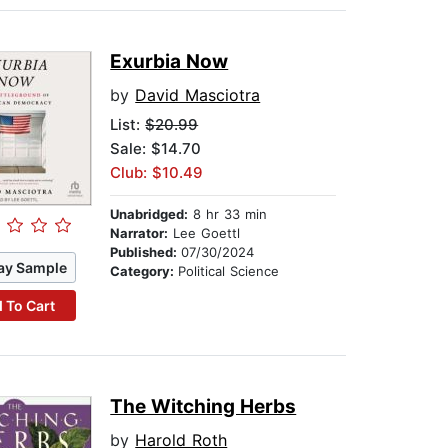
Exurbia Now
by
David Masciotra
List:
$20.99
Sale: $14.70
Club: $10.49
Unabridged:
8 hr 33 min
Narrator:
Lee Goettl
Published:
07/30/2024
ay Sample
Category:
Political Science
 To Cart
The Witching Herbs
by
Harold Roth