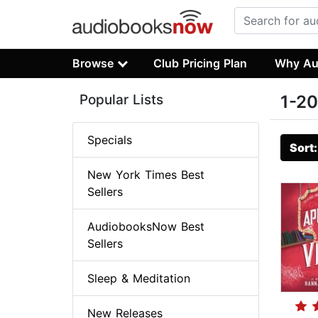
Browse
Club Pricing Plan
Why Au
Popular Lists
1-20
Specials
Sort
New York Times Best
Sellers
AudiobooksNow Best
Sellers
Sleep & Meditation
New Releases