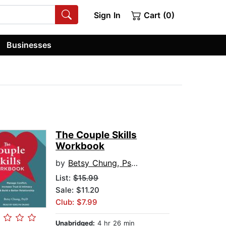
Sign In
Cart (0)
Businesses
The Couple Skills
Workbook
by
Betsy Chung, PsyD
List:
$15.99
Sale: $11.20
Club: $7.99
Unabridged:
4 hr 26 min