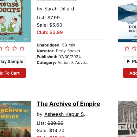
by
Sarah Dillard
List:
$7.99
Sale: $5.60
Club: $3.99
Unabridged:
58 min
Narrator:
Emily Shaver
Published:
07/30/2024
Play Sample
Pl
Category:
Action & Adventure Stories
d To Cart
Add
The Archive of Empire
by
Asheesh Kapur Siddique
List:
$20.99
Sale: $14.70