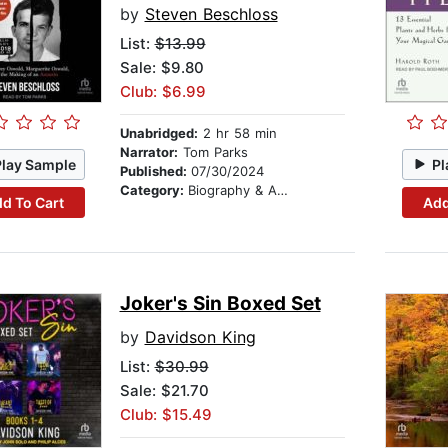
by
Steven Beschloss
List:
$13.99
Sale: $9.80
Club: $6.99
Unabridged:
2 hr 58 min
Narrator:
Tom Parks
Play Sample
Pl
Published:
07/30/2024
Category:
Biography & Autobiography
d To Cart
Add
Joker's Sin Boxed Set
by
Davidson King
List:
$30.99
Sale: $21.70
Club: $15.49