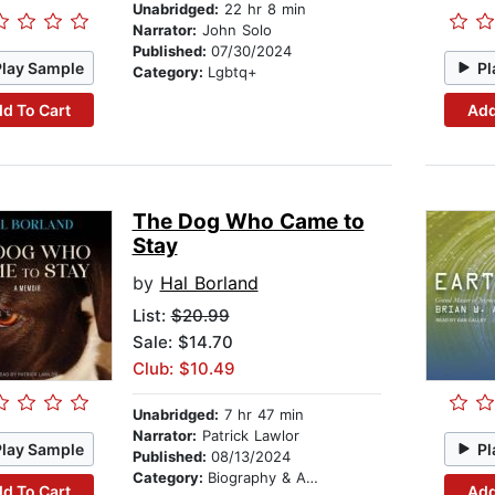
Unabridged:
22 hr 8 min
Narrator:
John Solo
Published:
07/30/2024
Play Sample
Pl
Category:
Lgbtq+
d To Cart
Add
The Dog Who Came to
Stay
by
Hal Borland
List:
$20.99
Sale: $14.70
Club: $10.49
Unabridged:
7 hr 47 min
Narrator:
Patrick Lawlor
Play Sample
Pl
Published:
08/13/2024
Category:
Biography & Autobiography
d To Cart
Add