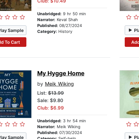
Club: $10.49
Unabridged:
9 hr 50 min
Narrator:
Keval Shah
Published:
08/27/2024
Play Sample
Pl
Category:
History
d To Cart
Add
My Hygge Home
by
Meik Wiking
List:
$13.99
Sale: $9.80
Club: $6.99
Unabridged:
3 hr 54 min
Narrator:
Meik Wiking
Published:
07/30/2024
Play Sample
Pl
Category:
Self-help