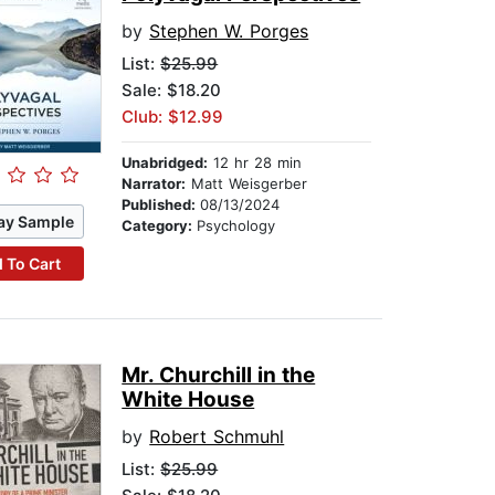
by
Stephen W. Porges
List:
$25.99
Sale: $18.20
Club: $12.99
Unabridged:
12 hr 28 min
Narrator:
Matt Weisgerber
Published:
08/13/2024
ay Sample
Category:
Psychology
 To Cart
Mr. Churchill in the
White House
by
Robert Schmuhl
List:
$25.99