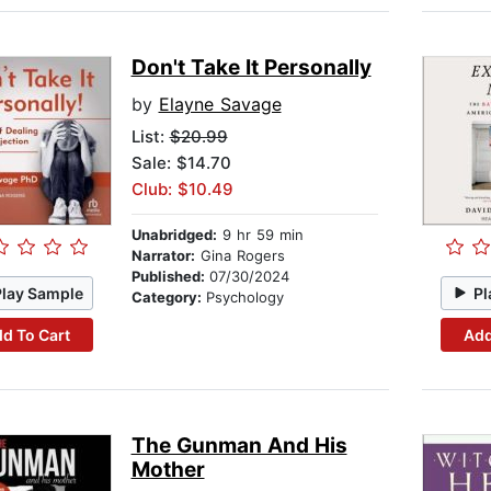
Don't Take It Personally
by
Elayne Savage
List:
$20.99
Sale: $14.70
Club: $10.49
Unabridged:
9 hr 59 min
Narrator:
Gina Rogers
Published:
07/30/2024
Play Sample
Pl
Category:
Psychology
d To Cart
Add
The Gunman And His
Mother