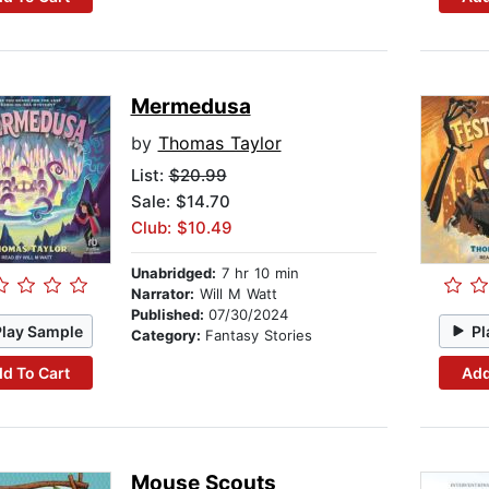
Mermedusa
by
Thomas Taylor
List:
$20.99
Sale: $14.70
Club: $10.49
Unabridged:
7 hr 10 min
Narrator:
Will M Watt
Published:
07/30/2024
Play Sample
Pl
Category:
Fantasy Stories
d To Cart
Add
Mouse Scouts