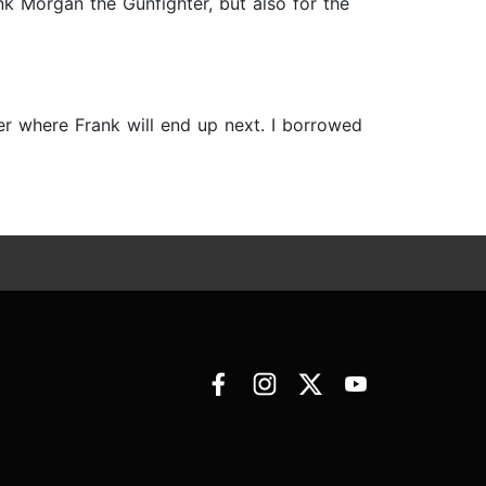
k Morgan the Gunfighter, but also for the
er where Frank will end up next. I borrowed