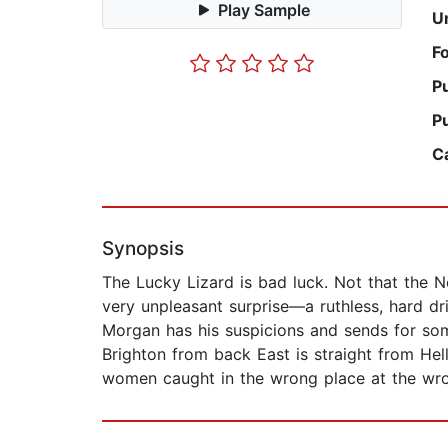
Play Sample
U
F
P
P
C
Synopsis
The Lucky Lizard is bad luck. Not that the Ne
very unpleasant surprise—a ruthless, hard d
Morgan has his suspicions and sends for som
Brighton from back East is straight from Hel
women caught in the wrong place at the wrong