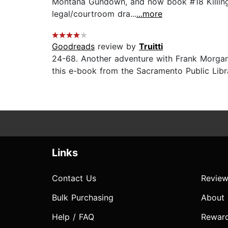
Montana Gundown, and now book #18 Killing G
legal/courtroom dra...
...more
Goodreads
review by
Truitti
24-68. Another adventure with Frank Morgan 
this e-book from the Sacramento Public Libra
Links
Contact Us
Review
Bulk Purchasing
About
Help / FAQ
Rewar