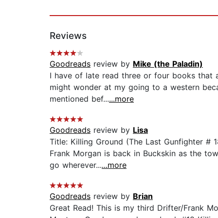
Reviews
Goodreads
review by
Mike (the Paladin)
I have of late read three or four books that 
might wonder at my going to a western becau
mentioned bef...
...more
Goodreads
review by
Lisa
Title: Killing Ground (The Last Gunfighter #
Frank Morgan is back in Buckskin as the town
go wherever...
...more
Goodreads
review by
Brian
Great Read! This is my third Drifter/Frank M