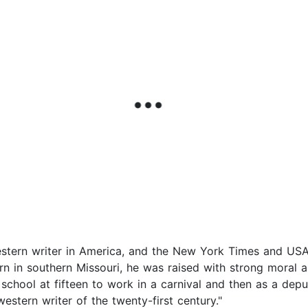
western writer in America, and the New York Times and USA
orn in southern Missouri, he was raised with strong moral a
school at fifteen to work in a carnival and then as a depu
stern writer of the twenty-first century."