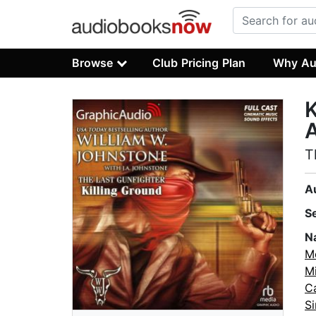
Browse
Club Pricing Plan
Why Au
K
A
T
A
S
N
M
M
C
S