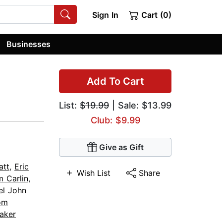
Sign In
Cart (0)
Businesses
Add To Cart
List:
$19.99
| Sale: $13.99
Club: $9.99
Give as Gift
att
,
Eric
Wish List
Share
m Carlin
,
el John
om
Baker