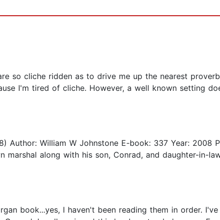
are so cliche ridden as to drive me up the nearest proverb
se I'm tired of cliche. However, a well known setting doe
 18) Author: William W Johnstone E-book: 337 Year: 2008 Pu
 marshal along with his son, Conrad, and daughter-in-law,
organ book...yes, I haven't been reading them in order. I'v