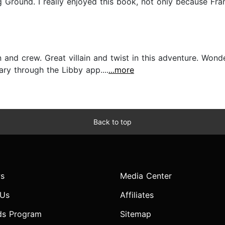
round. I really enjoyed this book, not only because Fran
and crew. Great villain and twist in this adventure. Wond
ry through the Libby app....
...more
Back to top
s
Media Center
 Us
Affiliates
ds Program
Sitemap