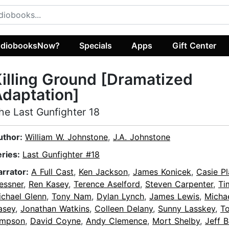
diobooksNow?
Specials
Apps
Gift Center
illing Ground [Dramatized
daptation]
he Last Gunfighter 18
uthor:
William W. Johnstone
,
J.A. Johnstone
eries:
Last Gunfighter #18
arrator:
A Full Cast
,
Ken Jackson
,
James Konicek
,
Casie Pl
essner
,
Ren Kasey
,
Terence Aselford
,
Steven Carpenter
,
Ti
ichael Glenn
,
Tony Nam
,
Dylan Lynch
,
James Lewis
,
Micha
asey
,
Jonathan Watkins
,
Colleen Delany
,
Sunny Lasskey
,
T
impson
,
David Coyne
,
Andy Clemence
,
Mort Shelby
,
Jeff 