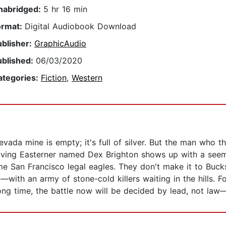
nabridged:
5 hr 16 min
ormat:
Digital Audiobook Download
ublisher:
GraphicAudio
ublished:
06/03/2020
ategories:
Fiction
,
Western
vada mine is empty; it's full of silver. But the man who th
riving Easterner named Dex Brighton shows up with a seem
e San Francisco legal eagles. They don't make it to Bucks
l—with an army of stone-cold killers waiting in the hills.
 time, the battle now will be decided by lead, not law—wit