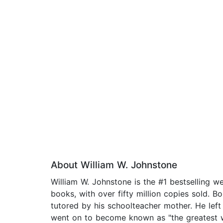
About William W. Johnstone
William W. Johnstone is the #1 bestselling 
books, with over fifty million copies sold. B
tutored by his schoolteacher mother. He left 
went on to become known as "the greatest we