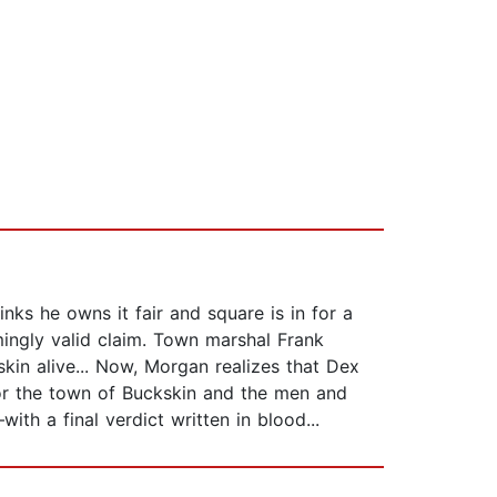
inks he owns it fair and square is in for a
ingly valid claim. Town marshal Frank
kin alive... Now, Morgan realizes that Dex
 For the town of Buckskin and the men and
h a final verdict written in blood...