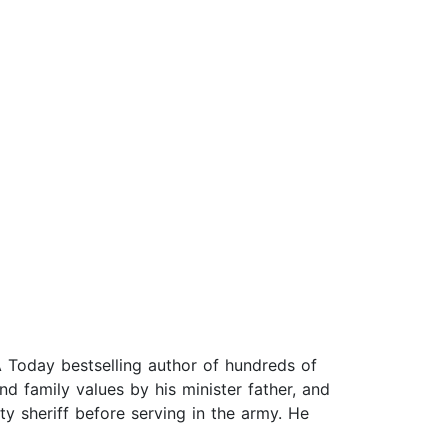
 Today bestselling author of hundreds of
nd family values by his minister father, and
ty sheriff before serving in the army. He