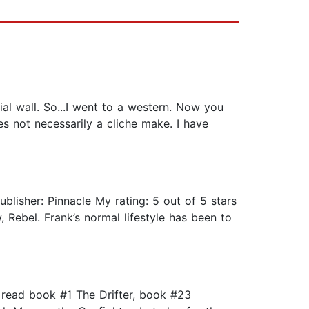
ial wall. So...I went to a western. Now you
s not necessarily a cliche make. I have
blisher: Pinnacle My rating: 5 out of 5 stars
 Rebel. Frank’s normal lifestyle has been to
e read book #1 The Drifter, book #23