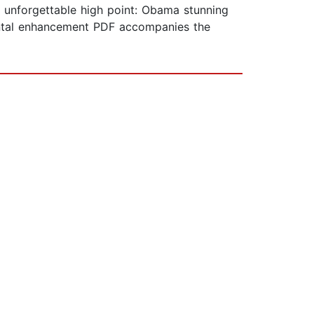
an unforgettable high point: Obama stunning
ental enhancement PDF accompanies the