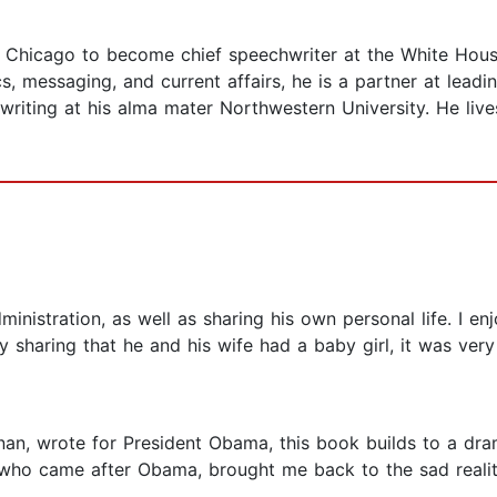
 Chicago to become chief speechwriter at the White Hous
cs, messaging, and current affairs, he is a partner at lea
writing at his alma mater Northwestern University. He live
istration, as well as sharing his own personal life. I enj
y sharing that he and his wife had a baby girl, it was very 
nan, wrote for President Obama, this book builds to a dra
who came after Obama, brought me back to the sad reality 