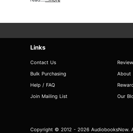
Links
Contact Us
Review
Bulk Purchasing
About
Help / FAQ
Rewar
Join Mailing List
Our Bl
Copyright © 2012 - 2026 AudiobooksNow. Al