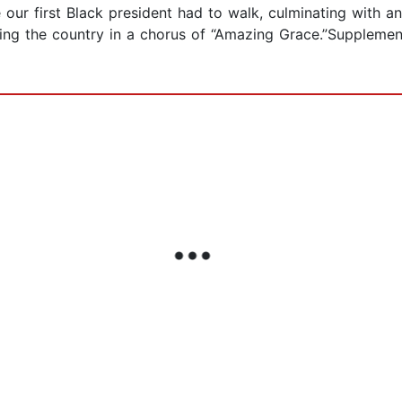
pe our first Black president had to walk, culminating with 
ing the country in a chorus of “Amazing Grace.”Supplem