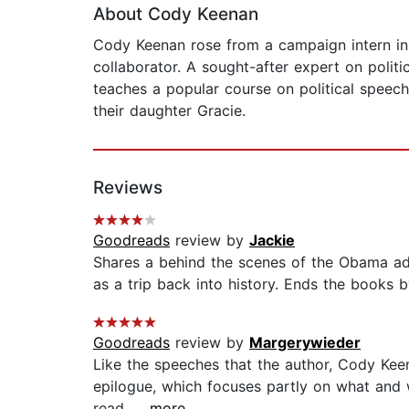
About Cody Keenan
Cody Keenan rose from a campaign intern in
collaborator. A sought-after expert on politi
teaches a popular course on political speech
their daughter Gracie.
Reviews
Goodreads
review by
Jackie
Shares a behind the scenes of the Obama admin
as a trip back into history. Ends the books b
Goodreads
review by
Margerywieder
Like the speeches that the author, Cody Kee
epilogue, which focuses partly on what and 
read....
...more