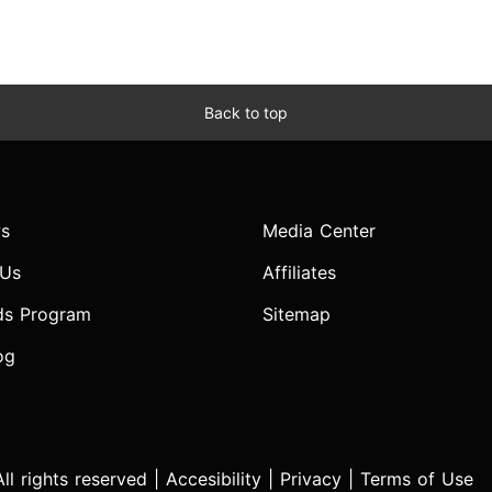
Back to top
s
Media Center
 Us
Affiliates
ds Program
Sitemap
og
l rights reserved |
Accesibility
|
Privacy
|
Terms of Use