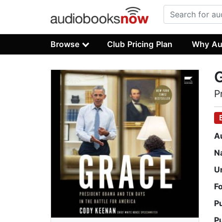
Browse
Club Pricing Plan
Why Au
P
A
N
U
F
P
P