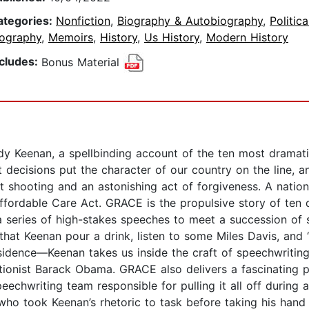
ategories:
Nonfiction
,
Biography & Autobiography
,
Politica
iography
,
Memoirs
,
History
,
Us History
,
Modern History
ncludes:
Bonus Material
y Keenan, a spellbinding account of the ten most dramati
ecisions put the character of our country on the line, an
st shooting and an astonishing act of forgiveness. A nati
 Affordable Care Act. GRACE is the propulsive story of te
series of high-stakes speeches to meet a succession of 
Keenan pour a drink, listen to some Miles Davis, and “fin
 residence—Keenan takes us inside the craft of speechwritin
ctionist Barack Obama. GRACE also delivers a fascinating p
eechwriting team responsible for pulling it all off during 
who took Keenan’s rhetoric to task before taking his hand