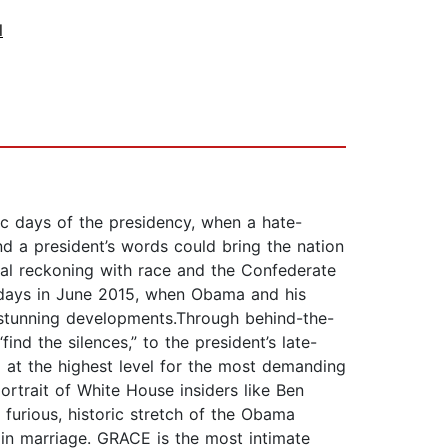
l
c days of the presidency, when a hate-
d a president’s words could bring the nation
onal reckoning with race and the Confederate
n days in June 2015, when Obama and his
stunning developments.Through behind-the-
d the silences,” to the president’s late-
g at the highest level for the most demanding
ortrait of White House insiders like Ben
a furious, historic stretch of the Obama
 in marriage. GRACE is the most intimate