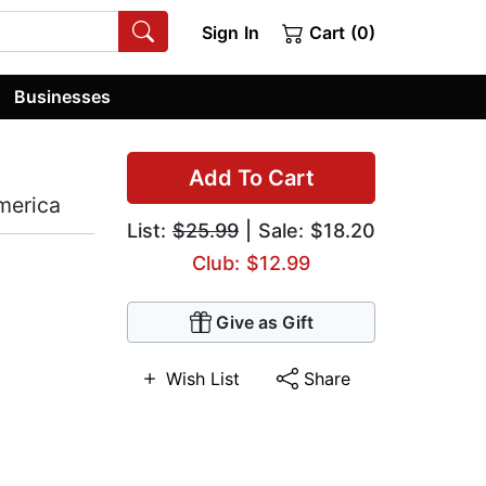
Sign In
Cart (0)
Businesses
Add To Cart
merica
List:
$25.99
| Sale: $18.20
Club: $12.99
Give as Gift
Wish List
Share