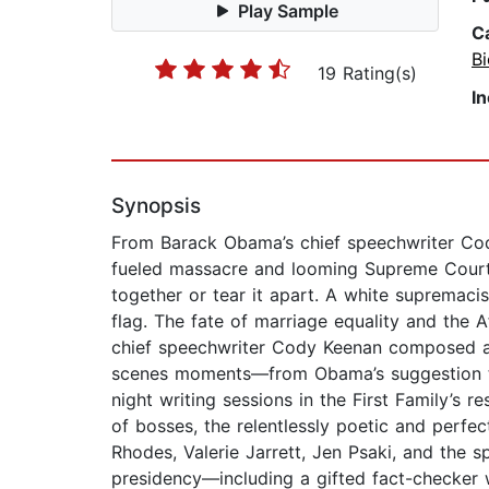
Play Sample
C
B
19 Rating(s)
I
Synopsis
From Barack Obama’s chief speechwriter Cod
fueled massacre and looming Supreme Court d
together or tear it apart. A white supremaci
flag. The fate of marriage equality and the
chief speechwriter Cody Keenan composed a 
scenes moments—from Obama’s suggestion that 
night writing sessions in the First Family’s
of bosses, the relentlessly poetic and perfe
Rhodes, Valerie Jarrett, Jen Psaki, and the sp
presidency—including a gifted fact-checker 