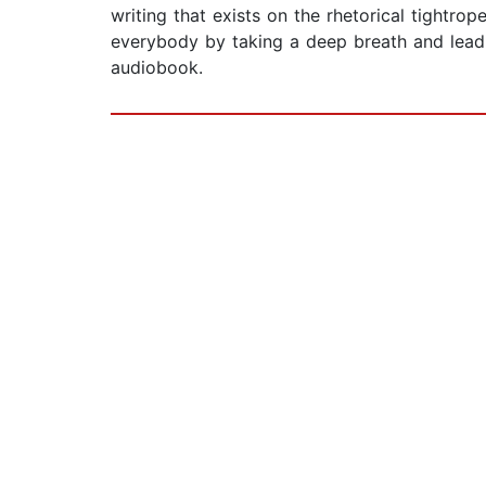
writing that exists on the rhetorical tightro
everybody by taking a deep breath and lead
audiobook.