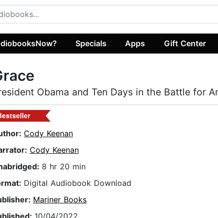
diobooksNow?
Specials
Apps
Gift Center
Grace
resident Obama and Ten Days in the Battle for A
Bestseller
uthor:
Cody Keenan
arrator:
Cody Keenan
nabridged:
8 hr 20 min
ormat:
Digital Audiobook Download
ublisher:
Mariner Books
ublished:
10/04/2022