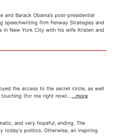
e and Barack Obama’s post-presidential
ding speechwriting firm Fenway Strategies and
s in New York City with his wife Kristen and
oyed the access to the secret circle, as well
touching (for me right now)....
...more
matic, and very hopeful, ending. The
today's politics. Otherwise, an inspiring