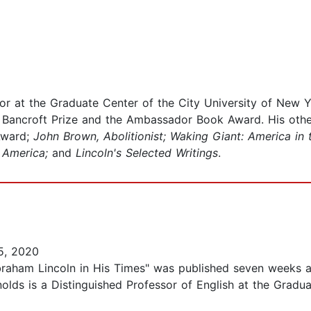
or at the Graduate Center of the City University of New Y
e Bancroft Prize and the Ambassador Book Award. His oth
Award;
John Brown, Abolitionist; Waking Giant: America in 
r America;
and
Lincoln's Selected Writings
.
5, 2020
braham Lincoln in His Times" was published seven weeks a
olds is a Distinguished Professor of English at the Graduat