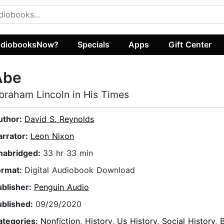
diobooksNow?
Specials
Apps
Gift Center
Abe
braham Lincoln in His Times
uthor:
David S. Reynolds
arrator:
Leon Nixon
nabridged:
33 hr 33 min
ormat:
Digital Audiobook Download
ublisher:
Penguin Audio
ublished:
09/29/2020
ategories:
Nonfiction
,
History
,
Us History
,
Social History
,