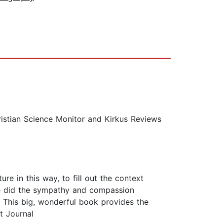
ristian Science Monitor and Kirkus Reviews
ture in this way, to fill out the context
ere did the sympathy and compassion
 This big, wonderful book provides the
t Journal