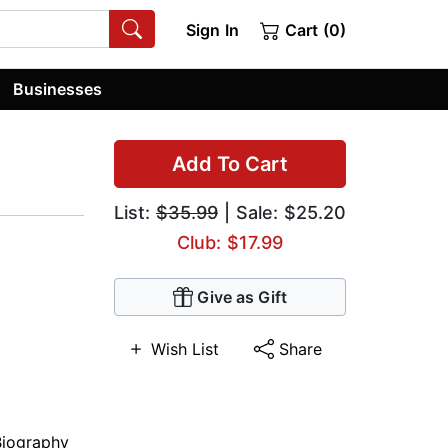
Sign In
Cart (0)
Businesses
Add To Cart
List:
$35.99
| Sale: $25.20
Club: $17.99
Give as Gift
Wish List
Share
Biography