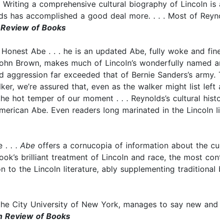
 . Writing a comprehensive cultural biography of Lincoln is 
olds has accomplished a good deal more. . . . Most of Reyn
Review of Books
Honest Abe . . . he is an updated Abe, fully woke and fine
 John Brown, makes much of Lincoln’s wonderfully named 
d aggression far exceeded that of Bernie Sanders’s army. 
er, we’re assured that, even as the walker might list left a
 the hot temper of our moment . . . Reynolds’s cultural hist
erican Abe. Even readers long marinated in the Lincoln lite
 . . .
Abe
offers a cornucopia of information about the cultu
ok’s brilliant treatment of Lincoln and race, the most controv
n to the Lincoln literature, ably supplementing traditional
 the City University of New York, manages to say new and 
 Review of Books