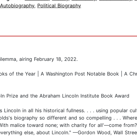
 Autobiography
,
Political Biography
lemma, airing February 18, 2022.
ooks of the Year | A Washington Post Notable Book | A Ch
ln Prize and the Abraham Lincoln Institute Book Award
incoln in all his historical fullness. . . . using popular cul
olds's biography so different and so compelling . . . Wh
With malice toward none; with charity for all'—come from?
d everything else, about Lincoln." —Gordon Wood, Wall Stree