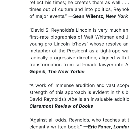
reflect his times; he creates them as well . .
times out of culture and into politics, Reyn
of major events.”
—Sean Wilentz,
New York 
“David S. Reynolds’s Lincoln is very much an 
first-rate biographies of Walt Whitman and
young pro-Lincoln ‘b’hoys,’ whose resolve an
metaphor of the President as a tightrope walk
radically progressive direction, aligned with
transformation from self-made lawyer into Am
Gopnik,
The New Yorker
“A work of immense erudition and vast scope
strength of this approach is evident in this bo
David Reynolds’s
Abe
is an invaluable additio
Claremont Review of Books
“Against all odds, Reynolds, who teaches at
elegantly written book.”
—Eric Foner,
London