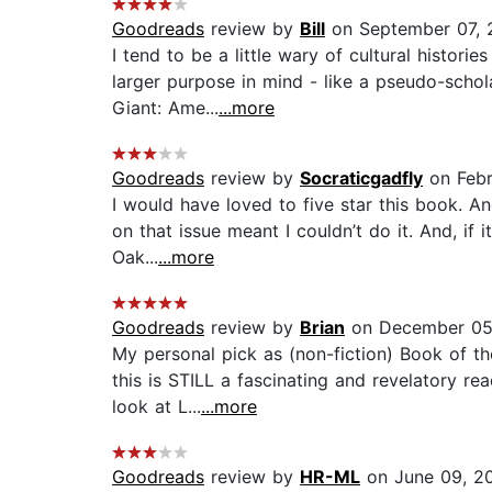
Goodreads
review by
Bill
on September 07, 
I tend to be a little wary of cultural histori
larger purpose in mind - like a pseudo-scho
Giant: Ame...
...more
Goodreads
review by
Socraticgadfly
on Febr
I would have loved to five star this book. A
on that issue meant I couldn’t do it. And, if 
Oak...
...more
Goodreads
review by
Brian
on December 05
My personal pick as (non-fiction) Book of th
this is STILL a fascinating and revelatory r
look at L...
...more
Goodreads
review by
HR-ML
on June 09, 2