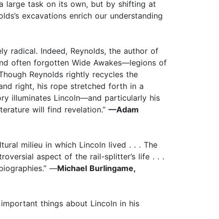
a large task on its own, but by shifting at
olds’s excavations enrich our understanding
ly radical. Indeed, Reynolds, the author of
and often forgotten Wide Awakes—legions of
Though Reynolds rightly recycles the
nd right, his rope stretched forth in a
ory illuminates Lincoln—and particularly his
rature will find revelation.”
—Adam
ral milieu in which Lincoln lived . . . The
ersial aspect of the rail-splitter’s life . . .
 biographies.” —
Michael Burlingame,
important things about Lincoln in his