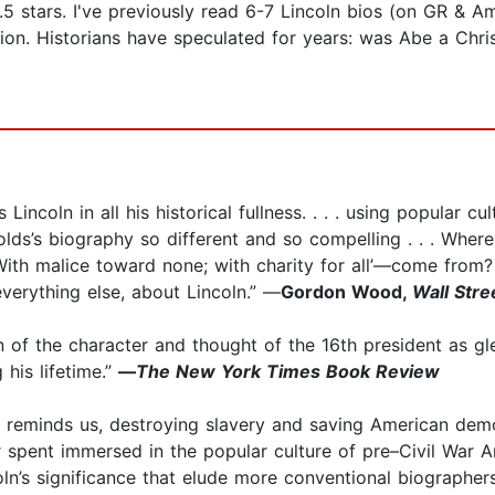
.5 stars. I've previously read 6-7 Lincoln bios (on GR & 
n. Historians have speculated for years: was Abe a Christ
incoln in all his historical fullness. . . . using popular cul
olds’s biography so different and so compelling . . . Wh
With malice toward none; with charity for all’—come from?
everything else, about Lincoln.” —
Gordon Wood,
Wall Stre
n of the character and thought of the 16th president as gl
 his lifetime.”
—
The New York Times Book Review
ory reminds us, destroying slavery and saving American dem
r spent immersed in the popular culture of pre–Civil War 
ln’s significance that elude more conventional biographers.