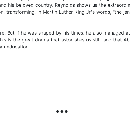
ln and his beloved country. Reynolds shows us the extraordi
, transforming, in Martin Luther King Jr.'s words, "the jan
. But if he was shaped by his times, he also managed at h
his is the great drama that astonishes us still, and that Ab
can education.