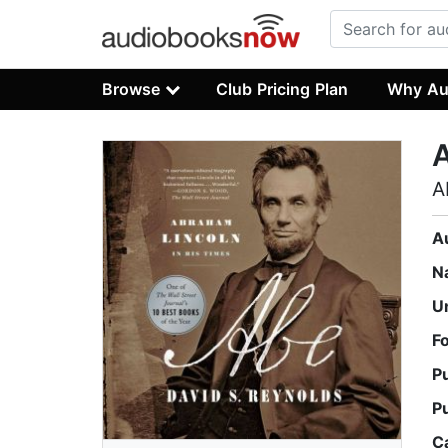
Browse
Club Pricing Plan
Why Au
A
A
N
U
F
P
P
C