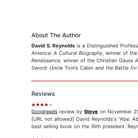
About The Author
David S. Reynolds
is a Distinguished Profess
America: A Cultural Biography
, winner of th
Renaissance,
winner of the Christian Gauss 
Sword:
Uncle Tom’s Cabin
and the Battle fo
Reviews
Goodreads
review by
Steve
on November 2
[URL not allowed] David Reynolds's "Abe: A
best selling book on the 16th president. Reyn