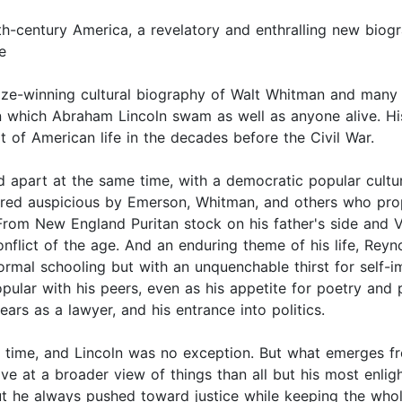
th-century America, a revelatory and enthralling new biog
e
rize-winning cultural biography of Walt Whitman and many 
in which Abraham Lincoln swam as well as anyone alive. Hi
t of American life in the decades before the Civil War.
 apart at the same time, with a democratic popular cultur
idered auspicious by Emerson, Whitman, and others who pr
om New England Puritan stock on his father's side and Vir
nflict of the age. And an enduring theme of his life, Reyn
rmal schooling but with an unquenchable thirst for self-i
ular with his peers, even as his appetite for poetry and 
ars as a lawyer, and his entrance into politics.
ir time, and Lincoln was no exception. But what emerges f
ive at a broader view of things than all but his most enlig
ut he always pushed toward justice while keeping the whol