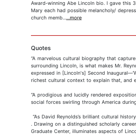
Award-winning Abe Lincoln bio. I gave this 3
Mary each had possible melancholy/ depressio
church memb...
...more
Quotes
“A marvelous cultural biography that captures L
surrounding Lincoln, is what makes Mr. Reyn
expressed in [Lincoln's] Second Inaugural—‘
richest cultural context to explain that, and 
“A prodigious and lucidly rendered expositio
social forces swirling through America during
“As David Reynolds’s brilliant cultural hist
. Drawing on a distinguished scholarly caree
Graduate Center, illuminates aspects of Linco