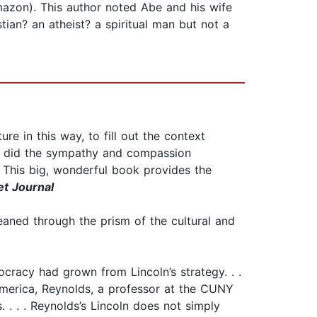
Amazon). This author noted Abe and his wife
ian? an atheist? a spiritual man but not a
ture in this way, to fill out the context
ere did the sympathy and compassion
 This big, wonderful book provides the
et Journal
eaned through the prism of the cultural and
ocracy had grown from Lincoln’s strategy. . .
America, Reynolds, a professor at the CUNY
 . . . Reynolds’s Lincoln does not simply