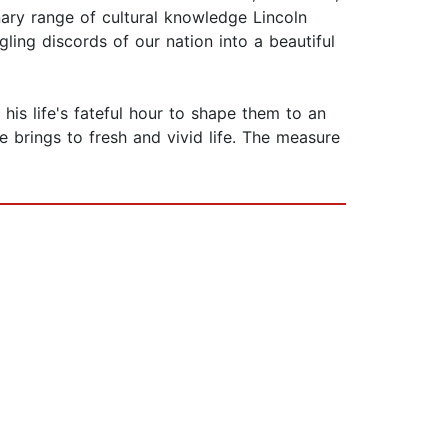
nary range of cultural knowledge Lincoln
gling discords of our nation into a beautiful
is life's fateful hour to shape them to an
e brings to fresh and vivid life. The measure