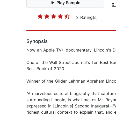
Play Sample
&
2 Rating(s)
Synopsis
Now an Apple TV+ documentary, Lincoln's Di
One of the Wall Street Journal's Ten Best B
Best Book of 2020
Winner of the Gilder Lehrman Abraham Linco
"A marvelous cultural biography that captures L
surrounding Lincoln, is what makes Mr. Reyn
expressed in [Lincoln's] Second Inaugural—'
richest cultural context to explain that, an