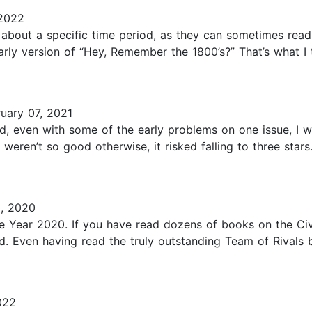
2022
es about a specific time period, as they can sometimes read l
larly version of “Hey, Remember the 1800’s?” That’s what 
uary 07, 2021
nd, even with some of the early problems on one issue, I w
it weren’t so good otherwise, it risked falling to three sta
, 2020
e Year 2020. If you have read dozens of books on the Civi
ead. Even having read the truly outstanding Team of Rivals
022