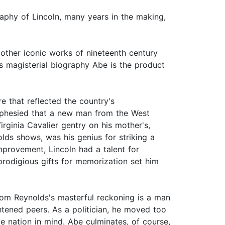
raphy of Lincoln, many years in the making,
other iconic works of nineteenth century
s magisterial biography Abe is the product
e that reflected the country's
ophesied that a new man from the West
ginia Cavalier gentry on his mother's,
olds shows, was his genius for striking a
mprovement, Lincoln had a talent for
prodigious gifts for memorization set him
rom Reynolds's masterful reckoning is a man
htened peers. As a politician, he moved too
e nation in mind. Abe culminates, of course,