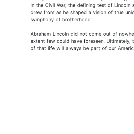
in the Civil War, the defining test of Linco
drew from as he shaped a vision of true union
symphony of brotherhood."
Abraham Lincoln did not come out of nowhere
extent few could have foreseen. Ultimately, t
of that life will always be part of our Ameri