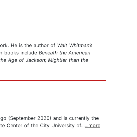
ork. He is the author of
Walt Whitman’s
er books include
Beneath the American
the Age of Jackson; Mightier than the
go (September 2020) and is currently the
e Center of the City University of...
...more