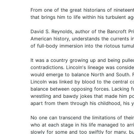
From one of the great historians of nineteen
that brings him to life within his turbulent ag
David S. Reynolds, author of the Bancroft P
American history, understands the currents 
of full-body immersion into the riotous tumul
It was a country growing up and being pulled
contradictions. Lincoln's lineage was cons
would emerge to balance North and South. Fr
Lincoln was linked by blood to the central co
balance between opposing forces. Lacking fo
wrestling and bawdy jokes that made him pop
apart from them through his childhood, his ye
No one can transcend the limitations of the
who at each stage in his life managed to arr
slowly for some and too swiftly for many, b