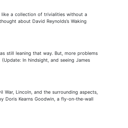
ike a collection of trivialities without a
I thought about David Reynolds’s Waking
as still leaning that way. But, more problems
rs. (Update: In hindsight, and seeing James
l War, Lincoln, and the surrounding aspects,
 by Doris Kearns Goodwin, a fly-on-the-wall