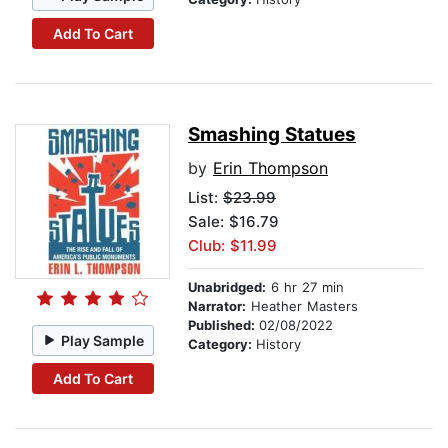
Add To Cart
Smashing Statues
by
Erin Thompson
List:
$23.99
Sale: $16.79
Club: $11.99
Unabridged:
6 hr 27 min
Narrator:
Heather Masters
Published:
02/08/2022
Play Sample
Category:
History
Add To Cart