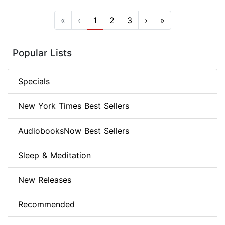
«
‹
1
2
3
›
»
Popular Lists
Specials
New York Times Best Sellers
AudiobooksNow Best Sellers
Sleep & Meditation
New Releases
Recommended