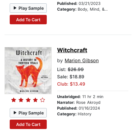
Published:
03/21/2023
Play Sample
Category:
Body, Mind, & Spirit
Add To Cart
Witchcraft
by
Marion Gibson
List:
$26.99
Sale: $18.89
Club: $13.49
Unabridged:
11 hr 2 min
Narrator:
Rose Akroyd
Published:
01/16/2024
Play Sample
Category:
History
Add To Cart