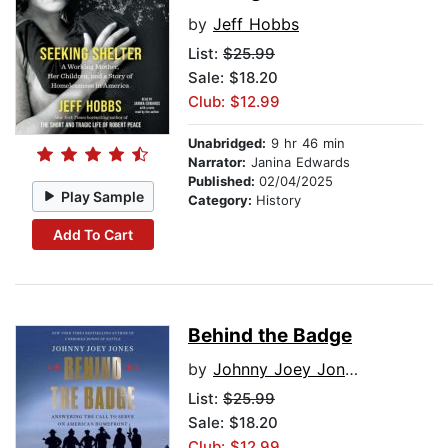
by
Jeff Hobbs
List:
$25.99
Sale: $18.20
Club: $12.99
Unabridged:
9 hr 46 min
Narrator:
Janina Edwards
Published:
02/04/2025
Play Sample
Category:
History
Add To Cart
Behind the Badge
by
Johnny Joey Jones
List:
$25.99
Sale: $18.20
Club: $12.99