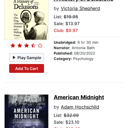
by
Victoria Shepherd
List:
$19.95
Sale: $13.97
Club: $9.97
Unabridged:
9 hr 30 min
Narrator:
Antonia Bath
Published:
08/20/2022
Play Sample
Category:
Psychology
Add To Cart
American Midnight
by
Adam Hochschild
List:
$32.99
Sale: $23.10