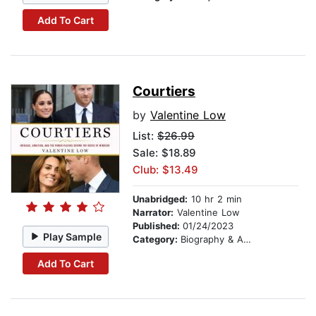
Add To Cart
Courtiers
by
Valentine Low
List:
$26.99
Sale: $18.89
Club: $13.49
Unabridged:
10 hr 2 min
Narrator:
Valentine Low
Published:
01/24/2023
Play Sample
Category:
Biography & Autobiography
Add To Cart