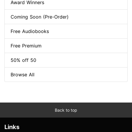
Award Winners
Coming Soon (Pre-Order)
Free Audiobooks
Free Premium
50% off 50
Browse All
Back to top
Links