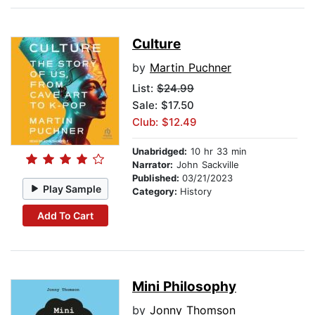
Culture
by
Martin Puchner
List:
$24.99
Sale: $17.50
Club: $12.49
Unabridged:
10 hr 33 min
Narrator:
John Sackville
Published:
03/21/2023
Play Sample
Category:
History
Add To Cart
Mini Philosophy
by
Jonny Thomson