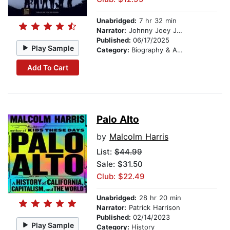
Unabridged:
7 hr 32 min
Narrator:
Johnny Joey Jones
Published:
06/17/2025
Play Sample
Category:
Biography & Autobiography
Add To Cart
Palo Alto
by
Malcolm Harris
List:
$44.99
Sale: $31.50
Club: $22.49
Unabridged:
28 hr 20 min
Narrator:
Patrick Harrison
Published:
02/14/2023
Play Sample
Category:
History