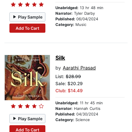
Unabridged:
13 hr 48 min
Narrator:
Tyler Darby
Play Sample
Published:
06/04/2024
Category:
Music
Add To Cart
Silk
by
Aarathi Prasad
List:
$28.99
Sale: $20.29
Club: $14.49
Unabridged:
11 hr 45 min
Narrator:
Hannah Curtis
Published:
04/30/2024
Play Sample
Category:
Science
Add To Cart