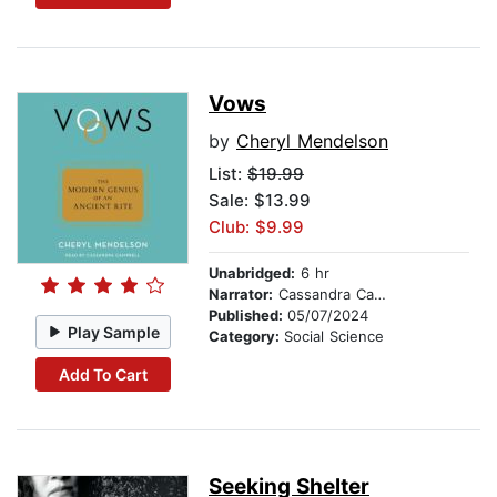
Vows
by
Cheryl Mendelson
List:
$19.99
Sale: $13.99
Club: $9.99
Unabridged:
6 hr
Narrator:
Cassandra Campbell
Published:
05/07/2024
Play Sample
Category:
Social Science
Add To Cart
Seeking Shelter