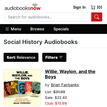
Sign In
(0)
Menu
Browse
Specials
Social History Audiobooks
Sort:
Relevance
Filters
Willie, Waylon, and the
Boys
by
Brian Fairbanks
List:
$31.99
Sale: $22.40
Club: $15.99