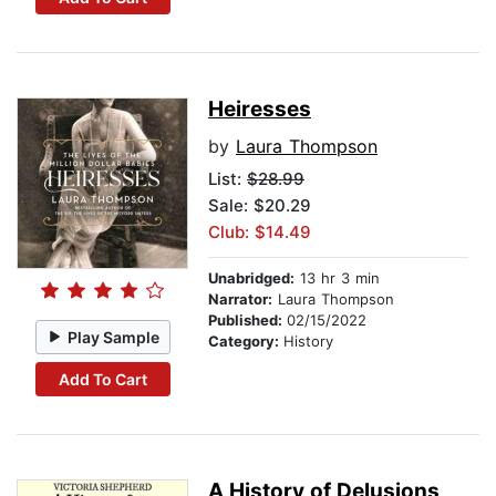
Heiresses
by
Laura Thompson
List:
$28.99
Sale: $20.29
Club: $14.49
Unabridged:
13 hr 3 min
Narrator:
Laura Thompson
Published:
02/15/2022
Play Sample
Category:
History
Add To Cart
A History of Delusions