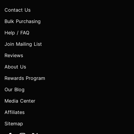
Contact Us
Bulk Purchasing
Help / FAQ
Join Mailing List
Reviews
About Us
Rewards Program
Our Blog
Media Center
Affiliates
Sitemap