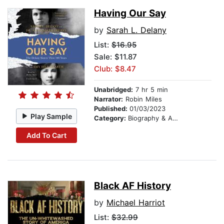
Having Our Say
by
Sarah L. Delany
List:
$16.95
Sale: $11.87
Club: $8.47
Unabridged:
7 hr 5 min
Narrator:
Robin Miles
Published:
01/03/2023
Play Sample
Category:
Biography & Autobiography
Add To Cart
Black AF History
by
Michael Harriot
List:
$32.99