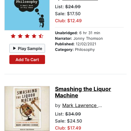
List:
$24.99
Sale: $17.50
Club: $12.49
Unabridged:
6 hr 31 min
Narrator:
Jonny Thomson
Published:
12/02/2021
Play Sample
Category:
Philosophy
Add To Cart
Smashing the Liquor
Machine
by
Mark Lawrence Schrad
List:
$34.99
Sale: $24.50
Club: $17.49