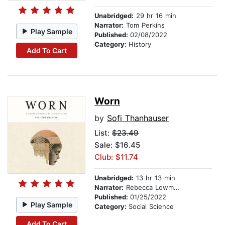
Unabridged:
29 hr 16 min
Narrator:
Tom Perkins
Play Sample
Published:
02/08/2022
Category:
History
Add To Cart
Worn
by
Sofi Thanhauser
List:
$23.49
Sale: $16.45
Club: $11.74
Unabridged:
13 hr 13 min
Narrator:
Rebecca Lowman
Published:
01/25/2022
Play Sample
Category:
Social Science
Add To Cart