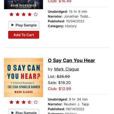
Club: $16.49
Unabridged:
15 hr 6 min
Narrator:
Jonathan Todd Ross
Published:
10/04/2022
Play Sample
Category:
History
Add To Cart
O Say Can You Hear
by
Mark Clague
List:
$25.99
Sale: $18.20
Club: $12.99
Unabridged:
9 hr 34 min
Narrator:
Reuben J. Tapp
Published:
06/14/2022
Play Sample
Category:
History