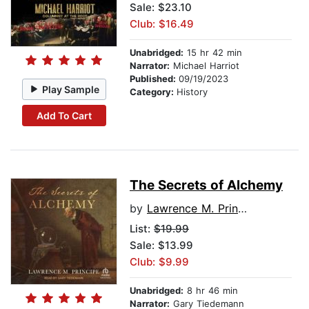
Sale: $23.10
Club: $16.49
Unabridged:
15 hr 42 min
Narrator:
Michael Harriot
Published:
09/19/2023
Play Sample
Category:
History
Add To Cart
The Secrets of Alchemy
by
Lawrence M. Principe
List:
$19.99
Sale: $13.99
Club: $9.99
Unabridged:
8 hr 46 min
Narrator:
Gary Tiedemann