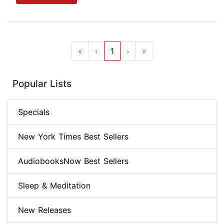
«
‹
1
›
»
Popular Lists
Specials
New York Times Best Sellers
AudiobooksNow Best Sellers
Sleep & Meditation
New Releases