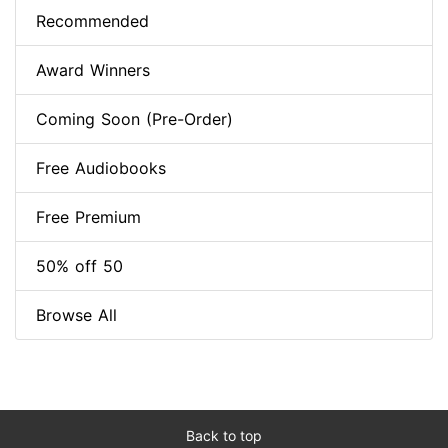
Recommended
Award Winners
Coming Soon (Pre-Order)
Free Audiobooks
Free Premium
50% off 50
Browse All
Back to top