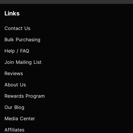
Links
Contact Us
Bulk Purchasing
Help / FAQ
Join Mailing List
Reviews
About Us
Rewards Program
Our Blog
Media Center
Affiliates