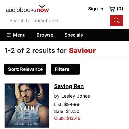
Sign In
(0)
Menu
Browse
Specials
1-2 of 2 results for
Saviour
Sort:
Relevance
Filters
Saving Ren
by
Lesley Jones
List:
$24.99
Sale: $17.50
Club: $12.49