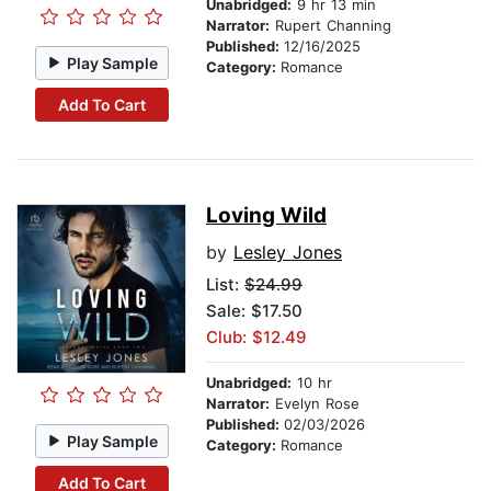
Unabridged:
9 hr 13 min
Narrator:
Rupert Channing
Published:
12/16/2025
Play Sample
Category:
Romance
Add To Cart
Loving Wild
by
Lesley Jones
List:
$24.99
Sale: $17.50
Club: $12.49
Unabridged:
10 hr
Narrator:
Evelyn Rose
Published:
02/03/2026
Play Sample
Category:
Romance
Add To Cart