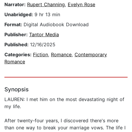
Narrator:
Rupert Channing
,
Evelyn Rose
Unabridged:
9 hr 13 min
Format:
Digital Audiobook Download
Publisher:
Tantor Media
Published:
12/16/2025
Categories:
Fiction
,
Romance
,
Contemporary
Romance
Synopsis
LAUREN: I met him on the most devastating night of
my life.
After twenty-four years, I discovered there's more
than one way to break your marriage vows. The life I