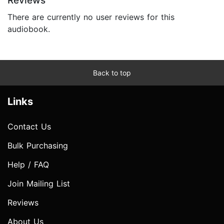
Reviews
There are currently no user reviews for this
audiobook.
Back to top
Links
Contact Us
Bulk Purchasing
Help / FAQ
Join Mailing List
Reviews
About Us