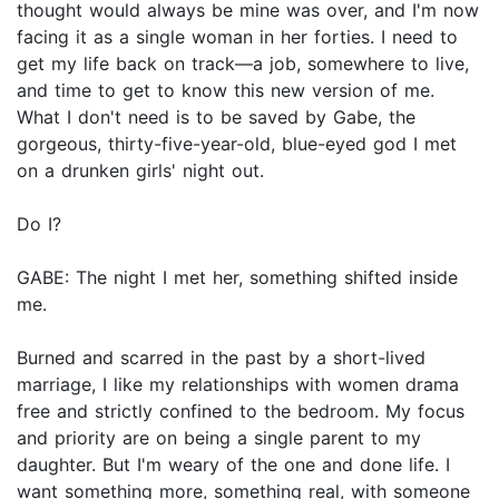
thought would always be mine was over, and I'm now
facing it as a single woman in her forties. I need to
get my life back on track—a job, somewhere to live,
and time to get to know this new version of me.
What I don't need is to be saved by Gabe, the
gorgeous, thirty-five-year-old, blue-eyed god I met
on a drunken girls' night out.
Do I?
GABE: The night I met her, something shifted inside
me.
Burned and scarred in the past by a short-lived
marriage, I like my relationships with women drama
free and strictly confined to the bedroom. My focus
and priority are on being a single parent to my
daughter. But I'm weary of the one and done life. I
want something more, something real, with someone