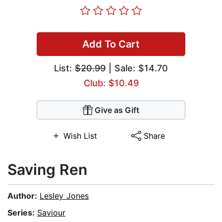
Add To Cart
List:
$20.99
| Sale: $14.70
Club: $10.49
Give as Gift
Wish List
Share
Saving Ren
Author:
Lesley Jones
Series:
Saviour