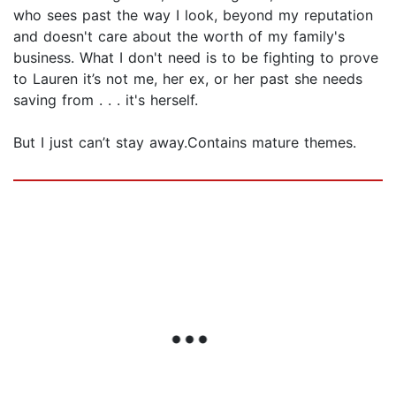
who sees past the way I look, beyond my reputation
and doesn't care about the worth of my family's
business. What I don't need is to be fighting to prove
to Lauren it’s not me, her ex, or her past she needs
saving from . . . it's herself.
But I just can’t stay away.Contains mature themes.