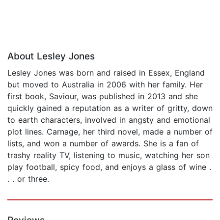
About Lesley Jones
Lesley Jones was born and raised in Essex, England
but moved to Australia in 2006 with her family. Her
first book, Saviour, was published in 2013 and she
quickly gained a reputation as a writer of gritty, down
to earth characters, involved in angsty and emotional
plot lines. Carnage, her third novel, made a number of
lists, and won a number of awards. She is a fan of
trashy reality TV, listening to music, watching her son
play football, spicy food, and enjoys a glass of wine .
. . or three.