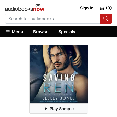
Sign In
(0)
Menu
Browse
Specials
Play Sample