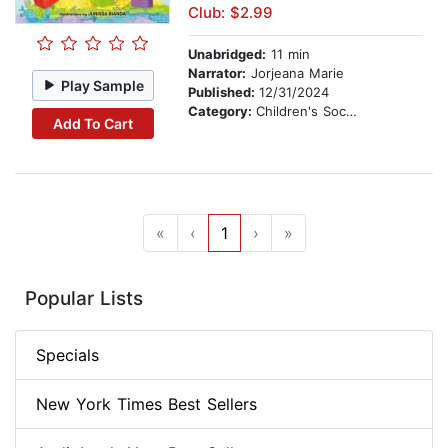
Club: $2.99
Unabridged:
11 min
Narrator:
Jorjeana Marie
Play Sample
Published:
12/31/2024
Category:
Children's Social Themes
Add To Cart
«
‹
1
›
»
Popular Lists
Specials
New York Times Best Sellers