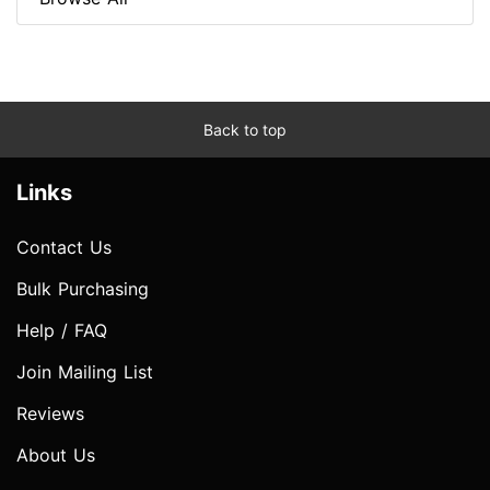
Back to top
Links
Contact Us
Bulk Purchasing
Help / FAQ
Join Mailing List
Reviews
About Us