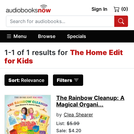
Sign In
(0)
Menu
Browse
Specials
1-1 of 1 results for
The Home Edit
for Kids
Sort:
Relevance
Filters
The Rainbow Cleanup: A
Magical Organi...
by
Clea Shearer
List:
$5.99
Sale: $4.20