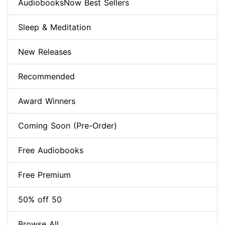
AudiobooksNow Best Sellers
Sleep & Meditation
New Releases
Recommended
Award Winners
Coming Soon (Pre-Order)
Free Audiobooks
Free Premium
50% off 50
Browse All