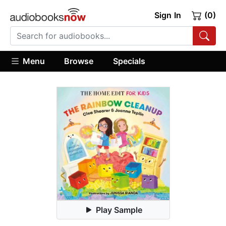
Sign In
(0)
Menu
Browse
Specials
Play Sample