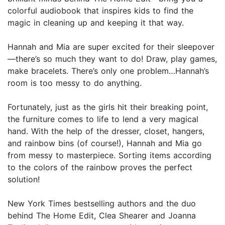
colorful audiobook that inspires kids to find the
magic in cleaning up and keeping it that way.
Hannah and Mia are super excited for their sleepover
—there’s so much they want to do! Draw, play games,
make bracelets. There’s only one problem…Hannah’s
room is too messy to do anything.
Fortunately, just as the girls hit their breaking point,
the furniture comes to life to lend a very magical
hand. With the help of the dresser, closet, hangers,
and rainbow bins (of course!), Hannah and Mia go
from messy to masterpiece. Sorting items according
to the colors of the rainbow proves the perfect
solution!
New York Times bestselling authors and the duo
behind The Home Edit, Clea Shearer and Joanna