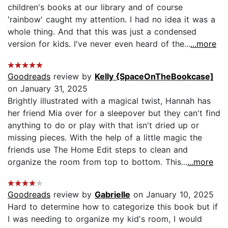
children's books at our library and of course
'rainbow' caught my attention. I had no idea it was a
whole thing. And that this was just a condensed
version for kids. I've never even heard of the...
...more
Goodreads
review by
Kelly {SpaceOnTheBookcase]
on January 31, 2025
Brightly illustrated with a magical twist, Hannah has
her friend Mia over for a sleepover but they can't find
anything to do or play with that isn't dried up or
missing pieces. With the help of a little magic the
friends use The Home Edit steps to clean and
organize the room from top to bottom. This...
...more
Goodreads
review by
Gabrielle
on January 10, 2025
Hard to determine how to categorize this book but if
I was needing to organize my kid's room, I would