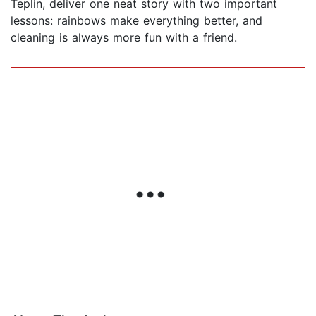
Teplin, deliver one neat story with two important
lessons: rainbows make everything better, and
cleaning is always more fun with a friend.