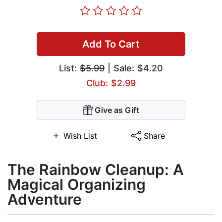
Add To Cart
List:
$5.99
| Sale: $4.20
Club: $2.99
Give as Gift
Wish List
Share
The Rainbow Cleanup: A
Magical Organizing
Adventure