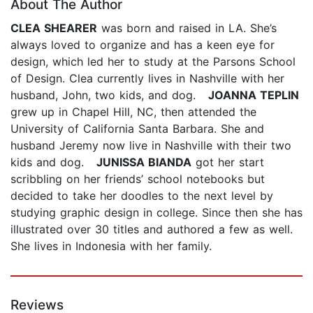
About The Author
CLEA SHEARER
was born and raised in LA. She’s
always loved to organize and has a keen eye for
design, which led her to study at the Parsons School
of Design. Clea currently lives in Nashville with her
husband, John, two kids, and dog.
JOANNA TEPLIN
grew up in Chapel Hill, NC, then attended the
University of California Santa Barbara. She and
husband Jeremy now live in Nashville with their two
kids and dog.
JUNISSA BIANDA
got her start
scribbling on her friends’ school notebooks but
decided to take her doodles to the next level by
studying graphic design in college. Since then she has
illustrated over 30 titles and authored a few as well.
She lives in Indonesia with her family.
Reviews