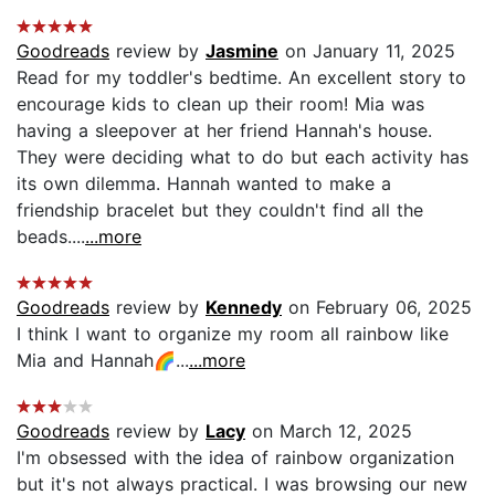
Goodreads
review by
Jasmine
on January 11, 2025
Read for my toddler's bedtime. An excellent story to
encourage kids to clean up their room! Mia was
having a sleepover at her friend Hannah's house.
They were deciding what to do but each activity has
its own dilemma. Hannah wanted to make a
friendship bracelet but they couldn't find all the
beads....
...more
Goodreads
review by
Kennedy
on February 06, 2025
I think I want to organize my room all rainbow like
Mia and Hannah🌈...
...more
Goodreads
review by
Lacy
on March 12, 2025
I'm obsessed with the idea of rainbow organization
but it's not always practical. I was browsing our new