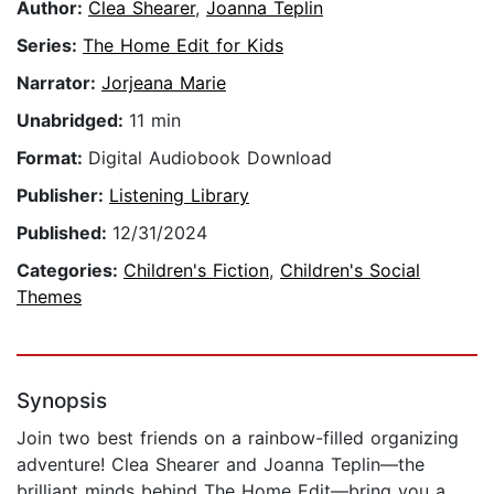
Author:
Clea Shearer
,
Joanna Teplin
Series:
The Home Edit for Kids
Narrator:
Jorjeana Marie
Unabridged:
11 min
Format:
Digital Audiobook Download
Publisher:
Listening Library
Published:
12/31/2024
Categories:
Children's Fiction
,
Children's Social
Themes
Synopsis
Join two best friends on a rainbow-filled organizing
adventure! Clea Shearer and Joanna Teplin—the
brilliant minds behind The Home Edit—bring you a