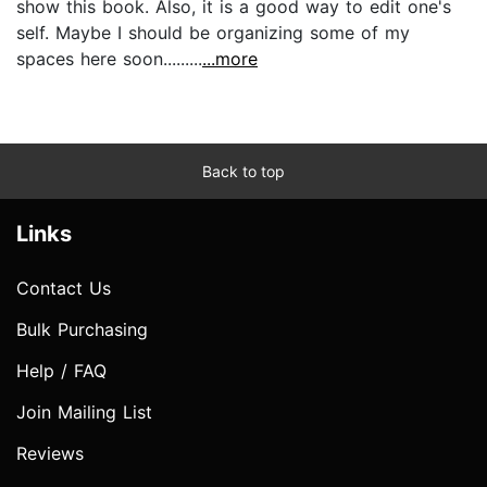
show this book. Also, it is a good way to edit one's
self. Maybe I should be organizing some of my
spaces here soon.........
...more
Back to top
Links
Contact Us
Bulk Purchasing
Help / FAQ
Join Mailing List
Reviews