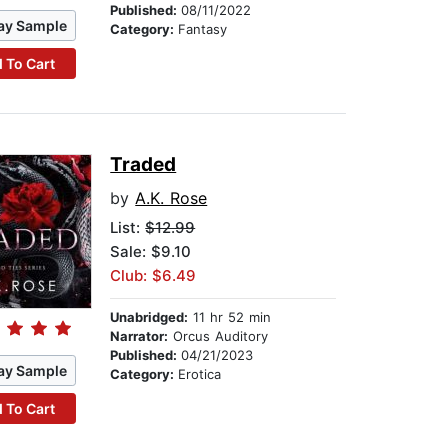
Published:
08/11/2022
ay Sample
Category:
Fantasy
 To Cart
Traded
by
A.K. Rose
List:
$12.99
Sale: $9.10
Club: $6.49
Unabridged:
11 hr 52 min
Narrator:
Orcus Auditory
Published:
04/21/2023
ay Sample
Category:
Erotica
 To Cart