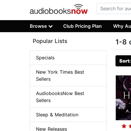
Browse
Club Pricing Plan
Why Au
Popular Lists
1-8 
Specials
Sort
New York Times Best
Sellers
AudiobooksNow Best
Sellers
Sleep & Meditation
New Releases