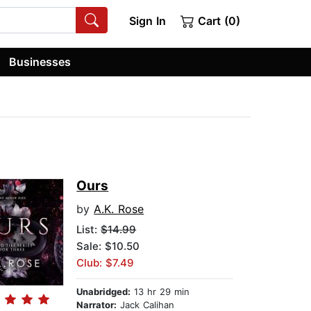
Sign In
Cart (0)
Businesses
Ours
by
A.K. Rose
List:
$14.99
Sale: $10.50
Club: $7.49
Unabridged:
13 hr 29 min
Narrator:
Jack Calihan