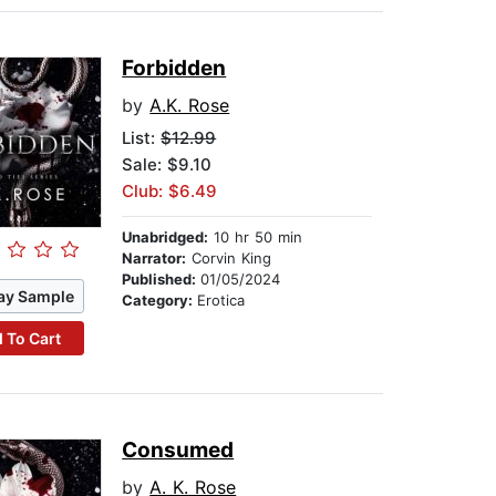
Forbidden
by
A.K. Rose
List:
$12.99
Sale: $9.10
Club: $6.49
Unabridged:
10 hr 50 min
Narrator:
Corvin King
Published:
01/05/2024
ay Sample
Category:
Erotica
 To Cart
Consumed
by
A. K. Rose