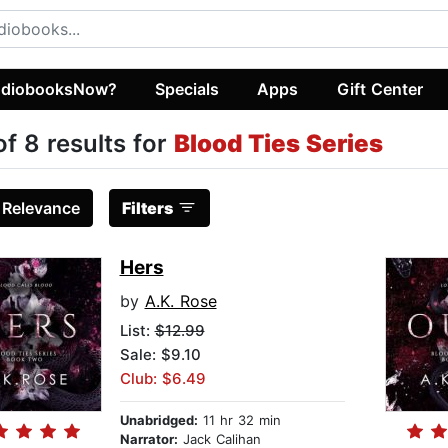
diobooksNow?
Specials
Apps
Gift Center
of 8 results for
Blood Ties Series
:
Relevance
Filters
Hers
by
A.K. Rose
List:
$12.99
Sale: $9.10
Club: $6.49
Unabridged:
11 hr 32 min
Narrator:
Jack Calihan