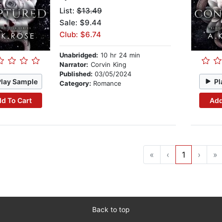
List:
$13.49
Sale: $9.44
Club: $6.74
Unabridged:
10 hr 24 min
Narrator:
Corvin King
Published:
03/05/2024
Play Sample
Pl
Category:
Romance
d To Cart
Add
«
‹
1
›
»
Back to top