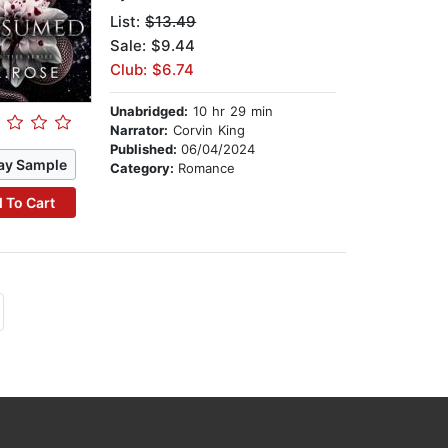
List:
$13.49
Sale: $9.44
Club: $6.74
Unabridged:
10 hr 29 min
Narrator:
Corvin King
Published:
06/04/2024
ay Sample
Category:
Romance
 To Cart