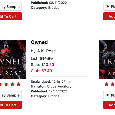
Published:
08/11/2022
Play Sample
Pl
Category:
Erotica
d To Cart
Add
Owned
by
A.K. Rose
List:
$14.99
Sale: $10.50
Club: $7.49
Unabridged:
12 hr 27 min
Narrator:
Orcus Auditory
Published:
12/14/2022
Play Sample
Pl
Category:
Erotica
d To Cart
Add