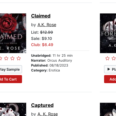
Claimed
by
A.K. Rose
List:
$12.99
Sale: $9.10
Club: $6.49
Unabridged:
11 hr 25 min
Narrator:
Orcus Auditory
Published:
08/18/2023
Play Sample
Pl
Category:
Erotica
d To Cart
Add
Captured
by
A. K. Rose