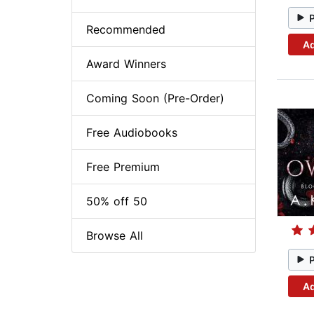
Recommended
Ad
Award Winners
Coming Soon (Pre-Order)
Free Audiobooks
Free Premium
50% off 50
Browse All
Ad