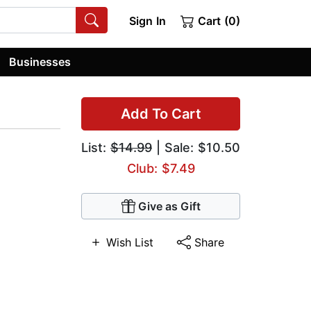
Sign In
Cart (0)
Businesses
Add To Cart
List:
$14.99
| Sale: $10.50
Club: $7.49
Give as Gift
Wish List
Share