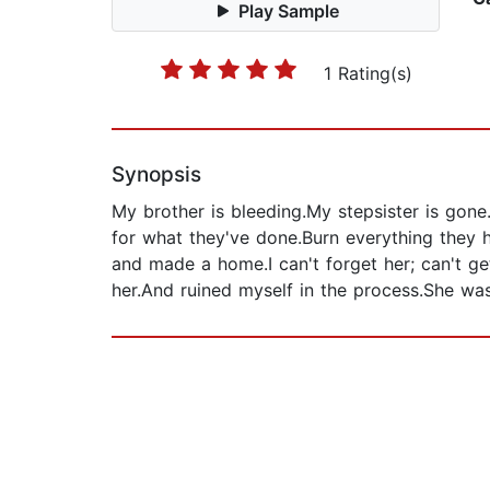
Play Sample
1 Rating(s)
Synopsis
My brother is bleeding.My stepsister is gon
for what they've done.Burn everything they ha
and made a home.I can't forget her; can't 
her.And ruined myself in the process.She was o