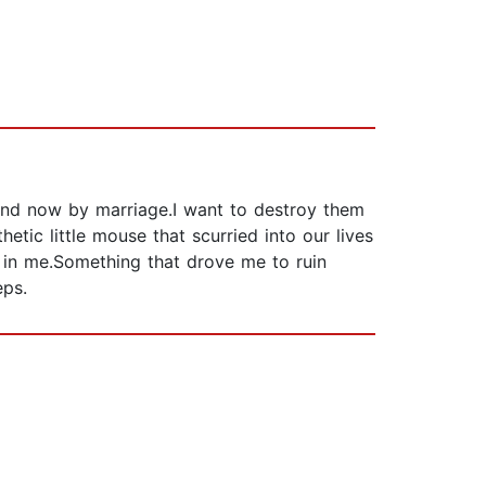
 and now by marriage.I want to destroy them
etic little mouse that scurried into our lives
 in me.Something that drove me to ruin
eps.