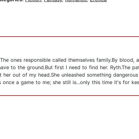
e.The ones responsible called themselves family.By blood,
ve to the ground.But first I need to find her. Ryth.The path
get her out of my head.She unleashed something dangerous
nce a game to me; she still is...only this time it's for ke