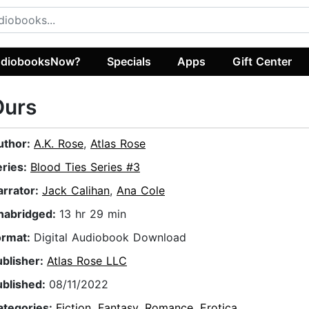
diobooksNow?
Specials
Apps
Gift Center
Ours
uthor:
A.K. Rose
,
Atlas Rose
eries:
Blood Ties Series #3
arrator:
Jack Calihan
,
Ana Cole
nabridged:
13 hr 29 min
ormat:
Digital Audiobook Download
ublisher:
Atlas Rose LLC
ublished:
08/11/2022
ategories:
Fiction
,
Fantasy
,
Romance
,
Erotica