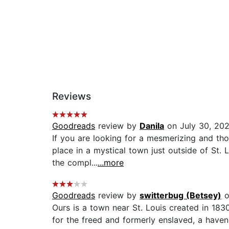
Reviews
Goodreads
review by
Danila
on July 30, 20
If you are looking for a mesmerizing and th
place in a mystical town just outside of St.
the compl...
...more
Goodreads
review by
switterbug (Betsey)
o
Ours is a town near St. Louis created in 1830 
for the freed and formerly enslaved, a have