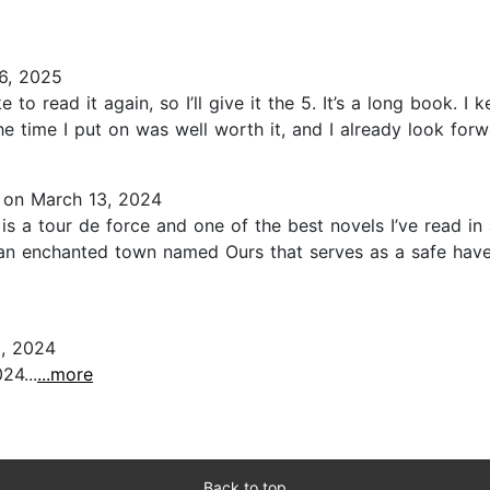
6, 2025
to read it again, so I’ll give it the 5. It’s a long book. I 
he time I put on was well worth it, and I already look forward
on March 13, 2024
s is a tour de force and one of the best novels I’ve read i
n an enchanted town named Ours that serves as a safe have
, 2024
24...
...more
Back to top