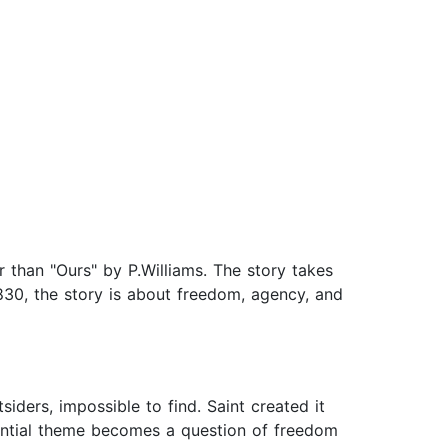
 than "Ours" by P.Williams. The story takes
830, the story is about freedom, agency, and
siders, impossible to find. Saint created it
sential theme becomes a question of freedom