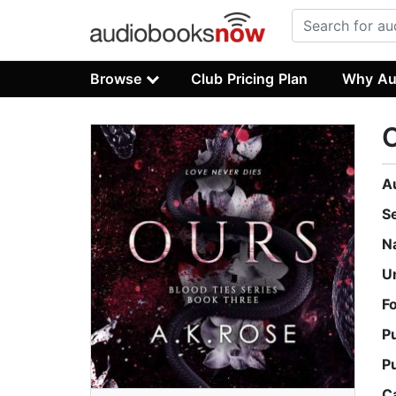
Browse
Club Pricing Plan
Why Au
A
S
N
U
F
P
P
C