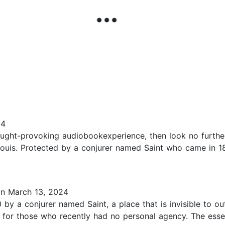
24
ought-provoking audiobookexperience, then look no further
 Louis. Protected by a conjurer named Saint who came in 1
n March 13, 2024
by a conjurer named Saint, a place that is invisible to out
n for those who recently had no personal agency. The es