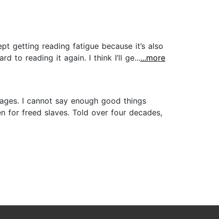
kept getting reading fatigue because it’s also
 to reading it again. I think I’ll ge...
...more
n ages. I cannot say enough good things
n for freed slaves. Told over four decades,