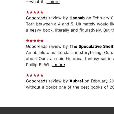
—what it...
...more
Goodreads
review by
Hannah
on February 0
Torn between a 4 and 5. Ultimately would like 
a heavy book, literally and figuratively. But t
Goodreads
review by
The Speculative Shelf
An absolute masterclass in storytelling. Our
about Ours, an epic historical fantasy set i
Phillip B. Wi...
...more
Goodreads
review by
Aubrei
on February 29
without a doubt one of the best books of 20