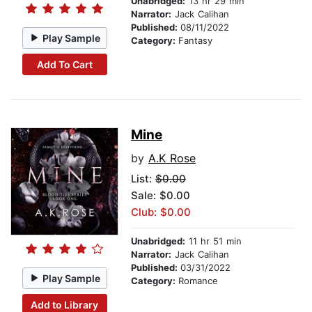
Unabridged:
13 hr 29 min
Narrator:
Jack Calihan
Published:
08/11/2022
Play Sample
Category:
Fantasy
Add To Cart
Mine
by
A.K Rose
List:
$0.00
Sale: $0.00
Club: $0.00
Unabridged:
11 hr 51 min
Narrator:
Jack Calihan
Published:
03/31/2022
Play Sample
Category:
Romance
Add to Library