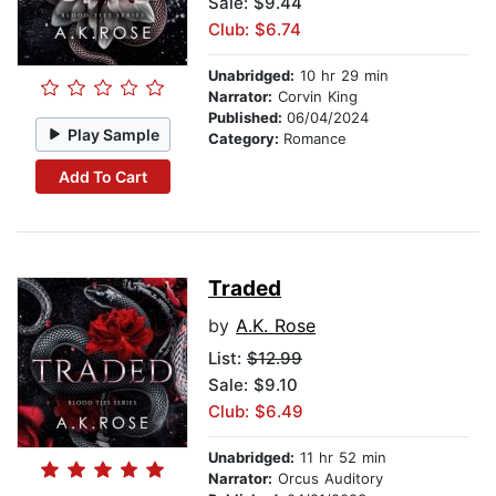
Sale: $9.44
Club: $6.74
Unabridged:
10 hr 29 min
Narrator:
Corvin King
Published:
06/04/2024
Play Sample
Category:
Romance
Add To Cart
Traded
by
A.K. Rose
List:
$12.99
Sale: $9.10
Club: $6.49
Unabridged:
11 hr 52 min
Narrator:
Orcus Auditory