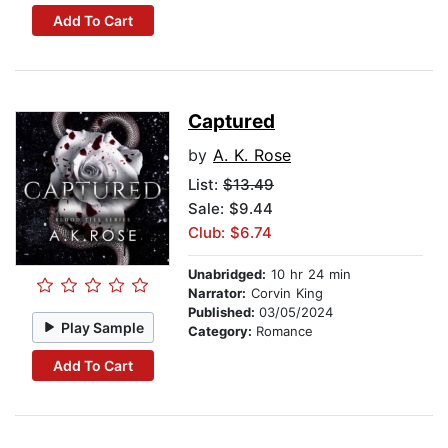
Add To Cart
Captured
by
A. K. Rose
List:
$13.49
Sale: $9.44
Club: $6.74
Unabridged:
10 hr 24 min
Narrator:
Corvin King
Published:
03/05/2024
Play Sample
Category:
Romance
Add To Cart