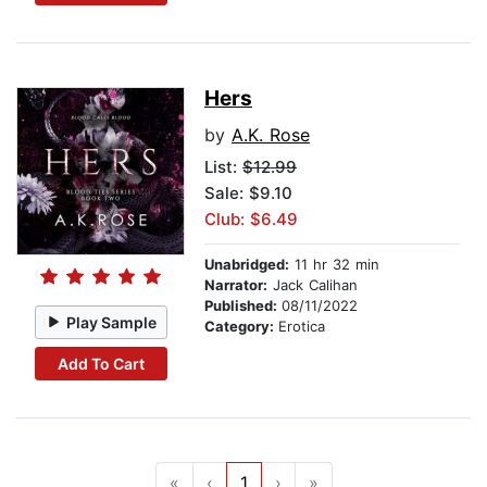
Hers
by
A.K. Rose
List:
$12.99
Sale: $9.10
Club: $6.49
Unabridged:
11 hr 32 min
Narrator:
Jack Calihan
Published:
08/11/2022
Play Sample
Category:
Erotica
Add To Cart
«
‹
1
›
»