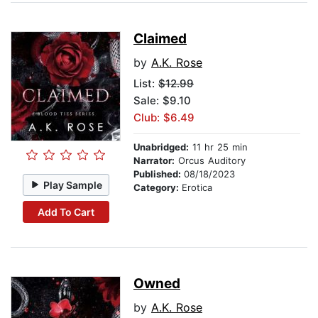
Claimed
by
A.K. Rose
List:
$12.99
Sale: $9.10
Club: $6.49
Unabridged:
11 hr 25 min
Narrator:
Orcus Auditory
Published:
08/18/2023
Play Sample
Category:
Erotica
Add To Cart
Owned
by
A.K. Rose