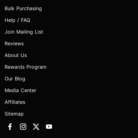
Bulk Purchasing
Help / FAQ
Join Mailing List
Reviews
About Us
Rewards Program
Our Blog
Media Center
Affiliates
Sitemap