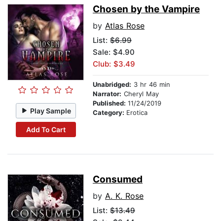
Chosen by the Vampire
by
Atlas Rose
List:
$6.99
Sale: $4.90
Club: $3.49
Unabridged:
3 hr 46 min
Narrator:
Cheryl May
Published:
11/24/2019
Play Sample
Category:
Erotica
Add To Cart
Consumed
by
A. K. Rose
List:
$13.49