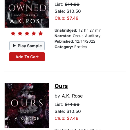
List:
$14.99
Sale: $10.50
Club: $7.49
Unabridged:
12 hr 27 min
Narrator:
Orcus Auditory
Published:
12/14/2022
Play Sample
Category:
Erotica
Add To Cart
Ours
by
A.K. Rose
List:
$14.99
Sale: $10.50
Club: $7.49