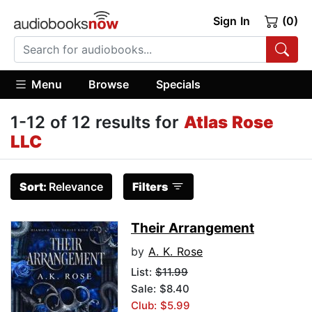
Sign In
(0)
Menu
Browse
Specials
1-12 of 12 results for
Atlas Rose
LLC
Sort:
Relevance
Filters
Their Arrangement
by
A. K. Rose
List:
$11.99
Sale: $8.40
Club: $5.99