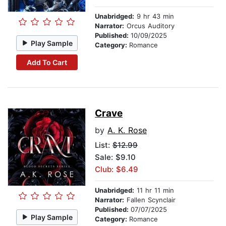
Unabridged:
9 hr 43 min
Narrator:
Orcus Auditory
Published:
10/09/2025
Play Sample
Category:
Romance
Add To Cart
Crave
by
A. K. Rose
List:
$12.99
Sale: $9.10
Club: $6.49
Unabridged:
11 hr 11 min
Narrator:
Fallen Scynclair
Published:
07/07/2025
Play Sample
Category:
Romance