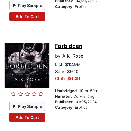
Published:
04/21/2023
Play Sample
Category:
Erotica
Add To Cart
Forbidden
by
A.K. Rose
List:
$12.99
Sale: $9.10
Club: $6.49
Unabridged:
10 hr 50 min
Narrator:
Corvin King
Published:
01/05/2024
Play Sample
Category:
Erotica
Add To Cart