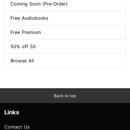
Coming Soon (Pre-Order)
Free Audiobooks
Free Premium
50% off 50
Browse All
Back to top
Links
Contact Us