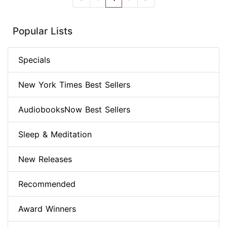
Popular Lists
Specials
New York Times Best Sellers
AudiobooksNow Best Sellers
Sleep & Meditation
New Releases
Recommended
Award Winners