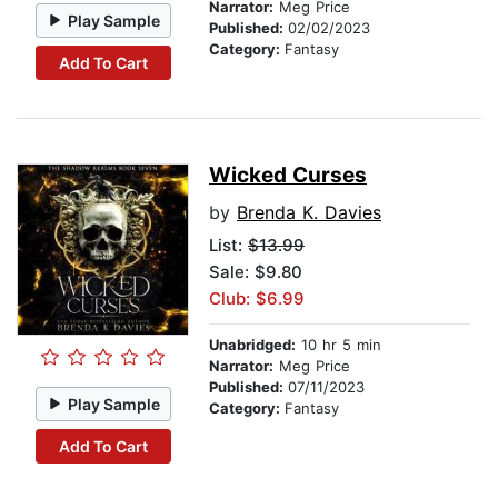
Narrator:
Meg Price
Play Sample
Published:
02/02/2023
Category:
Fantasy
Add To Cart
Wicked Curses
by
Brenda K. Davies
List:
$13.99
Sale: $9.80
Club: $6.99
Unabridged:
10 hr 5 min
Narrator:
Meg Price
Published:
07/11/2023
Play Sample
Category:
Fantasy
Add To Cart