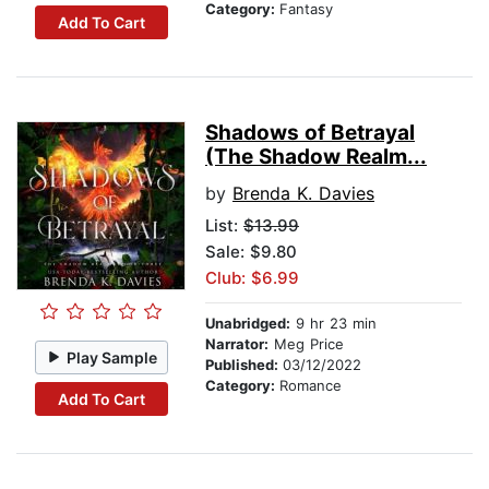
Category:
Fantasy
Add To Cart
Shadows of Betrayal
(The Shadow Realm...
by
Brenda K. Davies
List:
$13.99
Sale: $9.80
Club: $6.99
Unabridged:
9 hr 23 min
Narrator:
Meg Price
Play Sample
Published:
03/12/2022
Category:
Romance
Add To Cart