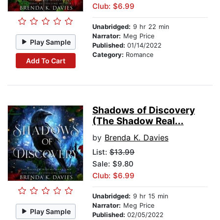
Club: $6.99
Unabridged:
9 hr 22 min
Narrator:
Meg Price
Play Sample
Published:
01/14/2022
Category:
Romance
Add To Cart
Shadows of Discovery
(The Shadow Real...
by
Brenda K. Davies
List:
$13.99
Sale: $9.80
Club: $6.99
Unabridged:
9 hr 15 min
Narrator:
Meg Price
Play Sample
Published:
02/05/2022