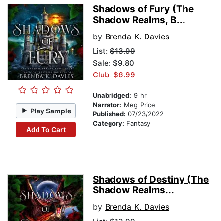
Shadows of Fury (The
Shadow Realms, B...
by
Brenda K. Davies
List:
$13.99
Sale: $9.80
Club: $6.99
Unabridged:
9 hr
Narrator:
Meg Price
Play Sample
Published:
07/23/2022
Category:
Fantasy
Add To Cart
Shadows of Destiny (The
Shadow Realms...
by
Brenda K. Davies