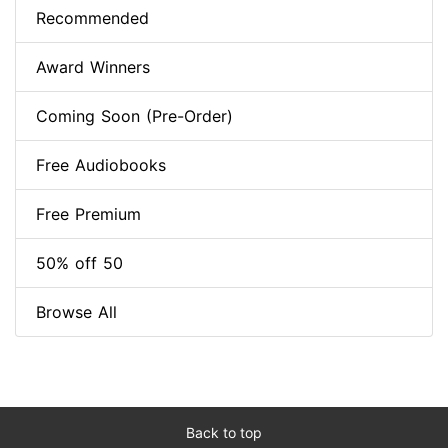
Recommended
Award Winners
Coming Soon (Pre-Order)
Free Audiobooks
Free Premium
50% off 50
Browse All
Back to top