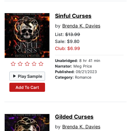
Sinful Curses
by
Brenda K. Davies
List:
$13.99
Sale: $9.80
Club: $6.99
Unabridged:
8 hr 41 min
Narrator:
Meg Price
Published:
09/21/2023
Play Sample
Category:
Romance
Add To Cart
Gilded Curses
by
Brenda K. Davies