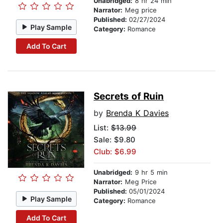
Unabridged:
8 hr 24 min
Narrator:
Meg price
Published:
02/27/2024
Play Sample
Category:
Romance
Add To Cart
Secrets of Ruin
by
Brenda K Davies
List:
$13.99
Sale: $9.80
Club: $6.99
Unabridged:
9 hr 5 min
Narrator:
Meg Price
Published:
05/01/2024
Play Sample
Category:
Romance
Add To Cart