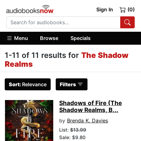
Sign In
(0)
Menu
Browse
Specials
1-11 of 11 results for
The Shadow
Realms
Sort:
Relevance
Filters
Shadows of Fire (The
Shadow Realms, B...
by
Brenda K. Davies
List:
$13.99
Sale: $9.80