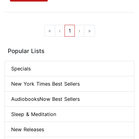
«
‹
1
›
»
Popular Lists
Specials
New York Times Best Sellers
AudiobooksNow Best Sellers
Sleep & Meditation
New Releases