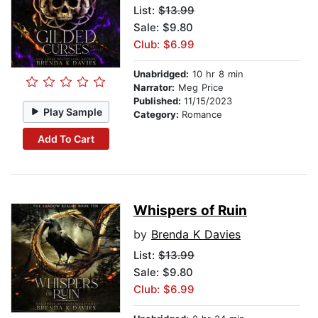
List:
$13.99
Sale: $9.80
Club: $6.99
Unabridged:
10 hr 8 min
Narrator:
Meg Price
Published:
11/15/2023
Play Sample
Category:
Romance
Add To Cart
Whispers of Ruin
by
Brenda K Davies
List:
$13.99
Sale: $9.80
Club: $6.99