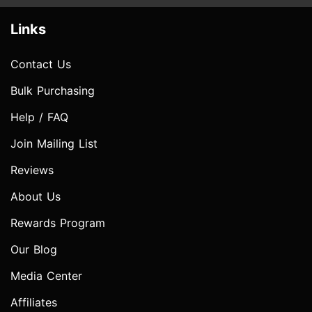
Links
Contact Us
Bulk Purchasing
Help / FAQ
Join Mailing List
Reviews
About Us
Rewards Program
Our Blog
Media Center
Affiliates