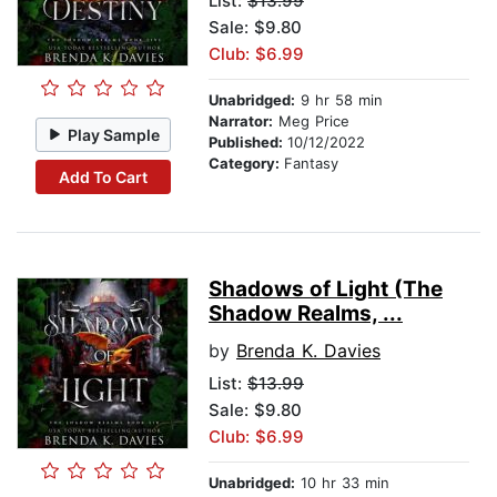
List:
$13.99
Sale: $9.80
Club: $6.99
Unabridged:
9 hr 58 min
Narrator:
Meg Price
Play Sample
Published:
10/12/2022
Category:
Fantasy
Add To Cart
Shadows of Light (The
Shadow Realms, ...
by
Brenda K. Davies
List:
$13.99
Sale: $9.80
Club: $6.99
Unabridged:
10 hr 33 min