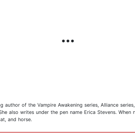
g author of the Vampire Awakening series, Alliance series,
n. She also writes under the pen name Erica Stevens. When 
at, and horse.