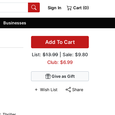
Sign In
Cart (0)
Businesses
Add To Cart
List:
$13.99
| Sale: $9.80
Club: $6.99
Give as Gift
Wish List
Share
 Thriller