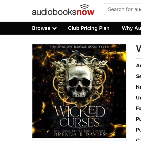
Browse
Club Pricing Plan
Why Au
A
S
N
U
F
P
P
C