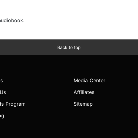
 audiobook.
Back to top
s
Media Center
 Us
Affiliates
ds Program
Sitemap
og