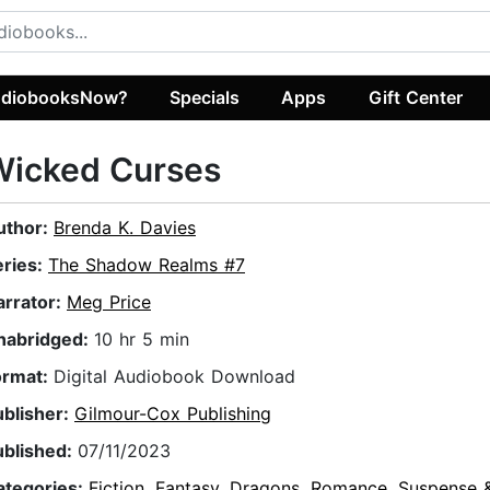
diobooksNow?
Specials
Apps
Gift Center
Wicked Curses
uthor:
Brenda K. Davies
eries:
The Shadow Realms #7
arrator:
Meg Price
nabridged:
10 hr 5 min
ormat:
Digital Audiobook Download
ublisher:
Gilmour-Cox Publishing
ublished:
07/11/2023
ategories:
Fiction
,
Fantasy
,
Dragons
,
Romance
,
Suspense &