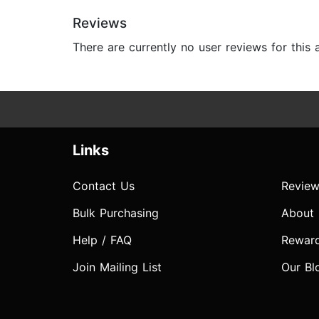
Reviews
There are currently no user reviews for this
Links
Contact Us
Review
Bulk Purchasing
About
Help / FAQ
Rewar
Join Mailing List
Our Bl