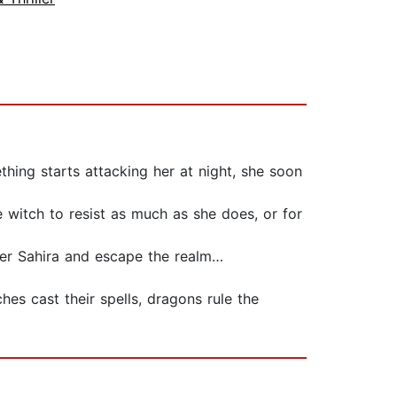
hing starts attacking her at night, she soon
e witch to resist as much as she does, or for
ter Sahira and escape the realm…
es cast their spells, dragons rule the