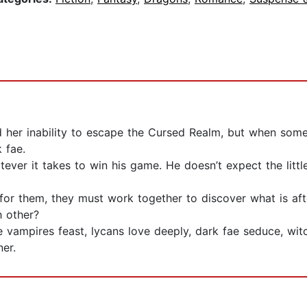
 her inability to escape the Cursed Realm, but when somet
 fae.
ever it takes to win his game. He doesn’t expect the littl
or them, they must work together to discover what is af
h other?
ampires feast, lycans love deeply, dark fae seduce, witch
ner.