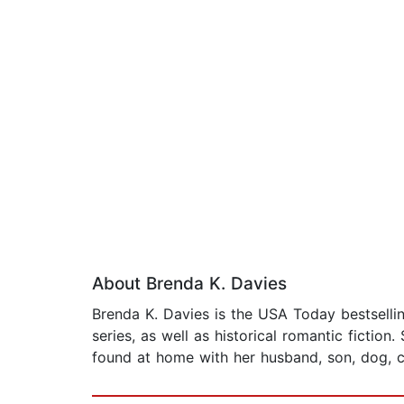
About Brenda K. Davies
Brenda K. Davies is the USA Today bestsellin
series, as well as historical romantic fictio
found at home with her husband, son, dog, c