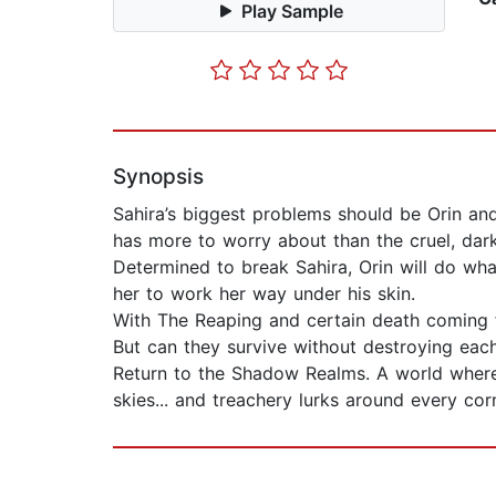
Play Sample
Synopsis
Sahira’s biggest problems should be Orin and
has more to worry about than the cruel, dark
Determined to break Sahira, Orin will do what
her to work her way under his skin.
With The Reaping and certain death coming f
But can they survive without destroying eac
Return to the Shadow Realms. A world where v
skies... and treachery lurks around every cor