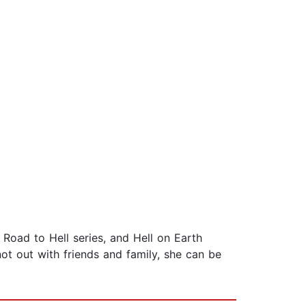
 Road to Hell series, and Hell on Earth
not out with friends and family, she can be