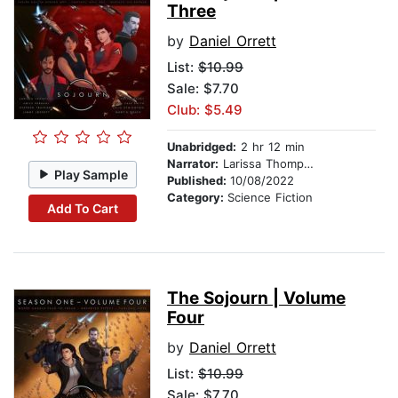
Three
by
Daniel Orrett
List:
$10.99
Sale: $7.70
Club: $5.49
Unabridged:
2 hr 12 min
Narrator:
Larissa Thompson
Play Sample
Published:
10/08/2022
Category:
Science Fiction
Add To Cart
The Sojourn | Volume
Four
by
Daniel Orrett
List:
$10.99
Sale: $7.70