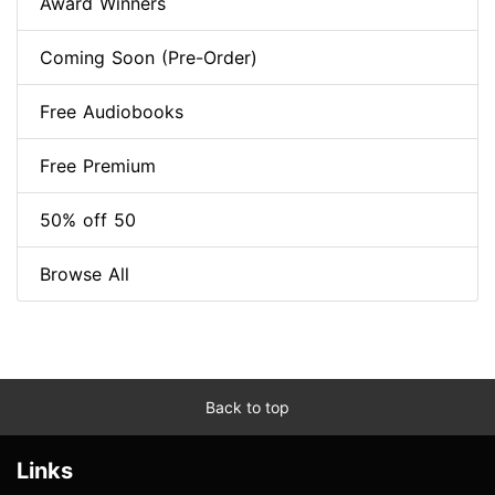
Award Winners
Coming Soon (Pre-Order)
Free Audiobooks
Free Premium
50% off 50
Browse All
Back to top
Links