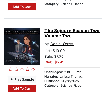
Category:
Science Fiction
Add To Cart
The Sojourn Season Two
Volume Two
by
Daniel Orrett
List:
$10.99
Sale: $7.70
Club: $5.49
Unabridged:
2 hr 33 min
Narrator:
Larissa Thompson
Play Sample
Published:
06/28/2025
Category:
Science Fiction
Add To Cart