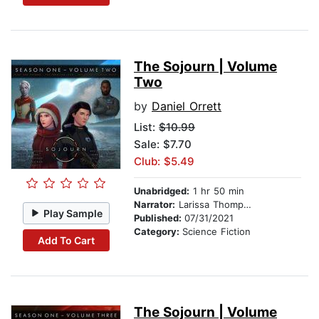
The Sojourn | Volume
Two
by
Daniel Orrett
List:
$10.99
Sale: $7.70
Club: $5.49
Unabridged:
1 hr 50 min
Narrator:
Larissa Thompson
Play Sample
Published:
07/31/2021
Category:
Science Fiction
Add To Cart
The Sojourn | Volume