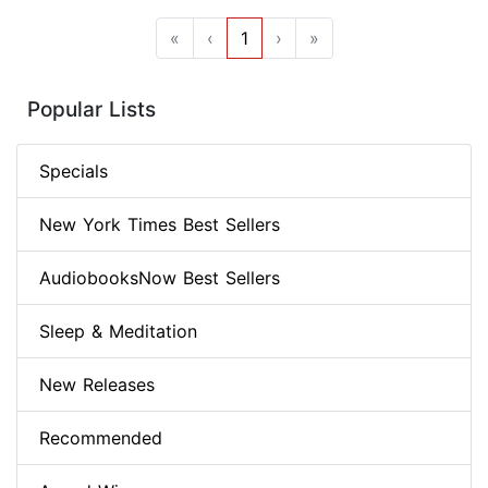
«
‹
1
›
»
Popular Lists
Specials
New York Times Best Sellers
AudiobooksNow Best Sellers
Sleep & Meditation
New Releases
Recommended