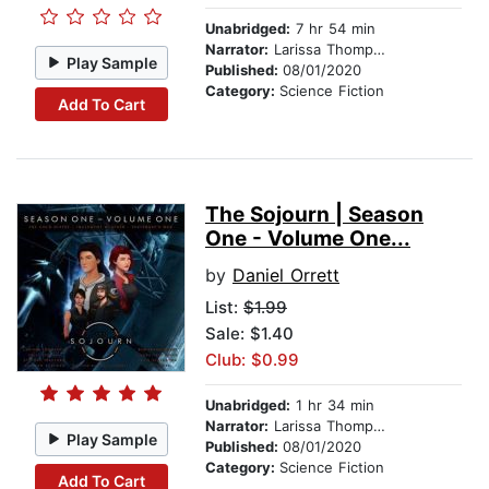
Unabridged:
7 hr 54 min
Narrator:
Larissa Thompson
Play Sample
Published:
08/01/2020
Category:
Science Fiction
Add To Cart
The Sojourn | Season
One - Volume One...
by
Daniel Orrett
List:
$1.99
Sale: $1.40
Club: $0.99
Unabridged:
1 hr 34 min
Narrator:
Larissa Thompson
Play Sample
Published:
08/01/2020
Category:
Science Fiction
Add To Cart