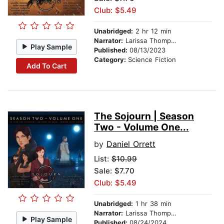
Club: $5.49
Unabridged:
2 hr 12 min
Narrator:
Larissa Thompson
Play Sample
Published:
08/13/2023
Category:
Science Fiction
Add To Cart
The Sojourn | Season
Two - Volume One...
by
Daniel Orrett
List:
$10.99
Sale: $7.70
Club: $5.49
Unabridged:
1 hr 38 min
Narrator:
Larissa Thompson
Play Sample
Published:
08/24/2024