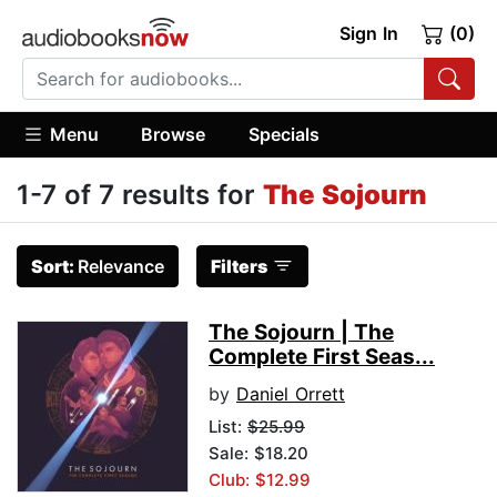
Sign In
(0)
Menu
Browse
Specials
1-7 of 7 results for
The Sojourn
Sort:
Relevance
Filters
The Sojourn | The
Complete First Seas...
by
Daniel Orrett
List:
$25.99
Sale: $18.20
Club: $12.99