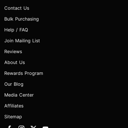
Contact Us
Bulk Purchasing
Help / FAQ
Join Mailing List
Reviews
About Us
Rewards Program
Our Blog
Media Center
Affiliates
Sitemap