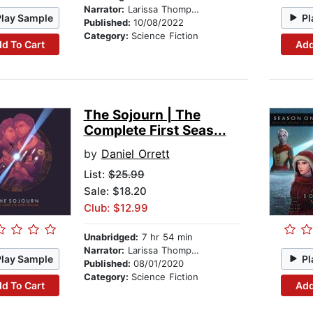
Narrator:
Larissa Thompson
Play Sample
Pl
Published:
10/08/2022
Category:
Science Fiction
d To Cart
Add
The Sojourn | The
Complete First Seas...
by
Daniel Orrett
List:
$25.99
Sale: $18.20
Club: $12.99
Unabridged:
7 hr 54 min
Narrator:
Larissa Thompson
Play Sample
Pl
Published:
08/01/2020
Category:
Science Fiction
d To Cart
Add