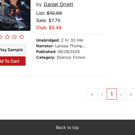
by
Daniel Orrett
List:
$10.99
Sale: $7.70
Club: $5.49
Unabridged:
2 hr 33 min
Narrator:
Larissa Thompson
Play Sample
Published:
06/28/2025
Category:
Science Fiction
d To Cart
«
‹
1
›
»
Back to top