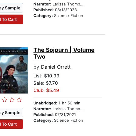
Narrator:
Larissa Thompson
ay Sample
Published:
08/13/2023
Category:
Science Fiction
 To Cart
The Sojourn | Volume
Two
by
Daniel Orrett
List:
$10.99
Sale: $7.70
Club: $5.49
Unabridged:
1 hr 50 min
Narrator:
Larissa Thompson
ay Sample
Published:
07/31/2021
Category:
Science Fiction
 To Cart