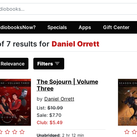
diobooksNow?
Specials
Apps
Gift Center
of 7 results for
Daniel Orrett
:
Relevance
Filters
The Sojourn | Volume
Three
by
Daniel Orrett
List:
$10.99
Sale: $7.70
Club: $5.49
Unabridged:
2 hr 12 min