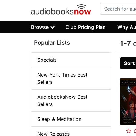
Browse
Club Pricing Plan
Why Au
Popular Lists
1-7 
Specials
Sort
New York Times Best
Sellers
AudiobooksNow Best
Sellers
Sleep & Meditation
New Releases