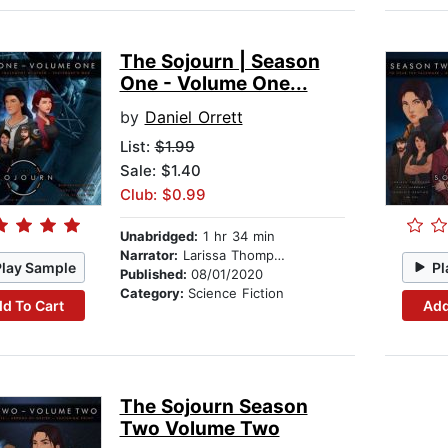
The Sojourn | Season
One - Volume One...
by
Daniel Orrett
List:
$1.99
Sale: $1.40
Club: $0.99
Unabridged:
1 hr 34 min
Narrator:
Larissa Thompson
Play Sample
Pl
Published:
08/01/2020
Category:
Science Fiction
d To Cart
Add
The Sojourn Season
Two Volume Two