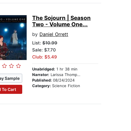
The Sojourn | Season
Two - Volume One...
by
Daniel Orrett
List:
$10.99
Sale: $7.70
Club: $5.49
Unabridged:
1 hr 38 min
Narrator:
Larissa Thompson
ay Sample
Published:
08/24/2024
Category:
Science Fiction
 To Cart