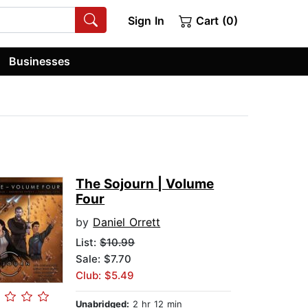
Sign In
Cart (0)
Businesses
The Sojourn | Volume
Four
by
Daniel Orrett
List:
$10.99
Sale: $7.70
Club: $5.49
Unabridged:
2 hr 12 min