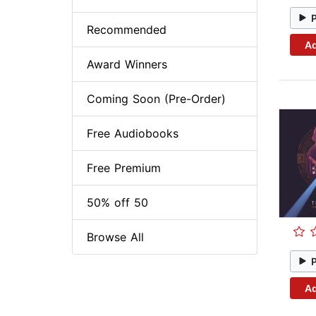
Recommended
Ad
Award Winners
Coming Soon (Pre-Order)
Free Audiobooks
Free Premium
50% off 50
Browse All
Ad