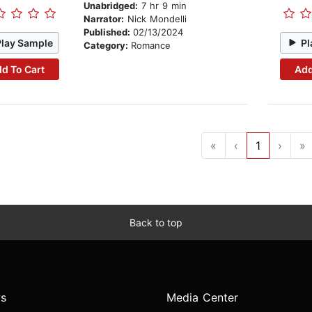
Unabridged:
7 hr 9 min
Narrator:
Nick Mondelli
Published:
02/13/2024
Play Sample
Pl
Category:
Romance
d To Cart
Add
«
‹
1
›
»
Back to top
s
Media Center