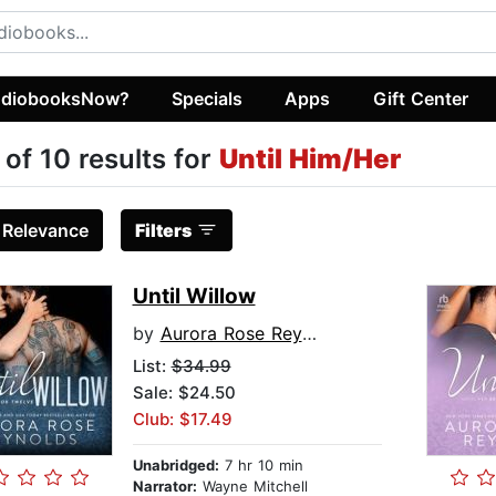
diobooksNow?
Specials
Apps
Gift Center
 of 10 results for
Until Him/Her
:
Relevance
Filters
Until Willow
by
Aurora Rose Reynolds
List:
$34.99
Sale: $24.50
Club: $17.49
Unabridged:
7 hr 10 min
Narrator:
Wayne Mitchell