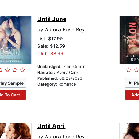
Until June
by
Aurora Rose Reynolds
List:
$17.99
Sale: $12.59
Club: $8.99
Unabridged:
7 hr 35 min
Narrator:
Avery Caris
Published:
08/29/2023
Play Sample
Pl
Category:
Romance
d To Cart
Add
Until April
by
Aurora Rose Reynolds