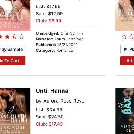
List:
$17.99
Sale: $12.59
Club: $8.99
Unabridged:
6 hr 53 min
Narrator:
Laura Jennings
Published:
12/21/2021
Play Sample
Pl
Category:
Romance
d To Cart
Add
Until Hanna
by
Aurora Rose Reynolds
List:
$34.99
Sale: $24.50
Club: $17.49