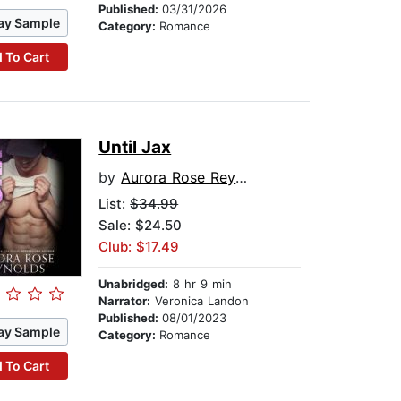
Published:
03/31/2026
ay Sample
Category:
Romance
 To Cart
Until Jax
by
Aurora Rose Reynolds
List:
$34.99
Sale: $24.50
Club: $17.49
Unabridged:
8 hr 9 min
Narrator:
Veronica Landon
Published:
08/01/2023
ay Sample
Category:
Romance
 To Cart