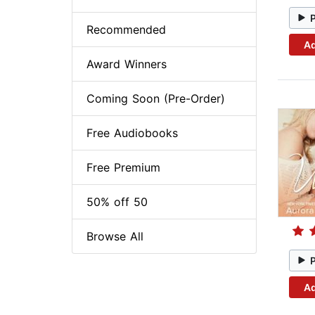
Recommended
Ad
Award Winners
Coming Soon (Pre-Order)
Free Audiobooks
Free Premium
50% off 50
Browse All
Ad