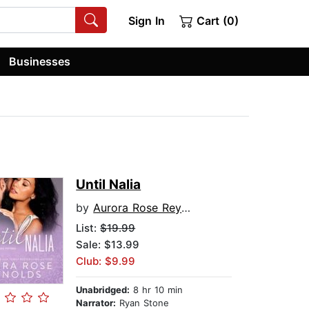
Sign In
Cart (0)
Businesses
Until Nalia
by
Aurora Rose Reynolds
List:
$19.99
Sale: $13.99
Club: $9.99
Unabridged:
8 hr 10 min
Narrator:
Ryan Stone