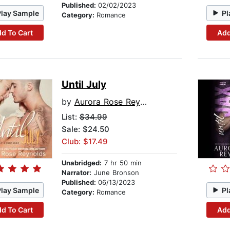
Published:
02/02/2023
Play Sample
Pl
Category:
Romance
d To Cart
Add
Until July
by
Aurora Rose Reynolds
List:
$34.99
Sale: $24.50
Club: $17.49
Unabridged:
7 hr 50 min
Narrator:
June Bronson
Published:
06/13/2023
Play Sample
Pl
Category:
Romance
d To Cart
Add