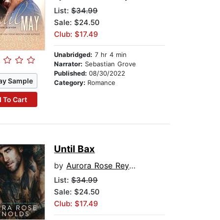
List:
$34.99
Sale: $24.50
Club: $17.49
Unabridged:
7 hr 4 min
Narrator:
Sebastian Grove
Published:
08/30/2022
ay Sample
Category:
Romance
 To Cart
Until Bax
by
Aurora Rose Reynolds
List:
$34.99
Sale: $24.50
Club: $17.49