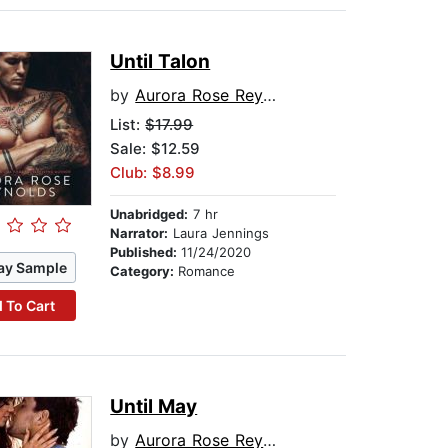
Until Talon
by
Aurora Rose Reynolds
List:
$17.99
Sale: $12.59
Club: $8.99
Unabridged:
7 hr
Narrator:
Laura Jennings
Published:
11/24/2020
ay Sample
Category:
Romance
 To Cart
Until May
by
Aurora Rose Reynolds