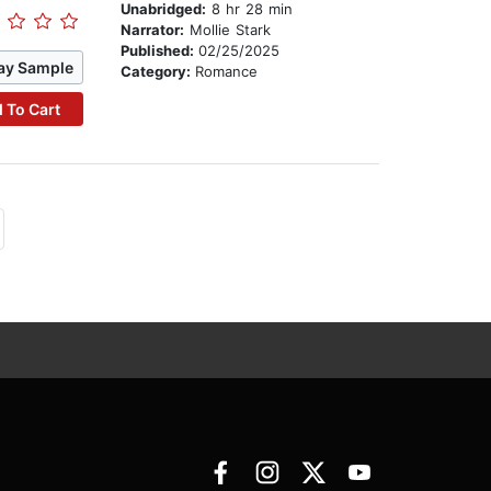
Unabridged:
8 hr 28 min
Narrator:
Mollie Stark
Published:
02/25/2025
ay Sample
Category:
Romance
 To Cart