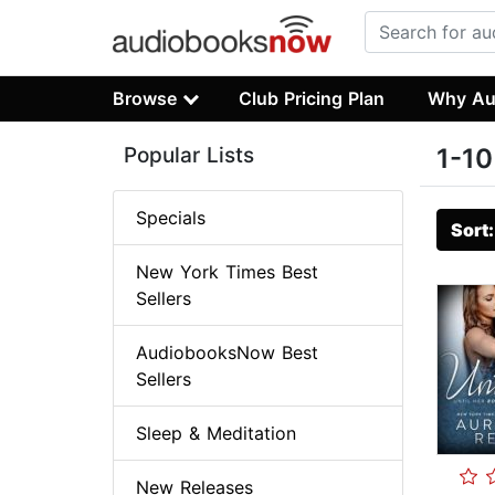
Browse
Club Pricing Plan
Why Au
Popular Lists
1-10
Specials
Sort
New York Times Best
Sellers
AudiobooksNow Best
Sellers
Sleep & Meditation
New Releases