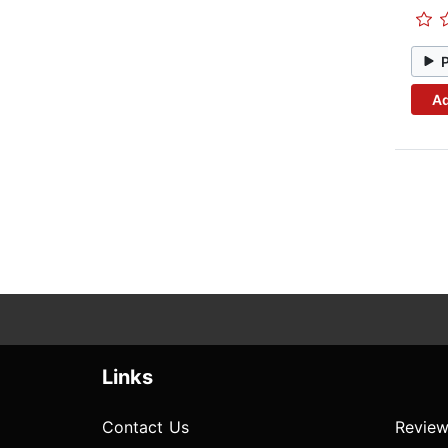
Ad
Links
Contact Us
Review