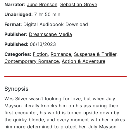
Narrator:
June Bronson
,
Sebastian Grove
Unabridged:
7 hr 50 min
Format:
Digital Audiobook Download
Publisher:
Dreamscape Media
Published:
06/13/2023
Categories:
Fiction
,
Romance
,
Suspense & Thriller
,
Contemporary Romance
,
Action & Adventure
Synopsis
Wes Silver wasn’t looking for love, but when July
Mayson literally knocks him on his ass during their
first encounter, his world is turned upside down by
the quirky blonde, and every moment with her makes
him more determined to protect her. July Mayson