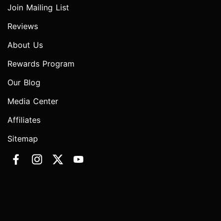
Join Mailing List
Reviews
About Us
Rewards Program
Our Blog
Media Center
Affiliates
Sitemap