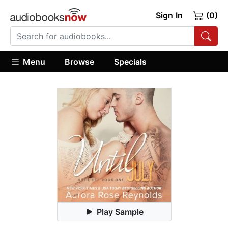
Sign In
(0)
Menu
Browse
Specials
Play Sample