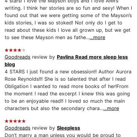
4 stars! I love the Mayson boys and I love ARR’s
writing. I think her stories are so fun and sexy! When I
found out that we were getting some of the Mayson’s
kids stories, I was so stoked! Not only do I get to
read about these kids I love all grown up, but we get
to see these Mayson men as fathe...
...more
Goodreads
review by
Pavlina Read more sleep less
blog
4 STARS I just found a new obsession!! Author Aurora
Rose Reynolds!!! She is so talented that after I read
Obligation I wanted to read more books of her!From
the moment I read the excerpt I knew this was going
to be an enjoyable read!! I loved so much the main
characters but also the secondary chara...
...more
Goodreads
review by
Sleepless
Don’t marry a man unless you would be proud to