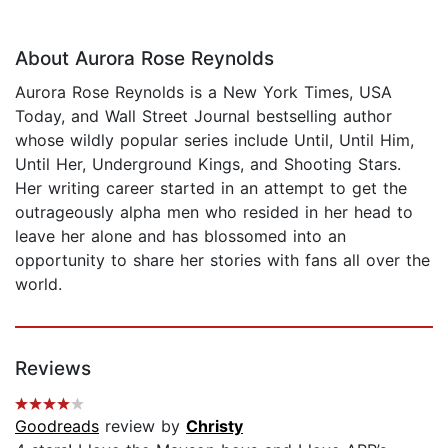
About Aurora Rose Reynolds
Aurora Rose Reynolds is a New York Times, USA
Today, and Wall Street Journal bestselling author
whose wildly popular series include Until, Until Him,
Until Her, Underground Kings, and Shooting Stars.
Her writing career started in an attempt to get the
outrageously alpha men who resided in her head to
leave her alone and has blossomed into an
opportunity to share her stories with fans all over the
world.
Reviews
Goodreads
review by
Christy