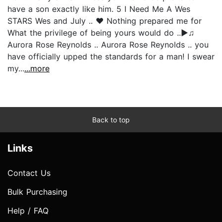
have a son exactly like him. 5 I Need Me A Wes
STARS Wes and July .. ♥ Nothing prepared me for
What the privilege of being yours would do ..►♫
Aurora Rose Reynolds .. Aurora Rose Reynolds .. you
have officially upped the standards for a man! I swear
my...
...more
Back to top
Links
Contact Us
Bulk Purchasing
Help / FAQ