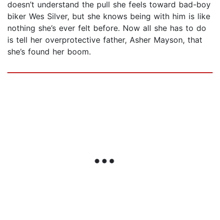
doesn’t understand the pull she feels toward bad-boy
biker Wes Silver, but she knows being with him is like
nothing she’s ever felt before. Now all she has to do
is tell her overprotective father, Asher Mayson, that
she’s found her boom.