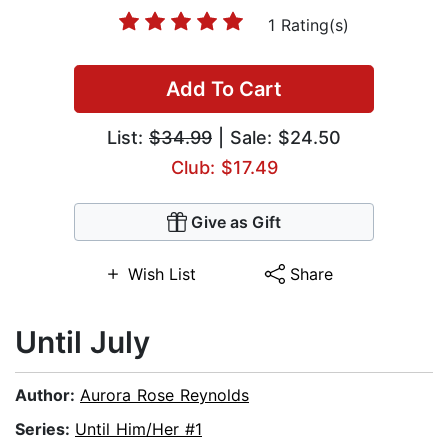
1 Rating(s)
Add To Cart
List:
$34.99
| Sale: $24.50
Club: $17.49
Give as Gift
Wish List
Share
Until July
Author:
Aurora Rose Reynolds
Series:
Until Him/Her #1