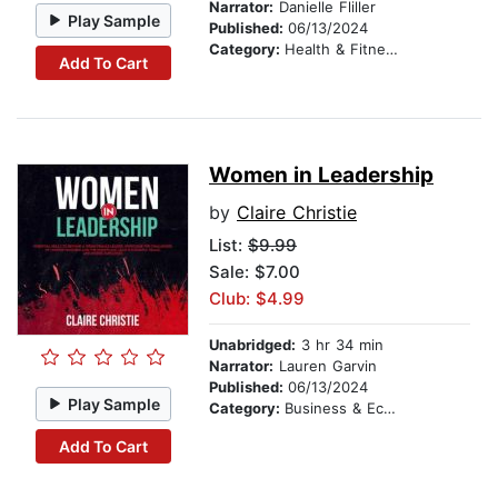
Narrator:
Danielle Fliller
Play Sample
Published:
06/13/2024
Category:
Health & Fitness
Add To Cart
Women in Leadership
by
Claire Christie
List:
$9.99
Sale: $7.00
Club: $4.99
Unabridged:
3 hr 34 min
Narrator:
Lauren Garvin
Published:
06/13/2024
Play Sample
Category:
Business & Economics
Add To Cart