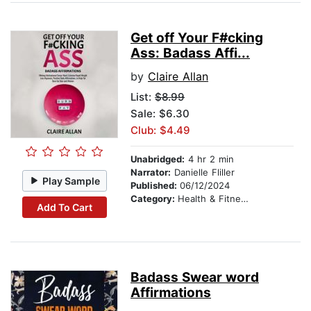
Get off Your F#cking
Ass: Badass Affi...
by
Claire Allan
List:
$8.99
Sale: $6.30
Club: $4.49
Unabridged:
4 hr 2 min
Narrator:
Danielle Fliller
Play Sample
Published:
06/12/2024
Category:
Health & Fitness
Add To Cart
Badass Swear word
Affirmations