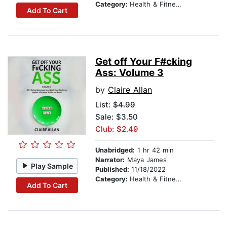
Category:
Health & Fitness
Add To Cart
Get off Your F#cking
Ass: Volume 3
by
Claire Allan
List:
$4.99
Sale: $3.50
Club: $2.49
Unabridged:
1 hr 42 min
Narrator:
Maya James
Play Sample
Published:
11/18/2022
Category:
Health & Fitness
Add To Cart