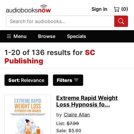
Sign In
(0)
Menu
Browse
Specials
1-20 of 136 results for
SC
Publishing
Sort:
Relevance
Filters
Extreme Rapid Weight
Loss Hypnosis fo...
by
Claire Allan
List:
$7.99
Sale: $5.60