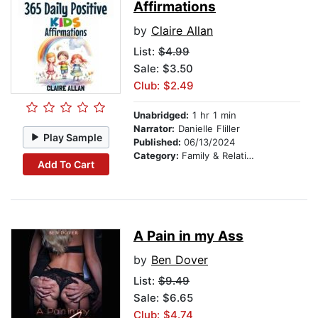
Affirmations
by
Claire Allan
List:
$4.99
Sale: $3.50
Club: $2.49
Unabridged:
1 hr 1 min
Narrator:
Danielle Fliller
Play Sample
Published:
06/13/2024
Category:
Family & Relationships
Add To Cart
A Pain in my Ass
by
Ben Dover
List:
$9.49
Sale: $6.65
Club: $4.74