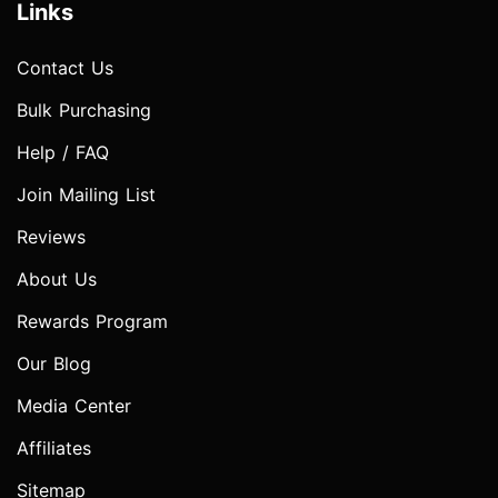
Links
Contact Us
Bulk Purchasing
Help / FAQ
Join Mailing List
Reviews
About Us
Rewards Program
Our Blog
Media Center
Affiliates
Sitemap