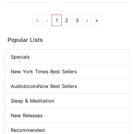
«
‹
1
2
3
›
»
Popular Lists
Specials
New York Times Best Sellers
AudiobooksNow Best Sellers
Sleep & Meditation
New Releases
Recommended