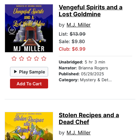
Vengeful Spirits and a
Lost Goldmine
by
M.J. Miller
List:
$13.99
Sale: $9.80
Club: $6.99
Unabridged:
5 hr 3 min
Narrator:
Brianna Rogers
Play Sample
Published:
05/29/2025
Category:
Mystery & Detective
Add To Cart
Stolen Recipes and a
Dead Chef
by
M.J. Miller