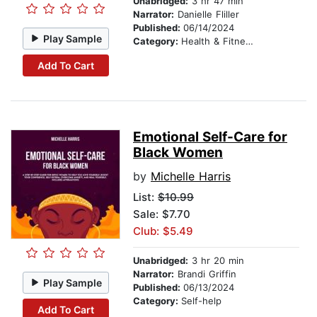
Unabridged:
3 hr 47 min
Narrator:
Danielle Fliller
Published:
06/14/2024
Play Sample
Category:
Health & Fitness
Add To Cart
Emotional Self-Care for
Black Women
by
Michelle Harris
List:
$10.99
Sale: $7.70
Club: $5.49
Unabridged:
3 hr 20 min
Narrator:
Brandi Griffin
Play Sample
Published:
06/13/2024
Category:
Self-help
Add To Cart