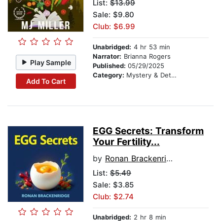
List:
$13.99
Sale: $9.80
Club: $6.99
Unabridged:
4 hr 53 min
Narrator:
Brianna Rogers
Play Sample
Published:
05/29/2025
Category:
Mystery & Detective
Add To Cart
EGG Secrets: Transform
Your Fertility...
by
Ronan Brackenridge
List:
$5.49
Sale: $3.85
Club: $2.74
Unabridged:
2 hr 8 min