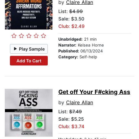
by
Claire Allan
List:
$4.99
Sale: $3.50
Club: $2.49
Unabridged:
21 min
Narrator:
Kelsea Horne
Play Sample
Published:
06/13/2024
Category:
Self-help
Add To Cart
Get off Your F#cking Ass
by
Claire Allan
List:
$7.49
Sale: $5.25
Club: $3.74