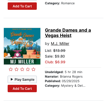
Category:
Romance
Add To Cart
Grande Dames and a
Vegas Heist
by
M.J. Miller
List:
$13.99
Sale: $9.80
Club: $6.99
Unabridged:
5 hr 28 min
Narrator:
Brianna Rogers
Play Sample
Published:
05/29/2025
Category:
Mystery & Detective
Add To Cart