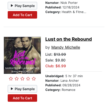
Narrator:
Nick Porter
Play Sample
Published:
12/18/2024
Category:
Health & Fitness
Add To Cart
Lust on the Rebound
by
Mandy Michelle
List:
$13.99
Sale: $9.80
Club: $6.99
Unabridged:
5 hr 37 min
Narrator:
Lana Archer
Published:
09/28/2024
Play Sample
Category:
Romance
Add To Cart