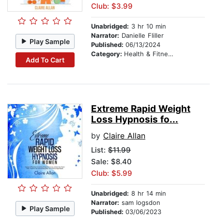
Club: $3.99
Unabridged:
3 hr 10 min
Narrator:
Danielle Fliller
Play Sample
Published:
06/13/2024
Category:
Health & Fitness
Add To Cart
Extreme Rapid Weight
Loss Hypnosis fo...
by
Claire Allan
List:
$11.99
Sale: $8.40
Club: $5.99
Unabridged:
8 hr 14 min
Narrator:
sam logsdon
Play Sample
Published:
03/06/2023