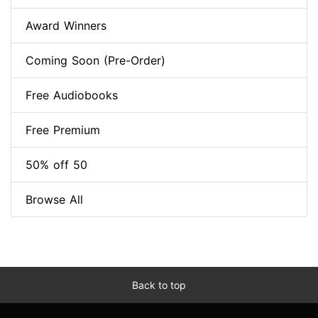
Award Winners
Coming Soon (Pre-Order)
Free Audiobooks
Free Premium
50% off 50
Browse All
Back to top