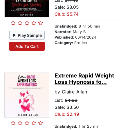
List:
$11.49
Sale: $8.05
Club: $5.74
Unabridged:
8 hr 50 min
Narrator:
Mary B
Play Sample
Published:
06/14/2024
Category:
Erotica
Add To Cart
Extreme Rapid Weight
Loss Hypnosis fo...
by
Claire Allan
List:
$4.99
Sale: $3.50
Club: $2.49
Unabridged:
1 hr 25 min