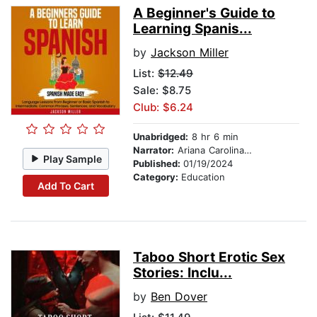
A Beginner's Guide to
Learning Spanis...
by
Jackson Miller
List:
$12.49
Sale: $8.75
Club: $6.24
Unabridged:
8 hr 6 min
Narrator:
Ariana Carolina Contreras Matute
Play Sample
Published:
01/19/2024
Category:
Education
Add To Cart
Taboo Short Erotic Sex
Stories: Inclu...
by
Ben Dover