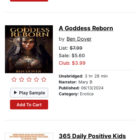
A Goddess Reborn
by
Ben Dover
List:
$7.99
Sale: $5.60
Club: $3.99
Unabridged:
3 hr 28 min
Narrator:
Mary B
Published:
06/13/2024
Play Sample
Category:
Erotica
Add To Cart
365 Daily Positive Kids