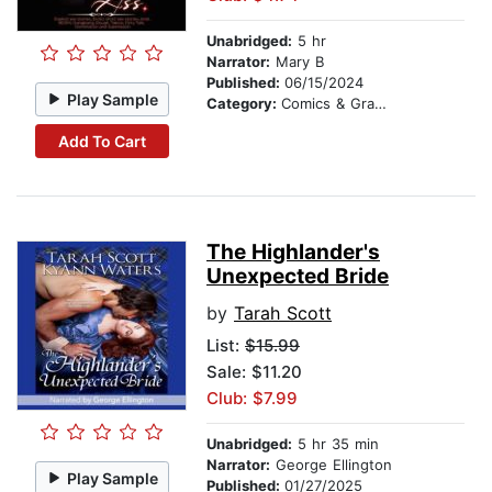
Unabridged:
5 hr
Narrator:
Mary B
Published:
06/15/2024
Play Sample
Category:
Comics & Graphic Novels
Add To Cart
The Highlander's
Unexpected Bride
by
Tarah Scott
List:
$15.99
Sale: $11.20
Club: $7.99
Unabridged:
5 hr 35 min
Narrator:
George Ellington
Play Sample
Published:
01/27/2025