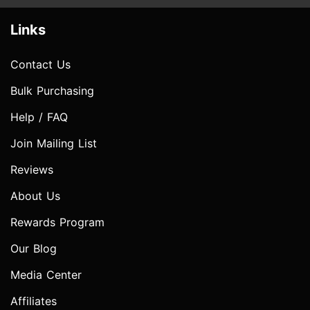
Links
Contact Us
Bulk Purchasing
Help / FAQ
Join Mailing List
Reviews
About Us
Rewards Program
Our Blog
Media Center
Affiliates