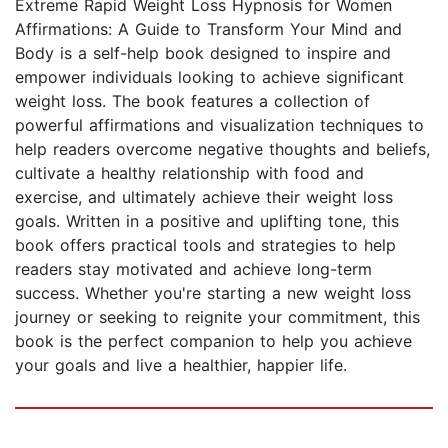
Extreme Rapid Weight Loss Hypnosis for Women
Affirmations: A Guide to Transform Your Mind and
Body is a self-help book designed to inspire and
empower individuals looking to achieve significant
weight loss. The book features a collection of
powerful affirmations and visualization techniques to
help readers overcome negative thoughts and beliefs,
cultivate a healthy relationship with food and
exercise, and ultimately achieve their weight loss
goals. Written in a positive and uplifting tone, this
book offers practical tools and strategies to help
readers stay motivated and achieve long-term
success. Whether you're starting a new weight loss
journey or seeking to reignite your commitment, this
book is the perfect companion to help you achieve
your goals and live a healthier, happier life.