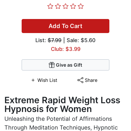
Add To Cart
List:
$7.99
| Sale: $5.60
Club: $3.99
Give as Gift
Wish List
Share
Extreme Rapid Weight Loss
Hypnosis for Women
Unleashing the Potential of Affirmations
Through Meditation Techniques, Hypnotic