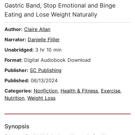
Gastric Band, Stop Emotional and Binge
Eating and Lose Weight Naturally
Author:
Claire Allan
Narrator:
Danielle Fliller
Unabridged:
3 hr 10 min
Format:
Digital Audiobook Download
Publisher:
SC Publishing
Published:
06/13/2024
Categories:
Nonfiction
,
Health & Fitness
,
Exercise
,
Nutrition
,
Weight Loss
Synopsis