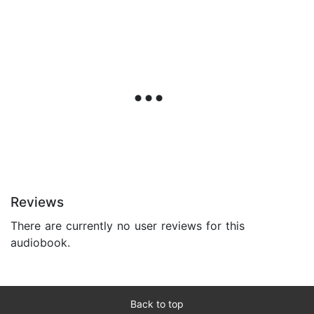
Reviews
There are currently no user reviews for this
audiobook.
Back to top