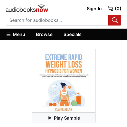
Sign In
(0)
Menu
Browse
Specials
Play Sample