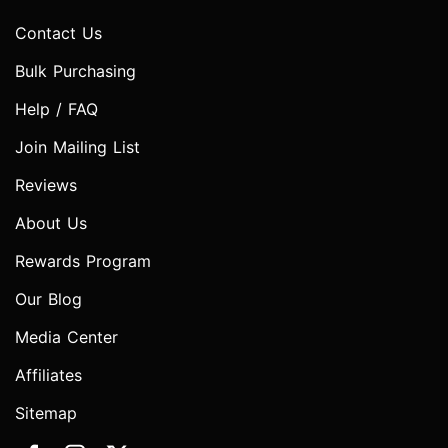
Contact Us
Bulk Purchasing
Help / FAQ
Join Mailing List
Reviews
About Us
Rewards Program
Our Blog
Media Center
Affiliates
Sitemap