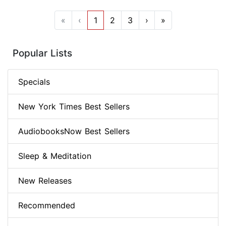
«
‹
1
2
3
›
»
Popular Lists
Specials
New York Times Best Sellers
AudiobooksNow Best Sellers
Sleep & Meditation
New Releases
Recommended