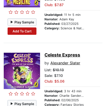
Club: $7.87
Unabridged:
11 hr 5 min
Narrator:
Adam Kay
Play Sample
Published:
03/27/2025
Category:
Science & Nature
Add To Cart
Celeste Express
by
Alexander Slater
List:
$10.13
Sale: $7.10
Club: $5.06
Unabridged:
3 hr 43 min
Narrator:
Charlie Sanderson
Published:
02/06/2025
Play Sample
Category:
Fantasy Stories