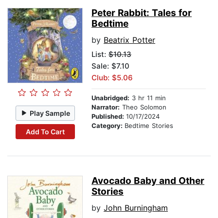
Peter Rabbit: Tales for
Bedtime
by
Beatrix Potter
List:
$10.13
Sale: $7.10
Club: $5.06
Unabridged:
3 hr 11 min
Narrator:
Theo Solomon
Play Sample
Published:
10/17/2024
Category:
Bedtime Stories
Add To Cart
Avocado Baby and Other
Stories
by
John Burningham