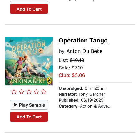
Add To Cart
Operation Tango
by
Anton Du Beke
List:
$10.13
Sale: $7.10
Club: $5.06
Unabridged:
6 hr 20 min
Narrator:
Tony Gardner
Published:
06/19/2025
Play Sample
Category:
Action & Adventure Stories
Add To Cart