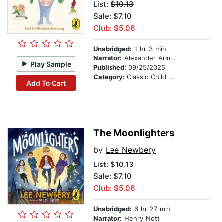
List:
$10.13
Sale: $7.10
Club: $5.06
Unabridged:
1 hr 3 min
Narrator:
Alexander Armstrong
Play Sample
Published:
09/25/2025
Category:
Classic Children's Stories
Add To Cart
The Moonlighters
by
Lee Newbery
List:
$10.13
Sale: $7.10
Club: $5.06
Unabridged:
6 hr 27 min
Narrator:
Henry Nott