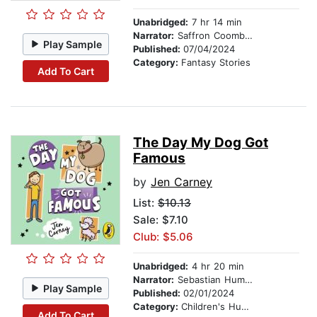
Unabridged:
7 hr 14 min
Narrator:
Saffron Coomber
Play Sample
Published:
07/04/2024
Category:
Fantasy Stories
Add To Cart
The Day My Dog Got
Famous
by
Jen Carney
List:
$10.13
Sale: $7.10
Club: $5.06
Unabridged:
4 hr 20 min
Narrator:
Sebastian Humphreys
Play Sample
Published:
02/01/2024
Category:
Children's Humor
Add To Cart