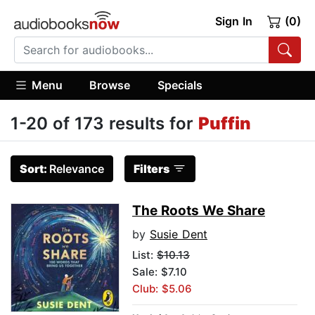
Sign In
(0)
Menu
Browse
Specials
1-20 of 173 results for
Puffin
Sort:
Relevance
Filters
The Roots We Share
by
Susie Dent
List:
$10.13
Sale: $7.10
Club: $5.06