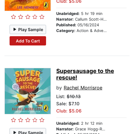
Club: $5.06
Unabridged:
5 hr 19 min
Narrator:
Callum Scott-Howells
Published:
05/16/2024
Play Sample
Category:
Action & Adventure Stories
Add To Cart
Supersausage to the
rescue!
by
Rachel Morrisroe
List:
$10.13
Sale: $7.10
Club: $5.06
Unabridged:
2 hr 12 min
Narrator:
Grace Hogg-Robinson
Play Sample