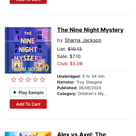
The Nine Night Mystery
by
Sharna Jackson
List:
$10.13
Sale: $7.10
Club: $5.06
Unabridged:
9 hr 54 min
Narrator:
Troy Glasgow
Published:
06/06/2024
Play Sample
Category:
Children's Mystery & Detective
Add To Cart
Alex vs Axel: The