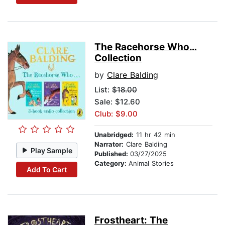
The Racehorse Who…
Collection
by
Clare Balding
List:
$18.00
Sale: $12.60
Club: $9.00
Unabridged:
11 hr 42 min
Narrator:
Clare Balding
Play Sample
Published:
03/27/2025
Category:
Animal Stories
Add To Cart
Frostheart: The