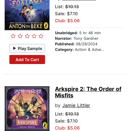
List:
$10.13
Sale: $7.10
Club: $5.06
Unabridged:
5 hr 46 min
Narrator:
Tony Gardner
Published:
08/29/2024
Play Sample
Category:
Action & Adventure Stories
Add To Cart
Arkspire 2: The Order of
Misfits
by
Jamie Littler
List:
$10.13
Sale: $7.10
Club: $5.06