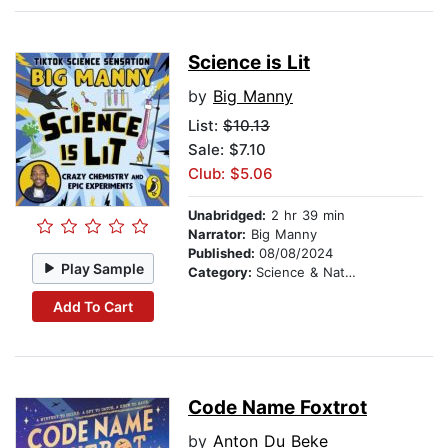
Science is Lit
by
Big Manny
List:
$10.13
Sale: $7.10
Club: $5.06
Unabridged:
2 hr 39 min
Narrator:
Big Manny
Published:
08/08/2024
Play Sample
Category:
Science & Nature
Add To Cart
Code Name Foxtrot
by
Anton Du Beke