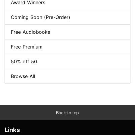
Award Winners
Coming Soon (Pre-Order)
Free Audiobooks
Free Premium
50% off 50
Browse All
Back to top
Links