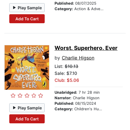
Published:
08/07/2025
Play Sample
Category:
Action & Adventure Stories
Add To Cart
Worst. Superhero. Ever
by
Charlie Higson
List:
$10.13
Sale: $7.10
Club: $5.06
Unabridged:
7 hr 28 min
Narrator:
Charlie Higson
Published:
08/15/2024
Play Sample
Category:
Children's Humor
Add To Cart