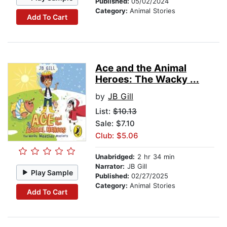
Published:
05/02/2024
Category:
Animal Stories
Add To Cart
Ace and the Animal
Heroes: The Wacky ...
by
JB Gill
List:
$10.13
Sale: $7.10
Club: $5.06
Unabridged:
2 hr 34 min
Narrator:
JB Gill
Play Sample
Published:
02/27/2025
Category:
Animal Stories
Add To Cart