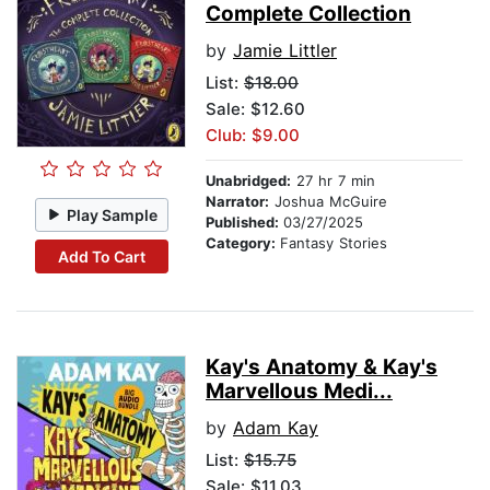
Complete Collection
by
Jamie Littler
List:
$18.00
Sale: $12.60
Club: $9.00
Unabridged:
27 hr 7 min
Narrator:
Joshua McGuire
Play Sample
Published:
03/27/2025
Category:
Fantasy Stories
Add To Cart
Kay's Anatomy & Kay's
Marvellous Medi...
by
Adam Kay
List:
$15.75
Sale: $11.03