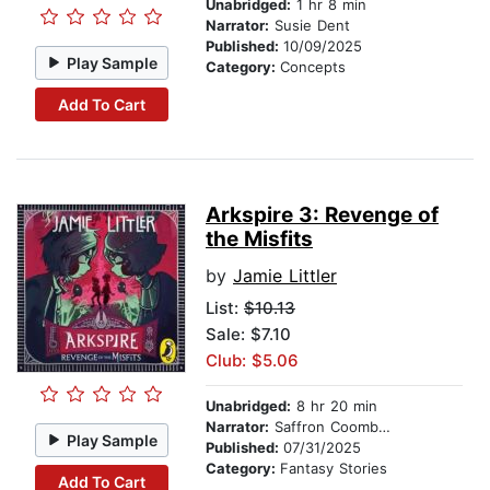
Unabridged:
1 hr 8 min
Narrator:
Susie Dent
Published:
10/09/2025
Play Sample
Category:
Concepts
Add To Cart
Arkspire 3: Revenge of
the Misfits
by
Jamie Littler
List:
$10.13
Sale: $7.10
Club: $5.06
Unabridged:
8 hr 20 min
Narrator:
Saffron Coomber
Play Sample
Published:
07/31/2025
Category:
Fantasy Stories
Add To Cart