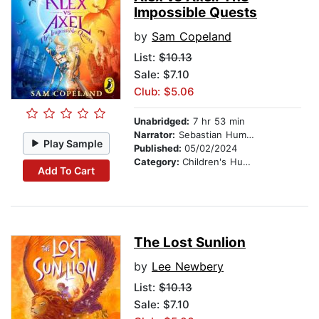
Impossible Quests
by
Sam Copeland
List:
$10.13
Sale: $7.10
Club: $5.06
Unabridged:
7 hr 53 min
Narrator:
Sebastian Humphreys
Play Sample
Published:
05/02/2024
Category:
Children's Humor
Add To Cart
The Lost Sunlion
by
Lee Newbery
List:
$10.13
Sale: $7.10