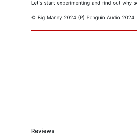
Let's start experimenting and find out why scie
© Big Manny 2024 (P) Penguin Audio 2024
Reviews