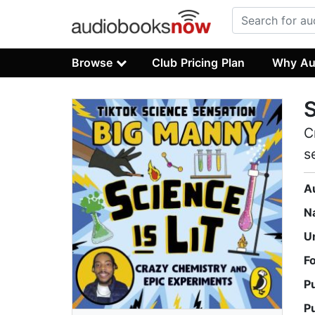
Browse
Club Pricing Plan
Why Au
S
C
s
A
N
U
F
P
P