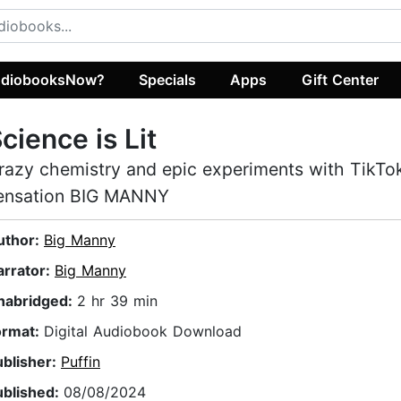
diobooksNow?
Specials
Apps
Gift Center
cience is Lit
razy chemistry and epic experiments with TikTo
ensation BIG MANNY
uthor:
Big Manny
arrator:
Big Manny
nabridged:
2 hr 39 min
ormat:
Digital Audiobook Download
ublisher:
Puffin
ublished:
08/08/2024