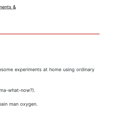
ments &
wesome experiments at home using ordinary
roma-what-now?).
 main man oxygen.