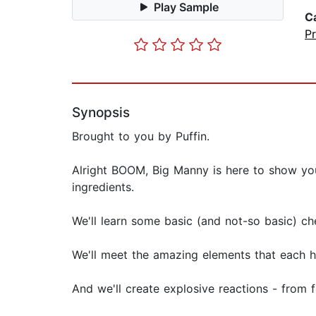
Play Sample
C
Pr
Synopsis
Brought to you by Puffin.
Alright BOOM, Big Manny is here to show yo
ingredients.
We'll learn some basic (and not-so basic) 
We'll meet the amazing elements that each h
And we'll create explosive reactions - from 