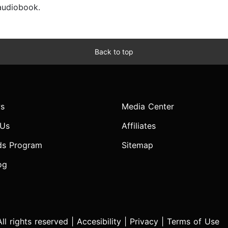
 audiobook.
Back to top
s
Media Center
 Us
Affiliates
ds Program
Sitemap
og
l rights reserved |
Accesibility
|
Privacy
|
Terms of Use