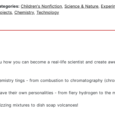
ategories:
Children's Nonfiction
,
Science & Nature
,
Experi
ojects
,
Chemistry
,
Technology
u how you can become a real-life scientist and create a
chemistry tings - from combustion to chromatography (ch
ave their own personalities - from fiery hydrogen to the
fizzing mixtures to dish soap volcanoes!