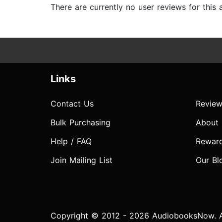
There are currently no user reviews for this
Links
Contact Us
Review
Bulk Purchasing
About
Help / FAQ
Rewar
Join Mailing List
Our Bl
Copyright © 2012 - 2026 AudiobooksNow. Al