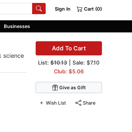
Sign In
Cart (0)
Businesses
Add To Cart
k science
List:
$10.13
| Sale: $7.10
Club: $5.06
Give as Gift
Wish List
Share