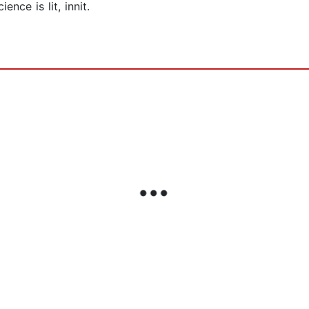
nce is lit, innit.