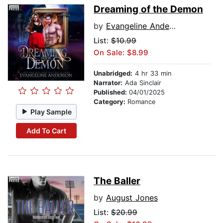
Dreaming of the Demon
by
Evangeline Anderson
List:
$10.99
On Sale: $8.99
Unabridged:
4 hr 33 min
Narrator:
Ada Sinclair
Published:
04/01/2025
Category:
Romance
Play Sample
Add To Cart
The Baller
by
August Jones
List:
$20.99