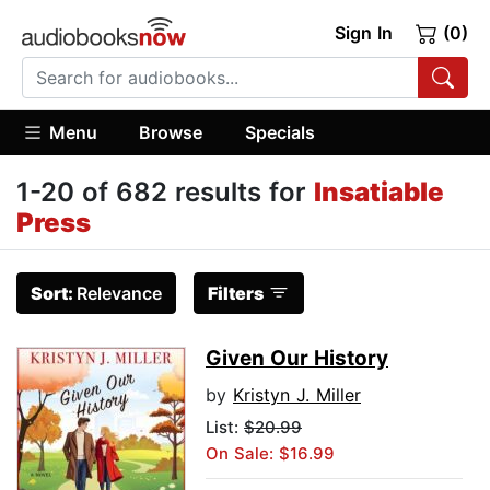
Sign In
(0)
Menu
Browse
Specials
1-20 of 682 results for
Insatiable
Press
Sort:
Relevance
Filters
Given Our History
by
Kristyn J. Miller
List:
$20.99
On Sale: $16.99