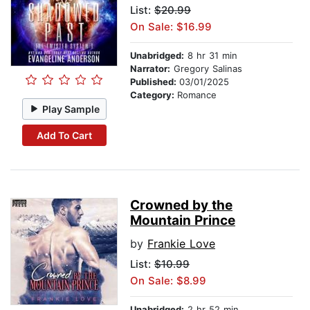
List:
$20.99
On Sale: $16.99
Unabridged:
8 hr 31 min
Narrator:
Gregory Salinas
Published:
03/01/2025
Category:
Romance
Play Sample
Add To Cart
Crowned by the
Mountain Prince
by
Frankie Love
List:
$10.99
On Sale: $8.99
Unabridged:
2 hr 52 min