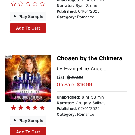
Narrator:
Ryan Stone
Published:
04/01/2025
Play Sample
Category:
Romance
Add To Cart
Chosen by the Chimera
by
Evangeline Anderson
List:
$20.99
On Sale: $16.99
Unabridged:
8 hr 53 min
Narrator:
Gregory Salinas
Published:
02/01/2025
Category:
Romance
Play Sample
Add To Cart