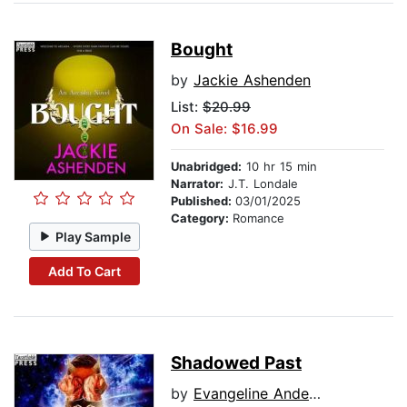
Bought
by
Jackie Ashenden
List:
$20.99
On Sale: $16.99
Unabridged:
10 hr 15 min
Narrator:
J.T. Londale
Published:
03/01/2025
Category:
Romance
Play Sample
Add To Cart
Shadowed Past
by
Evangeline Anderson