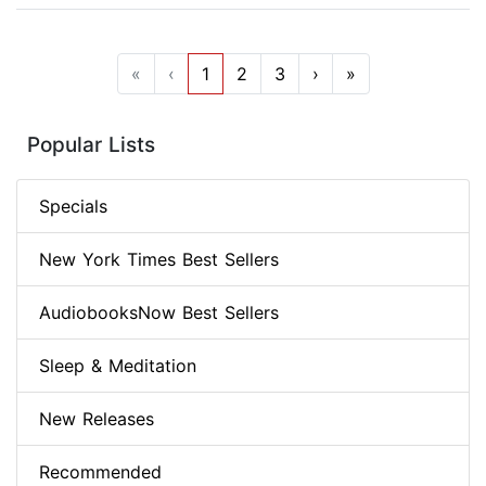
«
‹
1
2
3
›
»
Popular Lists
Specials
New York Times Best Sellers
AudiobooksNow Best Sellers
Sleep & Meditation
New Releases
Recommended