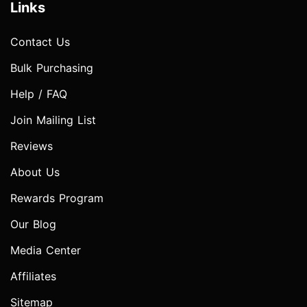
Links
Contact Us
Bulk Purchasing
Help / FAQ
Join Mailing List
Reviews
About Us
Rewards Program
Our Blog
Media Center
Affiliates
Sitemap