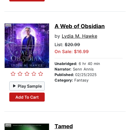
A Web of Obsidian
by
Lydia M. Hawke
List:
$20.99
On Sale: $16.99
Unabridged:
6 hr 40 min
Narrator:
Senn Annis
Published:
02/25/2025
Category:
Fantasy
Play Sample
Add To Cart
Tamed