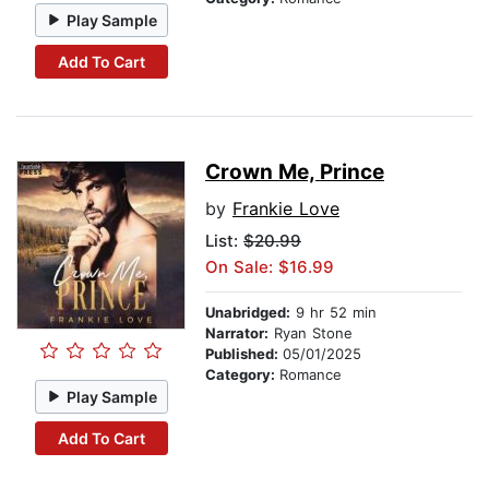
Play Sample
Add To Cart
Crown Me, Prince
by
Frankie Love
List:
$20.99
On Sale: $16.99
Unabridged:
9 hr 52 min
Narrator:
Ryan Stone
Published:
05/01/2025
Category:
Romance
Play Sample
Add To Cart