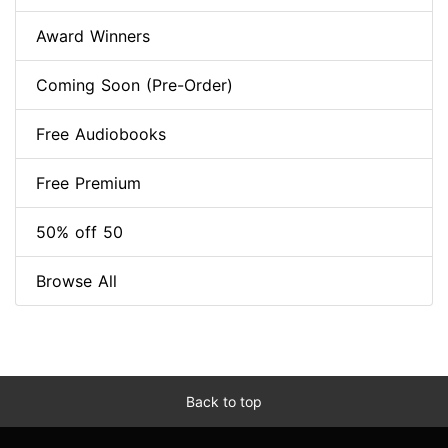
Award Winners
Coming Soon (Pre-Order)
Free Audiobooks
Free Premium
50% off 50
Browse All
Back to top