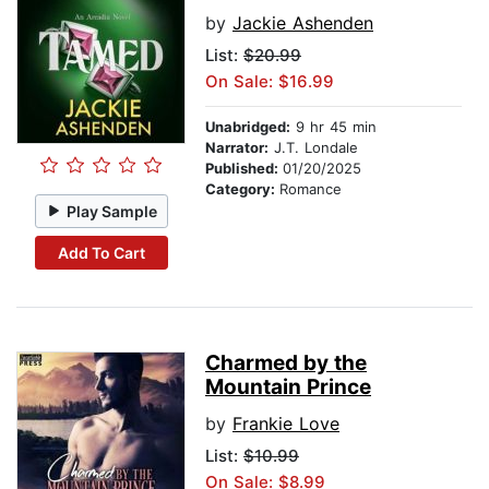
by
Jackie Ashenden
List:
$20.99
On Sale: $16.99
Unabridged:
9 hr 45 min
Narrator:
J.T. Londale
Published:
01/20/2025
Category:
Romance
Play Sample
Add To Cart
Charmed by the
Mountain Prince
by
Frankie Love
List:
$10.99
On Sale: $8.99