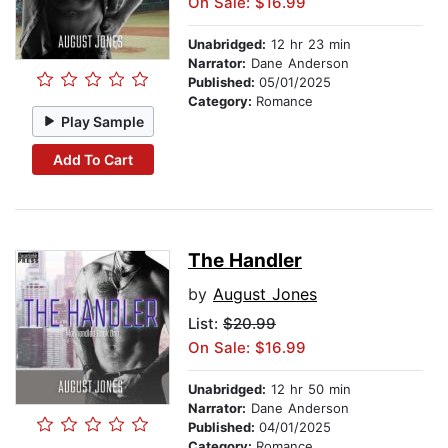
On Sale: $16.99
Unabridged:
12 hr 23 min
Narrator:
Dane Anderson
Published:
05/01/2025
Category:
Romance
Play Sample
Add To Cart
The Handler
by
August Jones
List:
$20.99
On Sale: $16.99
Unabridged:
12 hr 50 min
Narrator:
Dane Anderson
Published:
04/01/2025
Category:
Romance