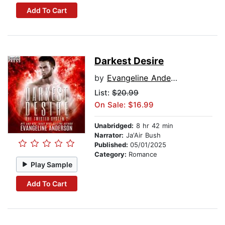
Add To Cart
Darkest Desire
by
Evangeline Anderson
List:
$20.99
On Sale: $16.99
Unabridged:
8 hr 42 min
Narrator:
Ja'Air Bush
Published:
05/01/2025
Category:
Romance
Play Sample
Add To Cart