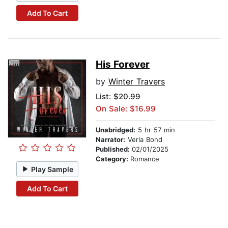
Add To Cart
His Forever
by
Winter Travers
List:
$20.99
On Sale: $16.99
Unabridged:
5 hr 57 min
Narrator:
Verla Bond
Published:
02/01/2025
Category:
Romance
Play Sample
Add To Cart