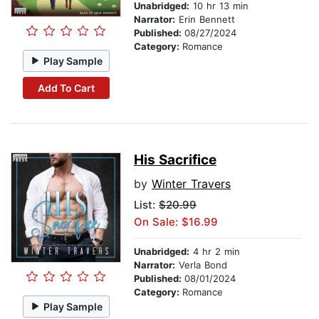
Unabridged:
10 hr 13 min
Narrator:
Erin Bennett
Published:
08/27/2024
Category:
Romance
Play Sample
Add To Cart
His Sacrifice
by
Winter Travers
List:
$20.99
On Sale: $16.99
Unabridged:
4 hr 2 min
Narrator:
Verla Bond
Published:
08/01/2024
Category:
Romance
Play Sample