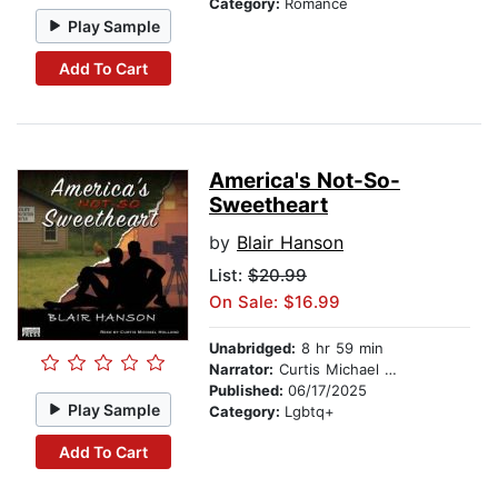
Category:
Romance
Play Sample
Add To Cart
America's Not-So-
Sweetheart
by
Blair Hanson
List:
$20.99
On Sale: $16.99
Unabridged:
8 hr 59 min
Narrator:
Curtis Michael Holland
Published:
06/17/2025
Play Sample
Category:
Lgbtq+
Add To Cart