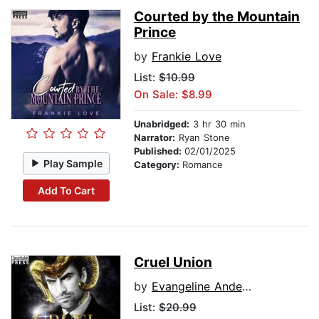
Courted by the Mountain
Prince
by
Frankie Love
List:
$10.99
On Sale: $8.99
Unabridged:
3 hr 30 min
Narrator:
Ryan Stone
Published:
02/01/2025
Play Sample
Category:
Romance
Add To Cart
Cruel Union
by
Evangeline Anderson
List:
$20.99