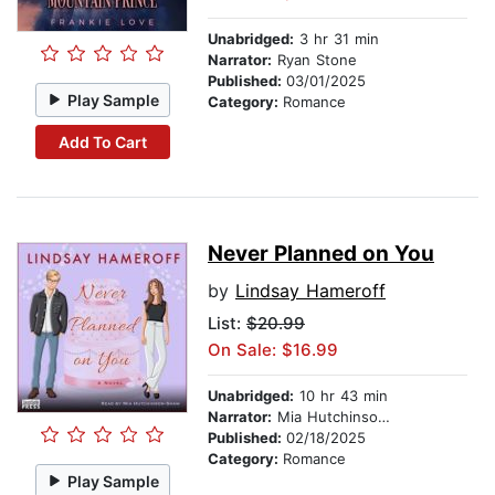
Unabridged:
3 hr 31 min
Narrator:
Ryan Stone
Published:
03/01/2025
Play Sample
Category:
Romance
Add To Cart
Never Planned on You
by
Lindsay Hameroff
List:
$20.99
On Sale: $16.99
Unabridged:
10 hr 43 min
Narrator:
Mia Hutchinson-Shaw
Published:
02/18/2025
Category:
Romance
Play Sample