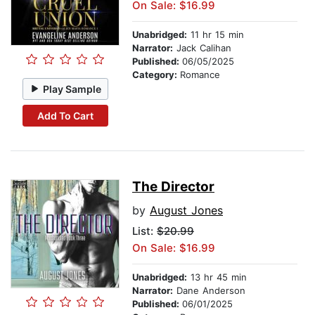
On Sale: $16.99
Unabridged:
11 hr 15 min
Narrator:
Jack Calihan
Published:
06/05/2025
Category:
Romance
Play Sample
Add To Cart
The Director
by
August Jones
List:
$20.99
On Sale: $16.99
Unabridged:
13 hr 45 min
Narrator:
Dane Anderson
Published:
06/01/2025