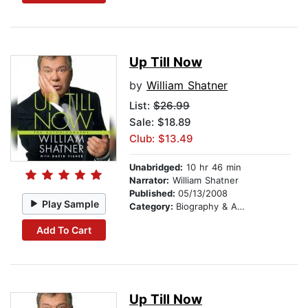
Up Till Now
by
William Shatner
List:
$26.99
Sale: $18.89
Club: $13.49
Unabridged:
10 hr 46 min
Narrator:
William Shatner
Published:
05/13/2008
Play Sample
Category:
Biography & Autobiography
Add To Cart
Up Till Now