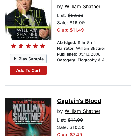
by
William Shatner
List:
$22.99
Sale: $16.09
Club: $11.49
Abridged:
6 hr 8 min
Narrator:
William Shatner
Published:
05/13/2008
Play Sample
Category:
Biography & Autobiography
Add To Cart
Captain's Blood
by
William Shatner
List:
$14.99
Sale: $10.50
Club: $7.49