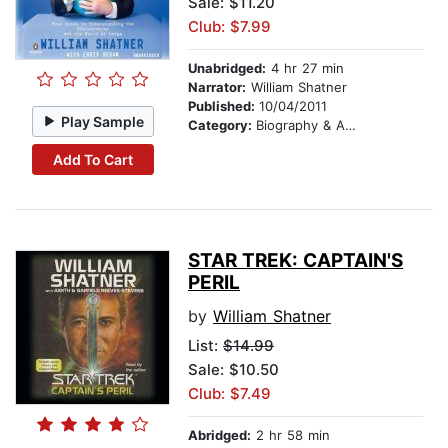
Sale: $11.20
Club: $7.99
Unabridged:
4 hr 27 min
Narrator:
William Shatner
Published:
10/04/2011
Play Sample
Category:
Biography & Autobiography
Add To Cart
STAR TREK: CAPTAIN'S
PERIL
by
William Shatner
List:
$14.99
Sale: $10.50
Club: $7.49
Abridged:
2 hr 58 min