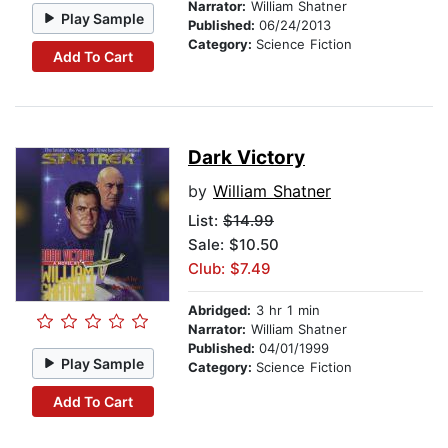
Narrator:
William Shatner
Play Sample
Published:
06/24/2013
Category:
Science Fiction
Add To Cart
Dark Victory
by
William Shatner
List:
$14.99
Sale: $10.50
Club: $7.49
Abridged:
3 hr 1 min
Narrator:
William Shatner
Published:
04/01/1999
Play Sample
Category:
Science Fiction
Add To Cart