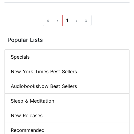
«
‹
1
›
»
Popular Lists
Specials
New York Times Best Sellers
AudiobooksNow Best Sellers
Sleep & Meditation
New Releases
Recommended