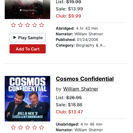
List:
$19.99
Sale: $13.99
Club: $9.99
Abridged:
4 hr 43 min
Narrator:
William Shatner
Play Sample
Published:
01/24/2006
Category:
Biography & Autobiography
Add To Cart
Cosmos Confidential
by
William Shatner
List:
$26.95
Sale: $18.86
Club: $13.47
Unabridged:
4 hr 46 min
Narrator:
William Shatner