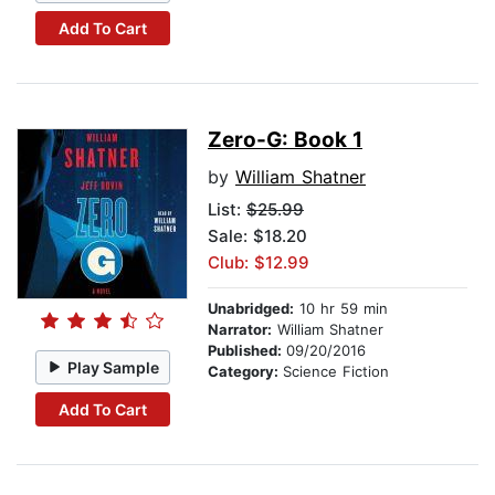
Add To Cart
Zero-G: Book 1
by
William Shatner
List:
$25.99
Sale: $18.20
Club: $12.99
Unabridged:
10 hr 59 min
Narrator:
William Shatner
Published:
09/20/2016
Play Sample
Category:
Science Fiction
Add To Cart