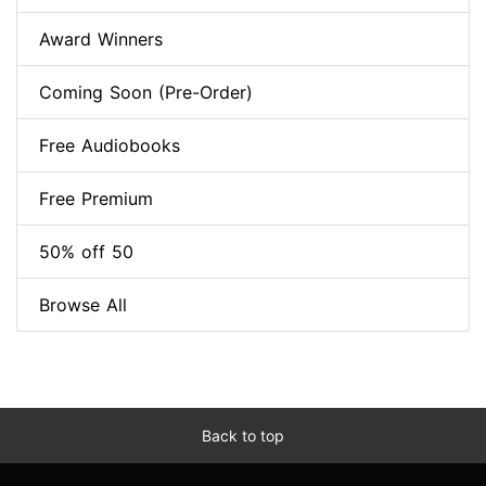
Award Winners
Coming Soon (Pre-Order)
Free Audiobooks
Free Premium
50% off 50
Browse All
Back to top