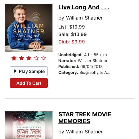
Live Long And . . .
by
William Shatner
List:
$19.99
Sale: $13.99
Club: $9.99
Unabridged:
4 hr 55 min
Narrator:
William Shatner
Published:
09/04/2018
Play Sample
Category:
Biography & Autobiography
Add To Cart
STAR TREK MOVIE
MEMORIES
by
William Shatner