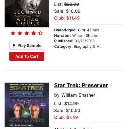
List:
$22.99
Sale: $16.09
Club: $11.49
Unabridged:
6 hr 47 min
Narrator:
William Shatner
Published:
02/16/2016
Play Sample
Category:
Biography & Autobiography
Add To Cart
Star Trek: Preserver
by
William Shatner
List:
$14.99
Sale: $10.50
Club: $7.49