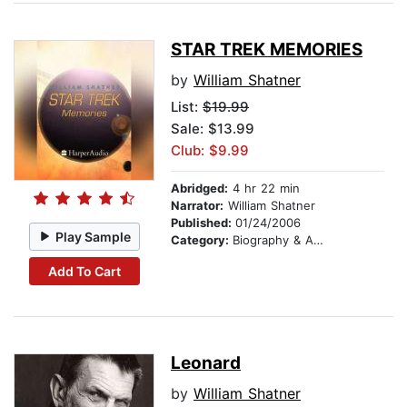
STAR TREK MEMORIES
by
William Shatner
List:
$19.99
Sale: $13.99
Club: $9.99
Abridged:
4 hr 22 min
Narrator:
William Shatner
Published:
01/24/2006
Play Sample
Category:
Biography & Autobiography
Add To Cart
Leonard
by
William Shatner