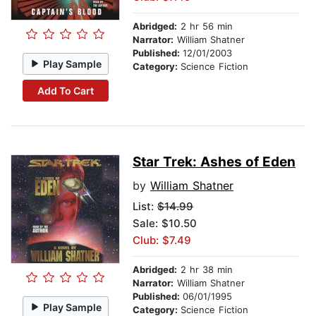
Abridged:
2 hr 56 min
Narrator:
William Shatner
Published:
12/01/2003
Play Sample
Category:
Science Fiction
Add To Cart
Star Trek: Ashes of Eden
by
William Shatner
List:
$14.99
Sale: $10.50
Club: $7.49
Abridged:
2 hr 38 min
Narrator:
William Shatner
Published:
06/01/1995
Play Sample
Category:
Science Fiction