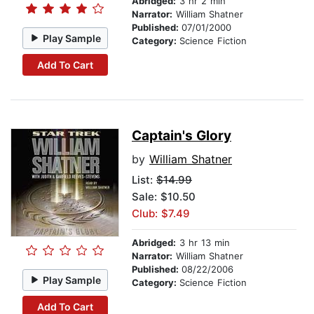
Abridged:
3 hr 2 min
Narrator:
William Shatner
Published:
07/01/2000
Play Sample
Category:
Science Fiction
Add To Cart
Captain's Glory
by
William Shatner
List:
$14.99
Sale: $10.50
Club: $7.49
Abridged:
3 hr 13 min
Narrator:
William Shatner
Published:
08/22/2006
Play Sample
Category:
Science Fiction
Add To Cart