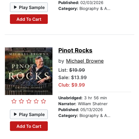
Published:
02/03/2026
Play Sample
Category:
Biography & Autobiography
Add To Cart
Pinot Rocks
by
Michael Browne
List:
$19.99
Sale: $13.99
Club: $9.99
Unabridged:
3 hr 56 min
Narrator:
William Shatner
Published:
05/13/2026
Play Sample
Category:
Biography & Autobiography
Add To Cart