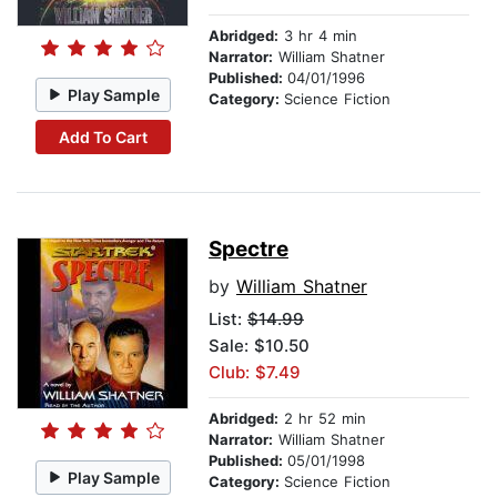
Abridged:
3 hr 4 min
Narrator:
William Shatner
Published:
04/01/1996
Play Sample
Category:
Science Fiction
Add To Cart
Spectre
by
William Shatner
List:
$14.99
Sale: $10.50
Club: $7.49
Abridged:
2 hr 52 min
Narrator:
William Shatner
Published:
05/01/1998
Play Sample
Category:
Science Fiction