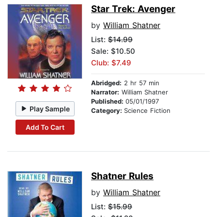
Star Trek: Avenger
by
William Shatner
List:
$14.99
Sale: $10.50
Club: $7.49
Abridged:
2 hr 57 min
Narrator:
William Shatner
Published:
05/01/1997
Play Sample
Category:
Science Fiction
Add To Cart
Shatner Rules
by
William Shatner
List:
$15.99