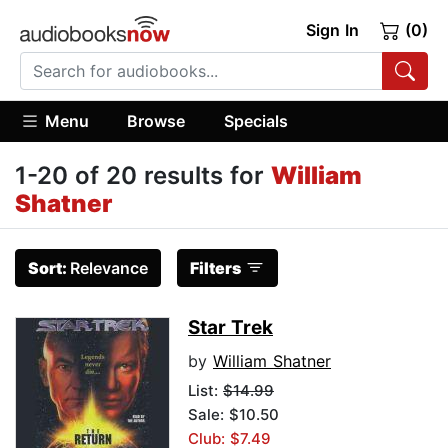
Sign In
(0)
Menu
Browse
Specials
1-20 of 20 results for
William
Shatner
Sort:
Relevance
Filters
Star Trek
by
William Shatner
List:
$14.99
Sale: $10.50
Club: $7.49