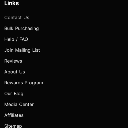
Links
Contact Us
Bulk Purchasing
Help / FAQ
Join Mailing List
Reviews
About Us
Rewards Program
Our Blog
Media Center
Affiliates
Sitemap