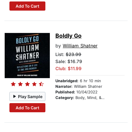
Add To Cart
Boldly Go
by
William Shatner
List:
$23.99
Sale: $16.79
Club: $11.99
Unabridged:
6 hr 10 min
Narrator:
William Shatner
Published:
10/04/2022
Play Sample
Category:
Body, Mind, & Spirit
Add To Cart