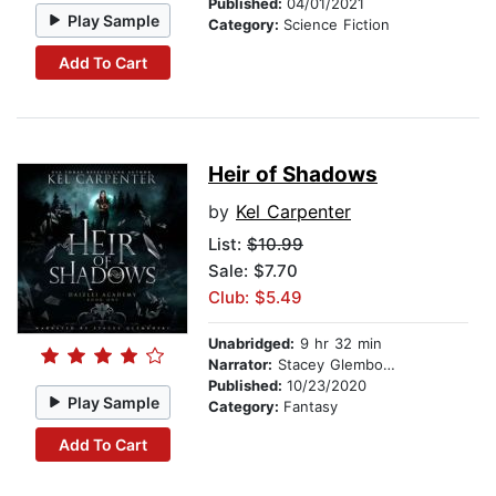
Published:
04/01/2021
Play Sample
Category:
Science Fiction
Add To Cart
Heir of Shadows
by
Kel Carpenter
List:
$10.99
Sale: $7.70
Club: $5.49
Unabridged:
9 hr 32 min
Narrator:
Stacey Glemboski
Published:
10/23/2020
Play Sample
Category:
Fantasy
Add To Cart