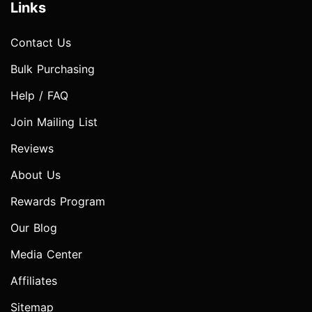
Links
Contact Us
Bulk Purchasing
Help / FAQ
Join Mailing List
Reviews
About Us
Rewards Program
Our Blog
Media Center
Affiliates
Sitemap