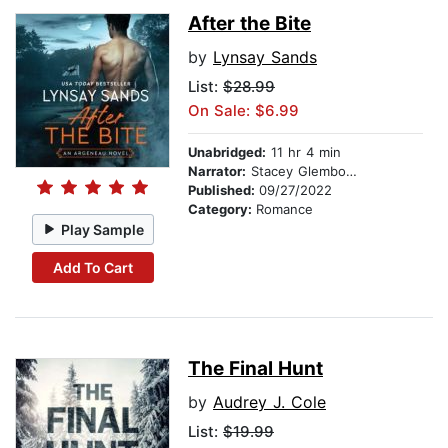
After the Bite
by
Lynsay Sands
List:
$28.99
On Sale: $6.99
Unabridged:
11 hr 4 min
Narrator:
Stacey Glemboski
Published:
09/27/2022
Category:
Romance
Play Sample
Add To Cart
The Final Hunt
by
Audrey J. Cole
List:
$19.99