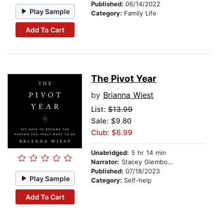
Published:
06/14/2022
Play Sample
Category:
Family Life
Add To Cart
The Pivot Year
by
Brianna Wiest
List:
$13.99
Sale: $9.80
Club: $6.99
Unabridged:
5 hr 14 min
Narrator:
Stacey Glemboski
Published:
07/18/2023
Play Sample
Category:
Self-help
Add To Cart