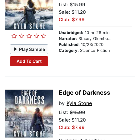
List:
$15.99
Sale: $11.20
Club: $7.99
Unabridged:
10 hr 26 min
Narrator:
Stacey Glemboski
Published:
10/23/2020
Play Sample
Category:
Science Fiction
Add To Cart
Edge of Darkness
by
Kyla Stone
List:
$15.99
Sale: $11.20
Club: $7.99