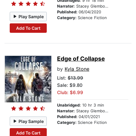
Unabridged:
9 hr 18 min
Narrator:
Stacey Glemboski
Published:
06/04/2020
Play Sample
Category:
Science Fiction
Add To Cart
Edge of Collapse
by
Kyla Stone
List:
$13.99
Sale: $9.80
Club: $6.99
Unabridged:
10 hr 3 min
Narrator:
Stacey Glemboski
Published:
04/01/2021
Play Sample
Category:
Science Fiction
Add To Cart