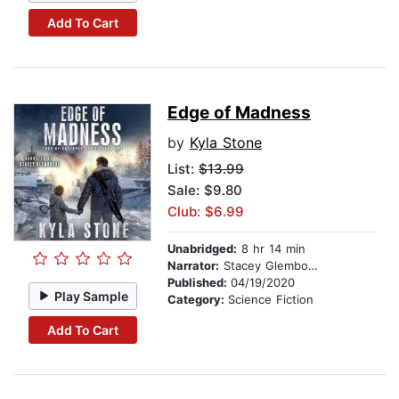
Add To Cart
Edge of Madness
by
Kyla Stone
List:
$13.99
Sale: $9.80
Club: $6.99
Unabridged:
8 hr 14 min
Narrator:
Stacey Glemboski
Published:
04/19/2020
Play Sample
Category:
Science Fiction
Add To Cart