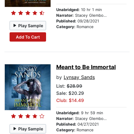
Unabridged:
10 hr 1 min
Narrator:
Stacey Glemboski
Published:
09/28/2021
Play Sample
Category:
Romance
Add To Cart
Meant to Be Immortal
by
Lynsay Sands
List:
$28.99
Sale: $20.29
Club: $14.49
Unabridged:
9 hr 59 min
Narrator:
Stacey Glemboski
Published:
04/27/2021
Play Sample
Category:
Romance