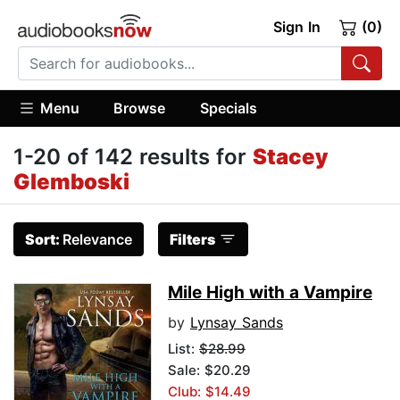
Sign In
(0)
Menu
Browse
Specials
1-20 of 142 results for
Stacey
Glemboski
Sort:
Relevance
Filters
Mile High with a Vampire
by
Lynsay Sands
List:
$28.99
Sale: $20.29
Club: $14.49