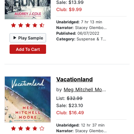
Sale: $13.99
Club: $9.99
Unabridged:
7 hr 13 min
Narrator:
Stacey Glemboski
Published:
06/07/2022
Play Sample
Category:
Suspense & Thriller
Add To Cart
Vacationland
by
Meg Mitchell Moore
List:
$32.99
Sale: $23.10
Club: $16.49
Unabridged:
12 hr 37 min
Narrator:
Stacey Glemboski