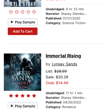
Unabridged:
9 hr 23 min
Narrator:
Stacey Glemboski
Published:
07/21/2020
Play Sample
Category:
Science Fiction
Add To Cart
Immortal Rising
by
Lynsay Sands
List:
$28.99
Sale: $20.29
Club: $14.49
Unabridged:
11 hr 1 min
Narrator:
Stacey Glemboski
Published:
04/26/2022
Play Sample
Category:
Romance