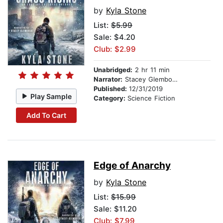
by
Kyla Stone
List:
$5.99
Sale: $4.20
Club: $2.99
Unabridged:
2 hr 11 min
Narrator:
Stacey Glemboski
Published:
12/31/2019
Play Sample
Category:
Science Fiction
Add To Cart
Edge of Anarchy
by
Kyla Stone
List:
$15.99
Sale: $11.20
Club: $7.99