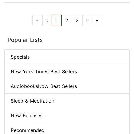
«
‹
1
2
3
›
»
Popular Lists
Specials
New York Times Best Sellers
AudiobooksNow Best Sellers
Sleep & Meditation
New Releases
Recommended