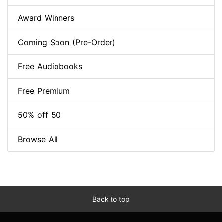
Award Winners
Coming Soon (Pre-Order)
Free Audiobooks
Free Premium
50% off 50
Browse All
Back to top