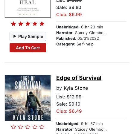
List:
$13.99
Sale: $9.80
Club: $6.99
Unabridged:
6 hr 23 min
Narrator:
Stacey Glemboski
Play Sample
Published:
05/31/2022
Category:
Self-help
Add To Cart
Edge of Survival
by
Kyla Stone
List:
$12.99
Sale: $9.10
Club: $6.49
Unabridged:
9 hr 57 min
Narrator:
Stacey Glemboski