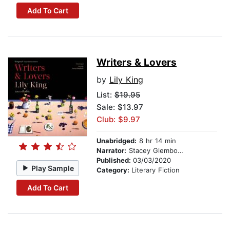
Add To Cart
Writers & Lovers
by
Lily King
List:
$19.95
Sale: $13.97
Club: $9.97
Unabridged:
8 hr 14 min
Narrator:
Stacey Glemboski
Published:
03/03/2020
Play Sample
Category:
Literary Fiction
Add To Cart