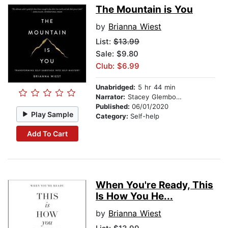
The Mountain is You
by
Brianna Wiest
List:
$13.99
Sale: $9.80
Club: $6.99
Unabridged:
5 hr 44 min
Narrator:
Stacey Glemboski
Published:
06/01/2020
Play Sample
Category:
Self-help
Add To Cart
When You're Ready, This
Is How You He...
by
Brianna Wiest