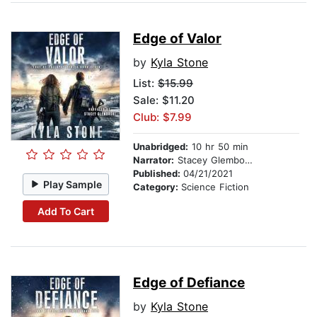
Edge of Valor
by
Kyla Stone
List:
$15.99
Sale: $11.20
Club: $7.99
Unabridged:
10 hr 50 min
Narrator:
Stacey Glemboski
Published:
04/21/2021
Play Sample
Category:
Science Fiction
Add To Cart
Edge of Defiance
by
Kyla Stone