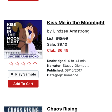
Kiss Me in the Moonlight
by
Lindzee Armstrong
List:
$12.99
Sale: $9.10
Club: $6.49
Unabridged:
4 hr 41 min
Narrator:
Stacey Glemboski
Published:
08/10/2017
Play Sample
Category:
Romance
Add To Cart
Chaos Rising