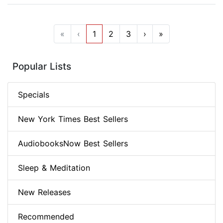
«
‹
1
2
3
›
»
Popular Lists
Specials
New York Times Best Sellers
AudiobooksNow Best Sellers
Sleep & Meditation
New Releases
Recommended