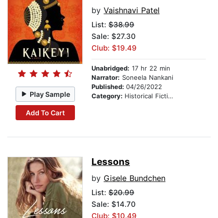
by
Vaishnavi Patel
List:
$38.99
Sale: $27.30
Club: $19.49
Unabridged:
17 hr 22 min
Narrator:
Soneela Nankani
Published:
04/26/2022
Play Sample
Category:
Historical Fiction
Add To Cart
Lessons
by
Gisele Bundchen
List:
$20.99
Sale: $14.70
Club: $10.49