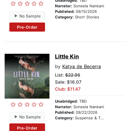
Unabridged:
TBD
Narrator:
Soneela Nankani
Published:
09/15/2026
No Sample
Category:
Short Stories
Pre-Order
Little Kin
by
Katya de Becerra
List:
$22.95
Sale: $16.07
Club: $11.47
Unabridged:
TBD
Narrator:
Soneela Nankani
Published:
09/22/2026
No Sample
Category:
Suspense & Thriller
Pre-Order