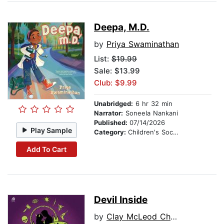
Deepa, M.D.
by
Priya Swaminathan
List:
$19.99
Sale: $13.99
Club: $9.99
Unabridged:
6 hr 32 min
Narrator:
Soneela Nankani
Published:
07/14/2026
Play Sample
Category:
Children's Social Themes
Add To Cart
Devil Inside
by
Clay McLeod Chapman