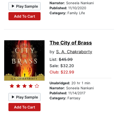
Narrator:
Soneela Nankani
Play Sample
Published:
11/10/2020
Category:
Family Life
Add To Cart
The City of Brass
by
S. A. Chakraborty
List:
$45.99
Sale: $32.20
Club: $22.99
Unabridged:
20 hr 1 min
Narrator:
Soneela Nankani
Published:
11/14/2017
Play Sample
Category:
Fantasy
Add To Cart