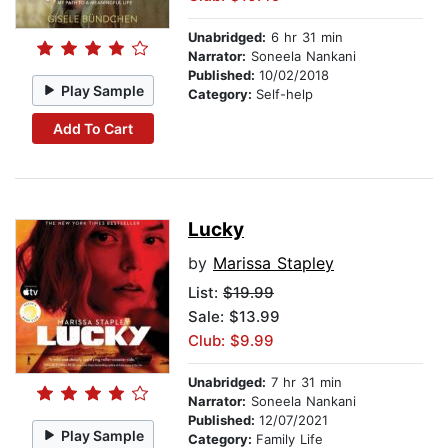
Unabridged:
6 hr 31 min
Narrator:
Soneela Nankani
Published:
10/02/2018
Play Sample
Category:
Self-help
Add To Cart
Lucky
by
Marissa Stapley
List:
$19.99
Sale: $13.99
Club: $9.99
Unabridged:
7 hr 31 min
Narrator:
Soneela Nankani
Published:
12/07/2021
Play Sample
Category:
Family Life