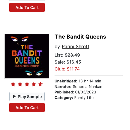
Add To Cart
The Bandit Queens
by
Parini Shroff
List:
$23.49
Sale: $16.45
Club: $11.74
Unabridged:
13 hr 14 min
Narrator:
Soneela Nankani
Published:
01/03/2023
Play Sample
Category:
Family Life
Add To Cart