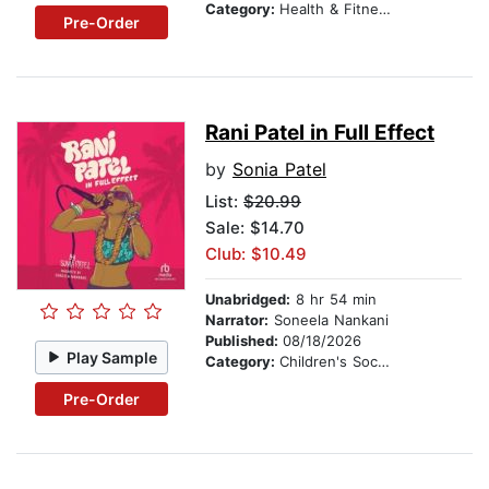
Category:
Health & Fitness
Pre-Order
Rani Patel in Full Effect
by
Sonia Patel
List:
$20.99
Sale: $14.70
Club: $10.49
Unabridged:
8 hr 54 min
Narrator:
Soneela Nankani
Published:
08/18/2026
Play Sample
Category:
Children's Social Themes
Pre-Order