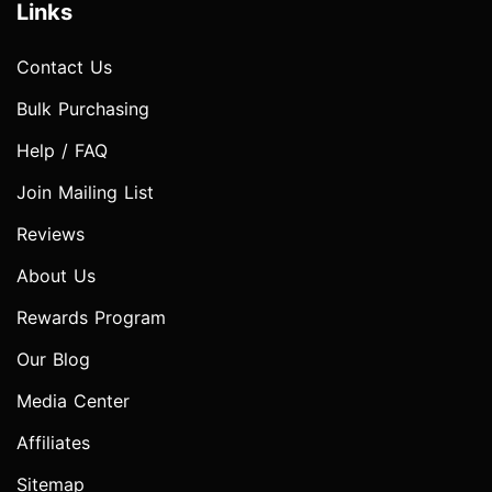
Links
Contact Us
Bulk Purchasing
Help / FAQ
Join Mailing List
Reviews
About Us
Rewards Program
Our Blog
Media Center
Affiliates
Sitemap