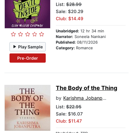
List:
$28.99
Sale: $20.29
Club: $14.49
Unabridged:
12 hr 34 min
Narrator:
Soneela Nankani
Published:
08/11/2026
Play Sample
Category:
Romance
Pre-Order
The Body of the Thing
by
Karishma Jobanputra
List:
$22.95
Sale: $16.07
Club: $11.47