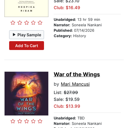
Sale: $23.10
Club: $16.49
Unabridged:
13 hr 59 min
Narrator:
Soneela Nankani
Published:
07/14/2026
Play Sample
Category:
History
Add To Cart
War of the Wings
by
Mari Mancusi
List:
$27.99
Sale: $19.59
Club: $13.99
Unabridged:
TBD
Narrator:
Soneela Nankani