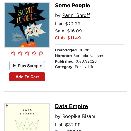
Some People
by
Parini Shroff
List:
$22.99
Sale: $16.09
Club: $11.49
Unabridged:
10 hr
Narrator:
Soneela Nankani
Published:
07/07/2026
Play Sample
Category:
Family Life
Add To Cart
Data Empire
by
Roopika Risam
List:
$32.99