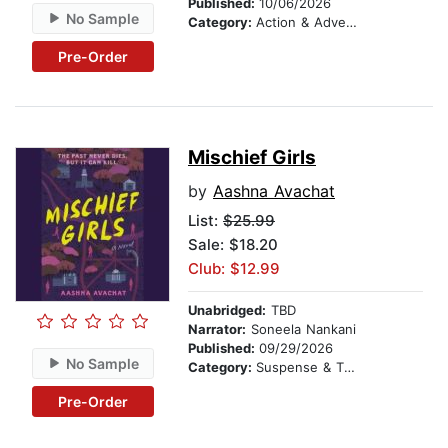
Published:
10/06/2026
No Sample
Category:
Action & Adventure Stories
Pre-Order
Mischief Girls
by
Aashna Avachat
List:
$25.99
Sale: $18.20
Club: $12.99
Unabridged:
TBD
Narrator:
Soneela Nankani
Published:
09/29/2026
No Sample
Category:
Suspense & Thriller
Pre-Order