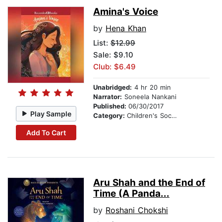
Amina's Voice
by
Hena Khan
List:
$12.99
Sale: $9.10
Club: $6.49
Unabridged:
4 hr 20 min
Narrator:
Soneela Nankani
Published:
06/30/2017
Play Sample
Category:
Children's Social Themes
Add To Cart
Aru Shah and the End of
Time (A Panda...
by
Roshani Chokshi