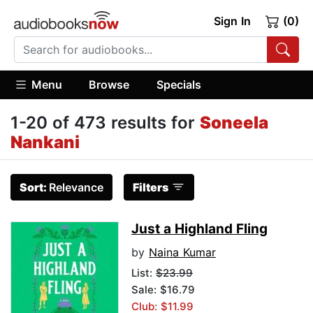
Sign In
(0)
Menu
Browse
Specials
1-20 of 473 results for
Soneela
Nankani
Sort:
Relevance
Filters
Just a Highland Fling
by
Naina Kumar
List:
$23.99
Sale: $16.79
Club: $11.99