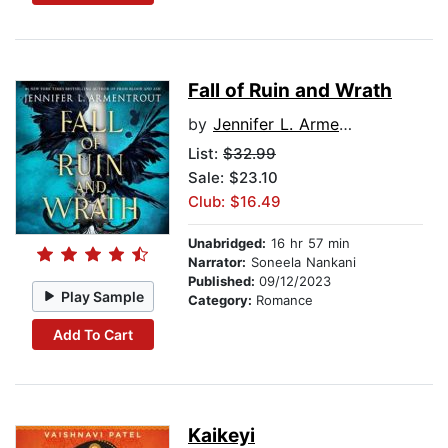
Fall of Ruin and Wrath
by
Jennifer L. Armentrout
List:
$32.99
Sale: $23.10
Club: $16.49
Unabridged:
16 hr 57 min
Narrator:
Soneela Nankani
Published:
09/12/2023
Play Sample
Category:
Romance
Add To Cart
Kaikeyi