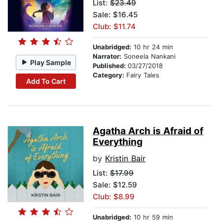
List:
$23.49
Sale: $16.45
Club: $11.74
Unabridged:
10 hr 24 min
Narrator:
Soneela Nankani
Play Sample
Published:
03/27/2018
Category:
Fairy Tales
Add To Cart
Agatha Arch is Afraid of
Everything
by
Kristin Bair
List:
$17.99
Sale: $12.59
Club: $8.99
Unabridged:
10 hr 59 min