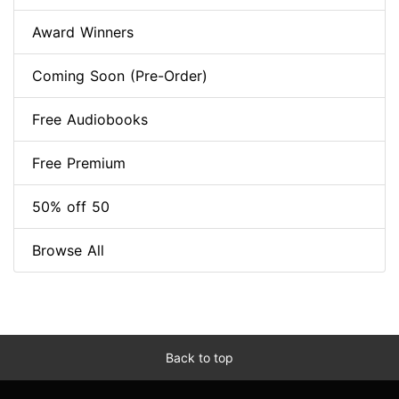
Award Winners
Coming Soon (Pre-Order)
Free Audiobooks
Free Premium
50% off 50
Browse All
Back to top