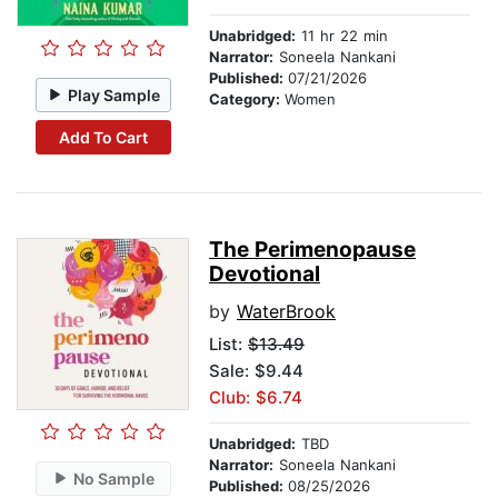
Unabridged:
11 hr 22 min
Narrator:
Soneela Nankani
Published:
07/21/2026
Play Sample
Category:
Women
Add To Cart
The Perimenopause
Devotional
by
WaterBrook
List:
$13.49
Sale: $9.44
Club: $6.74
Unabridged:
TBD
Narrator:
Soneela Nankani
No Sample
Published:
08/25/2026