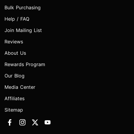
Bulk Purchasing
Help / FAQ
Join Mailing List
Reviews
About Us
Rewards Program
Our Blog
Media Center
Affiliates
Sitemap