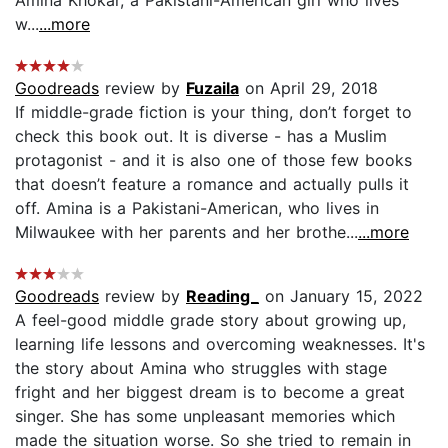
Amina Khokar, a Pakistani-American girl who lives
w...
...more
Goodreads
review by
Fuzaila
on April 29, 2018
If middle-grade fiction is your thing, don’t forget to
check this book out. It is diverse - has a Muslim
protagonist - and it is also one of those few books
that doesn’t feature a romance and actually pulls it
off. Amina is a Pakistani-American, who lives in
Milwaukee with her parents and her brothe...
...more
Goodreads
review by
Reading_
on January 15, 2022
A feel-good middle grade story about growing up,
learning life lessons and overcoming weaknesses. It's
the story about Amina who struggles with stage
fright and her biggest dream is to become a great
singer. She has some unpleasant memories which
made the situation worse. So she tried to remain in