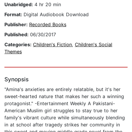
Unabridged:
4 hr 20 min
Format:
Digital Audiobook Download
Publisher:
Recorded Books
Published:
06/30/2017
Categories:
Children's Fiction
,
Children's Social
Themes
Synopsis
"Amina's anxieties are entirely relatable, but it's her
sweet-hearted nature that makes her such a winning
protagonist." -Entertainment Weekly A Pakistani-
American Muslim girl struggles to stay true to her
family's vibrant culture while simultaneously blending
in at school after tragedy strikes her community in
this sweet and moving middle grade novel from the