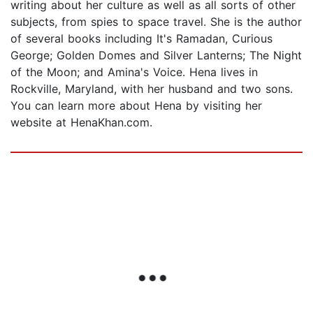
writing about her culture as well as all sorts of other
subjects, from spies to space travel. She is the author
of several books including It's Ramadan, Curious
George; Golden Domes and Silver Lanterns; The Night
of the Moon; and Amina's Voice. Hena lives in
Rockville, Maryland, with her husband and two sons.
You can learn more about Hena by visiting her
website at HenaKhan.com.