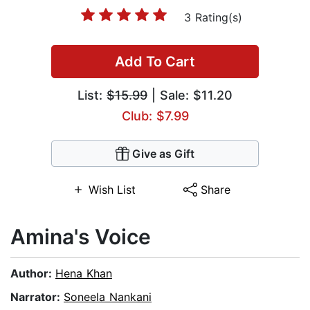
3 Rating(s)
Add To Cart
List:
$15.99
| Sale: $11.20
Club: $7.99
Give as Gift
Wish List
Share
Amina's Voice
Author:
Hena Khan
Narrator:
Soneela Nankani