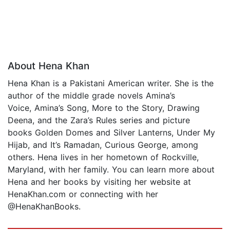
About Hena Khan
Hena Khan is a Pakistani American writer. She is the
author of the middle grade novels Amina’s
Voice, Amina’s Song, More to the Story, Drawing
Deena, and the Zara’s Rules series and picture
books Golden Domes and Silver Lanterns, Under My
Hijab, and It’s Ramadan, Curious George, among
others. Hena lives in her hometown of Rockville,
Maryland, with her family. You can learn more about
Hena and her books by visiting her website at
HenaKhan.com or connecting with her
@HenaKhanBooks.