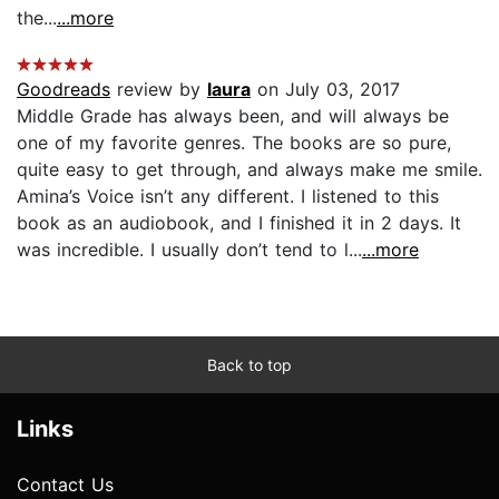
the...
...more
Goodreads
review by
laura
on July 03, 2017
Middle Grade has always been, and will always be
one of my favorite genres. The books are so pure,
quite easy to get through, and always make me smile.
Amina’s Voice isn’t any different. I listened to this
book as an audiobook, and I finished it in 2 days. It
was incredible. I usually don’t tend to l...
...more
Back to top
Links
Contact Us