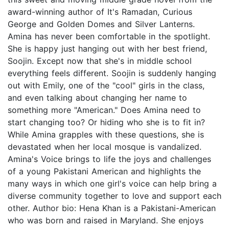
award-winning author of It's Ramadan, Curious
George and Golden Domes and Silver Lanterns.
Amina has never been comfortable in the spotlight.
She is happy just hanging out with her best friend,
Soojin. Except now that she's in middle school
everything feels different. Soojin is suddenly hanging
out with Emily, one of the "cool" girls in the class,
and even talking about changing her name to
something more "American." Does Amina need to
start changing too? Or hiding who she is to fit in?
While Amina grapples with these questions, she is
devastated when her local mosque is vandalized.
Amina's Voice brings to life the joys and challenges
of a young Pakistani American and highlights the
many ways in which one girl's voice can help bring a
diverse community together to love and support each
other. Author bio: Hena Khan is a Pakistani-American
who was born and raised in Maryland. She enjoys