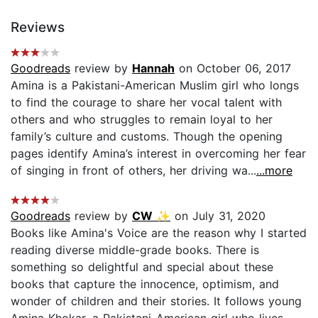
Reviews
Goodreads
review by
Hannah
on October 06, 2017
Amina is a Pakistani-American Muslim girl who longs
to find the courage to share her vocal talent with
others and who struggles to remain loyal to her
family’s culture and customs. Though the opening
pages identify Amina’s interest in overcoming her fear
of singing in front of others, her driving wa...
...more
Goodreads
review by
CW ✨
on July 31, 2020
Books like Amina's Voice are the reason why I started
reading diverse middle-grade books. There is
something so delightful and special about these
books that capture the innocence, optimism, and
wonder of children and their stories. It follows young