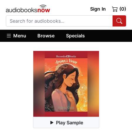
Sign In
(0)
Menu
Browse
Specials
Play Sample