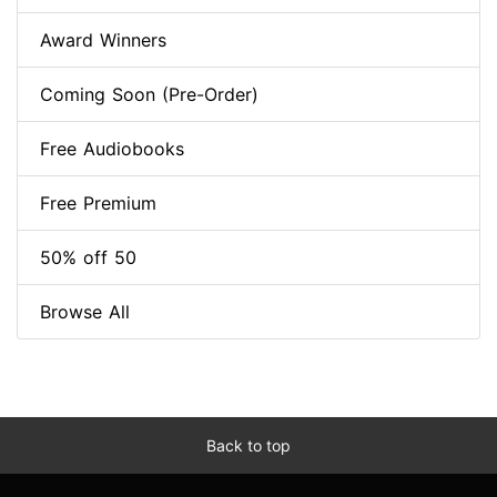
Award Winners
Coming Soon (Pre-Order)
Free Audiobooks
Free Premium
50% off 50
Browse All
Back to top