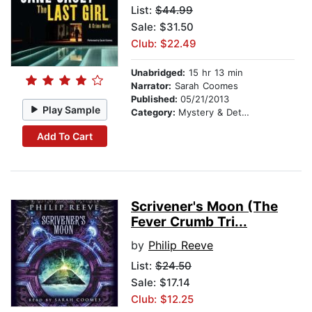
List:
$44.99
Sale: $31.50
Club: $22.49
Unabridged:
15 hr 13 min
Narrator:
Sarah Coomes
Published:
05/21/2013
Play Sample
Category:
Mystery & Detective
Add To Cart
Scrivener's Moon (The
Fever Crumb Tri...
by
Philip Reeve
List:
$24.50
Sale: $17.14
Club: $12.25