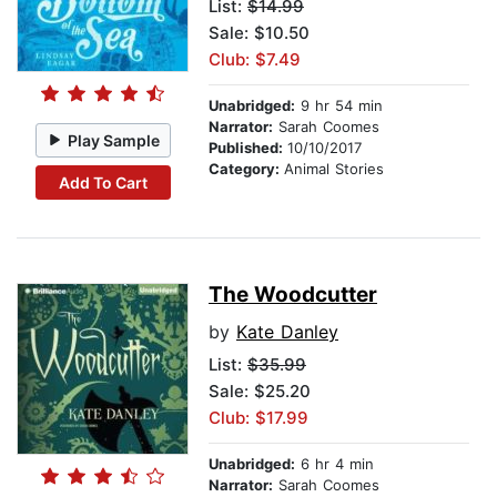
List:
$14.99
Sale: $10.50
Club: $7.49
Unabridged:
9 hr 54 min
Narrator:
Sarah Coomes
Play Sample
Published:
10/10/2017
Category:
Animal Stories
Add To Cart
The Woodcutter
by
Kate Danley
List:
$35.99
Sale: $25.20
Club: $17.99
Unabridged:
6 hr 4 min
Narrator:
Sarah Coomes