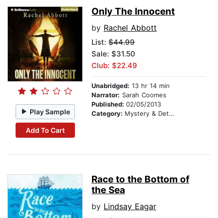
Only The Innocent
by
Rachel Abbott
List:
$44.99
Sale: $31.50
Club: $22.49
Unabridged:
13 hr 14 min
Narrator:
Sarah Coomes
Published:
02/05/2013
Play Sample
Category:
Mystery & Detective
Add To Cart
Race to the Bottom of
the Sea
by
Lindsay Eagar