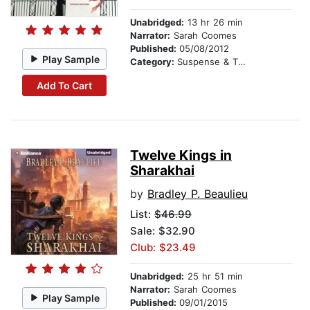
Unabridged:
13 hr 26 min
Narrator:
Sarah Coomes
Published:
05/08/2012
Play Sample
Category:
Suspense & Thriller
Add To Cart
Twelve Kings in
Sharakhai
by
Bradley P. Beaulieu
List:
$46.99
Sale: $32.90
Club: $23.49
Unabridged:
25 hr 51 min
Narrator:
Sarah Coomes
Play Sample
Published:
09/01/2015