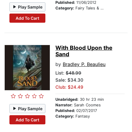
Published:
11/06/2012
Play Sample
Category:
Fairy Tales & Legends
Add To Cart
With Blood Upon the
Sand
by
Bradley P. Beaulieu
List:
$48.99
Sale: $34.30
Club: $24.49
Unabridged:
30 hr 23 min
Narrator:
Sarah Coomes
Play Sample
Published:
02/07/2017
Category:
Fantasy
Add To Cart