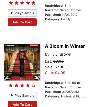
Unabridged:
11 hr
Narrator:
Sarah Coomes
Play Sample
Published:
11/01/2012
Category:
Family
Add To Cart
A Bloom in Winter
by
T. J. Brown
List:
$9.99
Sale: $7.00
Club: $4.99
Unabridged:
8 hr 56 min
Narrator:
Sarah Coomes
Published:
03/05/2013
Play Sample
Category:
Historical Fiction
Add To Cart