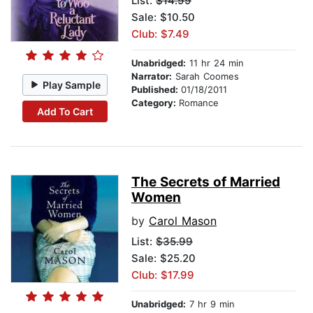
List:
$14.99
Sale: $10.50
Club: $7.49
Unabridged:
11 hr 24 min
Narrator:
Sarah Coomes
Play Sample
Published:
01/18/2011
Category:
Romance
Add To Cart
The Secrets of Married
Women
by
Carol Mason
List:
$35.99
Sale: $25.20
Club: $17.99
Unabridged:
7 hr 9 min