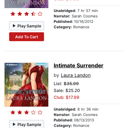
Unabridged:
7 hr 57 min
Narrator:
Sarah Coomes
Published:
10/16/2012
Play Sample
Category:
Romance
Add To Cart
Intimate Surrender
by
Laura Landon
List:
$35.99
Sale: $25.20
Club: $17.99
Unabridged:
8 hr 36 min
Narrator:
Sarah Coomes
Published:
08/13/2013
Play Sample
Category:
Romance