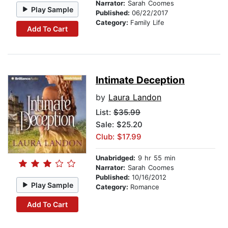
Narrator:
Sarah Coomes
Play Sample
Published:
06/22/2017
Category:
Family Life
Add To Cart
Intimate Deception
by
Laura Landon
List:
$35.99
Sale: $25.20
Club: $17.99
Unabridged:
9 hr 55 min
Narrator:
Sarah Coomes
Published:
10/16/2012
Play Sample
Category:
Romance
Add To Cart