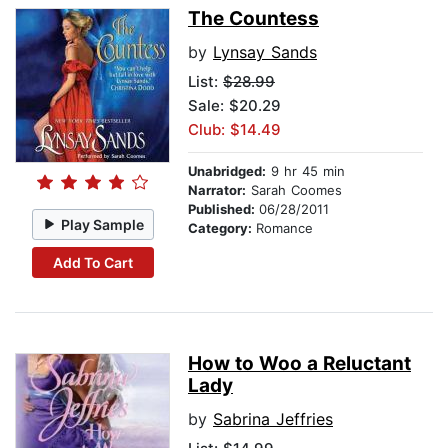
The Countess
by
Lynsay Sands
List:
$28.99
Sale: $20.29
Club: $14.49
Unabridged:
9 hr 45 min
Narrator:
Sarah Coomes
Published:
06/28/2011
Play Sample
Category:
Romance
Add To Cart
How to Woo a Reluctant
Lady
by
Sabrina Jeffries