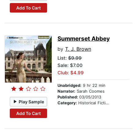
Add To Cart
Summerset Abbey
by
T. J. Brown
List:
$9.99
Sale: $7.00
Club: $4.99
Unabridged:
9 hr 22 min
Narrator:
Sarah Coomes
Published:
03/05/2013
Play Sample
Category:
Historical Fiction
Add To Cart