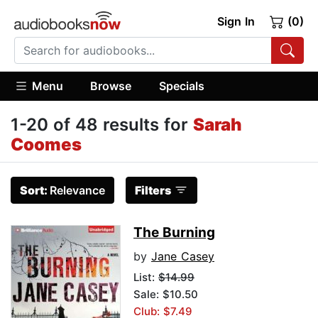
Sign In
(0)
Menu
Browse
Specials
1-20 of 48 results for
Sarah
Coomes
Sort:
Relevance
Filters
The Burning
by
Jane Casey
List:
$14.99
Sale: $10.50
Club: $7.49