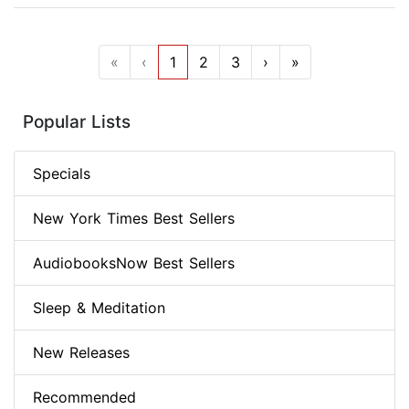
«
‹
1
2
3
›
»
Popular Lists
Specials
New York Times Best Sellers
AudiobooksNow Best Sellers
Sleep & Meditation
New Releases
Recommended