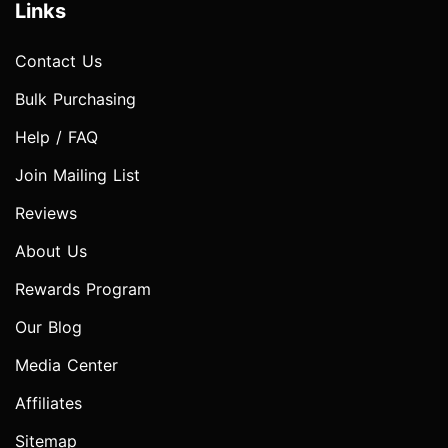
Links
Contact Us
Bulk Purchasing
Help / FAQ
Join Mailing List
Reviews
About Us
Rewards Program
Our Blog
Media Center
Affiliates
Sitemap