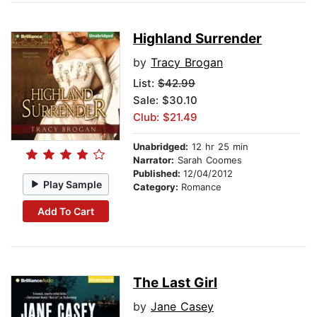
Highland Surrender
by
Tracy Brogan
List:
$42.99
Sale: $30.10
Club: $21.49
Unabridged:
12 hr 25 min
Narrator:
Sarah Coomes
Published:
12/04/2012
Play Sample
Category:
Romance
Add To Cart
The Last Girl
by
Jane Casey