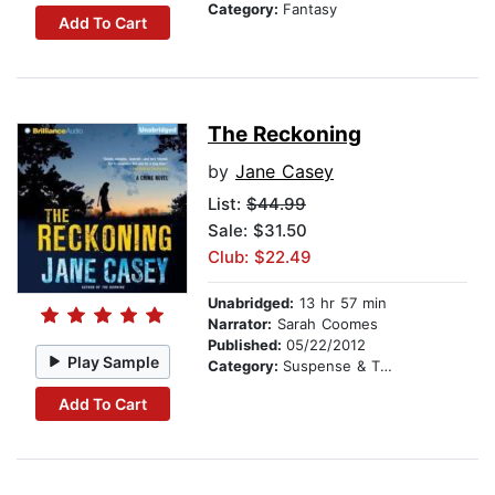
Category:
Fantasy
Add To Cart
The Reckoning
by
Jane Casey
List:
$44.99
Sale: $31.50
Club: $22.49
Unabridged:
13 hr 57 min
Narrator:
Sarah Coomes
Published:
05/22/2012
Play Sample
Category:
Suspense & Thriller
Add To Cart