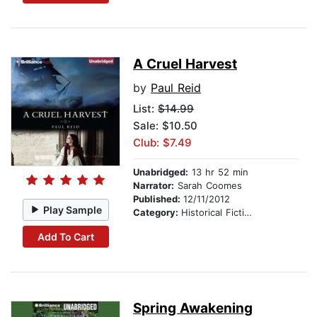
A Cruel Harvest
by
Paul Reid
List:
$14.99
Sale: $10.50
Club: $7.49
Unabridged:
13 hr 52 min
Narrator:
Sarah Coomes
Published:
12/11/2012
Play Sample
Category:
Historical Fiction
Add To Cart
Spring Awakening