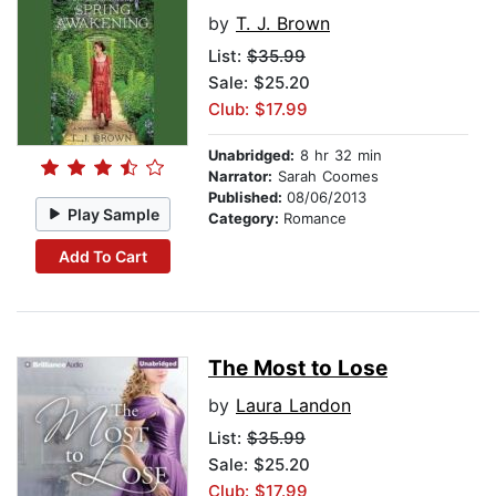
by
T. J. Brown
List:
$35.99
Sale: $25.20
Club: $17.99
Unabridged:
8 hr 32 min
Narrator:
Sarah Coomes
Published:
08/06/2013
Play Sample
Category:
Romance
Add To Cart
The Most to Lose
by
Laura Landon
List:
$35.99
Sale: $25.20
Club: $17.99