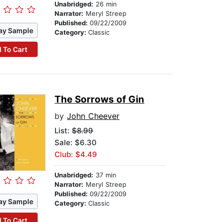
Unabridged:
26 min
Narrator:
Meryl Streep
Published:
09/22/2009
ay Sample
Category:
Classic
 To Cart
The Sorrows of Gin
by
John Cheever
List:
$8.99
Sale: $6.30
Club: $4.49
Unabridged:
37 min
Narrator:
Meryl Streep
Published:
09/22/2009
ay Sample
Category:
Classic
 To Cart