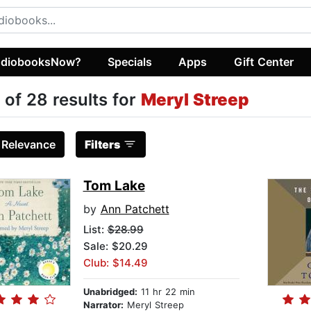
diobooksNow?
Specials
Apps
Gift Center
 of 28 results for
Meryl Streep
:
Relevance
Filters
Tom Lake
by
Ann Patchett
List:
$28.99
Sale: $20.29
Club: $14.49
Unabridged:
11 hr 22 min
Narrator:
Meryl Streep