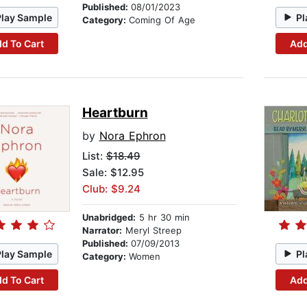
Published:
08/01/2023
Play Sample
Pl
Category:
Coming Of Age
d To Cart
Add
Heartburn
by
Nora Ephron
List:
$18.49
Sale: $12.95
Club: $9.24
Unabridged:
5 hr 30 min
Narrator:
Meryl Streep
Published:
07/09/2013
Play Sample
Pl
Category:
Women
d To Cart
Add