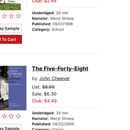
Club: $2.49
Unabridged:
26 min
Narrator:
Meryl Streep
Published:
09/01/1998
ay Sample
Category:
School
 To Cart
The Five-Forty-Eight
by
John Cheever
List:
$8.99
Sale: $6.30
Club: $4.49
Unabridged:
34 min
Narrator:
Meryl Streep
Published:
09/22/2009
ay Sample
Category:
Classic