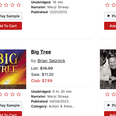
Unabridged:
16 min
Narrator:
Meryl Streep
Published:
12/01/2012
Play Sample
Pl
d To Cart
Add
Big Tree
by
Brian Selznick
List:
$15.99
Sale: $11.20
Club: $7.99
Unabridged:
6 hr 30 min
Narrator:
Meryl Streep
Published:
04/04/2023
Play Sample
Pl
Category:
Action & Adventure Stories
d To Cart
Add