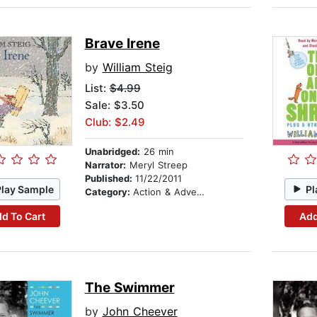
Brave Irene
by
William Steig
List:
$4.99
Sale: $3.50
Club: $2.49
Unabridged:
26 min
Narrator:
Meryl Streep
Published:
11/22/2011
Play Sample
Pl
Category:
Action & Adventure Stories
d To Cart
Add
The Swimmer
by
John Cheever