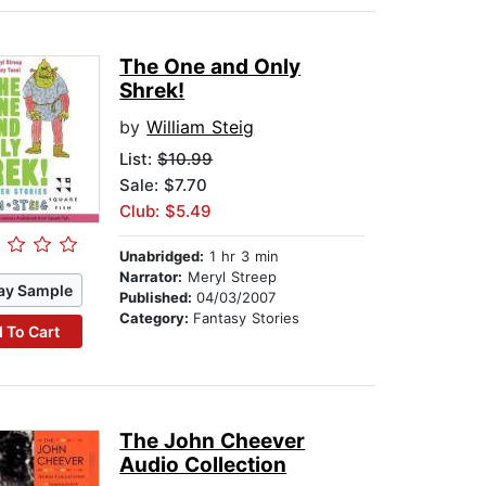
The One and Only
Shrek!
by
William Steig
List:
$10.99
Sale: $7.70
Club: $5.49
Unabridged:
1 hr 3 min
Narrator:
Meryl Streep
ay Sample
Published:
04/03/2007
Category:
Fantasy Stories
 To Cart
The John Cheever
Audio Collection