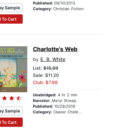
Published:
09/10/2013
ay Sample
Category:
Christian Fiction
 To Cart
Charlotte's Web
by
E. B. White
List:
$15.99
Sale: $11.20
Club: $7.99
Unabridged:
4 hr 2 min
Narrator:
Meryl Streep
Published:
10/29/2019
ay Sample
Category:
Classic Children's Stories
 To Cart