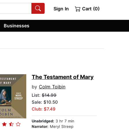
Sign In
Cart (0)
Businesses
The Testament of Mary
by
Colm Toibin
List:
$14.99
Sale: $10.50
Club: $7.49
Unabridged:
3 hr 7 min
Narrator:
Meryl Streep