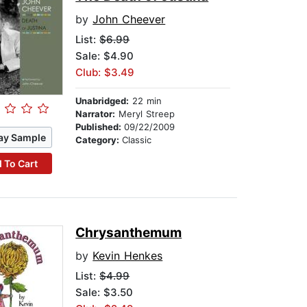
by
John Cheever
List:
$6.99
Sale: $4.90
Club: $3.49
Unabridged:
22 min
Narrator:
Meryl Streep
Published:
09/22/2009
ay Sample
Category:
Classic
 To Cart
Chrysanthemum
by
Kevin Henkes
List:
$4.99
Sale: $3.50