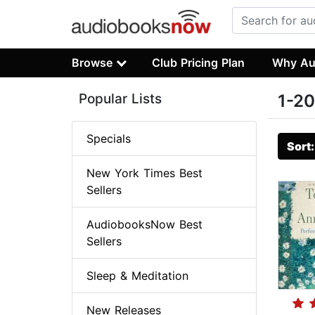
Browse
Club Pricing Plan
Why Au
Popular Lists
1-20
Specials
Sort
New York Times Best
Sellers
AudiobooksNow Best
Sellers
Sleep & Meditation
New Releases