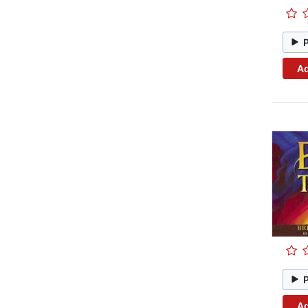
Ad
Ad