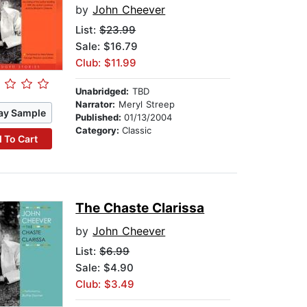
by
John Cheever
List:
$23.99
Sale: $16.79
Club: $11.99
Unabridged:
TBD
Narrator:
Meryl Streep
ay Sample
Published:
01/13/2004
Category:
Classic
 To Cart
The Chaste Clarissa
by
John Cheever
List:
$6.99
Sale: $4.90
Club: $3.49