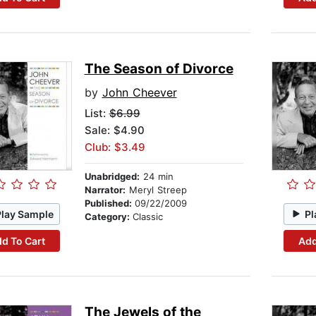
The Season of Divorce
by
John Cheever
List:
$6.99
Sale: $4.90
Club: $3.49
Unabridged:
24 min
Narrator:
Meryl Streep
Published:
09/22/2009
Play Sample
Pl
Category:
Classic
d To Cart
Add
The Jewels of the