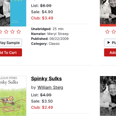
List:
$6.99
Sale: $4.90
Club: $3.49
Unabridged:
25 min
Narrator:
Meryl Streep
Published:
09/22/2009
Play Sample
Pl
Category:
Classic
d To Cart
Add
Spinky Sulks
by
William Steig
List:
$4.99
Sale: $3.50
Club: $2.49