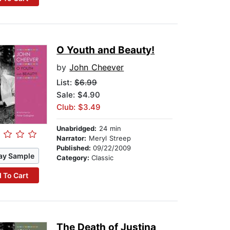
O Youth and Beauty!
by
John Cheever
List:
$6.99
Sale: $4.90
Club: $3.49
Unabridged:
24 min
Narrator:
Meryl Streep
Published:
09/22/2009
ay Sample
Category:
Classic
 To Cart
The Death of Justina