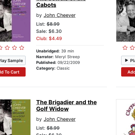
Cabots
by
John Cheever
List:
$8.99
Sale: $6.30
Club: $4.49
Unabridged:
39 min
Narrator:
Meryl Streep
Play Sample
Pl
Published:
09/22/2009
Category:
Classic
d To Cart
Add
The Brigadier and the
Golf Widow
by
John Cheever
List:
$8.99