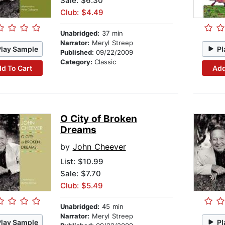
Sale: $6.30
Club: $4.49
Unabridged:
37 min
Narrator:
Meryl Streep
Play Sample
Pl
Published:
09/22/2009
Category:
Classic
d To Cart
Add
O City of Broken
Dreams
by
John Cheever
List:
$10.99
Sale: $7.70
Club: $5.49
Unabridged:
45 min
Narrator:
Meryl Streep
Play Sample
Pl