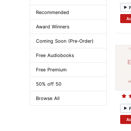
Recommended
Ad
Award Winners
Coming Soon (Pre-Order)
Free Audiobooks
Free Premium
50% off 50
Browse All
Ad