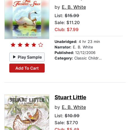
by
E. B. White
List:
$15.99
Sale: $11.20
Club: $7.99
Unabridged:
4 hr 23 min
Narrator:
E. B. White
Published:
12/12/2006
Play Sample
Category:
Classic Children's Stories
Add To Cart
Stuart Little
by
E. B. White
List:
$10.99
Sale: $7.70
Club: $5.49