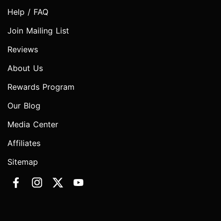
Help / FAQ
Join Mailing List
Reviews
About Us
Rewards Program
Our Blog
Media Center
Affiliates
Sitemap