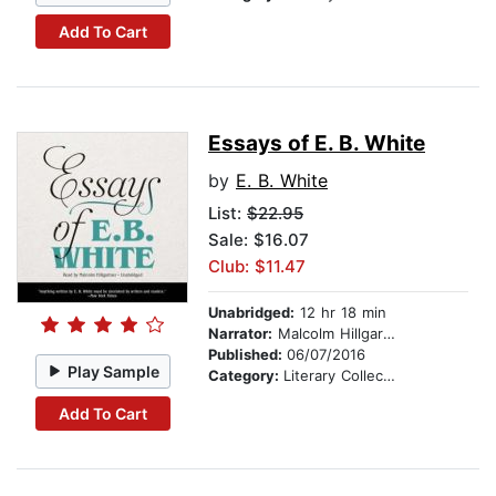
Add To Cart
Essays of E. B. White
by
E. B. White
List:
$22.95
Sale: $16.07
Club: $11.47
Unabridged:
12 hr 18 min
Narrator:
Malcolm Hillgartner
Published:
06/07/2016
Play Sample
Category:
Literary Collections
Add To Cart