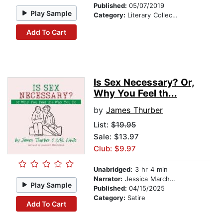
Published:
05/07/2019
Play Sample
Category:
Literary Collections
Add To Cart
Is Sex Necessary? Or,
Why You Feel th...
by
James Thurber
List:
$19.95
Sale: $13.97
Club: $9.97
Unabridged:
3 hr 4 min
Narrator:
Jessica Marchbank
Play Sample
Published:
04/15/2025
Category:
Satire
Add To Cart