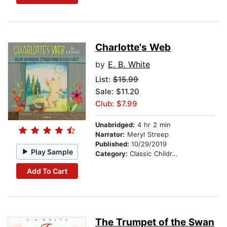
Charlotte's Web
by
E. B. White
List:
$15.99
Sale: $11.20
Club: $7.99
Unabridged:
4 hr 2 min
Narrator:
Meryl Streep
Published:
10/29/2019
Play Sample
Category:
Classic Children's Stories
Add To Cart
The Trumpet of the Swan