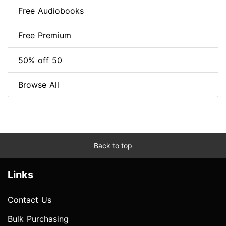
Free Audiobooks
Free Premium
50% off 50
Browse All
Back to top
Links
Contact Us
Bulk Purchasing