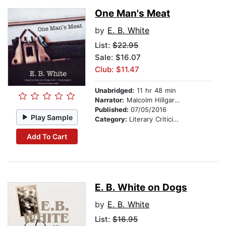
One Man's Meat
by
E. B. White
List:
$22.95
Sale: $16.07
Club: $11.47
Unabridged:
11 hr 48 min
Narrator:
Malcolm Hillgartner
Published:
07/05/2016
Play Sample
Category:
Literary Criticism
Add To Cart
E. B. White on Dogs
by
E. B. White
List:
$16.95