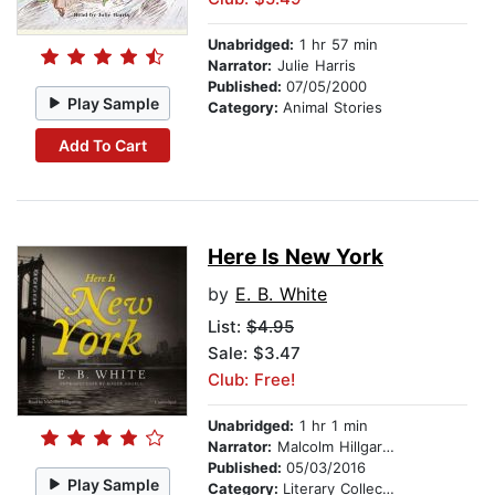
Unabridged:
1 hr 57 min
Narrator:
Julie Harris
Published:
07/05/2000
Play Sample
Category:
Animal Stories
Add To Cart
Here Is New York
by
E. B. White
List:
$4.95
Sale: $3.47
Club: Free!
Unabridged:
1 hr 1 min
Narrator:
Malcolm Hillgartner
Published:
05/03/2016
Play Sample
Category:
Literary Collections