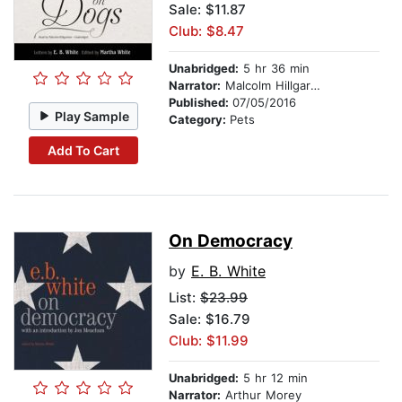
Sale: $11.87
Club: $8.47
Unabridged:
5 hr 36 min
Narrator:
Malcolm Hillgartner
Published:
07/05/2016
Play Sample
Category:
Pets
Add To Cart
On Democracy
by
E. B. White
List:
$23.99
Sale: $16.79
Club: $11.99
Unabridged:
5 hr 12 min
Narrator:
Arthur Morey