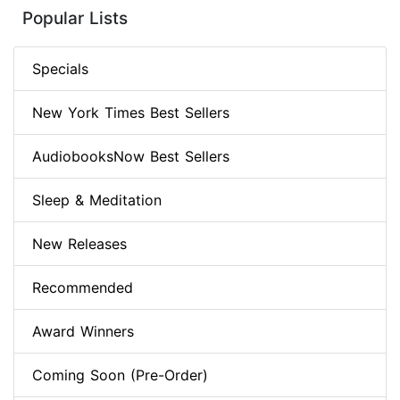
Popular Lists
Specials
New York Times Best Sellers
AudiobooksNow Best Sellers
Sleep & Meditation
New Releases
Recommended
Award Winners
Coming Soon (Pre-Order)