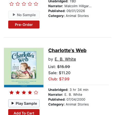
Unabridged:
TBD
Narrator:
Malcolm Hillgartner
Published:
09/01/2026
No Sample
Category:
Animal Stories
Pre-Order
Charlotte's Web
by
E. B. White
List:
$15.99
Sale: $11.20
Club: $7.99
Unabridged:
3 hr 34 min
Narrator:
E. B. White
Published:
07/04/2000
Play Sample
Category:
Animal Stories
Add To Cart