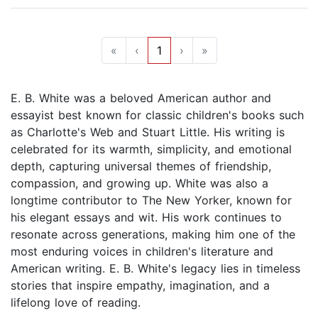
«
‹
1
›
»
E. B. White was a beloved American author and
essayist best known for classic children's books such
as Charlotte's Web and Stuart Little. His writing is
celebrated for its warmth, simplicity, and emotional
depth, capturing universal themes of friendship,
compassion, and growing up. White was also a
longtime contributor to The New Yorker, known for
his elegant essays and wit. His work continues to
resonate across generations, making him one of the
most enduring voices in children's literature and
American writing. E. B. White's legacy lies in timeless
stories that inspire empathy, imagination, and a
lifelong love of reading.