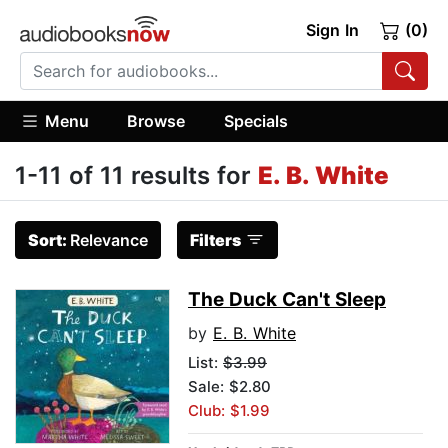
Sign In
(0)
Menu
Browse
Specials
1-11 of 11 results for
E. B. White
Sort:
Relevance
Filters
The Duck Can't Sleep
by
E. B. White
List:
$3.99
Sale: $2.80
Club: $1.99