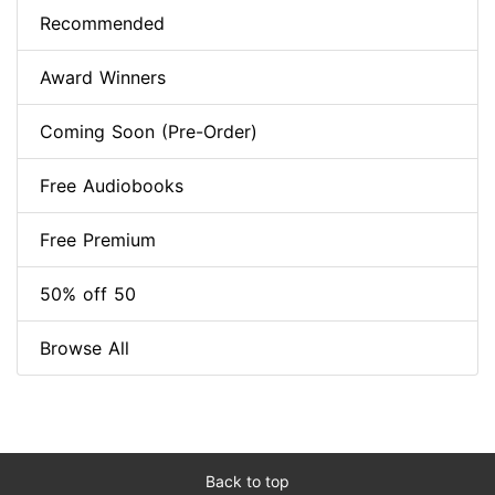
Recommended
Award Winners
Coming Soon (Pre-Order)
Free Audiobooks
Free Premium
50% off 50
Browse All
Back to top