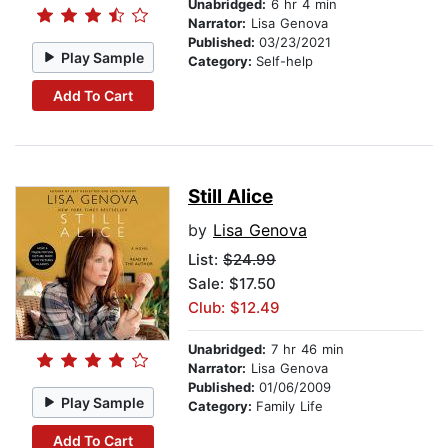
Unabridged:
6 hr 4 min
Narrator:
Lisa Genova
Published:
03/23/2021
Play Sample
Category:
Self-help
Add To Cart
Still Alice
by
Lisa Genova
List:
$24.99
Sale: $17.50
Club: $12.49
Unabridged:
7 hr 46 min
Narrator:
Lisa Genova
Published:
01/06/2009
Play Sample
Category:
Family Life
Add To Cart