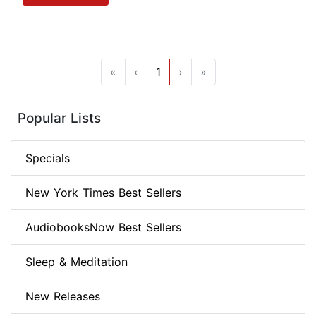
«
‹
1
›
»
Popular Lists
Specials
New York Times Best Sellers
AudiobooksNow Best Sellers
Sleep & Meditation
New Releases