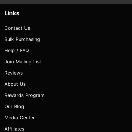
Links
Contact Us
Bulk Purchasing
Help / FAQ
Join Mailing List
Reviews
About Us
Rewards Program
Our Blog
Media Center
Affiliates