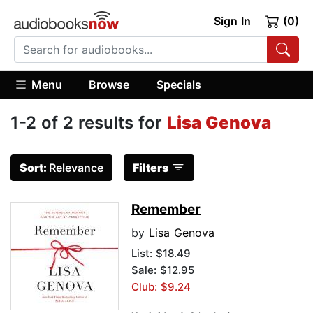
Sign In
(0)
Menu
Browse
Specials
1-2 of 2 results for
Lisa Genova
Sort:
Relevance
Filters
Remember
by
Lisa Genova
List:
$18.49
Sale: $12.95
Club: $9.24