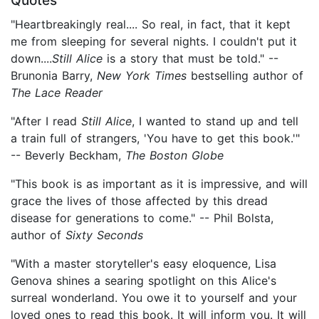
Quotes
"Heartbreakingly real.... So real, in fact, that it kept
me from sleeping for several nights. I couldn't put it
down....
Still Alice
is a story that must be told." --
Brunonia Barry,
New York Times
bestselling author of
The Lace Reader
"After I read
Still Alice
, I wanted to stand up and tell
a train full of strangers, 'You have to get this book.'"
-- Beverly Beckham,
The Boston Globe
"This book is as important as it is impressive, and will
grace the lives of those affected by this dread
disease for generations to come." -- Phil Bolsta,
author of
Sixty Seconds
"With a master storyteller's easy eloquence, Lisa
Genova shines a searing spotlight on this Alice's
surreal wonderland. You owe it to yourself and your
loved ones to read this book. It will inform you. It will