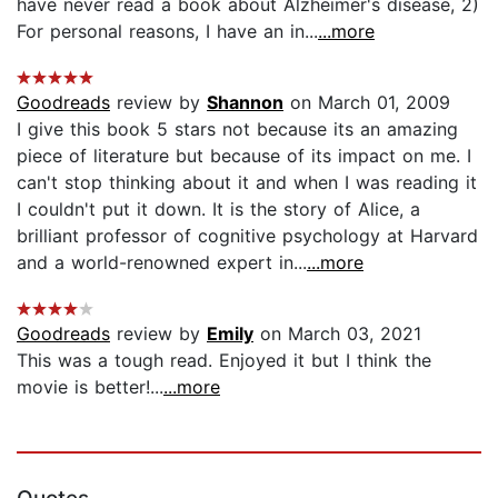
have never read a book about Alzheimer's disease, 2)
For personal reasons, I have an in...
...more
Goodreads
review by
Shannon
on March 01, 2009
I give this book 5 stars not because its an amazing
piece of literature but because of its impact on me. I
can't stop thinking about it and when I was reading it
I couldn't put it down. It is the story of Alice, a
brilliant professor of cognitive psychology at Harvard
and a world-renowned expert in...
...more
Goodreads
review by
Emily
on March 03, 2021
This was a tough read. Enjoyed it but I think the
movie is better!...
...more