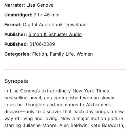
Narrator:
Lisa Genova
Unabridged:
7 hr 46 min
Format:
Digital Audiobook Download
Publisher:
Simon & Schuster Audio
Published:
01/06/2009
Categories:
Fiction
,
Family Life
,
Women
Synopsis
In Lisa Genova’s extraordinary New York Times
bestselling novel, an accomplished woman slowly
loses her thoughts and memories to Alzheimer’s
disease—only to discover that each day brings a new
way of living and loving. Now a major motion picture
starring Julianne Moore, Alec Baldwin, Kate Bosworth,