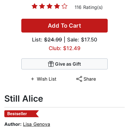
116 Rating(s)
Add To Cart
List:
$24.99
| Sale: $17.50
Club: $12.49
Give as Gift
Wish List
Share
Still Alice
Bestseller
Author:
Lisa Genova