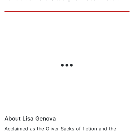
About Lisa Genova
Acclaimed as the Oliver Sacks of fiction and the