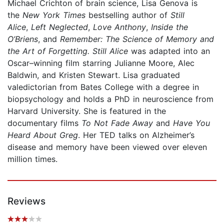
Michael Crichton of brain science, Lisa Genova is
the
New York Times
bestselling author of
Still
Alice
,
Left Neglected
,
Love Anthony
,
Inside the
O’Briens
, and
Remember: The Science of Memory and
the Art of Forgetting. Still Alice
was adapted into an
Oscar–winning film starring Julianne Moore, Alec
Baldwin, and Kristen Stewart. Lisa graduated
valedictorian from Bates College with a degree in
biopsychology and holds a PhD in neuroscience from
Harvard University. She is featured in the
documentary films
To Not Fade Away
and
Have You
Heard About Greg
. Her TED talks on Alzheimer’s
disease and memory have been viewed over eleven
million times.
Reviews