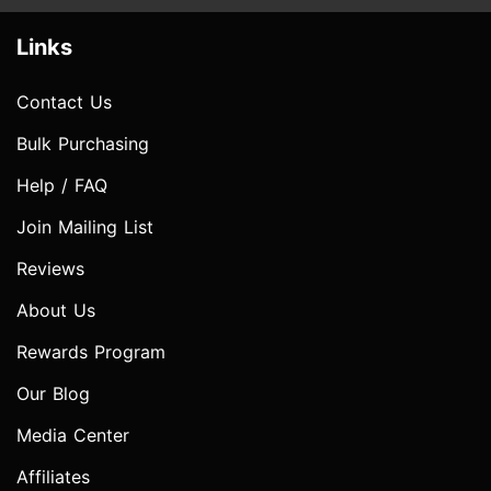
Links
Contact Us
Bulk Purchasing
Help / FAQ
Join Mailing List
Reviews
About Us
Rewards Program
Our Blog
Media Center
Affiliates