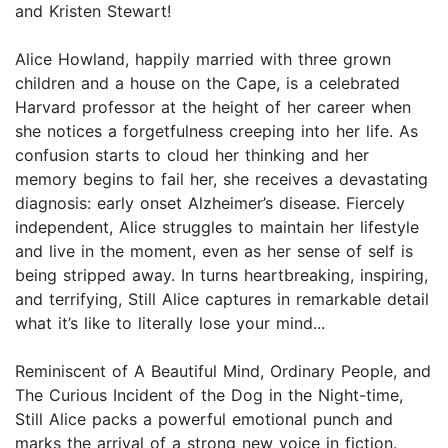
and Kristen Stewart!
Alice Howland, happily married with three grown
children and a house on the Cape, is a celebrated
Harvard professor at the height of her career when
she notices a forgetfulness creeping into her life. As
confusion starts to cloud her thinking and her
memory begins to fail her, she receives a devastating
diagnosis: early onset Alzheimer’s disease. Fiercely
independent, Alice struggles to maintain her lifestyle
and live in the moment, even as her sense of self is
being stripped away. In turns heartbreaking, inspiring,
and terrifying, Still Alice captures in remarkable detail
what it’s like to literally lose your mind...
Reminiscent of A Beautiful Mind, Ordinary People, and
The Curious Incident of the Dog in the Night-time,
Still Alice packs a powerful emotional punch and
marks the arrival of a strong new voice in fiction.