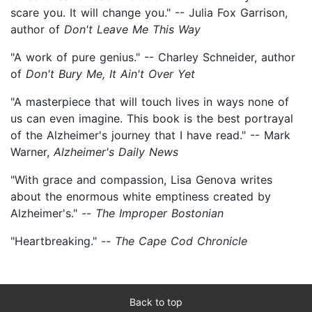
scare you. It will change you." -- Julia Fox Garrison,
author of
Don't Leave Me This Way
"A work of pure genius." -- Charley Schneider, author
of
Don't Bury Me, It Ain't Over Yet
"A masterpiece that will touch lives in ways none of
us can even imagine. This book is the best portrayal
of the Alzheimer's journey that I have read." -- Mark
Warner,
Alzheimer's Daily News
"With grace and compassion, Lisa Genova writes
about the enormous white emptiness created by
Alzheimer's." --
The Improper Bostonian
"Heartbreaking." --
The Cape Cod Chronicle
Back to top