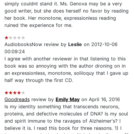
simply couldnt stand it. Ms. Genova may be a very
good writer, but she does herself no favor by reading
her book. Her monotone, expressionless reading
ruined the experience for me.
AudiobooksNow review by
Leslie
on 2012-10-06
00:09:24
I agree with another reviewer in that listening to this
book was so annoying with the author droning on in
an expressionless, monotone, soliloquy that I gave up
half way through the first CD.
Goodreads
review by
Emily May
on April 16, 2016
Is my identity something that transcends neurons,
proteins, and defective molecules of DNA? Is my soul
and spirit immune to the ravages of Alzheimer's? I
believe it is. I read this book for three reasons. 1) I