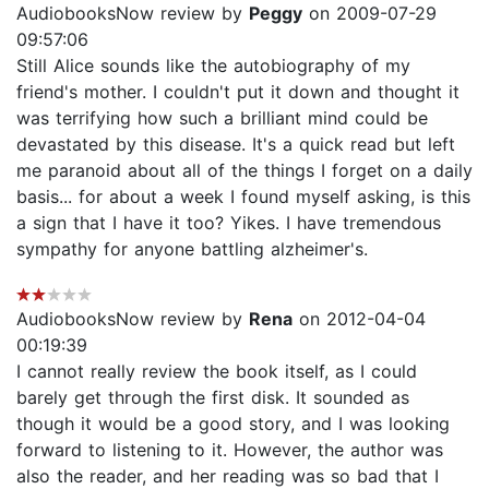
AudiobooksNow review by
Peggy
on 2009-07-29
09:57:06
Still Alice sounds like the autobiography of my
friend's mother. I couldn't put it down and thought it
was terrifying how such a brilliant mind could be
devastated by this disease. It's a quick read but left
me paranoid about all of the things I forget on a daily
basis... for about a week I found myself asking, is this
a sign that I have it too? Yikes. I have tremendous
sympathy for anyone battling alzheimer's.
AudiobooksNow review by
Rena
on 2012-04-04
00:19:39
I cannot really review the book itself, as I could
barely get through the first disk. It sounded as
though it would be a good story, and I was looking
forward to listening to it. However, the author was
also the reader, and her reading was so bad that I