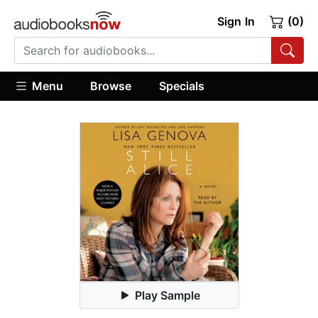
Sign In
(0)
Menu
Browse
Specials
Play Sample