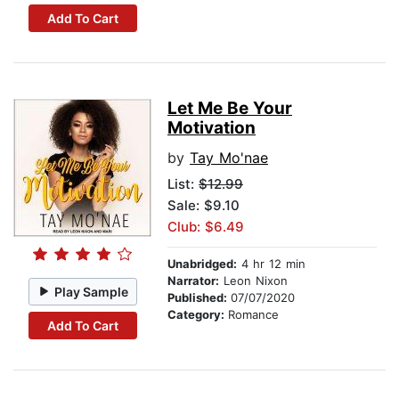
Add To Cart
Let Me Be Your
Motivation
by
Tay Mo'nae
List:
$12.99
Sale: $9.10
Club: $6.49
Unabridged:
4 hr 12 min
Narrator:
Leon Nixon
Play Sample
Published:
07/07/2020
Category:
Romance
Add To Cart