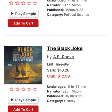
Unabridged:
11 hr 24 min
Narrator:
Leon Nixon
Published:
08/08/2023
Play Sample
Category:
Political Science
Add To Cart
The Black Joke
by
A.E. Rooks
List:
$25.99
Sale: $18.20
Club: $12.99
Unabridged:
9 hr 55 min
Narrator:
Leon Nixon
Published:
01/18/2022
Play Sample
Category:
History
Add To Cart