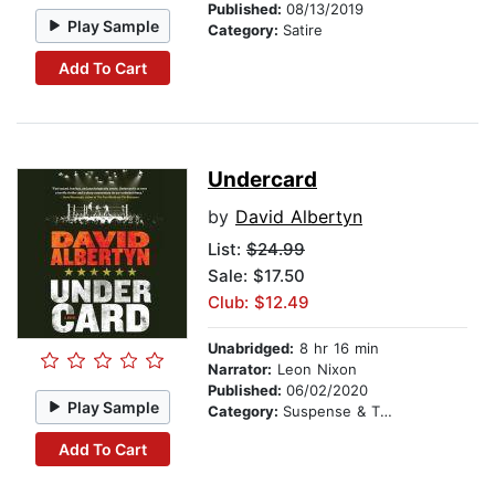
Published:
08/13/2019
Play Sample
Category:
Satire
Add To Cart
Undercard
by
David Albertyn
List:
$24.99
Sale: $17.50
Club: $12.49
Unabridged:
8 hr 16 min
Narrator:
Leon Nixon
Published:
06/02/2020
Play Sample
Category:
Suspense & Thriller
Add To Cart