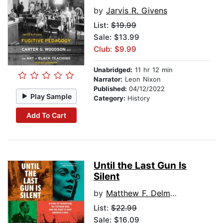
by
Jarvis R. Givens
List:
$19.99
Sale: $13.99
Club: $9.99
Unabridged:
11 hr 12 min
Narrator:
Leon Nixon
Published:
04/12/2022
Play Sample
Category:
History
Add To Cart
Until the Last Gun Is
Silent
by
Matthew F. Delmont
List:
$22.99
Sale: $16.09