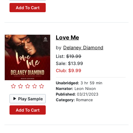
Add To Cart
Love Me
by
Delaney Diamond
List:
$19.99
Sale: $13.99
Club: $9.99
Unabridged:
3 hr 59 min
Narrator:
Leon Nixon
Published:
03/21/2023
Play Sample
Category:
Romance
Add To Cart