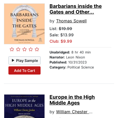
Barbarians inside the
Gates and Other...
by
Thomas Sowell
List:
$19.99
Sale: $13.99
Club: $9.99
Unabridged:
8 hr 40 min
Narrator:
Leon Nixon
Play Sample
Published:
10/31/2023
Category:
Political Science
Add To Cart
Europe in the High
Middle Ages
by
William Chester Jordan