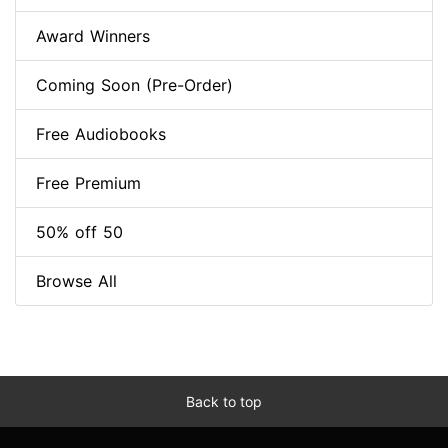
Award Winners
Coming Soon (Pre-Order)
Free Audiobooks
Free Premium
50% off 50
Browse All
Back to top