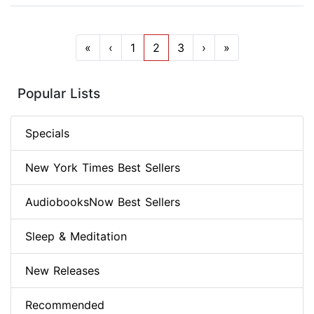
«
‹
1
2
3
›
»
Popular Lists
Specials
New York Times Best Sellers
AudiobooksNow Best Sellers
Sleep & Meditation
New Releases
Recommended