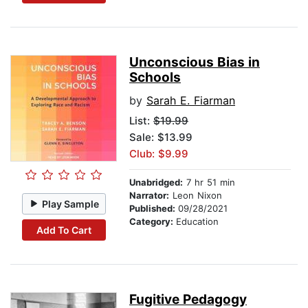
Unconscious Bias in
Schools
by
Sarah E. Fiarman
List:
$19.99
Sale: $13.99
Club: $9.99
Unabridged:
7 hr 51 min
Narrator:
Leon Nixon
Play Sample
Published:
09/28/2021
Category:
Education
Add To Cart
Fugitive Pedagogy