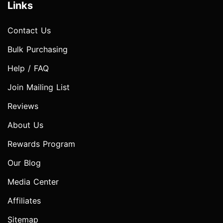
Links
Contact Us
Bulk Purchasing
Help / FAQ
Join Mailing List
Reviews
About Us
Rewards Program
Our Blog
Media Center
Affiliates
Sitemap