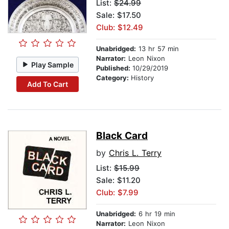
List:
$24.99
Sale: $17.50
Club: $12.49
Unabridged:
13 hr 57 min
Narrator:
Leon Nixon
Play Sample
Published:
10/29/2019
Category:
History
Add To Cart
Black Card
by
Chris L. Terry
List:
$15.99
Sale: $11.20
Club: $7.99
Unabridged:
6 hr 19 min
Narrator:
Leon Nixon