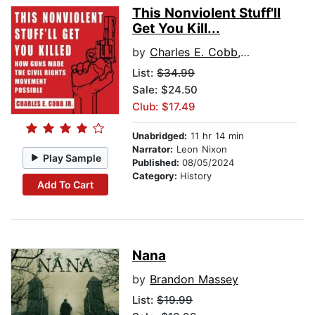
This Nonviolent Stuff'll
Get You Kill...
by
Charles E. Cobb, Jr.
List:
$34.99
Sale: $24.50
Club: $17.49
Unabridged:
11 hr 14 min
Narrator:
Leon Nixon
Play Sample
Published:
08/05/2024
Category:
History
Add To Cart
Nana
by
Brandon Massey
List:
$19.99