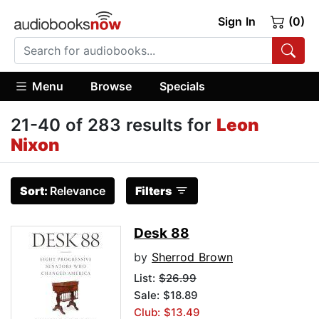
Sign In
(0)
Menu
Browse
Specials
21-40 of 283 results for
Leon
Nixon
Sort:
Relevance
Filters
Desk 88
by
Sherrod Brown
List:
$26.99
Sale: $18.89
Club: $13.49