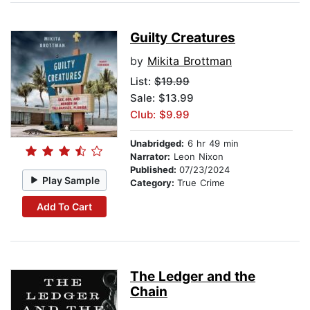
Guilty Creatures
by
Mikita Brottman
List:
$19.99
Sale: $13.99
Club: $9.99
Unabridged:
6 hr 49 min
Narrator:
Leon Nixon
Published:
07/23/2024
Play Sample
Category:
True Crime
Add To Cart
The Ledger and the
Chain