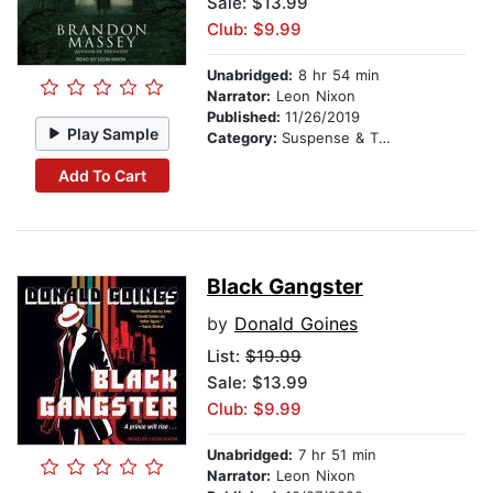
Sale: $13.99
Club: $9.99
Unabridged:
8 hr 54 min
Narrator:
Leon Nixon
Published:
11/26/2019
Play Sample
Category:
Suspense & Thriller
Add To Cart
Black Gangster
by
Donald Goines
List:
$19.99
Sale: $13.99
Club: $9.99
Unabridged:
7 hr 51 min
Narrator:
Leon Nixon