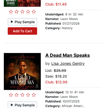
Club: $11.49
Unabridged:
8 hr 32 min
Narrator:
Leon Nixon
Play Sample
Published:
01/27/2026
Category:
History
Add To Cart
A Dead Man Speaks
by
Lisa Jones Gentry
List:
$25.99
Sale: $18.20
Club: $12.99
Unabridged:
12 hr 41 min
Narrator:
Leon Nixon
Published:
10/07/2025
Play Sample
Category:
African American & Black Fiction