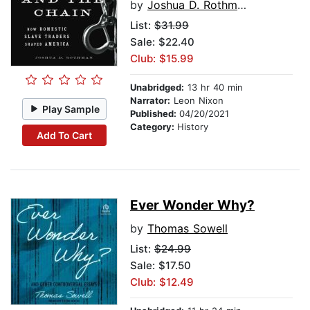
by
Joshua D. Rothman
List:
$31.99
Sale: $22.40
Club: $15.99
Unabridged:
13 hr 40 min
Narrator:
Leon Nixon
Play Sample
Published:
04/20/2021
Category:
History
Add To Cart
Ever Wonder Why?
by
Thomas Sowell
List:
$24.99
Sale: $17.50
Club: $12.49