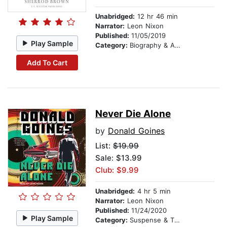
Unabridged:
12 hr 46 min
Narrator:
Leon Nixon
Published:
11/05/2019
Play Sample
Category:
Biography & Autobiography
Add To Cart
Never Die Alone
by
Donald Goines
List:
$19.99
Sale: $13.99
Club: $9.99
Unabridged:
4 hr 5 min
Narrator:
Leon Nixon
Published:
11/24/2020
Play Sample
Category:
Suspense & Thriller