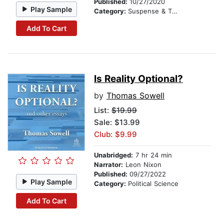
Published:
10/27/2020
Play Sample
Category:
Suspense & Thriller
Add To Cart
Is Reality Optional?
by
Thomas Sowell
List:
$19.99
Sale: $13.99
Club: $9.99
Unabridged:
7 hr 24 min
Narrator:
Leon Nixon
Published:
09/27/2022
Play Sample
Category:
Political Science
Add To Cart